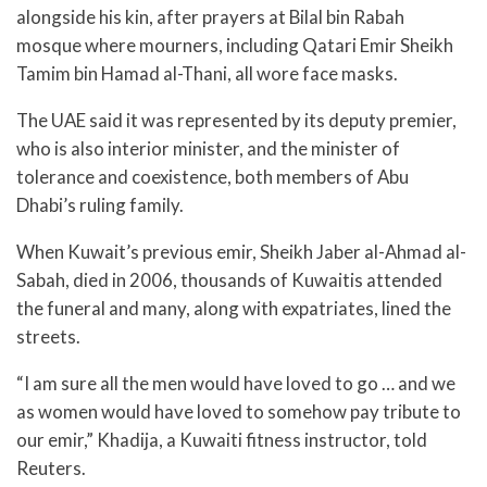
alongside his kin, after prayers at Bilal bin Rabah
mosque where mourners, including Qatari Emir Sheikh
Tamim bin Hamad al-Thani, all wore face masks.
The UAE said it was represented by its deputy premier,
who is also interior minister, and the minister of
tolerance and coexistence, both members of Abu
Dhabi’s ruling family.
When Kuwait’s previous emir, Sheikh Jaber al-Ahmad al-
Sabah, died in 2006, thousands of Kuwaitis attended
the funeral and many, along with expatriates, lined the
streets.
“I am sure all the men would have loved to go … and we
as women would have loved to somehow pay tribute to
our emir,” Khadija, a Kuwaiti fitness instructor, told
Reuters.