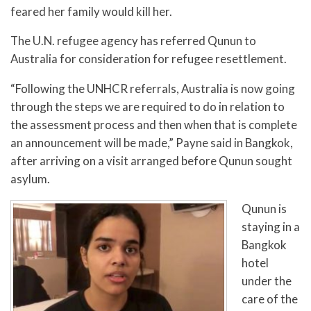
feared her family would kill her.
The U.N. refugee agency has referred Qunun to
Australia for consideration for refugee resettlement.
“Following the UNHCR referrals, Australia is now going
through the steps we are required to do in relation to
the assessment process and then when that is complete
an announcement will be made,” Payne said in Bangkok,
after arriving on a visit arranged before Qunun sought
asylum.
Qunun is
staying in a
Bangkok
hotel
under the
care of the