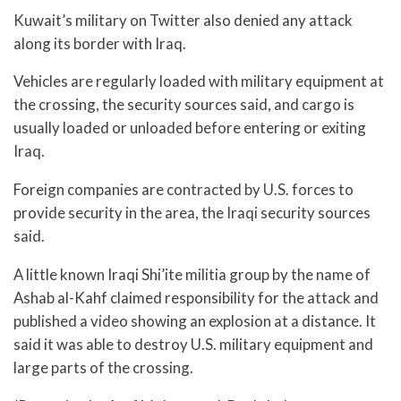
Kuwait’s military on Twitter also denied any attack
along its border with Iraq.
Vehicles are regularly loaded with military equipment at
the crossing, the security sources said, and cargo is
usually loaded or unloaded before entering or exiting
Iraq.
Foreign companies are contracted by U.S. forces to
provide security in the area, the Iraqi security sources
said.
A little known Iraqi Shi’ite militia group by the name of
Ashab al-Kahf claimed responsibility for the attack and
published a video showing an explosion at a distance. It
said it was able to destroy U.S. military equipment and
large parts of the crossing.