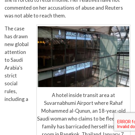
commented on her accusations of abuse and Reuters
was not able to reach them.
The case
has drawn
new global
attention
to Saudi
Arabia’s
strict
social
rules,
A hotel inside transit area at
including a
Suvarnabhumi Airport where Rahaf
Mohammed al-Qunun, an 18-year-old
Saudi woman who claims to be fleeing her
family has barricaded herself inside a
room in Bangkok, Thailand January 7,