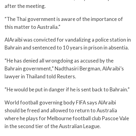
after the meeting.
“The Thai government is aware of the importance of
this matter to Australia.”
AlAraibi was convicted for vandalizing a police station in
Bahrain and sentenced to 10 years in prison in absentia.
“He has denied all wrongdoing as accused by the
Bahrain government,” Nadthasiri Bergman, AlAraibi’s
lawyer in Thailand told Reuters.
“He would be put in danger if he is sent back to Bahrain.”
World football governing body FIFA says AlAraibi
should be freed and allowed to return to Australia
where he plays for Melbourne football club Pascoe Vale
in the second tier of the Australian League.