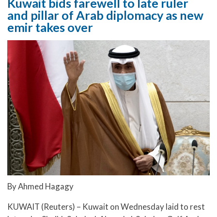
Kuwait bids farewell to late ruler
and pillar of Arab diplomacy as new
emir takes over
By Ahmed Hagagy
KUWAIT (Reuters) – Kuwait on Wednesday laid to rest