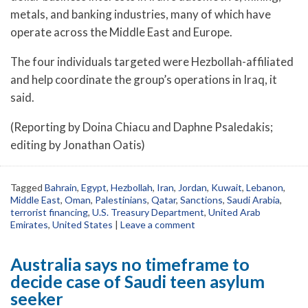
metals, and banking industries, many of which have
operate across the Middle East and Europe.
The four individuals targeted were Hezbollah-affiliated
and help coordinate the group’s operations in Iraq, it
said.
(Reporting by Doina Chiacu and Daphne Psaledakis;
editing by Jonathan Oatis)
Tagged
Bahrain
,
Egypt
,
Hezbollah
,
Iran
,
Jordan
,
Kuwait
,
Lebanon
,
Middle East
,
Oman
,
Palestinians
,
Qatar
,
Sanctions
,
Saudi Arabia
,
terrorist financing
,
U.S. Treasury Department
,
United Arab
Emirates
,
United States
|
Leave a comment
Australia says no timeframe to
decide case of Saudi teen asylum
seeker