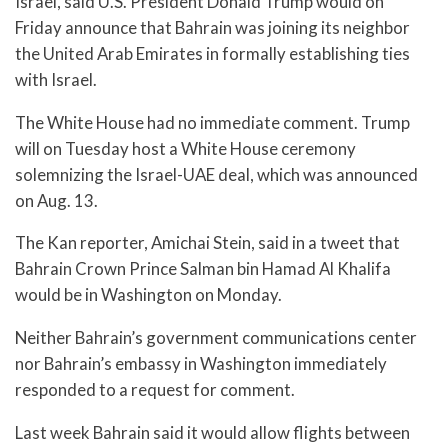
Israel, said U.S. President Donald Trump would on
Friday announce that Bahrain was joining its neighbor
the United Arab Emirates in formally establishing ties
with Israel.
The White House had no immediate comment. Trump
will on Tuesday host a White House ceremony
solemnizing the Israel-UAE deal, which was announced
on Aug. 13.
The Kan reporter, Amichai Stein, said in a tweet that
Bahrain Crown Prince Salman bin Hamad Al Khalifa
would be in Washington on Monday.
Neither Bahrain’s government communications center
nor Bahrain’s embassy in Washington immediately
responded to a request for comment.
Last week Bahrain said it would allow flights between