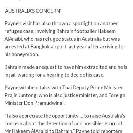
‘AUSTRALIA’S CONCERN’
Payne’s visit has also thrown a spotlight on another
refugee case, involving Bahrain footballer Hakeem
AlAraibi, who has refugee status in Australia but was
arrested at Bangkok airport last year after arriving for
his honeymoon.
Bahrain made a request to have him extradited and he is
in jail, waiting for a hearing to decide his case.
Payne withheld talks with Thai Deputy Prime Minister
Prajin Juntong, who is also justice minister, and Foreign
Minister Don Pramudwinai.
“I also appreciate the opportunity … to raise Australia’s
concern about the detention of and possible return of
Mr Hakeem AlAraibi to Bahrain,” Payne told reporters