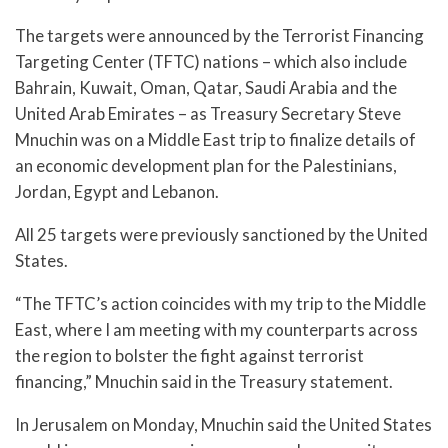
The targets were announced by the Terrorist Financing
Targeting Center (TFTC) nations – which also include
Bahrain, Kuwait, Oman, Qatar, Saudi Arabia and the
United Arab Emirates – as Treasury Secretary Steve
Mnuchin was on a Middle East trip to finalize details of
an economic development plan for the Palestinians,
Jordan, Egypt and Lebanon.
All 25 targets were previously sanctioned by the United
States.
“The TFTC’s action coincides with my trip to the Middle
East, where I am meeting with my counterparts across
the region to bolster the fight against terrorist
financing,” Mnuchin said in the Treasury statement.
In Jerusalem on Monday, Mnuchin said the United States