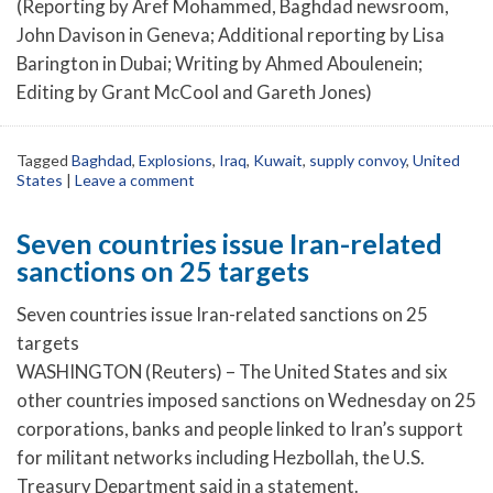
(Reporting by Aref Mohammed, Baghdad newsroom,
John Davison in Geneva; Additional reporting by Lisa
Barington in Dubai; Writing by Ahmed Aboulenein;
Editing by Grant McCool and Gareth Jones)
Tagged
Baghdad
,
Explosions
,
Iraq
,
Kuwait
,
supply convoy
,
United
States
|
Leave a comment
Seven countries issue Iran-related
sanctions on 25 targets
Seven countries issue Iran-related sanctions on 25
targets
WASHINGTON (Reuters) – The United States and six
other countries imposed sanctions on Wednesday on 25
corporations, banks and people linked to Iran’s support
for militant networks including Hezbollah, the U.S.
Treasury Department said in a statement.