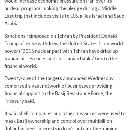
would increase economic pressure on Iran over its
nuclear program, making the pledge during a Middle
East trip that includes visits to U.S. allies Israel and Saudi
Arabia.
Sanctions reimposed on Tehran by President Donald
Trump after he withdrew the United States from world
powers’ 2015 nuclear pact with Tehran have dried up
Iranian oil revenues and cut Iranian banks’ ties to the
financial world.
Twenty-one of the targets announced Wednesday
comprised a vast network of businesses providing
financial support to the Basij Resistance Force, the
Treasury said.
It said shell companies and other measures were used to
mask Basij ownership and control over multibillion-
dollar business interests in Iran’s automotive, mining,