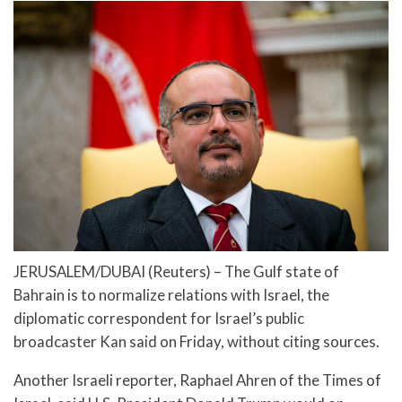
JERUSALEM/DUBAI (Reuters) – The Gulf state of
Bahrain is to normalize relations with Israel, the
diplomatic correspondent for Israel’s public
broadcaster Kan said on Friday, without citing sources.
Another Israeli reporter, Raphael Ahren of the Times of