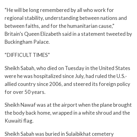
“He will be long remembered by all who work for
regional stability, understanding between nations and
between faiths, and for the humanitarian cause,”
Britain’s Queen Elizabeth said in a statement tweeted by
Buckingham Palace.
“DIFFICULT TIMES”
Sheikh Sabah, who died on Tuesday in the United States
were he was hospitalized since July, had ruled the U.S.-
allied country since 2006, and steered its foreign policy
for over 50 years.
Sheikh Nawaf was at the airport when the plane brought
the body back home, wrapped in a white shroud and the
Kuwaiti flag.
Sheikh Sabah was buried in Sulaibikhat cemetery