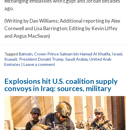
exchanging embassies with Egypt and Jordan decades
ago.
(Writing by Dan Williams; Additional reporting by Alex
Cornwell and Lisa Barrington; Editing by Kevin Liffey
and Angus MacSwan)
Tagged
Bahrain
,
Crown Prince Salman bin Hamad Al Khalifa
,
Israel
,
Kuwait
,
President Donald Trump
,
Saudi Arabia
,
United Arab
Emirates
|
Leave a comment
Explosions hit U.S. coalition supply
convoys in Iraq: sources, military