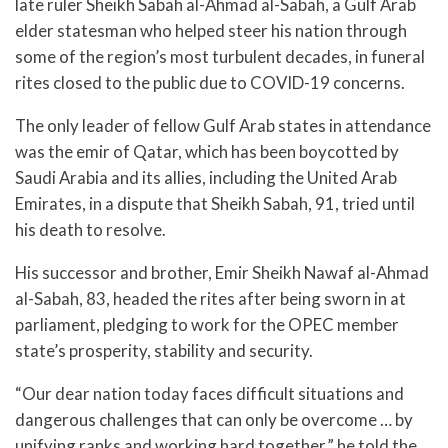
late ruler Sheikh Sabah al-Ahmad al-Sabah, a Gulf Arab
elder statesman who helped steer his nation through
some of the region’s most turbulent decades, in funeral
rites closed to the public due to COVID-19 concerns.
The only leader of fellow Gulf Arab states in attendance
was the emir of Qatar, which has been boycotted by
Saudi Arabia and its allies, including the United Arab
Emirates, in a dispute that Sheikh Sabah, 91, tried until
his death to resolve.
His successor and brother, Emir Sheikh Nawaf al-Ahmad
al-Sabah, 83, headed the rites after being sworn in at
parliament, pledging to work for the OPEC member
state’s prosperity, stability and security.
“Our dear nation today faces difficult situations and
dangerous challenges that can only be overcome … by
unifying ranks and working hard together,” he told the