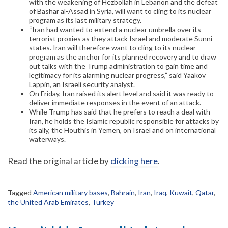
with the weakening of Hezbollah in Lebanon and the defeat
of Bashar al-Assad in Syria, will want to cling to its nuclear
program as its last military strategy.
“Iran had wanted to extend a nuclear umbrella over its
terrorist proxies as they attack Israel and moderate Sunni
states. Iran will therefore want to cling to its nuclear
program as the anchor for its planned recovery and to draw
out talks with the Trump administration to gain time and
legitimacy for its alarming nuclear progress,” said Yaakov
Lappin, an Israeli security analyst.
On Friday, Iran raised its alert level and said it was ready to
deliver immediate responses in the event of an attack.
While Trump has said that he prefers to reach a deal with
Iran, he holds the Islamic republic responsible for attacks by
its ally, the Houthis in Yemen, on Israel and on international
waterways.
Read the original article by
clicking here
.
Tagged
American military bases
,
Bahrain
,
Iran
,
Iraq
,
Kuwait
,
Qatar
,
the United Arab Emirates
,
Turkey