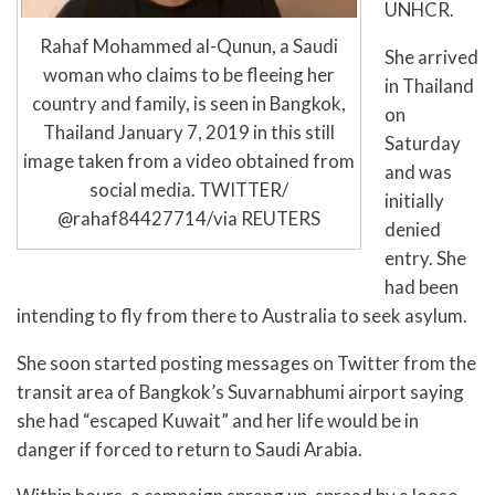
UNHCR.
Rahaf Mohammed al-Qunun, a Saudi
She arrived
woman who claims to be fleeing her
in Thailand
country and family, is seen in Bangkok,
on
Thailand January 7, 2019 in this still
Saturday
image taken from a video obtained from
and was
social media. TWITTER/
initially
@rahaf84427714/via REUTERS
denied
entry. She
had been
intending to fly from there to Australia to seek asylum.
She soon started posting messages on Twitter from the
transit area of Bangkok’s Suvarnabhumi airport saying
she had “escaped Kuwait” and her life would be in
danger if forced to return to Saudi Arabia.