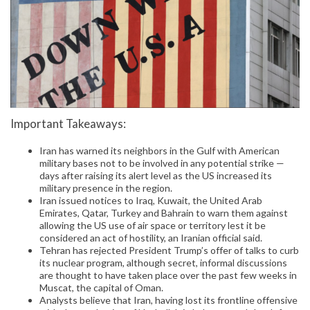
Important Takeaways:
Iran has warned its neighbors in the Gulf with American
military bases not to be involved in any potential strike —
days after raising its alert level as the US increased its
military presence in the region.
Iran issued notices to Iraq, Kuwait, the United Arab
Emirates, Qatar, Turkey and Bahrain to warn them against
allowing the US use of air space or territory lest it be
considered an act of hostility, an Iranian official said.
Tehran has rejected President Trump’s offer of talks to curb
its nuclear program, although secret, informal discussions
are thought to have taken place over the past few weeks in
Muscat, the capital of Oman.
Analysts believe that Iran, having lost its frontline offensive