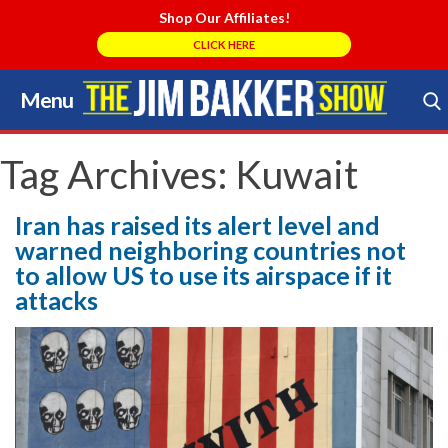
Shop Our Affiliates!
CLICK HERE
Menu
Skip
to
Search Store
content
Tag Archives:
Kuwait
Iran has raised its alert level and
warned neighboring countries not
to allow US to use its airspace if it
attacks