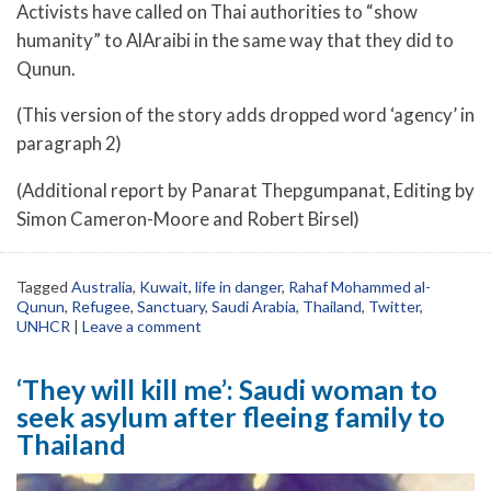
Activists have called on Thai authorities to “show
humanity” to AlAraibi in the same way that they did to
Qunun.
(This version of the story adds dropped word ‘agency’ in
paragraph 2)
(Additional report by Panarat Thepgumpanat, Editing by
Simon Cameron-Moore and Robert Birsel)
Tagged
Australia
,
Kuwait
,
life in danger
,
Rahaf Mohammed al-
Qunun
,
Refugee
,
Sanctuary
,
Saudi Arabia
,
Thailand
,
Twitter
,
UNHCR
|
Leave a comment
‘They will kill me’: Saudi woman to
seek asylum after fleeing family to
Thailand