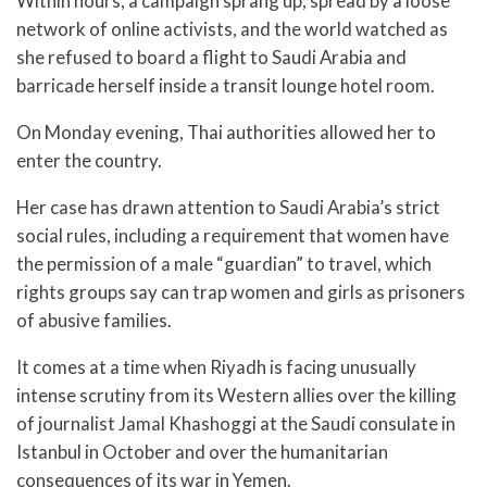
Within hours, a campaign sprang up, spread by a loose
network of online activists, and the world watched as
she refused to board a flight to Saudi Arabia and
barricade herself inside a transit lounge hotel room.
On Monday evening, Thai authorities allowed her to
enter the country.
Her case has drawn attention to Saudi Arabia’s strict
social rules, including a requirement that women have
the permission of a male “guardian” to travel, which
rights groups say can trap women and girls as prisoners
of abusive families.
It comes at a time when Riyadh is facing unusually
intense scrutiny from its Western allies over the killing
of journalist Jamal Khashoggi at the Saudi consulate in
Istanbul in October and over the humanitarian
consequences of its war in Yemen.