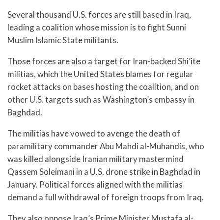
Several thousand U.S. forces are still based in Iraq,
leading a coalition whose mission is to fight Sunni
Muslim Islamic State militants.
Those forces are also a target for Iran-backed Shi’ite
militias, which the United States blames for regular
rocket attacks on bases hosting the coalition, and on
other U.S. targets such as Washington’s embassy in
Baghdad.
The militias have vowed to avenge the death of
paramilitary commander Abu Mahdi al-Muhandis, who
was killed alongside Iranian military mastermind
Qassem Soleimani in a U.S. drone strike in Baghdad in
January. Political forces aligned with the militias
demand a full withdrawal of foreign troops from Iraq.
They also oppose Iraq’s Prime Minister Mustafa al-