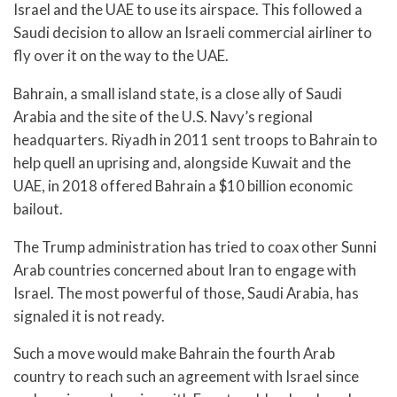
Israel and the UAE to use its airspace. This followed a
Saudi decision to allow an Israeli commercial airliner to
fly over it on the way to the UAE.
Bahrain, a small island state, is a close ally of Saudi
Arabia and the site of the U.S. Navy’s regional
headquarters. Riyadh in 2011 sent troops to Bahrain to
help quell an uprising and, alongside Kuwait and the
UAE, in 2018 offered Bahrain a $10 billion economic
bailout.
The Trump administration has tried to coax other Sunni
Arab countries concerned about Iran to engage with
Israel. The most powerful of those, Saudi Arabia, has
signaled it is not ready.
Such a move would make Bahrain the fourth Arab
country to reach such an agreement with Israel since