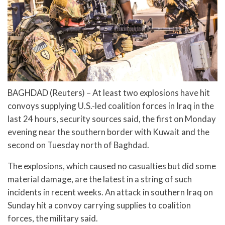
BAGHDAD (Reuters) – At least two explosions have hit
convoys supplying U.S.-led coalition forces in Iraq in the
last 24 hours, security sources said, the first on Monday
evening near the southern border with Kuwait and the
second on Tuesday north of Baghdad.
The explosions, which caused no casualties but did some
material damage, are the latest in a string of such
incidents in recent weeks. An attack in southern Iraq on
Sunday hit a convoy carrying supplies to coalition
forces, the military said.