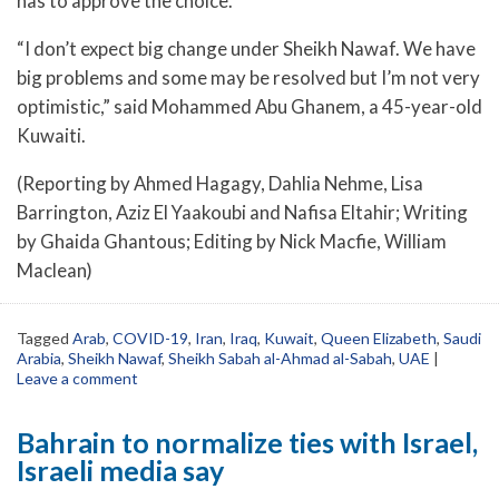
has to approve the choice.
“I don’t expect big change under Sheikh Nawaf. We have
big problems and some may be resolved but I’m not very
optimistic,” said Mohammed Abu Ghanem, a 45-year-old
Kuwaiti.
(Reporting by Ahmed Hagagy, Dahlia Nehme, Lisa
Barrington, Aziz El Yaakoubi and Nafisa Eltahir; Writing
by Ghaida Ghantous; Editing by Nick Macfie, William
Maclean)
Tagged
Arab
,
COVID-19
,
Iran
,
Iraq
,
Kuwait
,
Queen Elizabeth
,
Saudi
Arabia
,
Sheikh Nawaf
,
Sheikh Sabah al-Ahmad al-Sabah
,
UAE
|
Leave a comment
Bahrain to normalize ties with Israel,
Israeli media say