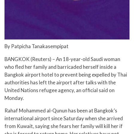
By Patpicha Tanakasempipat
BANGKOK (Reuters) – An 18-year-old Saudi woman
who fled her family and barricaded herself inside a
Bangkok airport hotel to prevent being expelled by Thai
authorities has left the airport after talks with the
United Nations refugee agency, an official said on
Monday.
Rahaf Mohammed al-Qunun has been at Bangkok’s
international airport since Saturday when she arrived
from Kuwait, saying she fears her family will kill her if
she is forced to return home. Her relatives have not