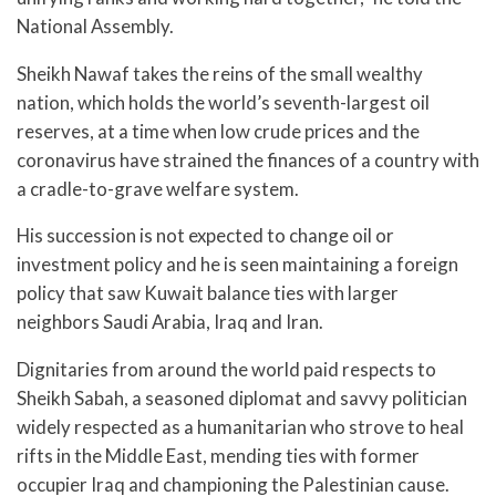
National Assembly.
Sheikh Nawaf takes the reins of the small wealthy
nation, which holds the world’s seventh-largest oil
reserves, at a time when low crude prices and the
coronavirus have strained the finances of a country with
a cradle-to-grave welfare system.
His succession is not expected to change oil or
investment policy and he is seen maintaining a foreign
policy that saw Kuwait balance ties with larger
neighbors Saudi Arabia, Iraq and Iran.
Dignitaries from around the world paid respects to
Sheikh Sabah, a seasoned diplomat and savvy politician
widely respected as a humanitarian who strove to heal
rifts in the Middle East, mending ties with former
occupier Iraq and championing the Palestinian cause.