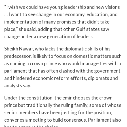
“I wish we could have young leadership and new visions
… I want to see change in our economy, education, and
implementation of many promises that didn’t take
place,” she said, adding that other Gulf states saw
change under a new generation of leaders.
Sheikh Nawaf, who lacks the diplomatic skills of his
predecessor, is likely to focus on domestic matters such
as naming a crown prince who would manage ties with a
parliament that has often clashed with the government
and hindered economic reform efforts, diplomats and
analysts say.
Under the constitution, the emir chooses the crown
prince but traditionally the ruling family, some of whose
senior members have been jostling for the position,
convenes a meeting to build consensus. Parliament also