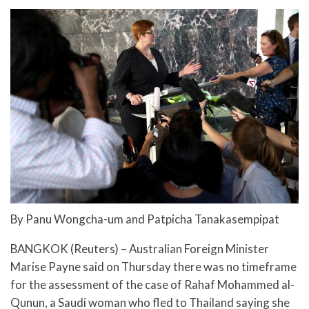
By Panu Wongcha-um and Patpicha Tanakasempipat
BANGKOK (Reuters) – Australian Foreign Minister
Marise Payne said on Thursday there was no timeframe
for the assessment of the case of Rahaf Mohammed al-
Qunun, a Saudi woman who fled to Thailand saying she