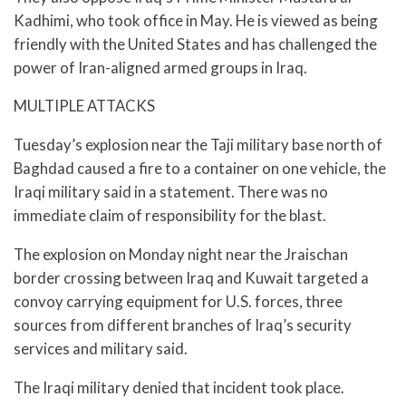
Kadhimi, who took office in May. He is viewed as being
friendly with the United States and has challenged the
power of Iran-aligned armed groups in Iraq.
MULTIPLE ATTACKS
Tuesday’s explosion near the Taji military base north of
Baghdad caused a fire to a container on one vehicle, the
Iraqi military said in a statement. There was no
immediate claim of responsibility for the blast.
The explosion on Monday night near the Jraischan
border crossing between Iraq and Kuwait targeted a
convoy carrying equipment for U.S. forces, three
sources from different branches of Iraq’s security
services and military said.
The Iraqi military denied that incident took place.