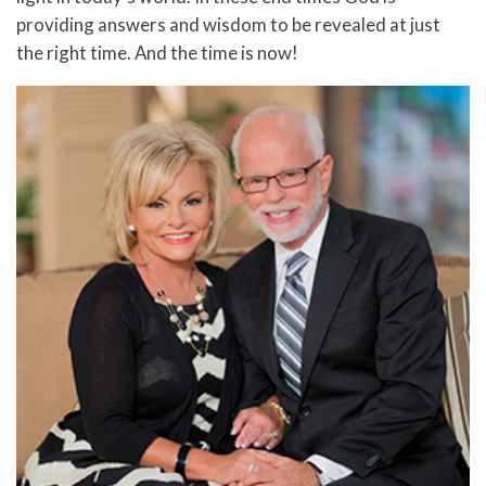
providing answers and wisdom to be revealed at just
the right time. And the time is now!