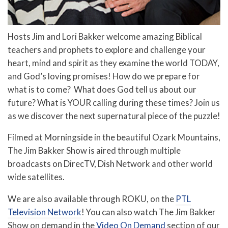
Hosts Jim and Lori Bakker welcome amazing Biblical
teachers and prophets to explore and challenge your
heart, mind and spirit as they examine the world TODAY,
and God’s loving promises! How do we prepare for
what is to come? What does God tell us about our
future? What is YOUR calling during these times? Join us
as we discover the next supernatural piece of the puzzle!
Filmed at Morningside in the beautiful Ozark Mountains,
The Jim Bakker Show is aired through multiple
broadcasts on DirecTV, Dish Network and other world
wide satellites.
We are also available through ROKU, on the
PTL
Television Network
! You can also watch The Jim Bakker
Show on demand in the
Video On Demand
section of our