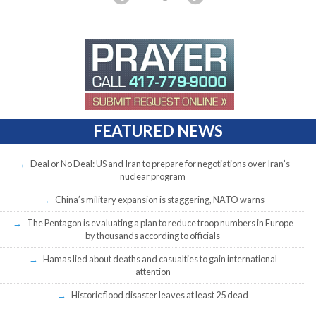
FEATURED NEWS
Deal or No Deal: US and Iran to prepare for negotiations over Iran’s
nuclear program
China’s military expansion is staggering, NATO warns
The Pentagon is evaluating a plan to reduce troop numbers in Europe
by thousands according to officials
Hamas lied about deaths and casualties to gain international
attention
Historic flood disaster leaves at least 25 dead