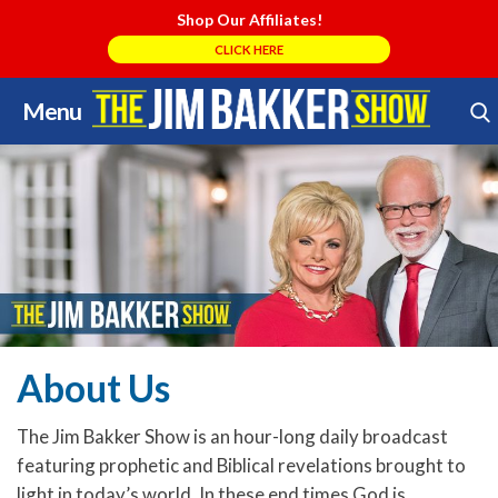
Shop Our Affiliates!
CLICK HERE
Menu
Skip
Search Store
to
content
About Us
The Jim Bakker Show is an hour-long daily broadcast
featuring prophetic and Biblical revelations brought to
light in today’s world. In these end times God is