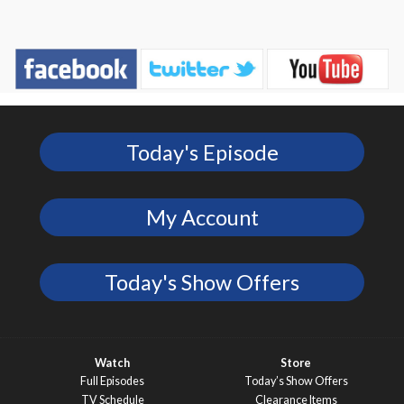
Today's Episode
My Account
Today's Show Offers
Watch
Store
Full Episodes
Today’s Show Offers
TV Schedule
Clearance Items