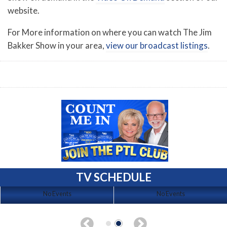
website.
For More information on where you can watch The Jim
Bakker Show in your area,
view our broadcast listings
.
TV SCHEDULE
No Events
No Events