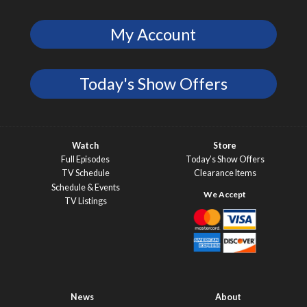
My Account
Today's Show Offers
Watch
Store
Full Episodes
Today’s Show Offers
TV Schedule
Clearance Items
Schedule & Events
TV Listings
News
About