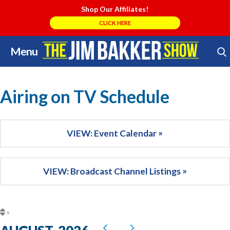
Shop Our Affiliates!
CLICK HERE
Menu
Skip
Search Store
to
content
Airing on TV Schedule
VIEW: Event Calendar
VIEW: Broadcast Channel Listings