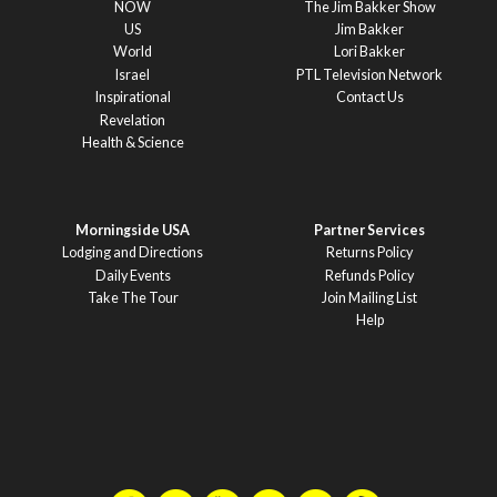
NOW
The Jim Bakker Show
US
Jim Bakker
World
Lori Bakker
Israel
PTL Television Network
Inspirational
Contact Us
Revelation
Health & Science
Morningside USA
Partner Services
Lodging and Directions
Returns Policy
Daily Events
Refunds Policy
Take The Tour
Join Mailing List
Help