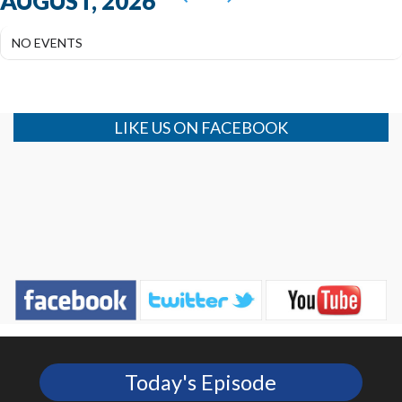
AUGUST, 2026
NO EVENTS
LIKE US ON FACEBOOK
Today's Episode