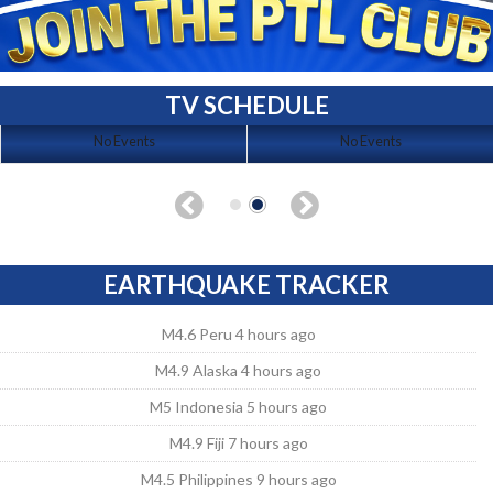
TV SCHEDULE
No Events
No Events
EARTHQUAKE TRACKER
M4.6 Peru 4 hours ago
M4.9 Alaska 4 hours ago
M5 Indonesia 5 hours ago
M4.9 Fiji 7 hours ago
M4.5 Philippines 9 hours ago