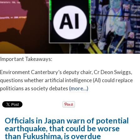
Important Takeaways:
Environment Canterbury’s deputy chair, Cr Deon Swiggs,
questions whether artificial intelligence (AI) could replace
politicians as society debates
(more…)
Officials in Japan warn of potential
earthquake, that could be worse
than Fukushima, is overdue