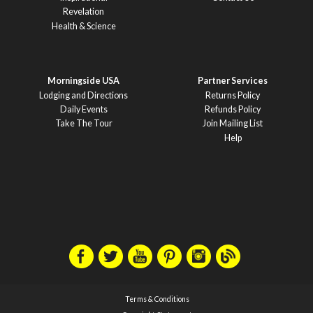
Revelation
Health & Science
Morningside USA
Partner Services
Lodging and Directions
Returns Policy
Daily Events
Refunds Policy
Take The Tour
Join Mailing List
Help
Terms & Conditions