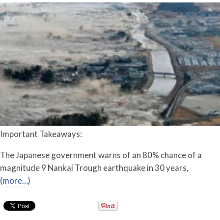
Important Takeaways:
The Japanese government warns of an 80% chance of a
magnitude 9 Nankai Trough earthquake in 30 years,
(more…)