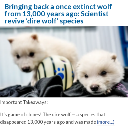
Bringing back a once extinct wolf
from 13,000 years ago: Scientist
revive ‘dire wolf’ species
Important Takeaways:
It’s game of clones! The dire wolf — a species that
disappeared 13,000 years ago and was made
(more…)