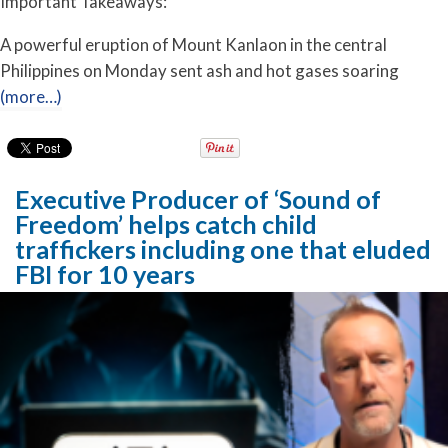
Important Takeaways:
A powerful eruption of Mount Kanlaon in the central
Philippines on Monday sent ash and hot gases soaring
(more…)
Executive Producer of ‘Sound of
Freedom’ helps catch child
traffickers including one that eluded
FBI for 10 years