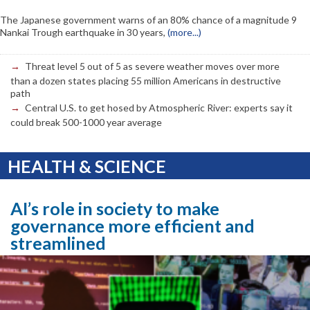
The Japanese government warns of an 80% chance of a magnitude 9
Nankai Trough earthquake in 30 years,
(more...)
Threat level 5 out of 5 as severe weather moves over more
than a dozen states placing 55 million Americans in destructive
path
Central U.S. to get hosed by Atmospheric River: experts say it
could break 500-1000 year average
HEALTH & SCIENCE
AI’s role in society to make
governance more efficient and
streamlined