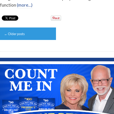
function
(more…)
Post
←
Older posts
navigation