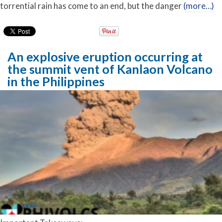
torrential rain has come to an end, but the danger
(more…)
An explosive eruption occurring at
the summit vent of Kanlaon Volcano
in the Philippines