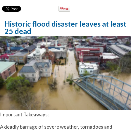
Historic flood disaster leaves at least
25 dead
Important Takeaways:
A deadly barrage of severe weather, tornadoes and