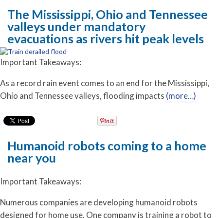
The Mississippi, Ohio and Tennessee
valleys under mandatory
evacuations as rivers hit peak levels
Important Takeaways:
As a record rain event comes to an end for the Mississippi,
Ohio and Tennessee valleys, flooding impacts
(more…)
Humanoid robots coming to a home
near you
Important Takeaways:
Numerous companies are developing humanoid robots
designed for home use. One company is training a robot to