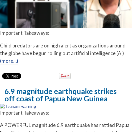
Important Takeaways:
Child predators are on high alert as organizations around
the globe have begun rolling out artificial intelligence (AI)
(more…)
6.9 magnitude earthquake strikes
off coast of Papua New Guinea
Important Takeaways:
A POWERFUL magnitude 6.9 earthquake has rattled Papua