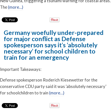
New Guinea, triggering a tsunami warning for coastal areas.
The
(more…)
Germany woefully under-prepared
for major conflict as Defense
spokesperson says it’s ‘absolutely
necessary’ for school children to
train for an emergency
Important Takeaways:
Defense spokesperson Roderich Kiesewetter for the
conservative CDU party said it was ‘absolutely necessary’
for schoolchildren to train
(more…)