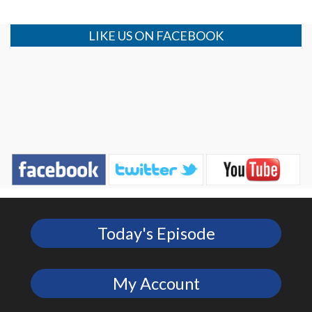
LIKE US ON FACEBOOK
Today's Episode
My Account