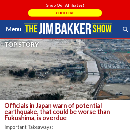
Shop Our Affiliates!
CLICK HERE
Menu
Skip
to
Search Store
TOP STORY
content
Officials in Japan warn of potential
earthquake, that could be worse than
Fukushima, is overdue
Important Takeaways: