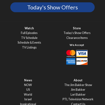
Today's Show Offers
Watch
Store
Full Episodes
Today’s Show Offers
TV Schedule
Clearance Items
Schedule & Events
TV Listings
News
About
NOW
The Jim Bakker Show
US
Jim Bakker
World
Lori Bakker
Israel
PTL Television Network
Inspirational
Contact Us