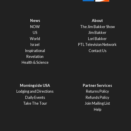
News
About
NOW
The Jim Bakker Show
US
Jim Bakker
World
Lori Bakker
Israel
PTL Television Network
Inspirational
Contact Us
Revelation
Health & Science
Morningside USA
Partner Services
Lodging and Directions
Returns Policy
Daily Events
Refunds Policy
Take The Tour
Join Mailing List
Help