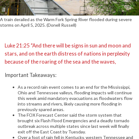
A train derailed as the Warm Fork Spring River flooded during severe
storms on April 5, 2025. (Donell Russell)
Luke 21:25 “And there will be signs in sun and moon and
stars, and on the earth distress of nations in perplexity
because of the roaring of the sea and the waves,
Important Takeaways:
As a record rain event comes to an end for the Mississippi,
Ohio and Tennessee valleys, flooding impacts will continue
this week amid mandatory evacuations as floodwaters flow
into streams and rivers, likely causing more flooding in
previously spared areas.
The FOX Forecast Center said the storm system that
brought six Flash Flood Emergencies and a deadly tornado
outbreak across multiple states since last week will finally
exit off the East Coast by Tuesday.
Over a foot of rain fell in Kentucky, western Tennessee and