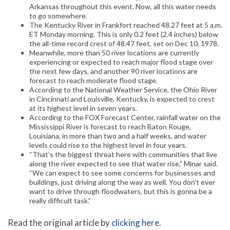
Arkansas throughout this event. Now, all this water needs
to go somewhere.
The Kentucky River in Frankfort reached 48.27 feet at 5 a.m.
ET Monday morning. This is only 0.2 feet (2.4 inches) below
the all-time record crest of 48.47 feet, set on Dec 10, 1978.
Meanwhile, more than 50 river locations are currently
experiencing or expected to reach major flood stage over
the next few days, and another 90 river locations are
forecast to reach moderate flood stage.
According to the National Weather Service, the Ohio River
in Cincinnati and Louisville, Kentucky, is expected to crest
at its highest level in seven years.
According to the FOX Forecast Center, rainfall water on the
Mississippi River is forecast to reach Baton Rouge,
Louisiana, in more than two and a half weeks, and water
levels could rise to the highest level in four years.
“That’s the biggest threat here with communities that live
along the river expected to see that water rise,” Minar said.
“We can expect to see some concerns for businesses and
buildings, just driving along the way as well. You don’t ever
want to drive through floodwaters, but this is gonna be a
really difficult task.”
Read the original article by
clicking here
.