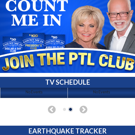
TV SCHEDULE
No Events
No Events
EARTHQUAKE TRACKER