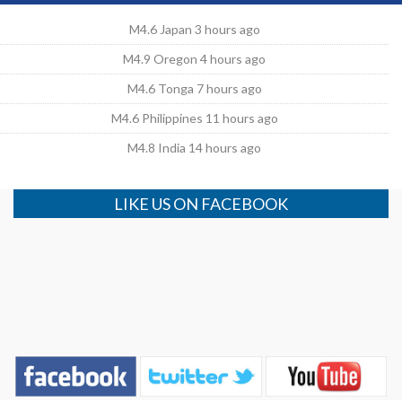
M4.6 Japan 3 hours ago
M4.9 Oregon 4 hours ago
M4.6 Tonga 7 hours ago
M4.6 Philippines 11 hours ago
M4.8 India 14 hours ago
LIKE US ON FACEBOOK