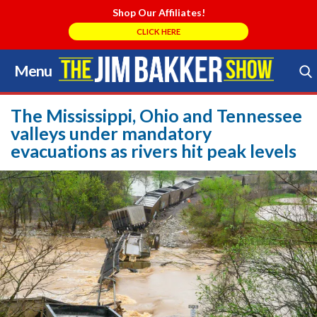
Shop Our Affiliates!
CLICK HERE
Menu
Skip
to
Search Store
content
The Mississippi, Ohio and Tennessee
valleys under mandatory
evacuations as rivers hit peak levels