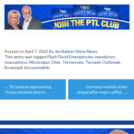
Posted on
April 7, 2025
By Jim Bakker Show News
This entry was tagged
Flash Flood Emergencies
,
mandatory
evacuations
,
Mississippi
,
Ohio
,
Tennessee
,
Tornado Outbreak
.
Bookmark the
permalink
.
Post
←
50 countries approaching
Germany woefully under-
navigation
Trump administration to …
prepared for major conflict …
→