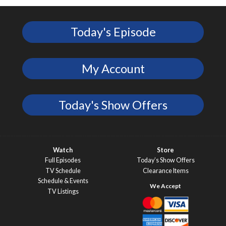
Today's Episode
My Account
Today's Show Offers
Watch
Store
Full Episodes
Today’s Show Offers
TV Schedule
Clearance Items
Schedule & Events
TV Listings