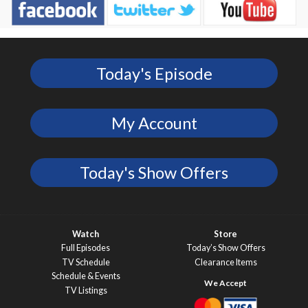
Today's Episode
My Account
Today's Show Offers
Watch
Store
Full Episodes
Today’s Show Offers
TV Schedule
Clearance Items
Schedule & Events
TV Listings