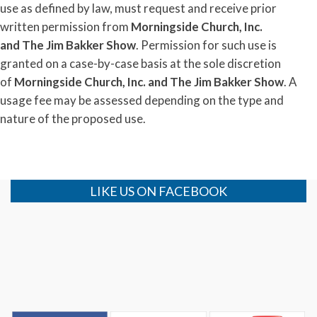
use as defined by law, must request and receive prior
written permission from
Morningside Church, Inc.
and
The
Jim
Bakker
Show
. Permission for such use is
granted on a case-by-case basis at the sole discretion
of
Morningside Church, Inc. and
The
Jim
Bakker
Show
. A
usage fee may be assessed depending on the type and
nature of the proposed use.
LIKE US ON FACEBOOK