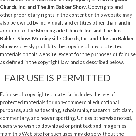
Church, Inc. and
The
Jim
Bakker
Show
. Copyrights and
other proprietary rights in the content on this website may
also be owned by individuals and entities other than, and in
addition to, the
Morningside Church, Inc. and
The
Jim
Bakker
Show
.
Morningside Church, Inc. and
The
Jim
Bakker
Show
expressly prohibits the copying of any protected
materials on this website, except for the purposes of fair use
as defined in the copyright law, and as described below.
FAIR USE IS PERMITTED
Fair use of copyrighted material includes the use of
protected materials for non-commercial educational
purposes, such as teaching, scholarship, research, criticism,
commentary, and news reporting. Unless otherwise noted,
users who wish to download or print text and image files
from this Web site for such uses may do so without the