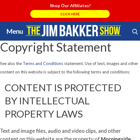
Shop Our Affiliates!
CLICK HERE
Menu
Skip
Search Store
to
Copyright Statement
content
See also the
Terms and Conditions
statement. Use of text, images and other
content on this website is subject to the following terms and conditions:
CONTENT IS PROTECTED
BY INTELLECTUAL
PROPERTY LAWS
Text and image files, audio and video clips, and other
content on this website are the property of
Morningside