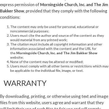
express permission of
Morningside Church, Inc. and
The
Jim
Bakker
Show
, provided that they comply with the following
conditions:
The content may only be used for personal, educational or
noncommercial purposes;
Users must cite the author and source of the content as they
would material from any printed work;
The citation must include all copyright information and other
information associated with the content and the URL for
the
Morningside Church, Inc. and
The
Jim
Bakker
Show
website;
None of the content may be altered or modified;
Users must comply with all other terms or restrictions which may
be applicable to the individual file, image, or text.
WARRANTY
By downloading, printing, or otherwise using text and image
files from this website, users agree and warrant that they
will limit their use of such files to fair use and will comply