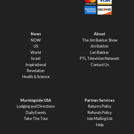
News
About
NOW
The Jim Bakker Show
US
Jim Bakker
World
Lori Bakker
Israel
PTL Television Network
Inspirational
Contact Us
Revelation
Health & Science
Morningside USA
Partner Services
Lodging and Directions
Returns Policy
Daily Events
Refunds Policy
Take The Tour
Join Mailing List
Help