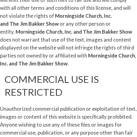
with all other terms and conditions of this license, and will
not violate the rights of
Morningside Church, Inc.
and
The
Jim
Bakker
Show
or any other person or
entity.
Morningside Church, Inc. and
The
Jim
Bakker
Show
does not warrant that use of the text, images and content
displayed on the website will not infringe the rights of third
parties not owned by or affiliated with
Morningside Church,
Inc. and
The
Jim
Bakker
Show
.
COMMERCIAL USE IS
RESTRICTED
Unauthorized commercial publication or exploitation of text,
images or content of this website is specifically prohibited.
Anyone wishing to use any of these files or images for
commercial use, publication, or any purpose other than fair