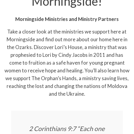
Morningside!
Morningside Ministries and Ministry Partners
Take a closer look at the ministries we support here at
Morningside and find out more about our home here in
the Ozarks. Discover Lori’s House, a ministry that was
prophesied to Lori by Cindy Jacobs in 2011 and has
come to fruition as a safe haven for young pregnant
women to receive hope and healing. You’ll also learn how
we support The Orphan’s Hands, a ministry saving lives,
reaching the lost and changing the nations of Moldova
and the Ukraine.
2 Corinthians 9:7 “Each one