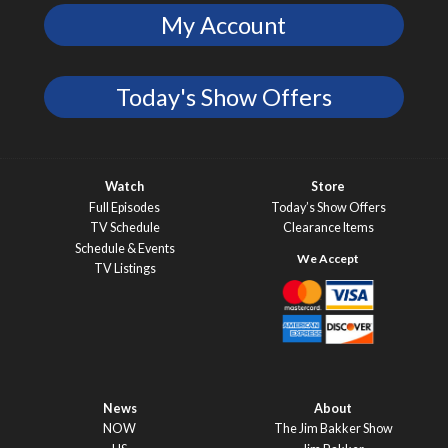
My Account
Today's Show Offers
Watch
Store
Full Episodes
Today’s Show Offers
TV Schedule
Clearance Items
Schedule & Events
TV Listings
News
About
NOW
The Jim Bakker Show