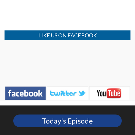
LIKE US ON FACEBOOK
Today's Episode