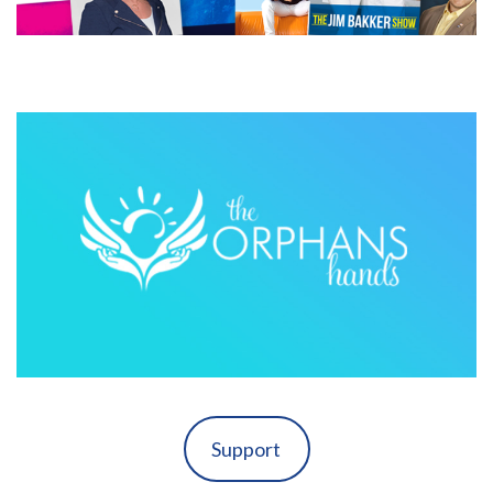
Support