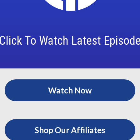
Click To Watch Latest Episod
Watch Now
Shop Our Affiliates