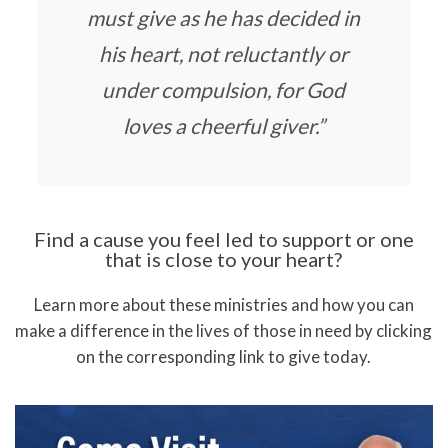
must give as he has decided in
his heart, not reluctantly or
under compulsion, for God
loves a cheerful giver.”
Find a cause you feel led to support or one
that is close to your heart?
Learn more about these ministries and how you can
make a difference in the lives of those in need by clicking
on the corresponding link to give today.