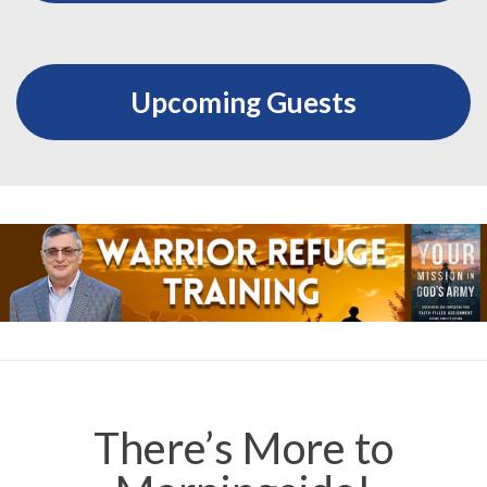
Upcoming Guests
There’s More to