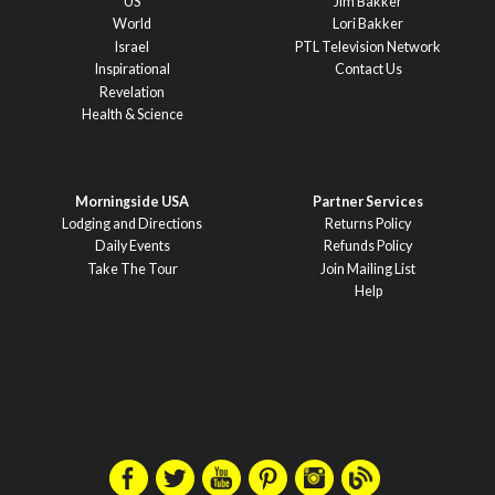
US
Jim Bakker
World
Lori Bakker
Israel
PTL Television Network
Inspirational
Contact Us
Revelation
Health & Science
Morningside USA
Partner Services
Lodging and Directions
Returns Policy
Daily Events
Refunds Policy
Take The Tour
Join Mailing List
Help