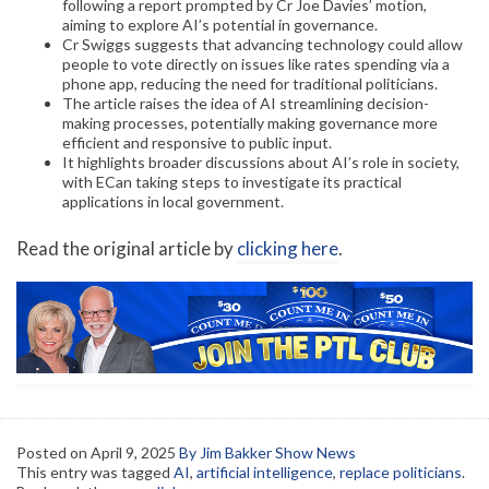
following a report prompted by Cr Joe Davies’ motion,
aiming to explore AI’s potential in governance.
Cr Swiggs suggests that advancing technology could allow
people to vote directly on issues like rates spending via a
phone app, reducing the need for traditional politicians.
The article raises the idea of AI streamlining decision-
making processes, potentially making governance more
efficient and responsive to public input.
It highlights broader discussions about AI’s role in society,
with ECan taking steps to investigate its practical
applications in local government.
Read the original article by
clicking here
.
Posted on
April 9, 2025
By Jim Bakker Show News
This entry was tagged
AI
,
artificial intelligence
,
replace politicians
.