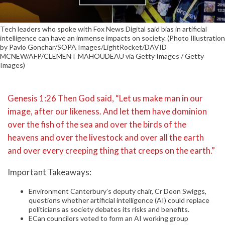
Tech leaders who spoke with Fox News Digital said bias in artificial
intelligence can have an immense impacts on society. (Photo Illustration
by Pavlo Gonchar/SOPA Images/LightRocket/DAVID
MCNEW/AFP/CLEMENT MAHOUDEAU via Getty Images / Getty
Images)
Genesis 1:26 Then God said, “Let us make man in our
image, after our likeness. And let them have dominion
over the fish of the sea and over the birds of the
heavens and over the livestock and over all the earth
and over every creeping thing that creeps on the earth.”
Important Takeaways:
Environment Canterbury’s deputy chair, Cr Deon Swiggs,
questions whether artificial intelligence (AI) could replace
politicians as society debates its risks and benefits.
ECan councilors voted to form an AI working group