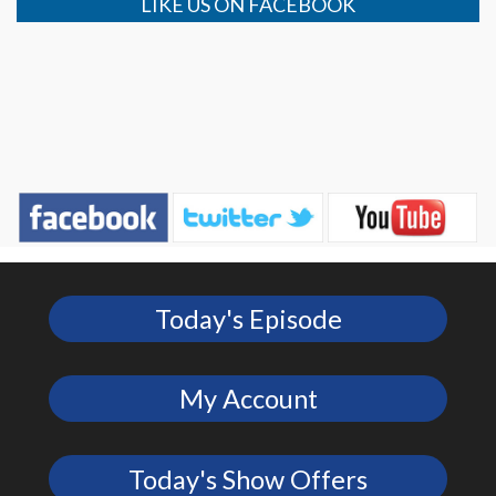
LIKE US ON FACEBOOK
Today's Episode
My Account
Today's Show Offers