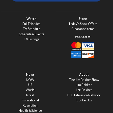
Watch
Store
Full Episodes
Today’s Show Offers
TV Schedule
Clearance Items
Schedule & Events
TV Listings
News
About
NOW
The Jim Bakker Show
US
Jim Bakker
World
Lori Bakker
Israel
PTL Television Network
Inspirational
Contact Us
Revelation
Health & Science