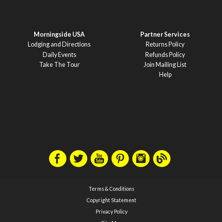
Morningside USA
Partner Services
Lodging and Directions
Returns Policy
Daily Events
Refunds Policy
Take The Tour
Join Mailing List
Help
Terms & Conditions
Copyright Statement
Privacy Policy