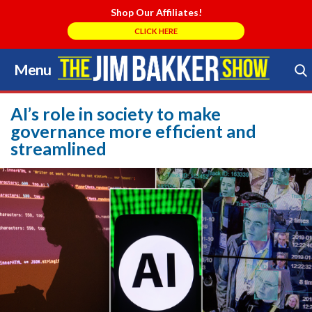
Shop Our Affiliates!
CLICK HERE
Menu
Skip
to
Search Store
content
AI’s role in society to make
governance more efficient and
streamlined