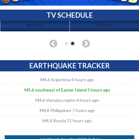
TV SCHEDULE
No Events
No Events
EARTHQUAKE TRACKER
M4.6 Argentina 4 hours ago
M5.6 southeast of Easter Island 5 hours ago
M4.6 Vanuatu region 6 hours ago
M4.8 Philippines 7 hours ago
M4.8 Russia 11 hours ago