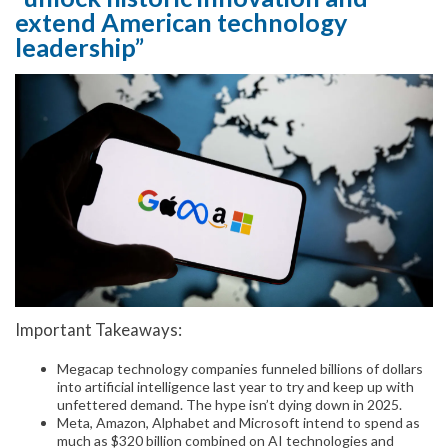
extend American technology
leadership”
Important Takeaways:
Megacap technology companies funneled billions of dollars
into artificial intelligence last year to try and keep up with
unfettered demand. The hype isn’t dying down in 2025.
Meta, Amazon, Alphabet and Microsoft intend to spend as
much as $320 billion combined on AI technologies and