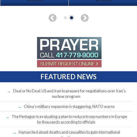
FEATURED NEWS
Deal or No Deal: US and Iran to prepare for negotiations over Iran’s
nuclear program
China’s military expansion is staggering, NATO warns
The Pentagon is evaluating a plan to reduce troop numbers in Europe
by thousands according to officials
Hamas lied about deaths and casualties to gain international