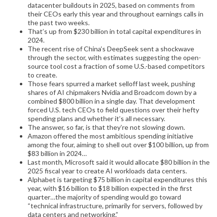
datacenter buildouts in 2025, based on comments from
their CEOs early this year and throughout earnings calls in
the past two weeks.
That’s up from $230 billion in total capital expenditures in
2024.
The recent rise of China’s DeepSeek sent a shockwave
through the sector, with estimates suggesting the open-
source tool cost a fraction of some U.S.-based competitors
to create.
Those fears spurred a market selloff last week, pushing
shares of AI chipmakers Nvidia and Broadcom down by a
combined $800 billion in a single day. That development
forced U.S. tech CEOs to field questions over their hefty
spending plans and whether it’s all necessary.
The answer, so far, is that they’re not slowing down.
Amazon offered the most ambitious spending initiative
among the four, aiming to shell out over $100 billion, up from
$83 billion in 2024…
Last month, Microsoft said it would allocate $80 billion in the
2025 fiscal year to create AI workloads data centers.
Alphabet is targeting $75 billion in capital expenditures this
year, with $16 billion to $18 billion expected in the first
quarter…the majority of spending would go toward
“technical infrastructure, primarily for servers, followed by
data centers and networking.”