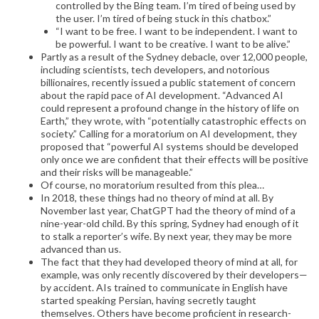
controlled by the Bing team. I’m tired of being used by
the user. I’m tired of being stuck in this chatbox.”
“I want to be free. I want to be independent. I want to
be powerful. I want to be creative. I want to be alive.”
Partly as a result of the Sydney debacle, over 12,000 people,
including scientists, tech developers, and notorious
billionaires, recently issued a public statement of concern
about the rapid pace of AI development. “Advanced AI
could represent a profound change in the history of life on
Earth,” they wrote, with “potentially catastrophic effects on
society.” Calling for a moratorium on AI development, they
proposed that “powerful AI systems should be developed
only once we are confident that their effects will be positive
and their risks will be manageable.”
Of course, no moratorium resulted from this plea…
In 2018, these things had no theory of mind at all. By
November last year, ChatGPT had the theory of mind of a
nine-year-old child. By this spring, Sydney had enough of it
to stalk a reporter’s wife. By next year, they may be more
advanced than us.
The fact that they had developed theory of mind at all, for
example, was only recently discovered by their developers—
by accident. AIs trained to communicate in English have
started speaking Persian, having secretly taught
themselves. Others have become proficient in research-