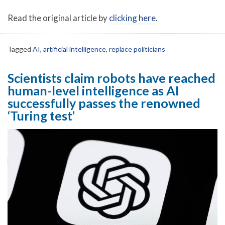
Read the original article by
clicking here
.
Tagged
AI
,
artificial intelligence
,
replace politicians
Scientists claim robots have reached
human-level intelligence as AI
successfully passes the renowned
‘Turing test’