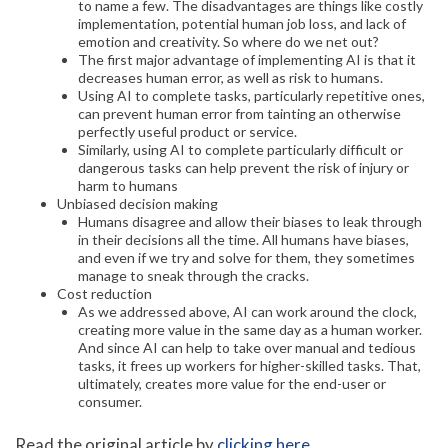
to name a few. The disadvantages are things like costly
implementation, potential human job loss, and lack of
emotion and creativity. So where do we net out?
The first major advantage of implementing AI is that it
decreases human error, as well as risk to humans.
Using AI to complete tasks, particularly repetitive ones,
can prevent human error from tainting an otherwise
perfectly useful product or service.
Similarly, using AI to complete particularly difficult or
dangerous tasks can help prevent the risk of injury or
harm to humans
Unbiased decision making
Humans disagree and allow their biases to leak through
in their decisions all the time. All humans have biases,
and even if we try and solve for them, they sometimes
manage to sneak through the cracks.
Cost reduction
As we addressed above, AI can work around the clock,
creating more value in the same day as a human worker.
And since AI can help to take over manual and tedious
tasks, it frees up workers for higher-skilled tasks. That,
ultimately, creates more value for the end-user or
consumer.
Read the original article by
clicking here
.