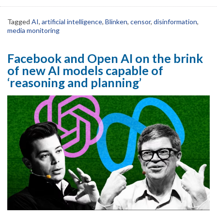
Tagged
AI
,
artificial intelligence
,
Blinken
,
censor
,
disinformation
,
media monitoring
Facebook and Open AI on the brink
of new AI models capable of
‘reasoning and planning’