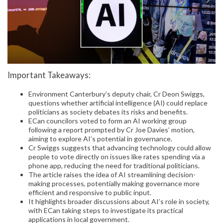
Important Takeaways:
Environment Canterbury’s deputy chair, Cr Deon Swiggs,
questions whether artificial intelligence (AI) could replace
politicians as society debates its risks and benefits.
ECan councilors voted to form an AI working group
following a report prompted by Cr Joe Davies’ motion,
aiming to explore AI’s potential in governance.
Cr Swiggs suggests that advancing technology could allow
people to vote directly on issues like rates spending via a
phone app, reducing the need for traditional politicians.
The article raises the idea of AI streamlining decision-
making processes, potentially making governance more
efficient and responsive to public input.
It highlights broader discussions about AI’s role in society,
with ECan taking steps to investigate its practical
applications in local government.