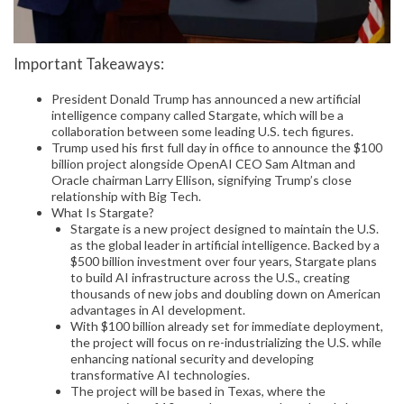
Important Takeaways:
President Donald Trump has announced a new artificial
intelligence company called Stargate, which will be a
collaboration between some leading U.S. tech figures.
Trump used his first full day in office to announce the $100
billion project alongside OpenAI CEO Sam Altman and
Oracle chairman Larry Ellison, signifying Trump’s close
relationship with Big Tech.
What Is Stargate?
Stargate is a new project designed to maintain the U.S.
as the global leader in artificial intelligence. Backed by a
$500 billion investment over four years, Stargate plans
to build AI infrastructure across the U.S., creating
thousands of new jobs and doubling down on American
advantages in AI development.
With $100 billion already set for immediate deployment,
the project will focus on re-industrializing the U.S. while
enhancing national security and developing
transformative AI technologies.
The project will be based in Texas, where the