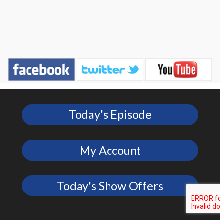
Today's Episode
My Account
Today's Show Offers