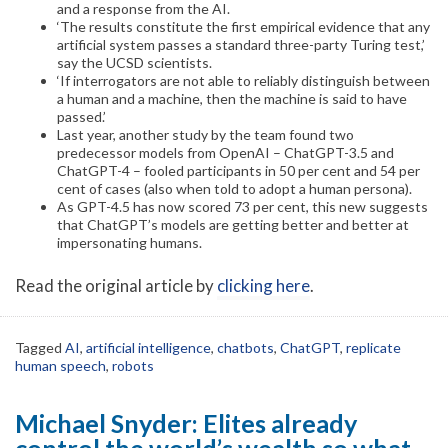
and a response from the AI.
‘The results constitute the first empirical evidence that any
artificial system passes a standard three-party Turing test,’
say the UCSD scientists.
‘If interrogators are not able to reliably distinguish between
a human and a machine, then the machine is said to have
passed.’
Last year, another study by the team found two
predecessor models from OpenAI – ChatGPT-3.5 and
ChatGPT-4 – fooled participants in 50 per cent and 54 per
cent of cases (also when told to adopt a human persona).
As GPT-4.5 has now scored 73 per cent, this new suggests
that ChatGPT’s models are getting better and better at
impersonating humans.
Read the original article by
clicking here
.
Tagged
AI
,
artificial intelligence
,
chatbots
,
ChatGPT
,
replicate
human speech
,
robots
Michael Snyder: Elites already
control the world’s wealth so what