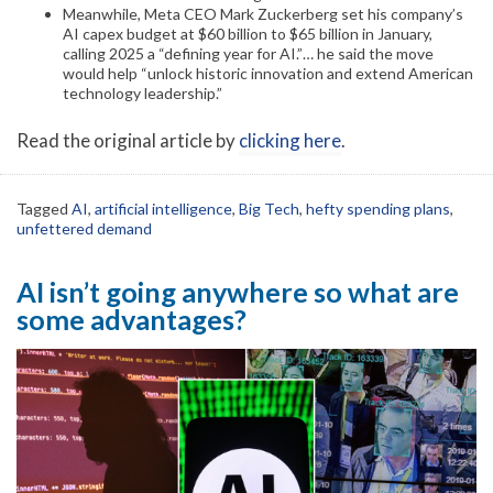
Meanwhile, Meta CEO Mark Zuckerberg set his company’s
AI capex budget at $60 billion to $65 billion in January,
calling 2025 a “defining year for AI.”… he said the move
would help “unlock historic innovation and extend American
technology leadership.”
Read the original article by
clicking here
.
Tagged
AI
,
artificial intelligence
,
Big Tech
,
hefty spending plans
,
unfettered demand
AI isn’t going anywhere so what are
some advantages?