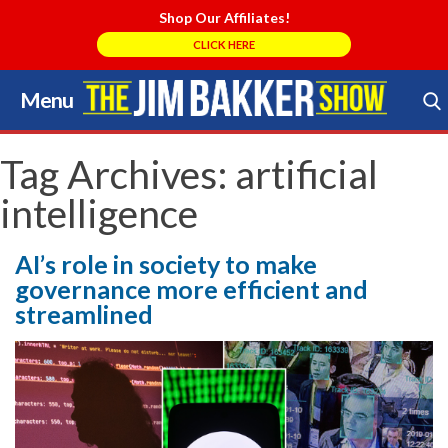
Shop Our Affiliates!
CLICK HERE
Menu
Skip
to
Search Store
content
Tag Archives:
artificial
intelligence
AI’s role in society to make
governance more efficient and
streamlined