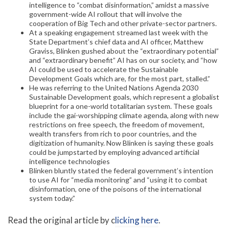
intelligence to “combat disinformation,” amidst a massive
government-wide AI rollout that will involve the
cooperation of Big Tech and other private-sector partners.
At a speaking engagement streamed last week with the
State Department’s chief data and AI officer, Matthew
Graviss, Blinken gushed about the “extraordinary potential”
and “extraordinary benefit” AI has on our society, and “how
AI could be used to accelerate the Sustainable
Development Goals which are, for the most part, stalled.”
He was referring to the United Nations Agenda 2030
Sustainable Development goals, which represent a globalist
blueprint for a one-world totalitarian system. These goals
include the gai-worshipping climate agenda, along with new
restrictions on free speech, the freedom of movement,
wealth transfers from rich to poor countries, and the
digitization of humanity. Now Blinken is saying these goals
could be jumpstarted by employing advanced artificial
intelligence technologies
Blinken bluntly stated the federal government’s intention
to use AI for “media monitoring” and “using it to combat
disinformation, one of the poisons of the international
system today.”
Read the original article by c
licking here
.