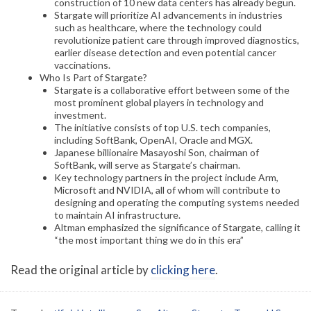
construction of 10 new data centers has already begun.
Stargate will prioritize AI advancements in industries
such as healthcare, where the technology could
revolutionize patient care through improved diagnostics,
earlier disease detection and even potential cancer
vaccinations.
Who Is Part of Stargate?
Stargate is a collaborative effort between some of the
most prominent global players in technology and
investment.
The initiative consists of top U.S. tech companies,
including SoftBank, OpenAI, Oracle and MGX.
Japanese billionaire Masayoshi Son, chairman of
SoftBank, will serve as Stargate’s chairman.
Key technology partners in the project include Arm,
Microsoft and NVIDIA, all of whom will contribute to
designing and operating the computing systems needed
to maintain AI infrastructure.
Altman emphasized the significance of Stargate, calling it
“the most important thing we do in this era”
Read the original article by
clicking here
.