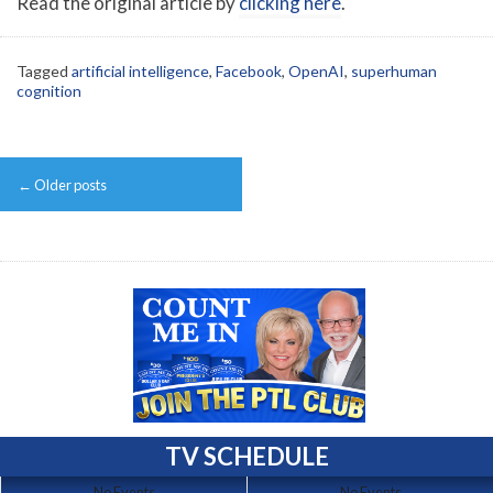
Read the original article by
clicking here
.
Tagged
artificial intelligence
,
Facebook
,
OpenAI
,
superhuman
cognition
Post
←
Older posts
navigation
TV SCHEDULE
No Events
No Events