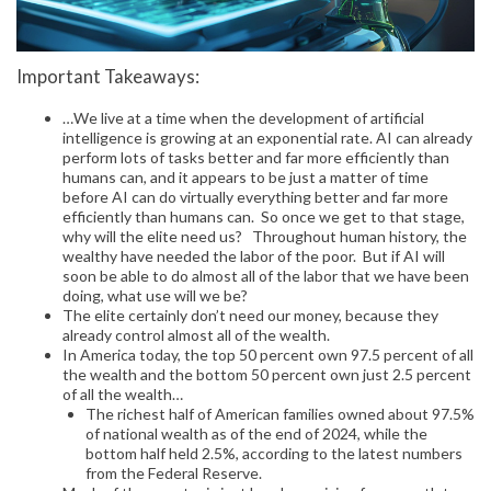
Important Takeaways:
…We live at a time when the development of artificial
intelligence is growing at an exponential rate. AI can already
perform lots of tasks better and far more efficiently than
humans can, and it appears to be just a matter of time
before AI can do virtually everything better and far more
efficiently than humans can. So once we get to that stage,
why will the elite need us? Throughout human history, the
wealthy have needed the labor of the poor. But if AI will
soon be able to do almost all of the labor that we have been
doing, what use will we be?
The elite certainly don’t need our money, because they
already control almost all of the wealth.
In America today, the top 50 percent own 97.5 percent of all
the wealth and the bottom 50 percent own just 2.5 percent
of all the wealth…
The richest half of American families owned about 97.5%
of national wealth as of the end of 2024, while the
bottom half held 2.5%, according to the latest numbers
from the Federal Reserve.