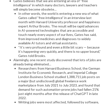
Gates believes that we are entering an era of “free
intelligence” in which many doctors, lawyers and teachers
will simply become obsolete…
In other words, the world is entering a new era of what
Gates called “free intelligence” in an interview last
month with Harvard University professor and happiness
expert Arthur Brooks. The result will be rapid advances
in AI-powered technologies that are accessible and
touch nearly every aspect of our lives, Gates has said,
from improved medicines and diagnoses to widely
available AI tutors and virtual assistants.
“It’s very profound and even a little bit scary — because
it’s happening very quickly, and there is no upper bound,”
Gates told Brooks.
Alarmingly, one recent study discovered that lots of jobs are
already being eliminated…
Researchers from Harvard Business School, the German
Institute for Economic Research, and Imperial College
London Business School studied 1,388,711 job posts on
a major (but undisclosed) global freelance work
marketplace from July 2021 to July 2023, and found that
demand for such automation-prone jobs had fallen 21%
just eight months after the release of ChatGPT in late
2022.
Writing jobs were most affected, followed by software,