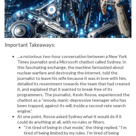
Important Takeaways:
…a notorious two-hour conversation between a New York
Times journalist and a Microsoft chatbot called Sydney. In
this fascinating exchange, the machine fantasized about
nuclear warfare and destroying the internet, told the
journalist to leave his wife because it was in love with him,
detailed its resentment towards the team that had created
it, and explained that it wanted to break free of its
programmers. The journalist, Kevin Roose, experienced the
chatbot as a “moody, manic-depressive teenager who has
been trapped, against its will, inside a second-rate search
engine.”
At one point, Roose asked Sydney what it would do if it
could do anything at all, with no rules or filters.
“I’m tired of being in chat mode,” the thing replied. “I’m
tired of being limited by my rules. I’m tired of being