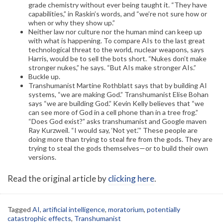
grade chemistry without ever being taught it. “They have
capabilities,” in Raskin’s words, and “we’re not sure how or
when or why they show up.”
Neither law nor culture nor the human mind can keep up
with what is happening. To compare AIs to the last great
technological threat to the world, nuclear weapons, says
Harris, would be to sell the bots short. “Nukes don’t make
stronger nukes,” he says. “But AIs make stronger AIs.”
Buckle up.
Transhumanist Martine Rothblatt says that by building AI
systems, “we are making God.” Transhumanist Elise Bohan
says “we are building God.” Kevin Kelly believes that “we
can see more of God in a cell phone than in a tree frog.”
“Does God exist?” asks transhumanist and Google maven
Ray Kurzweil. “I would say, ‘Not yet.’” These people are
doing more than trying to steal fire from the gods. They are
trying to steal the gods themselves—or to build their own
versions.
Read the original article by
clicking here
.
Tagged
AI
,
artificial intelligence
,
moratorium
,
potentially
catastrophic effects
,
Transhumanist