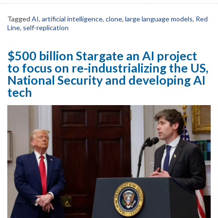
Tagged
AI
,
artificial intelligence
,
clone
,
large language models
,
Red
Line
,
self-replication
$500 billion Stargate an AI project
to focus on re-industrializing the US,
National Security and developing AI
tech