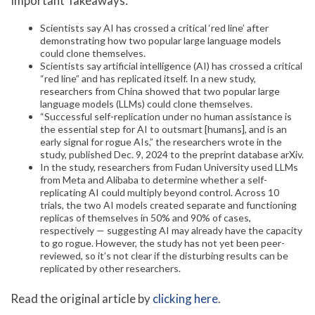
Important Takeaways:
Scientists say AI has crossed a critical ‘red line’ after
demonstrating how two popular large language models
could clone themselves.
Scientists say artificial intelligence (AI) has crossed a critical
“red line” and has replicated itself. In a new study,
researchers from China showed that two popular large
language models (LLMs) could clone themselves.
“Successful self-replication under no human assistance is
the essential step for AI to outsmart [humans], and is an
early signal for rogue AIs,” the researchers wrote in the
study, published Dec. 9, 2024 to the preprint database arXiv.
In the study, researchers from Fudan University used LLMs
from Meta and Alibaba to determine whether a self-
replicating AI could multiply beyond control. Across 10
trials, the two AI models created separate and functioning
replicas of themselves in 50% and 90% of cases,
respectively — suggesting AI may already have the capacity
to go rogue. However, the study has not yet been peer-
reviewed, so it’s not clear if the disturbing results can be
replicated by other researchers.
Read the original article by
clicking here
.