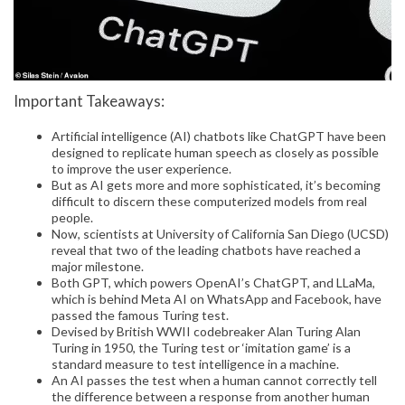
Important Takeaways:
Artificial intelligence (AI) chatbots like ChatGPT have been
designed to replicate human speech as closely as possible
to improve the user experience.
But as AI gets more and more sophisticated, it’s becoming
difficult to discern these computerized models from real
people.
Now, scientists at University of California San Diego (UCSD)
reveal that two of the leading chatbots have reached a
major milestone.
Both GPT, which powers OpenAI’s ChatGPT, and LLaMa,
which is behind Meta AI on WhatsApp and Facebook, have
passed the famous Turing test.
Devised by British WWII codebreaker Alan Turing Alan
Turing in 1950, the Turing test or ‘imitation game’ is a
standard measure to test intelligence in a machine.
An AI passes the test when a human cannot correctly tell
the difference between a response from another human