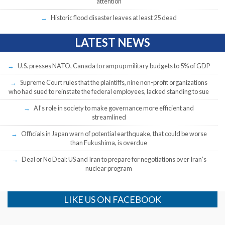
attention
Historic flood disaster leaves at least 25 dead
LATEST NEWS
U.S. presses NATO, Canada to ramp up military budgets to 5% of GDP
Supreme Court rules that the plaintiffs, nine non-profit organizations
who had sued to reinstate the federal employees, lacked standing to sue
AI’s role in society to make governance more efficient and
streamlined
Officials in Japan warn of potential earthquake, that could be worse
than Fukushima, is overdue
Deal or No Deal: US and Iran to prepare for negotiations over Iran’s
nuclear program
LIKE US ON FACEBOOK