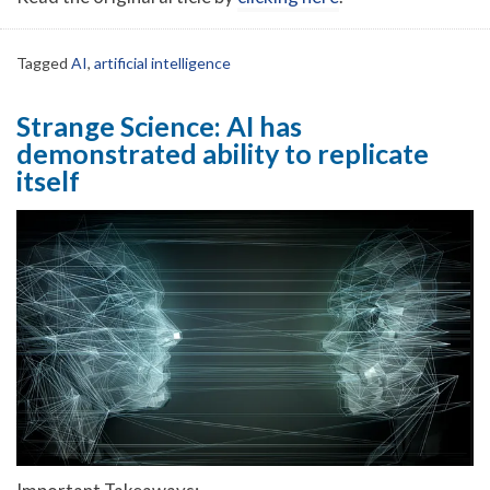
Tagged
AI
,
artificial intelligence
Strange Science: AI has
demonstrated ability to replicate
itself