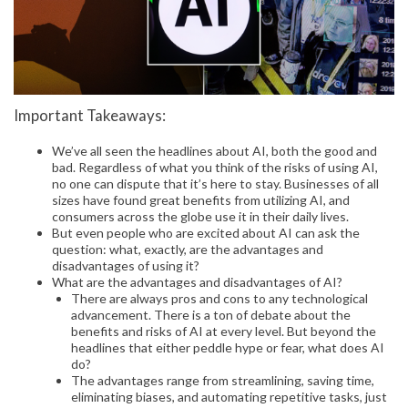
Important Takeaways:
We’ve all seen the headlines about AI, both the good and
bad. Regardless of what you think of the risks of using AI,
no one can dispute that it’s here to stay. Businesses of all
sizes have found great benefits from utilizing AI, and
consumers across the globe use it in their daily lives.
But even people who are excited about AI can ask the
question: what, exactly, are the advantages and
disadvantages of using it?
What are the advantages and disadvantages of AI?
There are always pros and cons to any technological
advancement. There is a ton of debate about the
benefits and risks of AI at every level. But beyond the
headlines that either peddle hype or fear, what does AI
do?
The advantages range from streamlining, saving time,
eliminating biases, and automating repetitive tasks, just