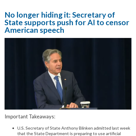
No longer hiding it: Secretary of
State supports push for AI to censor
American speech
Important Takeaways:
U.S. Secretary of State Anthony Blinken admitted last week
that the State Department is preparing to use artificial