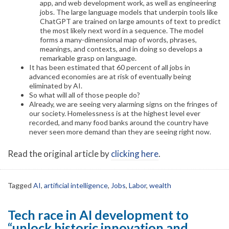
app, and web development work, as well as engineering
jobs. The large language models that underpin tools like
ChatGPT are trained on large amounts of text to predict
the most likely next word in a sequence. The model
forms a many-dimensional map of words, phrases,
meanings, and contexts, and in doing so develops a
remarkable grasp on language.
It has been estimated that 60 percent of all jobs in
advanced economies are at risk of eventually being
eliminated by AI.
So what will all of those people do?
Already, we are seeing very alarming signs on the fringes of
our society. Homelessness is at the highest level ever
recorded, and many food banks around the country have
never seen more demand than they are seeing right now.
Read the original article by
clicking here
.
Tagged
AI
,
artificial intelligence
,
Jobs
,
Labor
,
wealth
Tech race in AI development to
“unlock historic innovation and