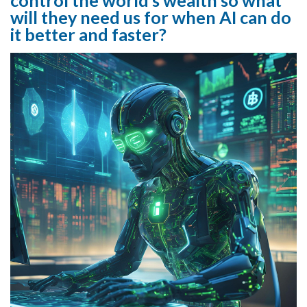
will they need us for when AI can do
it better and faster?