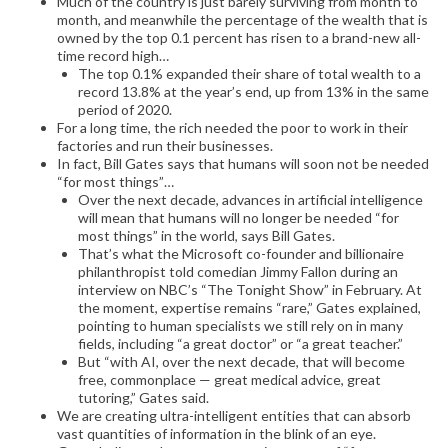
Much of the country is just barely surviving from month to
month, and meanwhile the percentage of the wealth that is
owned by the top 0.1 percent has risen to a brand-new all-
time record high…
The top 0.1% expanded their share of total wealth to a
record 13.8% at the year’s end, up from 13% in the same
period of 2020.
For a long time, the rich needed the poor to work in their
factories and run their businesses.
In fact, Bill Gates says that humans will soon not be needed
“for most things”…
Over the next decade, advances in artificial intelligence
will mean that humans will no longer be needed “for
most things” in the world, says Bill Gates.
That’s what the Microsoft co-founder and billionaire
philanthropist told comedian Jimmy Fallon during an
interview on NBC’s “The Tonight Show” in February. At
the moment, expertise remains “rare,” Gates explained,
pointing to human specialists we still rely on in many
fields, including “a great doctor” or “a great teacher.”
But “with AI, over the next decade, that will become
free, commonplace — great medical advice, great
tutoring,” Gates said.
We are creating ultra-intelligent entities that can absorb
vast quantities of information in the blink of an eye.