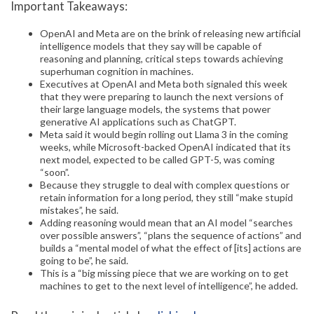
Important Takeaways:
OpenAI and Meta are on the brink of releasing new artificial
intelligence models that they say will be capable of
reasoning and planning, critical steps towards achieving
superhuman cognition in machines.
Executives at OpenAI and Meta both signaled this week
that they were preparing to launch the next versions of
their large language models, the systems that power
generative AI applications such as ChatGPT.
Meta said it would begin rolling out Llama 3 in the coming
weeks, while Microsoft-backed OpenAI indicated that its
next model, expected to be called GPT-5, was coming
“soon”.
Because they struggle to deal with complex questions or
retain information for a long period, they still “make stupid
mistakes”, he said.
Adding reasoning would mean that an AI model “searches
over possible answers”, “plans the sequence of actions” and
builds a “mental model of what the effect of [its] actions are
going to be”, he said.
This is a “big missing piece that we are working on to get
machines to get to the next level of intelligence”, he added.