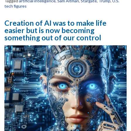
Tagged
artificial intelligence
,
Sam Altman
,
Stargate
,
Trump
,
U.S.
tech figures
Creation of AI was to make life
easier but is now becoming
something out of our control