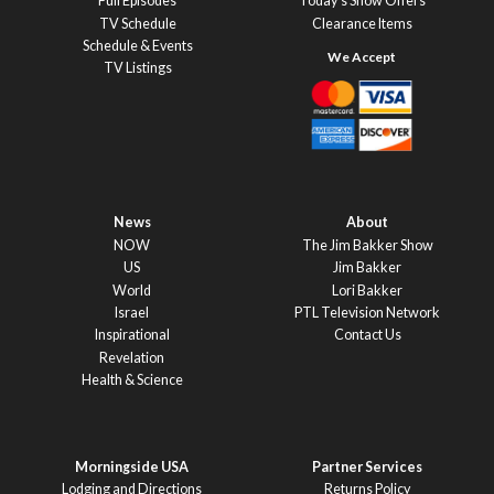
Full Episodes
Today’s Show Offers
TV Schedule
Clearance Items
Schedule & Events
TV Listings
News
About
NOW
The Jim Bakker Show
US
Jim Bakker
World
Lori Bakker
Israel
PTL Television Network
Inspirational
Contact Us
Revelation
Health & Science
Morningside USA
Partner Services
Lodging and Directions
Returns Policy