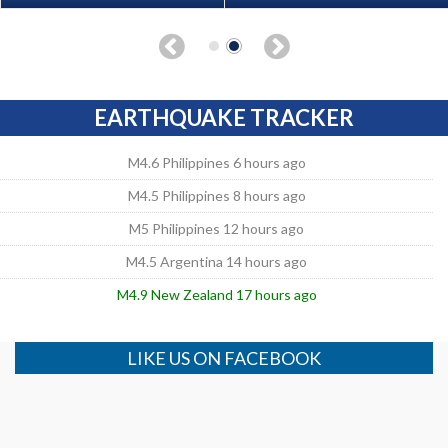
EARTHQUAKE TRACKER
M4.6 Philippines 6 hours ago
M4.5 Philippines 8 hours ago
M5 Philippines 12 hours ago
M4.5 Argentina 14 hours ago
M4.9 New Zealand 17 hours ago
LIKE US ON FACEBOOK