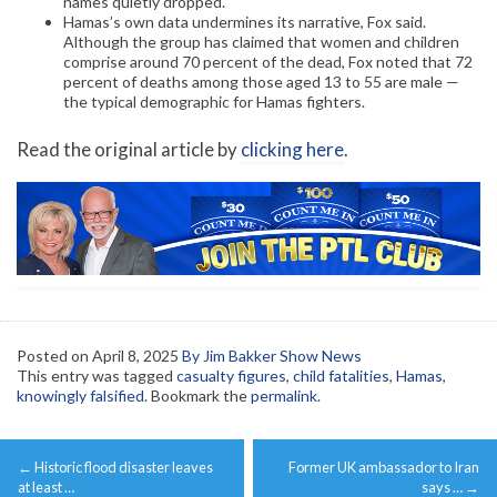
names quietly dropped.
Hamas’s own data undermines its narrative, Fox said.
Although the group has claimed that women and children
comprise around 70 percent of the dead, Fox noted that 72
percent of deaths among those aged 13 to 55 are male —
the typical demographic for Hamas fighters.
Read the original article by
clicking here
.
Posted on
April 8, 2025
By Jim Bakker Show News
This entry was tagged
casualty figures
,
child fatalities
,
Hamas
,
knowingly falsified
. Bookmark the
permalink
.
Post
←
Historic flood disaster leaves
Former UK ambassador to Iran
navigation
at least …
says …
→