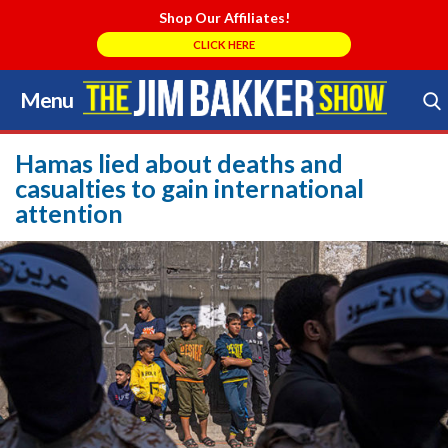
Shop Our Affiliates!
CLICK HERE
Menu
Skip
to
Search Store
content
Hamas lied about deaths and
casualties to gain international
attention