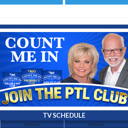
TV SCHEDULE
No Events
No Events