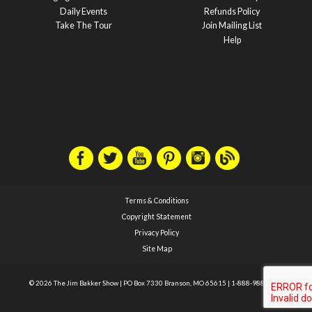
Daily Events
Refunds Policy
Take The Tour
Join Mailing List
Help
Terms & Conditions
Copyright Statement
Privacy Policy
Site Map
© 2026 The Jim Bakker Show
|
PO Box 7330 Branson, MO 65615
|
1-888-988-1588