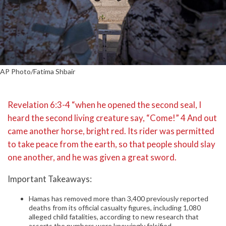
AP Photo/Fatima Shbair
Revelation 6:3-4 “when he opened the second seal, I
heard the second living creature say, “Come!” 4 And out
came another horse, bright red. Its rider was permitted
to take peace from the earth, so that people should slay
one another, and he was given a great sword.
Important Takeaways:
Hamas has removed more than 3,400 previously reported
deaths from its official casualty figures, including 1,080
alleged child fatalities, according to new research that
asserts the numbers were knowingly falsified.