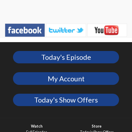
Today's Episode
My Account
Today's Show Offers
Watch
Store