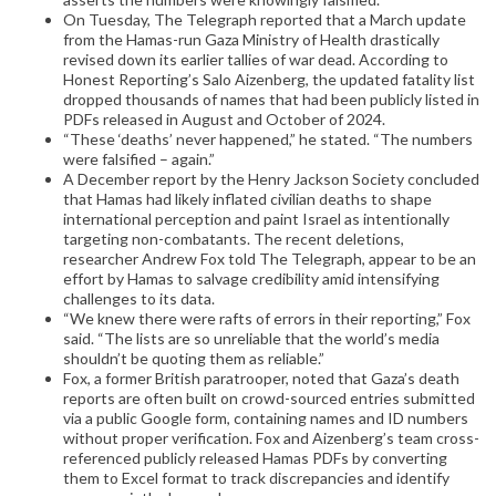
On Tuesday, The Telegraph reported that a March update
from the Hamas-run Gaza Ministry of Health drastically
revised down its earlier tallies of war dead. According to
Honest Reporting’s Salo Aizenberg, the updated fatality list
dropped thousands of names that had been publicly listed in
PDFs released in August and October of 2024.
“These ‘deaths’ never happened,” he stated. “The numbers
were falsified – again.”
A December report by the Henry Jackson Society concluded
that Hamas had likely inflated civilian deaths to shape
international perception and paint Israel as intentionally
targeting non-combatants. The recent deletions,
researcher Andrew Fox told The Telegraph, appear to be an
effort by Hamas to salvage credibility amid intensifying
challenges to its data.
“We knew there were rafts of errors in their reporting,” Fox
said. “The lists are so unreliable that the world’s media
shouldn’t be quoting them as reliable.”
Fox, a former British paratrooper, noted that Gaza’s death
reports are often built on crowd-sourced entries submitted
via a public Google form, containing names and ID numbers
without proper verification. Fox and Aizenberg’s team cross-
referenced publicly released Hamas PDFs by converting
them to Excel format to track discrepancies and identify