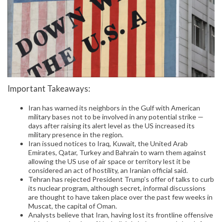
Important Takeaways:
Iran has warned its neighbors in the Gulf with American
military bases not to be involved in any potential strike —
days after raising its alert level as the US increased its
military presence in the region.
Iran issued notices to Iraq, Kuwait, the United Arab
Emirates, Qatar, Turkey and Bahrain to warn them against
allowing the US use of air space or territory lest it be
considered an act of hostility, an Iranian official said.
Tehran has rejected President Trump’s offer of talks to curb
its nuclear program, although secret, informal discussions
are thought to have taken place over the past few weeks in
Muscat, the capital of Oman.
Analysts believe that Iran, having lost its frontline offensive