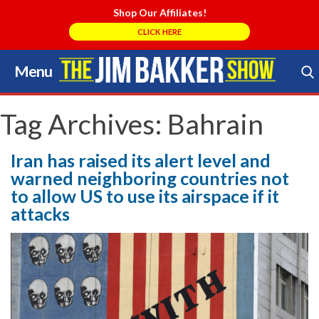
Shop Our Affiliates!
CLICK HERE
Menu
Skip
to
Search Store
content
Tag Archives:
Bahrain
Iran has raised its alert level and
warned neighboring countries not
to allow US to use its airspace if it
attacks