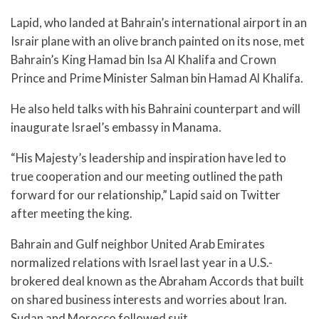
Lapid, who landed at Bahrain’s international airport in an
Israir plane with an olive branch painted on its nose, met
Bahrain’s King Hamad bin Isa Al Khalifa and Crown
Prince and Prime Minister Salman bin Hamad Al Khalifa.
He also held talks with his Bahraini counterpart and will
inaugurate Israel’s embassy in Manama.
“His Majesty’s leadership and inspiration have led to
true cooperation and our meeting outlined the path
forward for our relationship,” Lapid said on Twitter
after meeting the king.
Bahrain and Gulf neighbor United Arab Emirates
normalized relations with Israel last year in a U.S.-
brokered deal known as the Abraham Accords that built
on shared business interests and worries about Iran.
Sudan and Morocco followed suit.