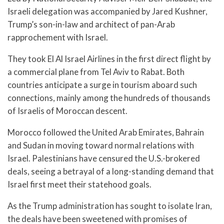
Israeli delegation was accompanied by Jared Kushner,
Trump’s son-in-law and architect of pan-Arab
rapprochement with Israel.
They took El Al Israel Airlines in the first direct flight by
a commercial plane from Tel Aviv to Rabat. Both
countries anticipate a surge in tourism aboard such
connections, mainly among the hundreds of thousands
of Israelis of Moroccan descent.
Morocco followed the United Arab Emirates, Bahrain
and Sudan in moving toward normal relations with
Israel. Palestinians have censured the U.S.-brokered
deals, seeing a betrayal of a long-standing demand that
Israel first meet their statehood goals.
As the Trump administration has sought to isolate Iran,
the deals have been sweetened with promises of