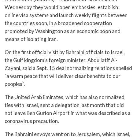
Wednesday they would open embassies, establish
online visa systems and launch weekly flights between
the countries soon, in a broadened cooperation
promoted by Washington as an economic boon and
means of isolating Iran.
On the first official visit by Bahraini officials to Israel,
the Gulf kingdom’s foreign minister, Abdullatif Al-
Zayani, said a Sept. 15 deal normalizing relations spelled
“a warm peace that will deliver clear benefits to our
peoples”.
The United Arab Emirates, which has also normalized
ties with Israel, sent a delegation last month that did
not leave Ben Gurion Airport in what was described as a
coronavirus precaution.
The Bahraini envoys went on to Jerusalem, which Israel,