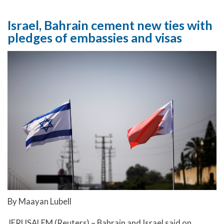
Israel, Bahrain cement new ties with
pledges of embassies and visas
By Maayan Lubell
JERUSALEM (Reuters) – Bahrain and Israel said on