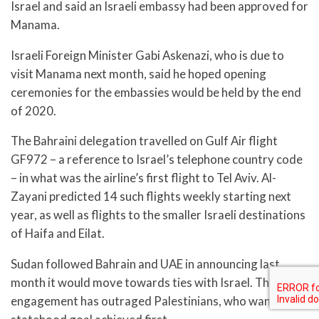
Israel and said an Israeli embassy had been approved for
Manama.
Israeli Foreign Minister Gabi Askenazi, who is due to
visit Manama next month, said he hoped opening
ceremonies for the embassies would be held by the end
of 2020.
The Bahraini delegation travelled on Gulf Air flight
GF972 – a reference to Israel’s telephone country code
– in what was the airline’s first flight to Tel Aviv. Al-
Zayani predicted 14 such flights weekly starting next
year, as well as flights to the smaller Israeli destinations
of Haifa and Eilat.
Sudan followed Bahrain and UAE in announcing last
month it would move towards ties with Israel. The
engagement has outraged Palestinians, who want their