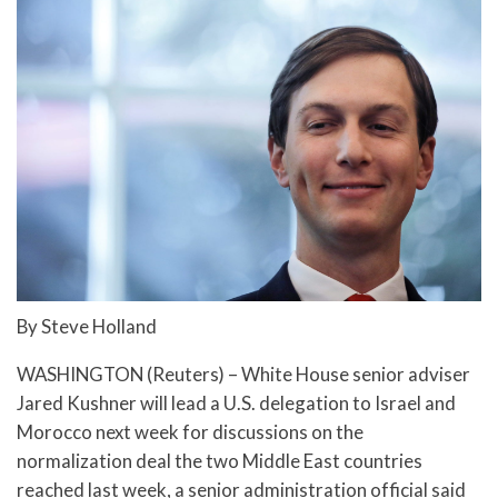
By Steve Holland
WASHINGTON (Reuters) – White House senior adviser
Jared Kushner will lead a U.S. delegation to Israel and
Morocco next week for discussions on the
normalization deal the two Middle East countries
reached last week, a senior administration official said