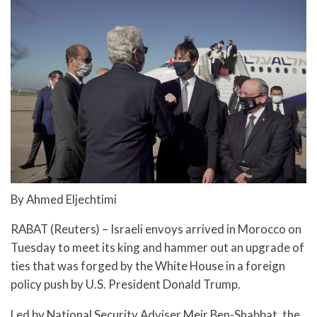
By Ahmed Eljechtimi
RABAT (Reuters) – Israeli envoys arrived in Morocco on
Tuesday to meet its king and hammer out an upgrade of
ties that was forged by the White House in a foreign
policy push by U.S. President Donald Trump.
Led by National Security Adviser Meir Ben-Shabbat, the