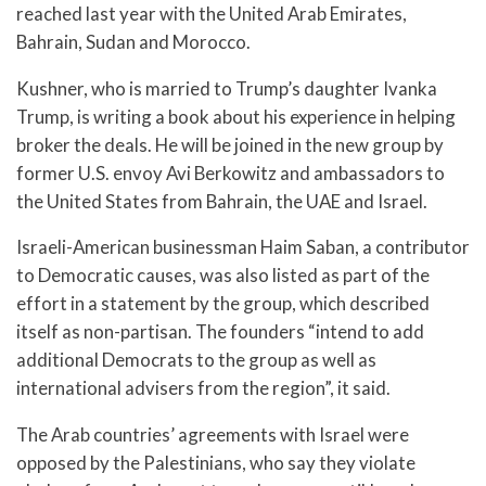
reached last year with the United Arab Emirates,
Bahrain, Sudan and Morocco.
Kushner, who is married to Trump’s daughter Ivanka
Trump, is writing a book about his experience in helping
broker the deals. He will be joined in the new group by
former U.S. envoy Avi Berkowitz and ambassadors to
the United States from Bahrain, the UAE and Israel.
Israeli-American businessman Haim Saban, a contributor
to Democratic causes, was also listed as part of the
effort in a statement by the group, which described
itself as non-partisan. The founders “intend to add
additional Democrats to the group as well as
international advisers from the region”, it said.
The Arab countries’ agreements with Israel were
opposed by the Palestinians, who say they violate