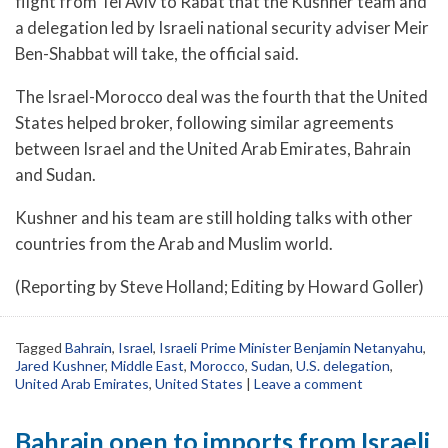
flight from Tel Aviv to Rabat that the Kushner team and
a delegation led by Israeli national security adviser Meir
Ben-Shabbat will take, the official said.
The Israel-Morocco deal was the fourth that the United
States helped broker, following similar agreements
between Israel and the United Arab Emirates, Bahrain
and Sudan.
Kushner and his team are still holding talks with other
countries from the Arab and Muslim world.
(Reporting by Steve Holland; Editing by Howard Goller)
Tagged
Bahrain
,
Israel
,
Israeli Prime Minister Benjamin Netanyahu
,
Jared Kushner
,
Middle East
,
Morocco
,
Sudan
,
U.S. delegation
,
United Arab Emirates
,
United States
|
Leave a comment
Bahrain open to imports from Israeli