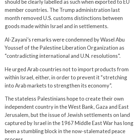
should be clearly labelled as such when exported to EU
member countries. The Trump administration last
month removed U.S. customs distinctions between
goods made within Israel and in settlements.
Al-Zayani’s remarks were condemned by Wasel Abu
Youssef of the Palestine Liberation Organization as
“contradicting international and U.N. resolutions”.
He urged Arab countries not to import products from
within Israel, either, in order to prevent it “stretching
into Arab markets to strengthen its economy”.
The stateless Palestinians hope to create their own
independent country in the West Bank, Gaza and East
Jerusalem, but the issue of Jewish settlements on land
captured by Israel in the 1967 Middle East War has long
been a stumbling block in the now-stalemated peace
process.