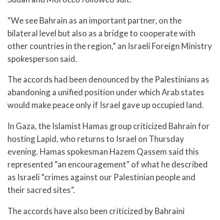
“We see Bahrain as an important partner, on the
bilateral level but also as a bridge to cooperate with
other countries in the region,” an Israeli Foreign Ministry
spokesperson said.
The accords had been denounced by the Palestinians as
abandoning a unified position under which Arab states
would make peace only if Israel gave up occupied land.
In Gaza, the Islamist Hamas group criticized Bahrain for
hosting Lapid, who returns to Israel on Thursday
evening. Hamas spokesman Hazem Qassem said this
represented “an encouragement” of what he described
as Israeli “crimes against our Palestinian people and
their sacred sites”.
The accords have also been criticized by Bahraini