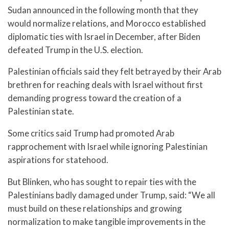
Sudan announced in the following month that they
would normalize relations, and Morocco established
diplomatic ties with Israel in December, after Biden
defeated Trump in the U.S. election.
Palestinian officials said they felt betrayed by their Arab
brethren for reaching deals with Israel without first
demanding progress toward the creation of a
Palestinian state.
Some critics said Trump had promoted Arab
rapprochement with Israel while ignoring Palestinian
aspirations for statehood.
But Blinken, who has sought to repair ties with the
Palestinians badly damaged under Trump, said: “We all
must build on these relationships and growing
normalization to make tangible improvements in the