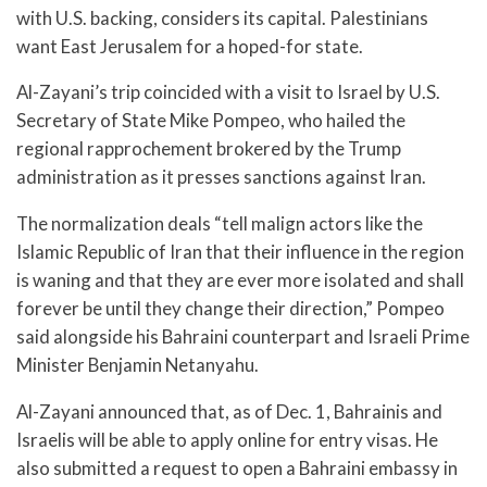
with U.S. backing, considers its capital. Palestinians
want East Jerusalem for a hoped-for state.
Al-Zayani’s trip coincided with a visit to Israel by U.S.
Secretary of State Mike Pompeo, who hailed the
regional rapprochement brokered by the Trump
administration as it presses sanctions against Iran.
The normalization deals “tell malign actors like the
Islamic Republic of Iran that their influence in the region
is waning and that they are ever more isolated and shall
forever be until they change their direction,” Pompeo
said alongside his Bahraini counterpart and Israeli Prime
Minister Benjamin Netanyahu.
Al-Zayani announced that, as of Dec. 1, Bahrainis and
Israelis will be able to apply online for entry visas. He
also submitted a request to open a Bahraini embassy in