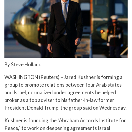
By Steve Holland
WASHINGTON (Reuters) – Jared Kushner is forming a
group to promote relations between four Arab states
and Israel, normalized under agreements he helped
broker as a top adviser to his father-in-law former
President Donald Trump, the group said on Wednesday.
Kushner is founding the “Abraham Accords Institute for
Peace,” to work on deepening agreements Israel