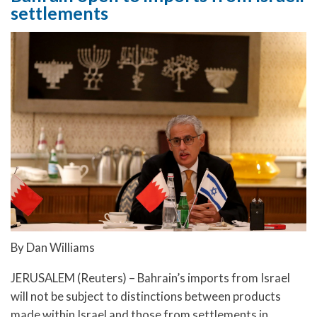
settlements
By Dan Williams
JERUSALEM (Reuters) – Bahrain’s imports from Israel
will not be subject to distinctions between products
made within Israel and those from settlements in