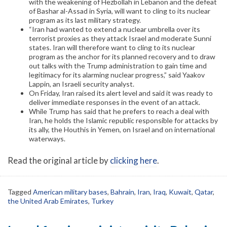
with the weakening of Hezbollah in Lebanon and the defeat
of Bashar al-Assad in Syria, will want to cling to its nuclear
program as its last military strategy.
“Iran had wanted to extend a nuclear umbrella over its
terrorist proxies as they attack Israel and moderate Sunni
states. Iran will therefore want to cling to its nuclear
program as the anchor for its planned recovery and to draw
out talks with the Trump administration to gain time and
legitimacy for its alarming nuclear progress,” said Yaakov
Lappin, an Israeli security analyst.
On Friday, Iran raised its alert level and said it was ready to
deliver immediate responses in the event of an attack.
While Trump has said that he prefers to reach a deal with
Iran, he holds the Islamic republic responsible for attacks by
its ally, the Houthis in Yemen, on Israel and on international
waterways.
Read the original article by
clicking here
.
Tagged
American military bases
,
Bahrain
,
Iran
,
Iraq
,
Kuwait
,
Qatar
,
the United Arab Emirates
,
Turkey