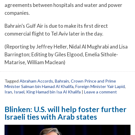
agreements between hospitals and water and power
companies.
Bahrain’s Gulf Air is due to make its first direct
commercial flight to Tel Aviv later in the day.
(Reporting by Jeffrey Heller, Nidal Al Mughrabi and Lisa
Barrington; Editing by Giles Elgood, Emelia Sithole-
Matarise, William Maclean)
Tagged
Abraham Accords
,
Bahrain
,
Crown Prince and Prime
Minister Salman bin Hamad Al Khalifa
,
Foreign Minister Yair Lapid
,
Iran
,
Israel
,
King Hamad bin Isa Al Khalifa
|
Leave a comment
Blinken: U.S. will help foster further
Israeli ties with Arab states