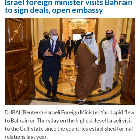
Israel foreign minister visits Bahrain
to sign deals, open embassy
DUBAI (Reuters) -Israeli Foreign Minister Yair Lapid flew
to Bahrain on Thursday on the highest-level Israeli visit
to the Gulf state since the countries established formal
relations last year.