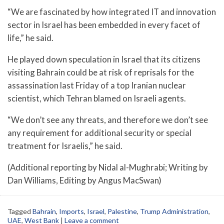
“We are fascinated by how integrated IT and innovation
sector in Israel has been embedded in every facet of
life,” he said.
He played down speculation in Israel that its citizens
visiting Bahrain could be at risk of reprisals for the
assassination last Friday of a top Iranian nuclear
scientist, which Tehran blamed on Israeli agents.
“We don’t see any threats, and therefore we don’t see
any requirement for additional security or special
treatment for Israelis,” he said.
(Additional reporting by Nidal al-Mughrabi; Writing by
Dan Williams, Editing by Angus MacSwan)
Tagged
Bahrain
,
Imports
,
Israel
,
Palestine
,
Trump Administration
,
UAE
,
West Bank
|
Leave a comment