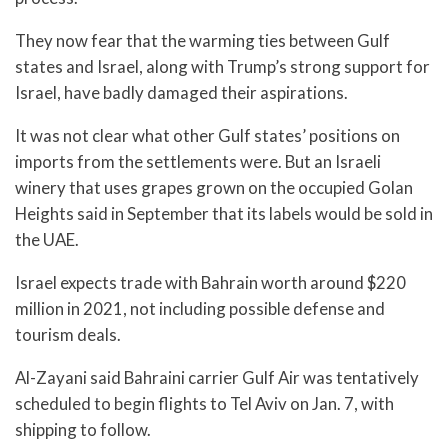
They now fear that the warming ties between Gulf
states and Israel, along with Trump’s strong support for
Israel, have badly damaged their aspirations.
It was not clear what other Gulf states’ positions on
imports from the settlements were. But an Israeli
winery that uses grapes grown on the occupied Golan
Heights said in September that its labels would be sold in
the UAE.
Israel expects trade with Bahrain worth around $220
million in 2021, not including possible defense and
tourism deals.
Al-Zayani said Bahraini carrier Gulf Air was tentatively
scheduled to begin flights to Tel Aviv on Jan. 7, with
shipping to follow.