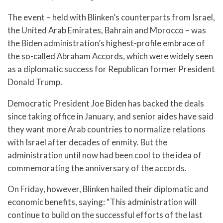
The event – held with Blinken’s counterparts from Israel,
the United Arab Emirates, Bahrain and Morocco – was
the Biden administration’s highest-profile embrace of
the so-called Abraham Accords, which were widely seen
as a diplomatic success for Republican former President
Donald Trump.
Democratic President Joe Biden has backed the deals
since taking office in January, and senior aides have said
they want more Arab countries to normalize relations
with Israel after decades of enmity. But the
administration until now had been cool to the idea of
commemorating the anniversary of the accords.
On Friday, however, Blinken hailed their diplomatic and
economic benefits, saying: “This administration will
continue to build on the successful efforts of the last