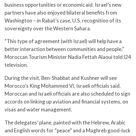
business opportunities or economic aid. Israel’s new
partners have also enjoyed bilateral benefits from
Washington – in Rabat’s case, U.S. recognition of its
sovereignty over the Western Sahara.
“This type of agreement (with Israel) will help have a
better interaction between communities and people,”
Moroccan Tourism Minister Nadia Fettah Alaoui told I24
television.
During the visit, Ben-Shabbat and Kushner will see
Morocco’s King Mohammed VI, Israeli officials said.
Moroccan and Israeli officials are also scheduled to sign
accords on linking up aviation and financial systems, on
visas and water management.
The delegates’ plane, painted with the Hebrew, Arabic
and English words for “peace” and a Maghreb good-luck