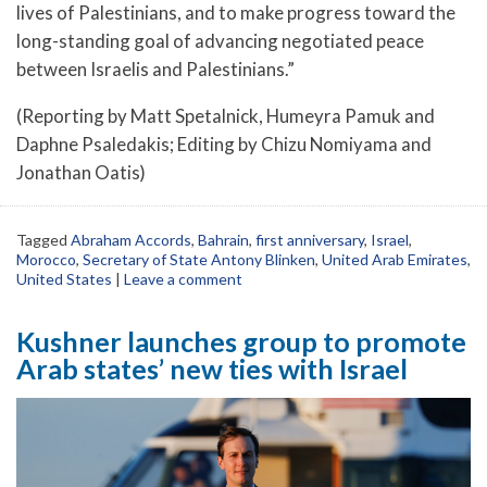
lives of Palestinians, and to make progress toward the
long-standing goal of advancing negotiated peace
between Israelis and Palestinians.”
(Reporting by Matt Spetalnick, Humeyra Pamuk and
Daphne Psaledakis; Editing by Chizu Nomiyama and
Jonathan Oatis)
Tagged
Abraham Accords
,
Bahrain
,
first anniversary
,
Israel
,
Morocco
,
Secretary of State Antony Blinken
,
United Arab Emirates
,
United States
|
Leave a comment
Kushner launches group to promote
Arab states’ new ties with Israel