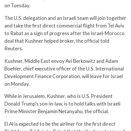
on Tuesday.
The U.S. delegation and an Israeli team will join together
and take the first direct commercial flight from Tel Aviv
to Rabat as a sign of progress after the Israel-Morocco
deal that Kushner helped broker, the official told
Reuters.
Kushner, Middle East envoy Avi Berkowitz and Adam
Boehler, chief executive officer of the U.S. International
Development Finance Corporation, will leave for Israel
on Monday.
While in Jerusalem, Kushner, who is U.S. President
Donald Trump’s son-in-law, is to hold talks with Israeli
Prime Minister Benjamin Netanyahu, the official.
El Al is expected to be the airliner for the first direct