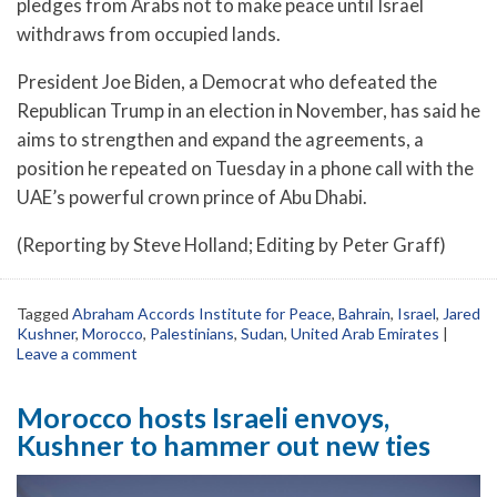
pledges from Arabs not to make peace until Israel
withdraws from occupied lands.
President Joe Biden, a Democrat who defeated the
Republican Trump in an election in November, has said he
aims to strengthen and expand the agreements, a
position he repeated on Tuesday in a phone call with the
UAE’s powerful crown prince of Abu Dhabi.
(Reporting by Steve Holland; Editing by Peter Graff)
Tagged
Abraham Accords Institute for Peace
,
Bahrain
,
Israel
,
Jared
Kushner
,
Morocco
,
Palestinians
,
Sudan
,
United Arab Emirates
|
Leave a comment
Morocco hosts Israeli envoys,
Kushner to hammer out new ties