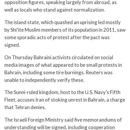
opposition figures, speaking largely from abroad, as
well as locals who stand against normalization.
The island state, which quashed an uprising led mostly
by Shi’ite Muslim members of its population in 2011, saw
some sporadic acts of protest after the pact was
signed.
On Thursday Bahraini activists circulated on social
media images of what appeared to be small protests in
Bahrain, including some tire burnings. Reuters was
unable to independently verify these.
The Sunni-ruled kingdom, host to the U.S. Navy’s Fifth
Fleet, accuses Iran of stoking unrest in Bahrain, a charge
that Tehran denies.
The Israeli Foreign Ministry said five memorandums of
understanding will be signed, including cooperation