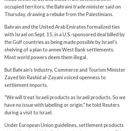
occupied territory, the Bahraini trade minister said on
Thursday, drawing a rebuke from the Palestinians.
Bahrain and the United Arab Emirates formalized ties
with Israel on Sept. 15, in a U.S.-sponsored deal billed by
the Gulf countries as being made possible by Israel’s
shelving of a plan to annex West Bank settlements.
Most world powers deem them illegal.
But Bahrain’s Industry, Commerce and Tourism Minister
Zayed bin Rashid al-Zayani voiced openness to
settlement imports.
“We will treat Israeli products as Israeli products. So we
have no issue with labelling or origin,” he told Reuters
during a visit to Israel.
Under European Union guidelines, settlement products