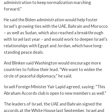
administration to keep normalization marching
forward.”
He said the Biden administration would help foster
Israel’s growing ties with the UAE, Bahrain and Morocco
– as well as Sudan, which also reached a breakthrough
with Israel last year – and would work to deepen Israel’s
relationships with Egypt and Jordan, which have long-
standing peace deals.
And Blinken said Washington would encourage more
countries to follow their lead. “We want to widen the
circle of peaceful diplomacy,” he said.
Israeli Foreign Minister Yair Lapid agreed, saying: “This
Abraham Accords club is open to new members as well.”
The leaders of Israel, the UAE and Bahrain signed the
accords at the White House last September. Israel and