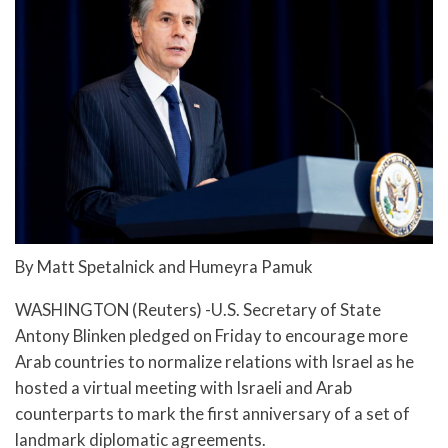
By Matt Spetalnick and Humeyra Pamuk
WASHINGTON (Reuters) -U.S. Secretary of State
Antony Blinken pledged on Friday to encourage more
Arab countries to normalize relations with Israel as he
hosted a virtual meeting with Israeli and Arab
counterparts to mark the first anniversary of a set of
landmark diplomatic agreements.