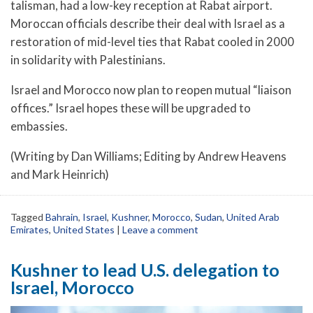
talisman, had a low-key reception at Rabat airport.
Moroccan officials describe their deal with Israel as a
restoration of mid-level ties that Rabat cooled in 2000
in solidarity with Palestinians.
Israel and Morocco now plan to reopen mutual “liaison
offices.” Israel hopes these will be upgraded to
embassies.
(Writing by Dan Williams; Editing by Andrew Heavens
and Mark Heinrich)
Tagged
Bahrain
,
Israel
,
Kushner
,
Morocco
,
Sudan
,
United Arab
Emirates
,
United States
|
Leave a comment
Kushner to lead U.S. delegation to
Israel, Morocco