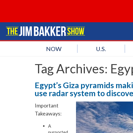
NOW
U.S.
Tag Archives:
Egy
Egypt’s Giza pyramids maki
use radar system to disco
Important
Takeaways:
A
purported