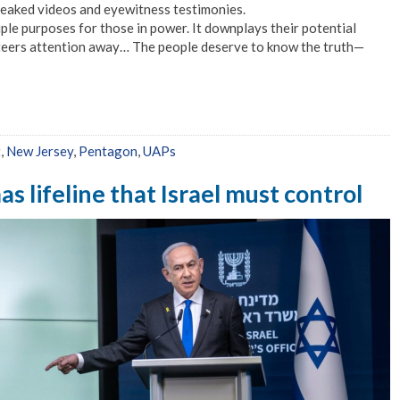
leaked videos and eyewitness testimonies.
le purposes for those in power. It downplays their potential
 steers attention away… The people deserve to know the truth—
t
,
New Jersey
,
Pentagon
,
UAPs
s lifeline that Israel must control