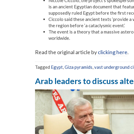
Niccole Ciccolo, the project’s spokesperson
is an ancient Egyptian document that featu
supposedly ruled Egypt before the first rec
Ciccolo said these ancient texts ‘provide a w
the region before ‘a cataclysmic event.’
The event is a theory that a massive astero
worldwide.
Read the original article by
clicking here
.
Tagged
Egypt
,
Giza pyramids
,
vast underground ci
Arab leaders to discuss alt