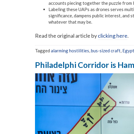
accounts piecing together the puzzle from 
Labeling these UAPs as drones serves multip
significance, dampens public interest, and
whatever that may be.
Read the original article by
clicking here
.
Tagged
alarming hostilities
,
bus-sized craft
,
Egyp
Philadelphi Corridor is Hama