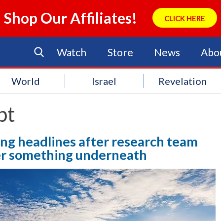
Shop Our Affiliates!
CLICK HERE
Watch
Store
News
Abo
World
Israel
Revelation
pt
ng headlines after research team
ver something underneath