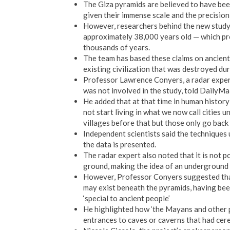
The Giza pyramids are believed to have bee
given their immense scale and the precision
However, researchers behind the new study 
approximately 38,000 years old — which pre
thousands of years.
The team has based these claims on ancient 
existing civilization that was destroyed dur
Professor Lawrence Conyers, a radar exper
was not involved in the study, told DailyMail
He added that at that time in human history
not start living in what we now call cities u
villages before that but those only go back
Independent scientists said the techniques u
the data is presented.
The radar expert also noted that it is not p
ground, making the idea of an underground 
However, Professor Conyers suggested that 
may exist beneath the pyramids, having bee
‘special to ancient people’
He highlighted how ‘the Mayans and other p
entrances to caves or caverns that had cere