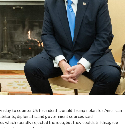
n Friday to counter US President Donald Trump’s plan for American
habitants, diplomatic and government sources said.
s which roundly rejected the idea, but they could still disagree