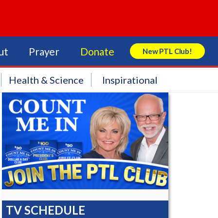
ut
Prayer
Donate
New PTL Club!
Search Store
Health & Science
Inspirational
TV SCHEDULE