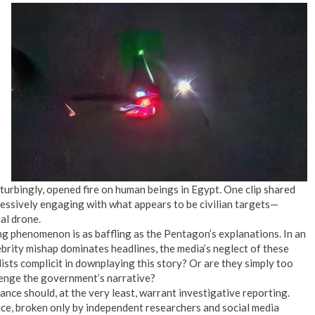
turbingly, opened fire on human beings in Egypt. One clip shared
ressively engaging with what appears to be civilian targets—
al drone.
ng phenomenon is as baffling as the Pentagon’s explanations. In an
ebrity mishap dominates headlines, the media’s neglect of these
lists complicit in downplaying this story? Or are they simply too
enge the government’s narrative?
ance should, at the very least, warrant investigative reporting.
lence, broken only by independent researchers and social media