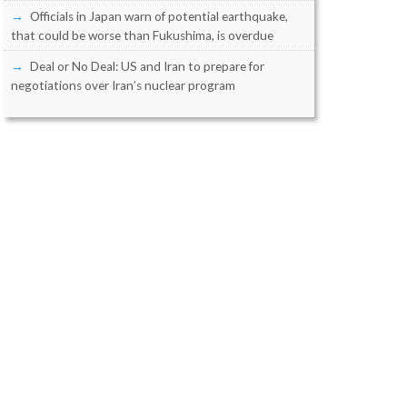
Officials in Japan warn of potential earthquake,
that could be worse than Fukushima, is overdue
Deal or No Deal: US and Iran to prepare for
negotiations over Iran’s nuclear program