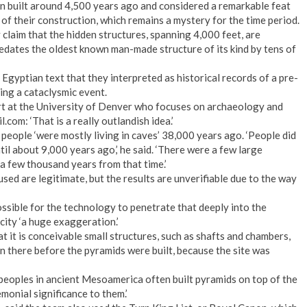
n built around 4,500 years ago and considered a remarkable feat
 of their construction, which remains a mystery for the time period.
claim that the hidden structures, spanning 4,000 feet, are
dates the oldest known man-made structure of its kind by tens of
Egyptian text that they interpreted as historical records of a pre-
ing a cataclysmic event.
t at the University of Denver who focuses on archaeology and
.com: ‘That is a really outlandish idea.’
 people ‘were mostly living in caves’ 38,000 years ago. ‘People did
ntil about 9,000 years ago,’ he said. ‘There were a few large
 a few thousand years from that time.’
sed are legitimate, but the results are unverifiable due to the way
ossible for the technology to penetrate that deeply into the
city ‘a huge exaggeration.’
it is conceivable small structures, such as shafts and chambers,
n there before the pyramids were built, because the site was
eoples in ancient Mesoamerica often built pyramids on top of the
monial significance to them.’