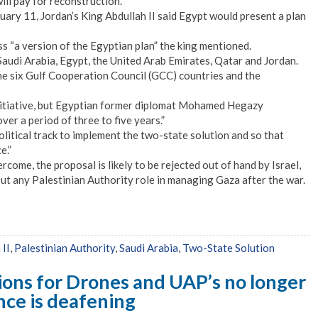
ll pay for reconstruction.
ry 11, Jordan’s King Abdullah II said Egypt would present a plan
ss “a version of the Egyptian plan” the king mentioned.
Saudi Arabia, Egypt, the United Arab Emirates, Qatar and Jordan.
he six Gulf Cooperation Council (GCC) countries and the
nitiative, but Egyptian former diplomat Mohamed Hegazy
ver a period of three to five years.”
olitical track to implement the two-state solution and so that
e.”
rcome, the proposal is likely to be rejected out of hand by Israel,
t any Palestinian Authority role in managing Gaza after the war.
 II
,
Palestinian Authority
,
Saudi Arabia
,
Two-State Solution
ions for Drones and UAP’s no longer
ence is deafening