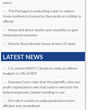
warns
The Pentagon is evaluating a plan to reduce
troop numbers in Europe by thousands according to
officials
Hamas lied about deaths and casualties to gain
international attention
Historic flood disaster leaves at least 25 dead
LATEST NEWS
U.S. presses NATO, Canada to ramp up military
budgets to 5% of GDP
Supreme Court rules that the plaintiffs, nine non-
profit organizations who had sued to reinstate the
federal employees, lacked standing to sue
AI’s role in society to make governance more
efficient and streamlined