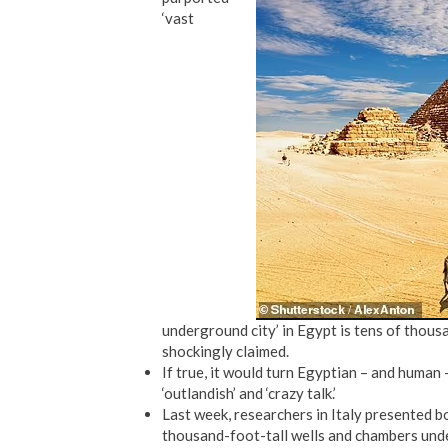
‘vast
underground city’ in Egypt is tens of thous
shockingly claimed.
If true, it would turn Egyptian – and human 
‘outlandish’ and ‘crazy talk.’
Last week, researchers in Italy presented 
thousand-foot-tall wells and chambers und