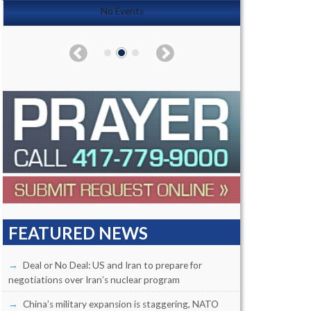
No Events
FEATURED NEWS
Deal or No Deal: US and Iran to prepare for
negotiations over Iran’s nuclear program
China’s military expansion is staggering, NATO