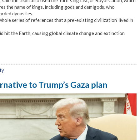
, said the team also used the Turn King List, or Royal Canon, which
res the name of kings, including gods and demigods, who
orded dynasties.
hole series of references that a pre-existing civilization’ lived in
id hit the Earth, causing global climate change and extinction
ty
ernative to Trump’s Gaza plan