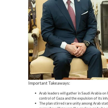
Important Takeaways:
Arab leaders will gather in Saudi Arabia o
control of Gaza and the expulsion of its in
The plan stirred rare unity among Arab state