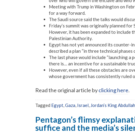
over who will govern the enclave and who wi
Meeting with Trump in Washington on Februa
for a way forward.
The Saudi source said the talks would discu
Friday’s summit was originally planned for 
However, it has been expanded to include t
Palestinian Authority.
Egypt has not yet announced its counter-i
described a plan “in three technical phases o
The last phase would include “launching a p
there is… an incentive for a sustainable truc
However, even if all these obstacles are ove
whose government has consistently ruled ou
Read the original article by
clicking here
.
Tagged
Egypt
,
Gaza
,
Israel
,
Jordan’s King Abdullah
Pentagon’s flimsy explanat
suffice and the media’s sil