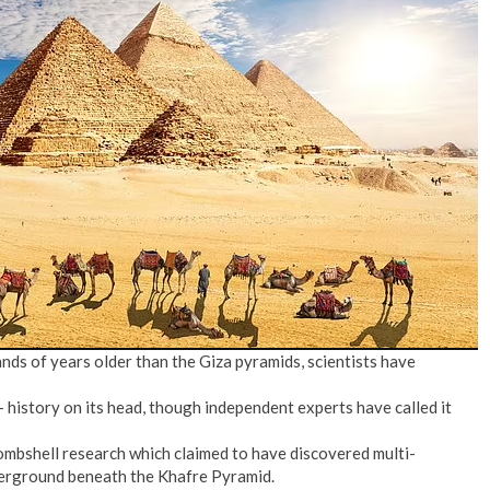
No Events
ands of years older than the Giza pyramids, scientists have
– history on its head, though independent experts have called it
bombshell research which claimed to have discovered multi-
erground beneath the Khafre Pyramid.