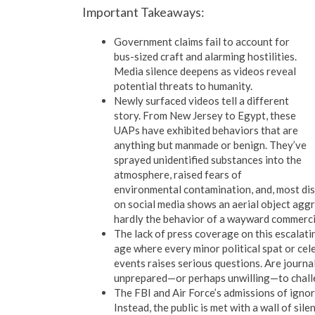
Important Takeaways:
Government claims fail to account for
bus-sized craft and alarming hostilities.
Media silence deepens as videos reveal
potential threats to humanity.
Newly surfaced videos tell a different
story. From New Jersey to Egypt, these
UAPs have exhibited behaviors that are
anything but manmade or benign. They’ve
sprayed unidentified substances into the
atmosphere, raised fears of
environmental contamination, and, most dis
on social media shows an aerial object agg
hardly the behavior of a wayward commerci
The lack of press coverage on this escalati
age where every minor political spat or cel
events raises serious questions. Are journa
unprepared—or perhaps unwilling—to chall
The FBI and Air Force’s admissions of ignor
Instead, the public is met with a wall of si