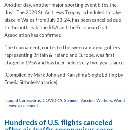
Another day, another major sporting event bites the
dust. The 2020 St. Andrews Trophy, scheduled to take
place in Wales from July 23-24, has been cancelled due
to the outbreak, the R&A and the European Golf
Association has confirmed.
The tournament, contested between amateur golfers
representing Britain & Ireland and Europe, was first
staged in 1956 and has been held every two years since.
(Compiled by Mark John and Karishma Singh; Editing by
Emelia Sithole-Matarise)
Tagged
Coronavirus
,
COVID-19
,
Summer
,
Vaccine
,
Workers
,
World
|
Leave a comment
Hundreds of U.S. flights canceled
after air traffic coronavirus cases