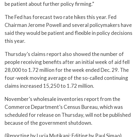
be patient about further policy firming.”
The Fed has forecast two rate hikes this year. Fed
Chairman Jerome Powell and several policymakers have
said they would be patient and flexible in policy decisions
this year.
Thursday’s claims report also showed the number of
people receiving benefits after an initial week of aid fell
28,000 to 1.72 million for the week ended Dec. 29. The
four-week moving average of the so-called continuing
claims increased 15,250 to 1.72 million.
November’s wholesale inventories report from the
Commerce Department’s Census Bureau, which was
scheduled for release on Thursday, will not be published
because of the government shutdown.
(Reporting by Lucia Mutikani; Editing by Paul Simao)