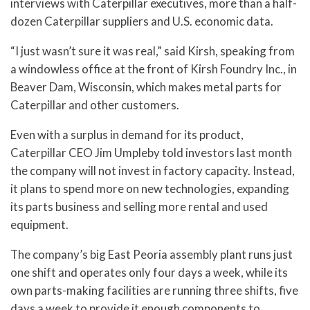
interviews with Caterpillar executives, more than a half-
dozen Caterpillar suppliers and U.S. economic data.
“I just wasn’t sure it was real,” said Kirsh, speaking from
a windowless office at the front of Kirsh Foundry Inc., in
Beaver Dam, Wisconsin, which makes metal parts for
Caterpillar and other customers.
Even with a surplus in demand for its product,
Caterpillar CEO Jim Umpleby told investors last month
the company will not invest in factory capacity. Instead,
it plans to spend more on new technologies, expanding
its parts business and selling more rental and used
equipment.
The company’s big East Peoria assembly plant runs just
one shift and operates only four days a week, while its
own parts-making facilities are running three shifts, five
days a week to provide it enough components to