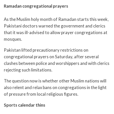
Ramadan congregational prayers
As the Muslim holy month of Ramadan starts this week,
Pakistani doctors warned the government and clerics
that it was ill-advised to allow prayer congregations at
mosques.
Pakistan lifted precautionary restrictions on
congregational prayers on Saturday, after several
clashes between police and worshippers and with clerics
rejecting such limitations.
The question now is whether other Muslim nations will
also relent and relax bans on congregations in the light
of pressure from local religious figures.
Sports calendar thins