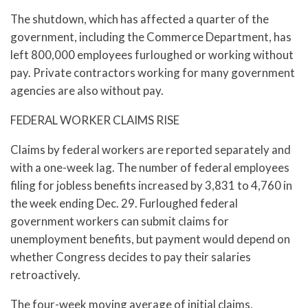
The shutdown, which has affected a quarter of the
government, including the Commerce Department, has
left 800,000 employees furloughed or working without
pay. Private contractors working for many government
agencies are also without pay.
FEDERAL WORKER CLAIMS RISE
Claims by federal workers are reported separately and
with a one-week lag. The number of federal employees
filing for jobless benefits increased by 3,831 to 4,760 in
the week ending Dec. 29. Furloughed federal
government workers can submit claims for
unemployment benefits, but payment would depend on
whether Congress decides to pay their salaries
retroactively.
The four-week moving average of initial claims,