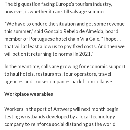
The big question facing Europe’s tourism industry,
however, is whether it can still salvage summer.
“We have to endure the situation and get some revenue
this summer,” said Goncalo Rebelo de Almeida, board
member of Portuguese hotel chain Vila Gale. “I hope …
that will at least allow us to pay fixed costs. And then we
will bet on it returning to normal in 2021.”
In the meantime, calls are growing for economic support
to haul hotels, restaurants, tour operators, travel
agencies and cruise companies back from collapse.
Workplace wearables
Workers in the port of Antwerp will next month begin
testing wristbands developed by a local technology
company to reinforce social distancing as the world