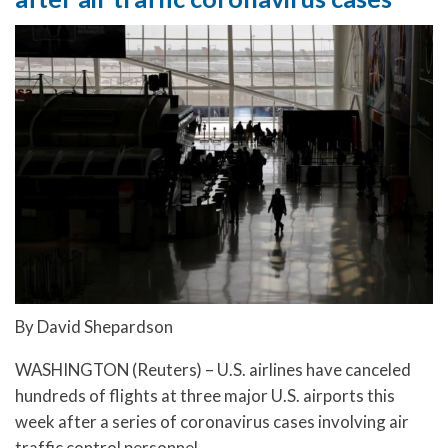
By David Shepardson
WASHINGTON (Reuters) – U.S. airlines have canceled
hundreds of flights at three major U.S. airports this
week after a series of coronavirus cases involving air
traffic control personnel.