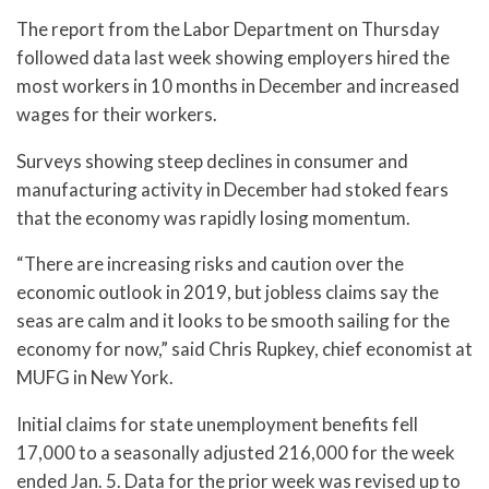
The report from the Labor Department on Thursday
followed data last week showing employers hired the
most workers in 10 months in December and increased
wages for their workers.
Surveys showing steep declines in consumer and
manufacturing activity in December had stoked fears
that the economy was rapidly losing momentum.
“There are increasing risks and caution over the
economic outlook in 2019, but jobless claims say the
seas are calm and it looks to be smooth sailing for the
economy for now,” said Chris Rupkey, chief economist at
MUFG in New York.
Initial claims for state unemployment benefits fell
17,000 to a seasonally adjusted 216,000 for the week
ended Jan. 5. Data for the prior week was revised up to