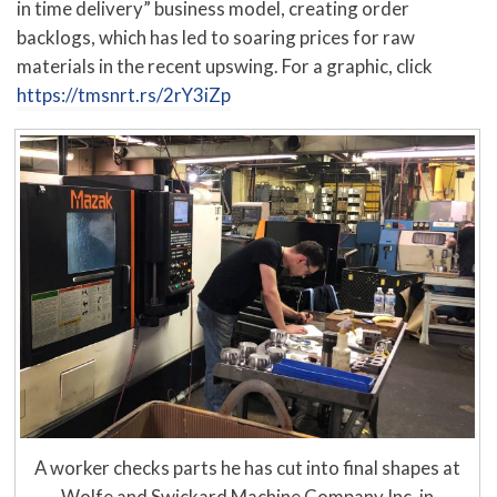
in time delivery” business model, creating order
backlogs, which has led to soaring prices for raw
materials in the recent upswing. For a graphic, click
https://tmsnrt.rs/2rY3iZp
A worker checks parts he has cut into final shapes at
Wolfe and Swickard Machine Company Inc. in