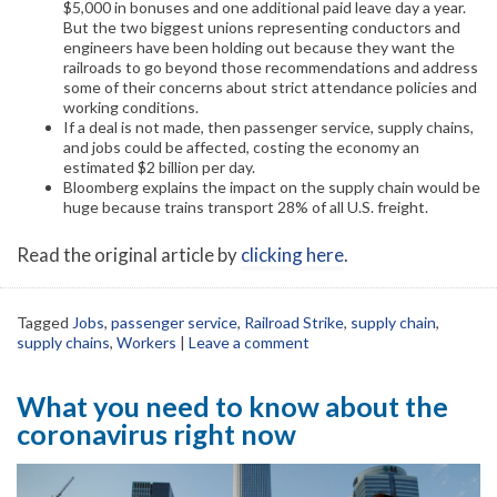
$5,000 in bonuses and one additional paid leave day a year.
But the two biggest unions representing conductors and
engineers have been holding out because they want the
railroads to go beyond those recommendations and address
some of their concerns about strict attendance policies and
working conditions.
If a deal is not made, then passenger service, supply chains,
and jobs could be affected, costing the economy an
estimated $2 billion per day.
Bloomberg explains the impact on the supply chain would be
huge because trains transport 28% of all U.S. freight.
Read the original article by
clicking here
.
Tagged
Jobs
,
passenger service
,
Railroad Strike
,
supply chain
,
supply chains
,
Workers
|
Leave a comment
What you need to know about the
coronavirus right now