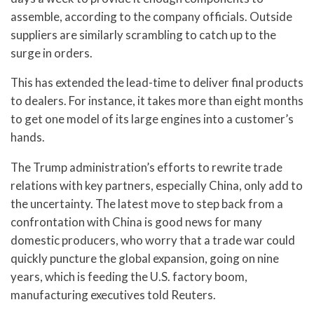
assemble, according to the company officials. Outside
suppliers are similarly scrambling to catch up to the
surge in orders.
This has extended the lead-time to deliver final products
to dealers. For instance, it takes more than eight months
to get one model of its large engines into a customer’s
hands.
The Trump administration’s efforts to rewrite trade
relations with key partners, especially China, only add to
the uncertainty. The latest move to step back from a
confrontation with China is good news for many
domestic producers, who worry that a trade war could
quickly puncture the global expansion, going on nine
years, which is feeding the U.S. factory boom,
manufacturing executives told Reuters.