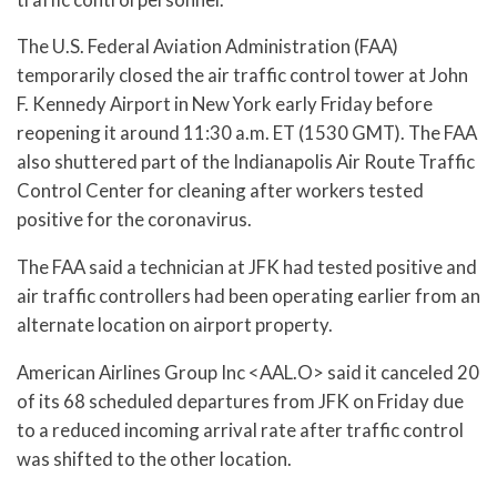
The U.S. Federal Aviation Administration (FAA)
temporarily closed the air traffic control tower at John
F. Kennedy Airport in New York early Friday before
reopening it around 11:30 a.m. ET (1530 GMT). The FAA
also shuttered part of the Indianapolis Air Route Traffic
Control Center for cleaning after workers tested
positive for the coronavirus.
The FAA said a technician at JFK had tested positive and
air traffic controllers had been operating earlier from an
alternate location on airport property.
American Airlines Group Inc <AAL.O> said it canceled 20
of its 68 scheduled departures from JFK on Friday due
to a reduced incoming arrival rate after traffic control
was shifted to the other location.