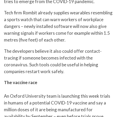
tries to emerge from the COVID-19 pandemic.
Tech firm Rombit already supplies wearables resembling
a sports watch that can warn workers of workplace
dangers – newly installed software will now also give
warning signals if workers come for example within 1.5
metres (five feet) of each other.
The developers believe it also could offer contact-
tracing if someone becomes infected with the
coronavirus. Such tools could be useful in helping
companies restart work safely.
The vaccine race
An Oxford University team is launching this week trials
in humans of a potential COVID-19 vaccine and say a
million doses of it are being manufactured for
availability by September – even before trials prove