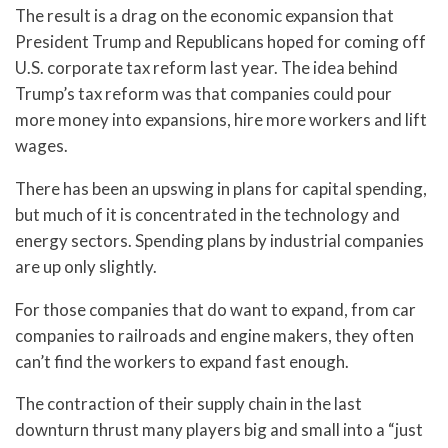
The result is a drag on the economic expansion that
President Trump and Republicans hoped for coming off
U.S. corporate tax reform last year. The idea behind
Trump’s tax reform was that companies could pour
more money into expansions, hire more workers and lift
wages.
There has been an upswing in plans for capital spending,
but much of it is concentrated in the technology and
energy sectors. Spending plans by industrial companies
are up only slightly.
For those companies that do want to expand, from car
companies to railroads and engine makers, they often
can’t find the workers to expand fast enough.
The contraction of their supply chain in the last
downturn thrust many players big and small into a “just