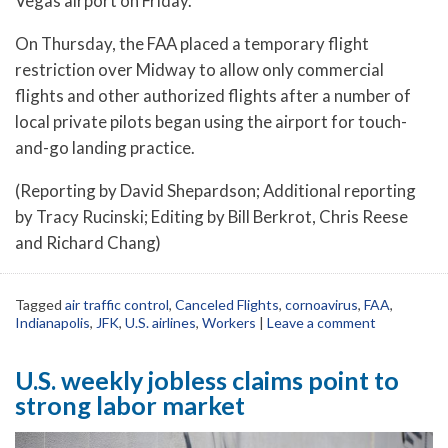
Vegas airport on Friday.
On Thursday, the FAA placed a temporary flight
restriction over Midway to allow only commercial
flights and other authorized flights after a number of
local private pilots began using the airport for touch-
and-go landing practice.
(Reporting by David Shepardson; Additional reporting
by Tracy Rucinski; Editing by Bill Berkrot, Chris Reese
and Richard Chang)
Tagged
air traffic control
,
Canceled Flights
,
cornoavirus
,
FAA
,
Indianapolis
,
JFK
,
U.S. airlines
,
Workers
|
Leave a comment
U.S. weekly jobless claims point to
strong labor market