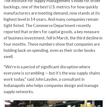
The Institute for Supply Management’s index for order
backlogs, one of the best U.S. metrics for how quickly
manufacturers are meeting demand, now stands at its
highest level in 14 years. And many companies remain
tight fisted. The Commerce Department recently
reported that orders for capital goods, a key measure
of business investment, fell in March, the third decline in
four months. These numbers show that companies are
holding back on spending, even as their order books
swell.
“We’re in a period of significant disruption where
everyone is scrambling — but it’s the way supply chains
work today,” said John Layden, a consultant in
Indianapolis who helps companies design and manage
supply networks.