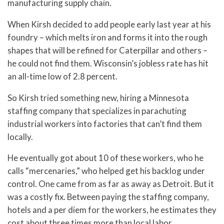
manufacturing supply chain.
When Kirsh decided to add people early last year at his
foundry – which melts iron and forms it into the rough
shapes that will be refined for Caterpillar and others –
he could not find them. Wisconsin’s jobless rate has hit
an all-time low of 2.8 percent.
So Kirsh tried something new, hiring a Minnesota
staffing company that specializes in parachuting
industrial workers into factories that can’t find them
locally.
He eventually got about 10 of these workers, who he
calls “mercenaries,” who helped get his backlog under
control. One came from as far as away as Detroit. But it
was a costly fix. Between paying the staffing company,
hotels and a per diem for the workers, he estimates they
cost about three times more than local labor.