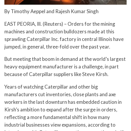
By Timothy Aeppel and Rajesh Kumar Singh
EAST PEORIA, Ill. (Reuters) – Orders for the mining
machines and construction bulldozers made at this
sprawling Caterpillar Inc. factory in central Illinois have
jumped, in general, three-fold over the past year.
But meeting that boom in demand at the world’s largest
heavy equipment manufacturer is a challenge, in part
because of Caterpillar suppliers like Steve Kirsh.
Years of watching Caterpillar and other big
manufacturers cut inventories, close plants and axe
workers in the last downturn has embedded caution in
Kirsh’s ambition to expand after the surge in orders,
reflecting a more fundamental shift in how many
industrial businesses view expansions, according to