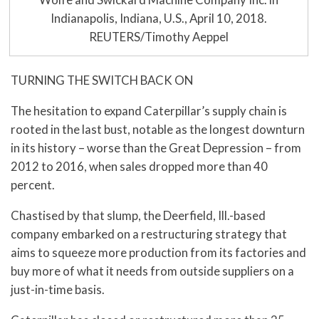
Indianapolis, Indiana, U.S., April 10, 2018.
REUTERS/Timothy Aeppel
TURNING THE SWITCH BACK ON
The hesitation to expand Caterpillar’s supply chain is
rooted in the last bust, notable as the longest downturn
in its history – worse than the Great Depression – from
2012 to 2016, when sales dropped more than 40
percent.
Chastised by that slump, the Deerfield, Ill.-based
company embarked on a restructuring strategy that
aims to squeeze more production from its factories and
buy more of what it needs from outside suppliers on a
just-in-time basis.