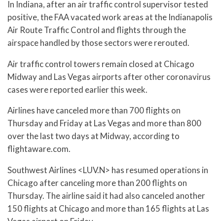
In Indiana, after an air traffic control supervisor tested
positive, the FAA vacated work areas at the Indianapolis
Air Route Traffic Control and flights through the
airspace handled by those sectors were rerouted.
Air traffic control towers remain closed at Chicago
Midway and Las Vegas airports after other coronavirus
cases were reported earlier this week.
Airlines have canceled more than 700 flights on
Thursday and Friday at Las Vegas and more than 800
over the last two days at Midway, according to
flightaware.com.
Southwest Airlines <LUV.N> has resumed operations in
Chicago after canceling more than 200 flights on
Thursday. The airline said it had also canceled another
150 flights at Chicago and more than 165 flights at Las