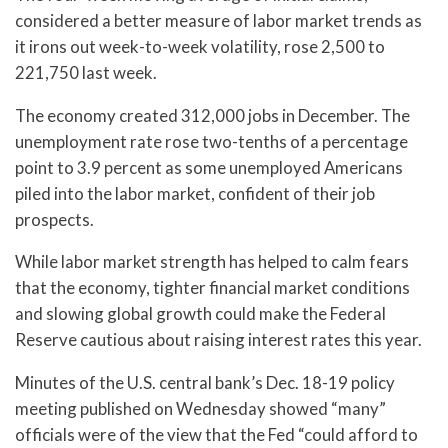
considered a better measure of labor market trends as
it irons out week-to-week volatility, rose 2,500 to
221,750 last week.
The economy created 312,000 jobs in December. The
unemployment rate rose two-tenths of a percentage
point to 3.9 percent as some unemployed Americans
piled into the labor market, confident of their job
prospects.
While labor market strength has helped to calm fears
that the economy, tighter financial market conditions
and slowing global growth could make the Federal
Reserve cautious about raising interest rates this year.
Minutes of the U.S. central bank’s Dec. 18-19 policy
meeting published on Wednesday showed “many”
officials were of the view that the Fed “could afford to