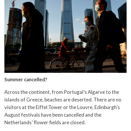
Summer cancelled?
Across the continent, from Portugal’s Algarve to the
islands of Greece, beaches are deserted. There are no
visitors at the Eiffel Tower or the Louvre, Edinburgh’s
August festivals have been cancelled and the
Netherlands’ flower fields are closed.