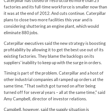
Caterpillar has closed or restructured more than 25
factories and its full-time workforce is smaller now than
it was at the end of 2012. And cuts continue. Caterpillar
plans to close two more facilities this year and is
considering shuttering an engine plant, which would
eliminate 880 jobs.
Caterpillar executives said the new strategy is boosting
profitability by allowing it to get the best use out of its
existing factories. They blame the backlogs on its
suppliers’ inability to keep up with the surge in orders.
Timing is part of the problem. Caterpillar and a host of
other industrial companies all ramped up orders at the
same time. “That switch got turned on after being
turned off for several years – all at the same time,” said
Amy Campbell, director of investor relations.
Campbell, however, said the supply situation is