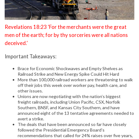
Revelations 18:23 ‘For the merchants were the great
men of the earth; for by thy sorceries were all nations
deceived.’
Important Takeaways:
Brace for Economic Shockwaves and Empty Shelves as
Railroad Strike and New Energy Spike Could Hit Hard
More than 100,000 railroad workers are threatening to walk
off their jobs this week over worker pay, health care, and
other issues.
Unions are now negotiating with the nation’s biggest
freight railroads, including Union Pacific, CSX, Norfolk
Southern, BNSF, and Kansas City Southern, and have
announced eight of the 13 tentative agreements needed to
avert a strike.
The deals that have been announced so far have closely
followed the Presidential Emergency Board’s
recommendations that called for 24% raises over five years,