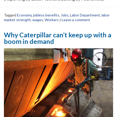
Tagged
Economy
,
jobless benefits
,
Jobs
,
Labor Department
,
labor
market strength
,
wages
,
Workers
|
Leave a comment
Why Caterpillar can’t keep up with a
boom in demand