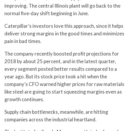
improving. The central Illinois plant will go back to the
normal five-day shift beginning in June.
Caterpillar’s investors love this approach, since it helps
deliver strong margins in the good times and minimizes
pain in bad times.
The company recently boosted profit projections for
2018 by about 25 percent, and in the latest quarter,
every segment posted better results compared to a
year ago. But its stock price took a hit when the
company’s CFO warned higher prices for raw materials
like steel are going to start squeezing margins even as
growth continues.
Supply chain bottlenecks, meanwhile, are hitting
companies across the industrial heartland.