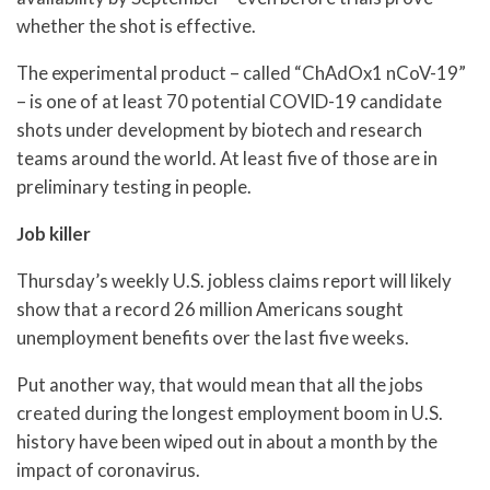
whether the shot is effective.
The experimental product – called “ChAdOx1 nCoV-19”
– is one of at least 70 potential COVID-19 candidate
shots under development by biotech and research
teams around the world. At least five of those are in
preliminary testing in people.
Job killer
Thursday’s weekly U.S. jobless claims report will likely
show that a record 26 million Americans sought
unemployment benefits over the last five weeks.
Put another way, that would mean that all the jobs
created during the longest employment boom in U.S.
history have been wiped out in about a month by the
impact of coronavirus.