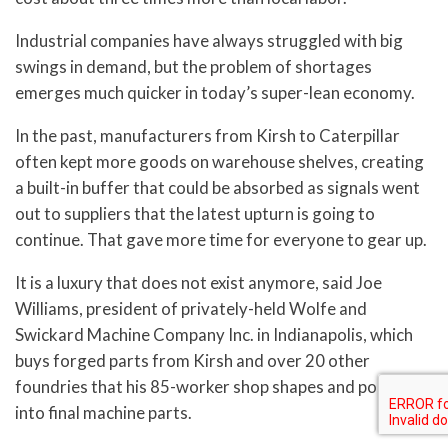
Industrial companies have always struggled with big
swings in demand, but the problem of shortages
emerges much quicker in today’s super-lean economy.
In the past, manufacturers from Kirsh to Caterpillar
often kept more goods on warehouse shelves, creating
a built-in buffer that could be absorbed as signals went
out to suppliers that the latest upturn is going to
continue. That gave more time for everyone to gear up.
It is a luxury that does not exist anymore, said Joe
Williams, president of privately-held Wolfe and
Swickard Machine Company Inc. in Indianapolis, which
buys forged parts from Kirsh and over 20 other
foundries that his 85-worker shop shapes and polishes
into final machine parts.