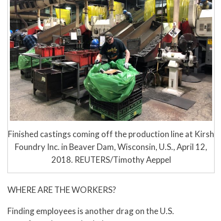
Finished castings coming off the production line at Kirsh
Foundry Inc. in Beaver Dam, Wisconsin, U.S., April 12,
2018. REUTERS/Timothy Aeppel
WHERE ARE THE WORKERS?
Finding employees is another drag on the U.S.