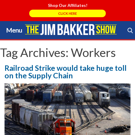
Shop Our Affiliates!
CLICK HERE
Menu
Skip
to
Search Store
content
Tag Archives:
Workers
Railroad Strike would take huge toll
on the Supply Chain