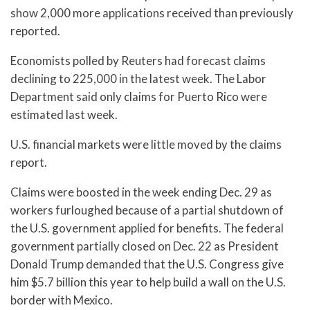
show 2,000 more applications received than previously
reported.
Economists polled by Reuters had forecast claims
declining to 225,000 in the latest week. The Labor
Department said only claims for Puerto Rico were
estimated last week.
U.S. financial markets were little moved by the claims
report.
Claims were boosted in the week ending Dec. 29 as
workers furloughed because of a partial shutdown of
the U.S. government applied for benefits. The federal
government partially closed on Dec. 22 as President
Donald Trump demanded that the U.S. Congress give
him $5.7 billion this year to help build a wall on the U.S.
border with Mexico.