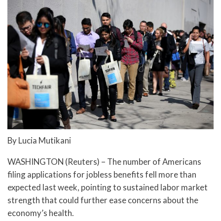
By Lucia Mutikani
WASHINGTON (Reuters) – The number of Americans
filing applications for jobless benefits fell more than
expected last week, pointing to sustained labor market
strength that could further ease concerns about the
economy’s health.