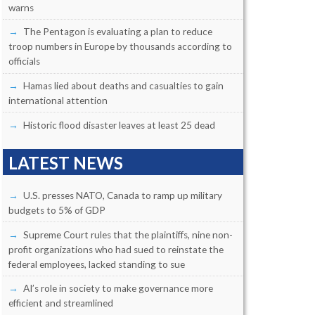
warns
The Pentagon is evaluating a plan to reduce
troop numbers in Europe by thousands according to
officials
Hamas lied about deaths and casualties to gain
international attention
Historic flood disaster leaves at least 25 dead
LATEST NEWS
U.S. presses NATO, Canada to ramp up military
budgets to 5% of GDP
Supreme Court rules that the plaintiffs, nine non-
profit organizations who had sued to reinstate the
federal employees, lacked standing to sue
AI’s role in society to make governance more
efficient and streamlined