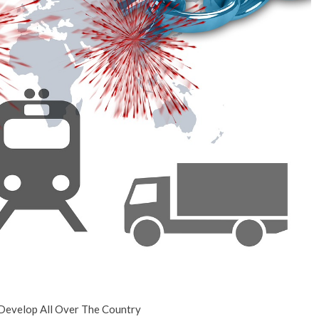
No Events
 Develop All Over The Country