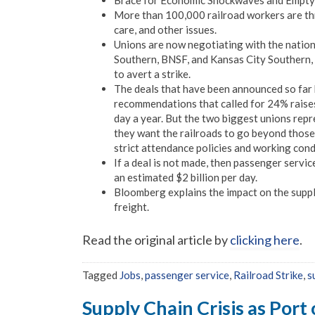
Brace for Economic Shockwaves and Empty S
More than 100,000 railroad workers are thr
care, and other issues.
Unions are now negotiating with the nation’
Southern, BNSF, and Kansas City Southern,
to avert a strike.
The deals that have been announced so far
recommendations that called for 24% raises
day a year. But the two biggest unions rep
they want the railroads to go beyond thos
strict attendance policies and working cond
If a deal is not made, then passenger servic
an estimated $2 billion per day.
Bloomberg explains the impact on the suppl
freight.
Read the original article by
clicking here
.
Tagged
Jobs
,
passenger service
,
Railroad Strike
,
s
Supply Chain Crisis as Port