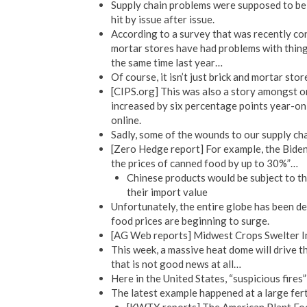
Supply chain problems were supposed to be a
hit by issue after issue.
According to a survey that was recently con
mortar stores have had problems with things
the same time last year…
Of course, it isn’t just brick and mortar sto
[CIPS.org] This was also a story amongst on
increased by six percentage points year-on
online.
Sadly, some of the wounds to our supply chai
[Zero Hedge report] For example, the Biden 
the prices of canned food by up to 30%”…
Chinese products would be subject to th
their import value
Unfortunately, the entire globe has been d
food prices are beginning to surge.
[AG Web reports] Midwest Crops Swelter In
This week, a massive heat dome will drive t
that is not good news at all…
Here in the United States, “suspicious fires”
The latest example happened at a large ferti
[KWTX reports] The American Plant Food 