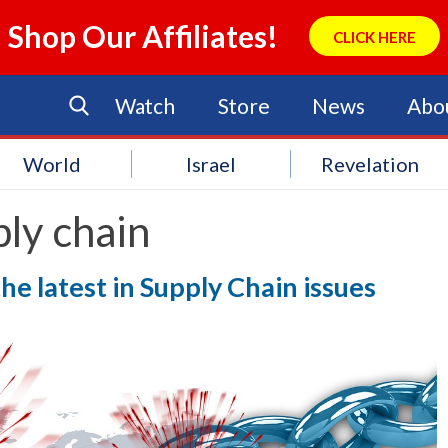
Shop Our Affiliates!
CLICK HERE
Watch
Store
News
Abo
World
Israel
Revelation
ly chain
he latest in Supply Chain issues