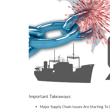
Important Takeaways:
Major Supply Chain Issues Are Starting To