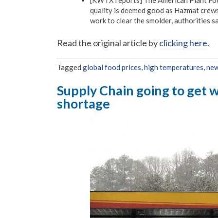
quality is deemed good as Hazmat crews c
work to clear the smolder, authorities sa
Read the original article by
clicking here
.
Tagged
global food prices
,
high temperatures
,
new
Supply Chain going to get w
shortage