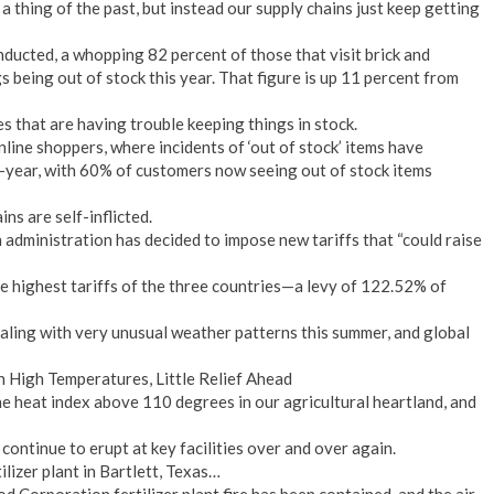
 thing of the past, but instead our supply chains just keep getting
ducted, a whopping 82 percent of those that visit brick and
 being out of stock this year. That figure is up 11 percent from
res that are having trouble keeping things in stock.
line shoppers, where incidents of ‘out of stock’ items have
-year, with 60% of customers now seeing out of stock items
ns are self-inflicted.
administration has decided to impose new tariffs that “could raise
e highest tariffs of the three countries—a levy of 122.52% of
ealing with very unusual weather patterns this summer, and global
 High Temperatures, Little Relief Ahead
he heat index above 110 degrees in our agricultural heartland, and
 continue to erupt at key facilities over and over again.
lizer plant in Bartlett, Texas…
Corporation fertilizer plant fire has been contained, and the air