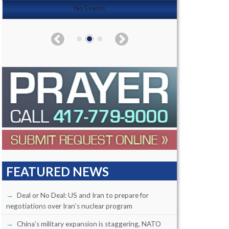
No Events
FEATURED NEWS
Deal or No Deal: US and Iran to prepare for
negotiations over Iran’s nuclear program
China’s military expansion is staggering, NATO