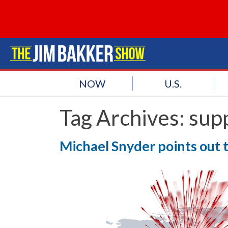
NOW
U.S.
Tag Archives:
supp
Michael Snyder points out t