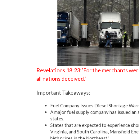
Revelations 18:23:’For the merchants were
all nations deceived.’
Important Takeaways:
Fuel Company Issues Diesel Shortage Warni
A major fuel supply company has issued an a
states.
States that are expected to experience sho
Virginia, and South Carolina, Mansfield Ene
high prices in the Northeast.”