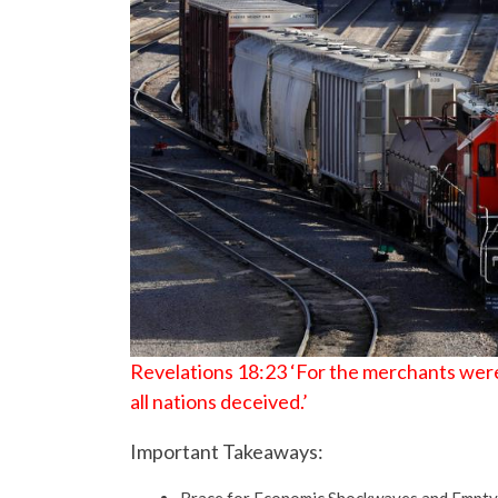
Revelations 18:23 ‘For the merchants were
all nations deceived.’
Important Takeaways: