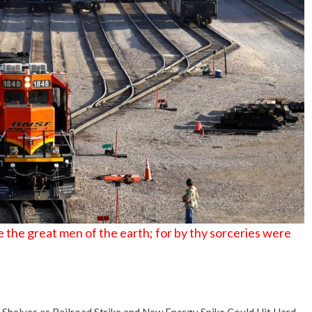
 the great men of the earth; for by thy sorceries were