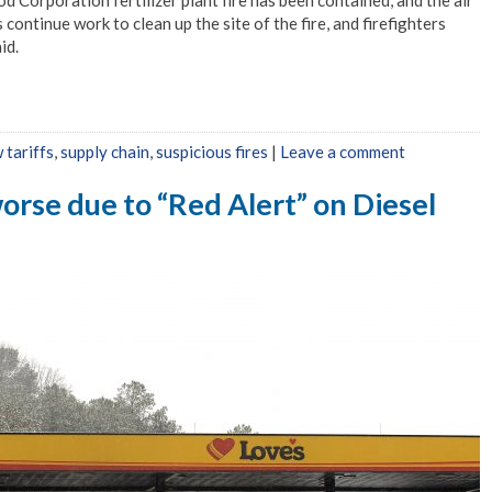
ontinue work to clean up the site of the fire, and firefighters
id.
 tariffs
,
supply chain
,
suspicious fires
|
Leave a comment
orse due to “Red Alert” on Diesel