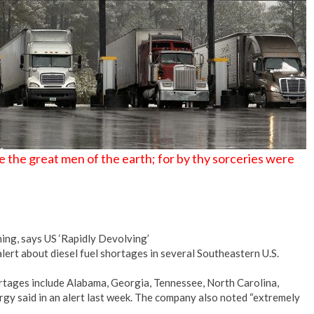
 the great men of the earth; for by thy sorceries were
ng, says US ‘Rapidly Devolving’
lert about diesel fuel shortages in several Southeastern U.S.
rtages include Alabama, Georgia, Tennessee, North Carolina,
rgy said in an alert last week. The company also noted “extremely