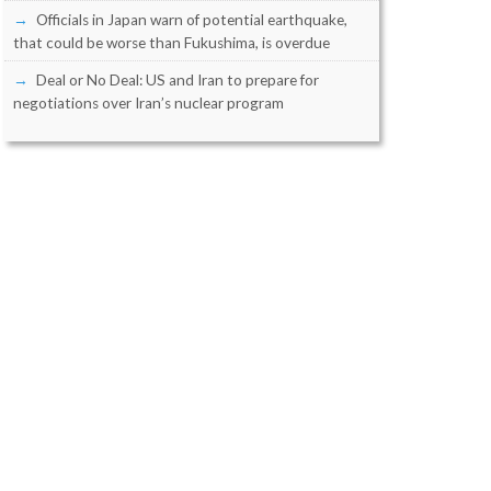
Officials in Japan warn of potential earthquake,
that could be worse than Fukushima, is overdue
Deal or No Deal: US and Iran to prepare for
negotiations over Iran’s nuclear program