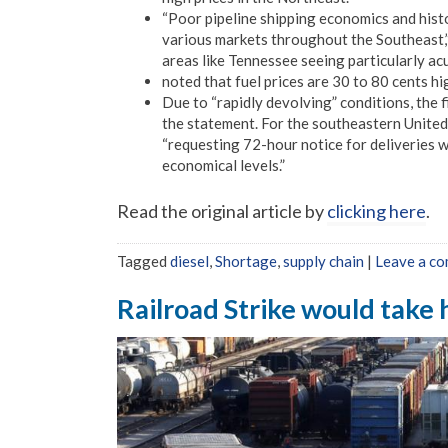
“Poor pipeline shipping economics and histo
various markets throughout the Southeast,”
areas like Tennessee seeing particularly acu
noted that fuel prices are 30 to 80 cents h
Due to “rapidly devolving” conditions, the fi
the statement. For the southeastern United S
“requesting 72-hour notice for deliveries w
economical levels.”
Read the original article by
clicking here
.
Tagged
diesel
,
Shortage
,
supply chain
|
Leave a c
Railroad Strike would take 