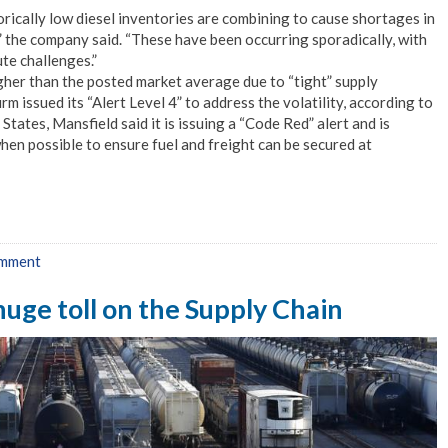
rically low diesel inventories are combining to cause shortages in
 the company said. “These have been occurring sporadically, with
te challenges.”
igher than the posted market average due to “tight” supply
rm issued its “Alert Level 4” to address the volatility, according to
tates, Mansfield said it is issuing a “Code Red” alert and is
hen possible to ensure fuel and freight can be secured at
omment
huge toll on the Supply Chain