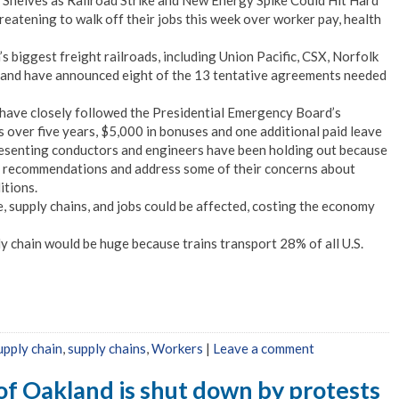
helves as Railroad Strike and New Energy Spike Could Hit Hard
eatening to walk off their jobs this week over worker pay, health
s biggest freight railroads, including Union Pacific, CSX, Norfolk
 and have announced eight of the 13 tentative agreements needed
 have closely followed the Presidential Emergency Board’s
 over five years, $5,000 in bonuses and one additional paid leave
resenting conductors and engineers have been holding out because
e recommendations and address some of their concerns about
itions.
e, supply chains, and jobs could be affected, costing the economy
y chain would be huge because trains transport 28% of all U.S.
upply chain
,
supply chains
,
Workers
|
Leave a comment
 of Oakland is shut down by protests