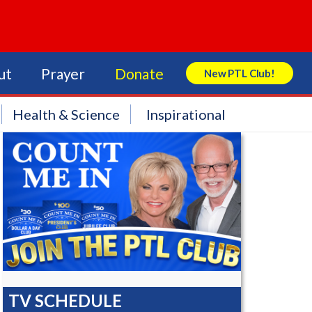
ut
Prayer
Donate
New PTL Club!
Search Store
Health & Science
Inspirational
TV SCHEDULE