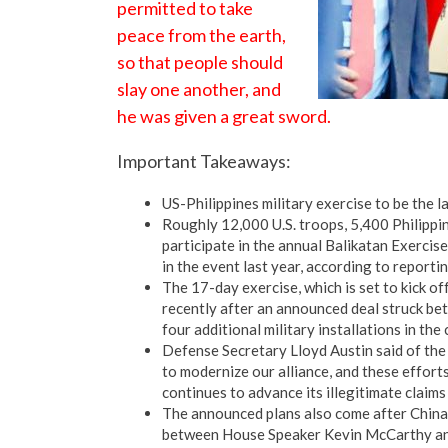
permitted to take
peace from the earth,
so that people should
slay one another, and
he was given a great sword.
Important Takeaways:
US-Philippines military exercise to be the l
Roughly 12,000 U.S. troops, 5,400 Philippi
participate in the annual Balikatan Exercis
in the event last year, according to repor
The 17-day exercise, which is set to kick of
recently after an announced deal struck betw
four additional military installations in the
Defense Secretary Lloyd Austin said of the 
to modernize our alliance, and these effort
continues to advance its illegitimate claims
The announced plans also come after China
between House Speaker Kevin McCarthy and