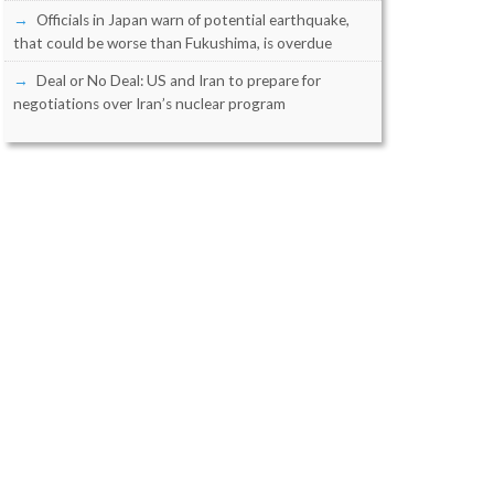
Officials in Japan warn of potential earthquake,
that could be worse than Fukushima, is overdue
Deal or No Deal: US and Iran to prepare for
negotiations over Iran’s nuclear program