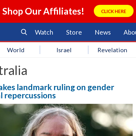
Shop Our Affiliates!
CLICK HERE
Watch
Store
News
Abo
World
Israel
Revelation
ralia
akes landmark ruling on gender
al repercussions