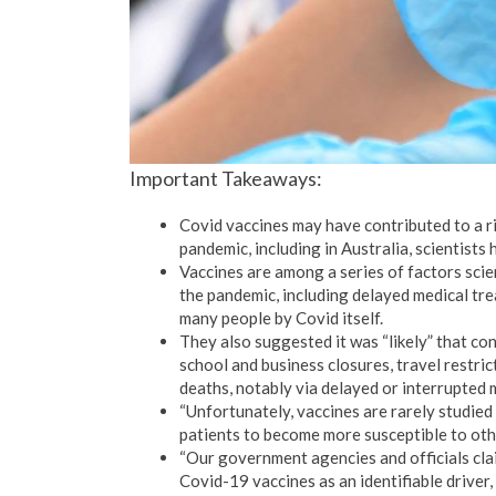
Important Takeaways:
Covid vaccines may have contributed to a r
pandemic, including in Australia, scientists
Vaccines are among a series of factors scie
the pandemic, including delayed medical tr
many people by Covid itself.
They also suggested it was “likely” that c
school and business closures, travel restric
deaths, notably via delayed or interrupted 
“Unfortunately, vaccines are rarely studied f
patients to become more susceptible to othe
“Our government agencies and officials clai
Covid-19 vaccines as an identifiable driver,