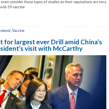
even consider these types of studies as their reputations are very
ovid-19 vaccine
ndemic
,
Vaccine
t for largest ever Drill amid China’s
sident’s visit with McCarthy