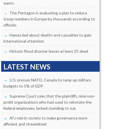
warns
The Pentagon is evaluating a plan to reduce
troop numbers in Europe by thousands according to
officials
Hamas lied about deaths and casualties to gain
international attention
Historic flood disaster leaves at least 25 dead
LATEST NEWS
U.S. presses NATO, Canada to ramp up military
budgets to 5% of GDP
Supreme Court rules that the plaintiffs, nine non-
profit organizations who had sued to reinstate the
federal employees, lacked standing to sue
AI’s role in society to make governance more
efficient and streamlined