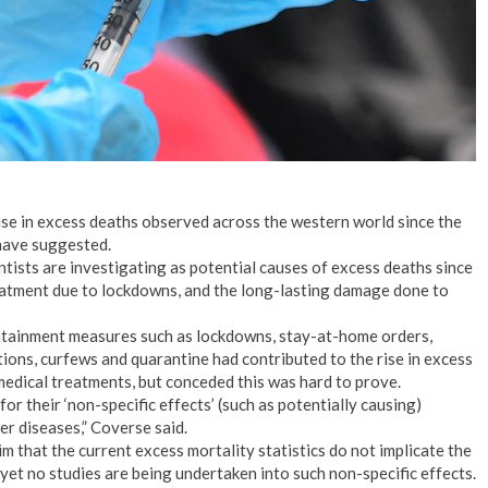
ise in excess deaths observed across the western world since the
 have suggested.
ntists are investigating as potential causes of excess deaths since
eatment due to lockdowns, and the long-lasting damage done to
ontainment measures such as lockdowns, stay-at-home orders,
tions, curfews and quarantine had contributed to the rise in excess
medical treatments, but conceded this was hard to prove.
or their ‘non-specific effects’ (such as potentially causing)
r diseases,” Coverse said.
m that the current excess mortality statistics do not implicate the
 yet no studies are being undertaken into such non-specific effects.