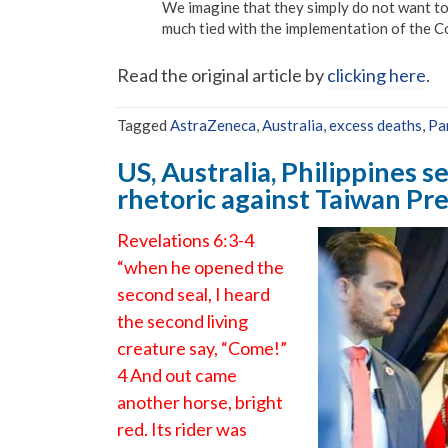
We imagine that they simply do not want to 
much tied with the implementation of the C
Read the original article by
clicking here
.
Tagged
AstraZeneca
,
Australia
,
excess deaths
,
Pa
US, Australia, Philippines se
rhetoric against Taiwan Pre
Revelations 6:3-4
“when he opened the
second seal, I heard
the second living
creature say, “Come!”
4 And out came
another horse, bright
red. Its rider was