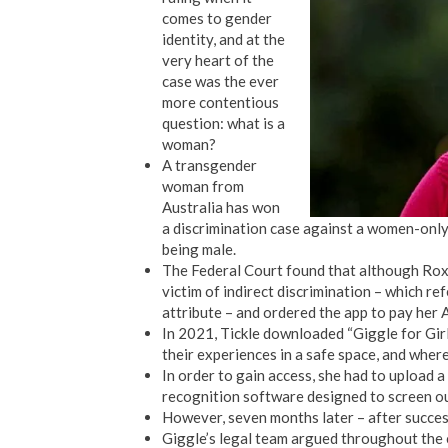
comes to gender
identity, and at the
very heart of the
case was the ever
more contentious
question: what is a
woman?
A transgender
woman from
Australia has won
a discrimination case against a women-only 
being male.
The Federal Court found that although Roxa
victim of indirect discrimination – which re
attribute – and ordered the app to pay her
In 2021, Tickle downloaded “Giggle for Gir
their experiences in a safe space, and wher
In order to gain access, she had to upload 
recognition software designed to screen o
However, seven months later – after succes
Giggle’s legal team argued throughout the c