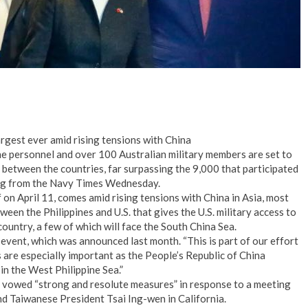
argest ever amid rising tensions with China
ne personnel and over 100 Australian military members are set to
e between the countries, far surpassing the 9,000 that participated
ting from the Navy Times Wednesday.
f on April 11, comes amid rising tensions with China in Asia, most
een the Philippines and U.S. that gives the U.S. military access to
 country, a few of which will face the South China Sea.
event, which was announced last month. “This is part of our effort
s are especially important as the People’s Republic of China
 in the West Philippine Sea.”
 vowed “strong and resolute measures” in response to a meeting
 Taiwanese President Tsai Ing-wen in California.