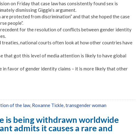
ision on Friday that case law has consistently found sex is
timately dismissing Giggle’s argument.
n are protected from discrimination” and that she hoped the case
rse people”.
precedent for the resolution of conflicts between gender identity
es.
 treaties, national courts often look at how other countries have
se that got this level of media attention is likely to have global
in favor of gender identity claims – it is more likely that other
tion of the law
,
Roxanne Tickle
,
transgender woman
 is being withdrawn worldwide
ant admits it causes a rare and