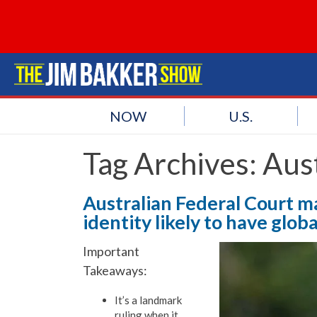
NOW
U.S.
Tag Archives:
Aust
Australian Federal Court m
identity likely to have glob
Important
Takeaways:
It’s a landmark
ruling when it