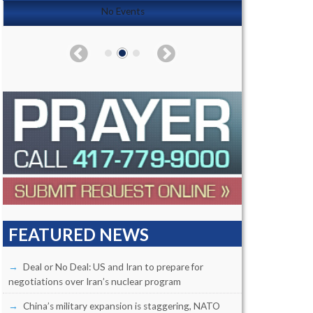
No Events
FEATURED NEWS
Deal or No Deal: US and Iran to prepare for
negotiations over Iran’s nuclear program
China’s military expansion is staggering, NATO