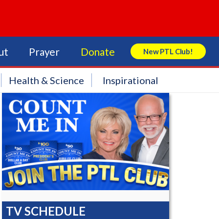
ut
Prayer
Donate
New PTL Club!
Search Store
Health & Science
Inspirational
TV SCHEDULE