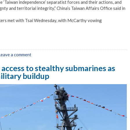
e ‘Taiwan independence’ separatist forces and their actions, and
ty and territorial integrity,” China’s Taiwan Affairs Office said in
kers met with Tsai Wednesday, with McCarthy vowing
Leave a comment
 access to stealthy submarines as
litary buildup