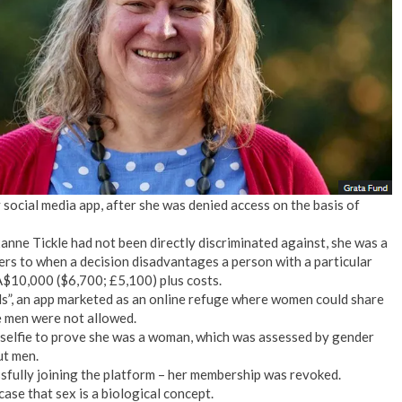
No Events
social media app, after she was denied access on the basis of
nne Tickle had not been directly discriminated against, she was a
fers to when a decision disadvantages a person with a particular
 A$10,000 ($6,700; £5,100) plus costs.
ls”, an app marketed as an online refuge where women could share
e men were not allowed.
a selfie to prove she was a woman, which was assessed by gender
ut men.
sfully joining the platform – her membership was revoked.
ase that sex is a biological concept.