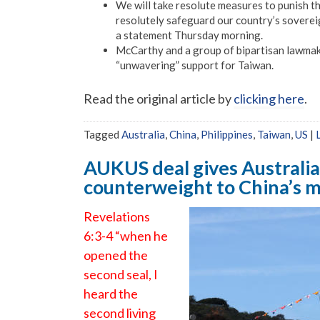
We will take resolute measures to punish th
resolutely safeguard our country’s sovereign
a statement Thursday morning.
McCarthy and a group of bipartisan lawma
“unwavering” support for Taiwan.
Read the original article by
clicking here
.
Tagged
Australia
,
China
,
Philippines
,
Taiwan
,
US
|
AUKUS deal gives Australia
counterweight to China’s mi
Revelations
6:3-4 “when he
opened the
second seal, I
heard the
second living