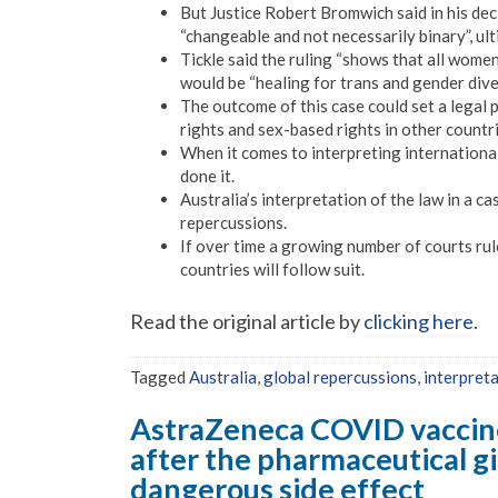
But Justice Robert Bromwich said in his dec
“changeable and not necessarily binary”, ul
Tickle said the ruling “shows that all wome
would be “healing for trans and gender dive
The outcome of this case could set a legal 
rights and sex-based rights in other countri
When it comes to interpreting international
done it.
Australia’s interpretation of the law in a ca
repercussions.
If over time a growing number of courts rule 
countries will follow suit.
Read the original article by
clicking here
.
Tagged
Australia
,
global repercussions
,
interpreta
AstraZeneca COVID vaccine
after the pharmaceutical gi
dangerous side effect