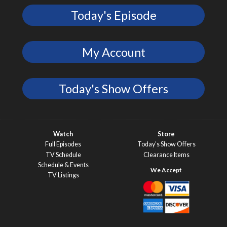
Today's Episode
My Account
Today's Show Offers
Watch
Store
Full Episodes
Today’s Show Offers
TV Schedule
Clearance Items
Schedule & Events
TV Listings