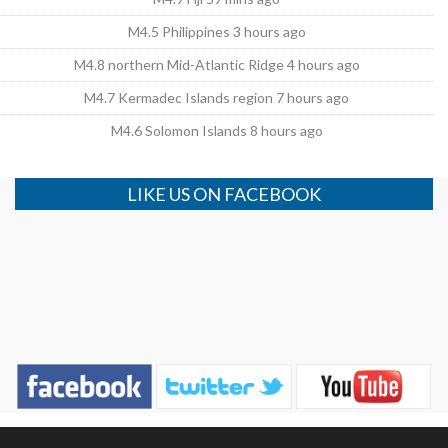
M4.5 Philippines 3 hours ago
M4.8 northern Mid-Atlantic Ridge 4 hours ago
M4.7 Kermadec Islands region 7 hours ago
M4.6 Solomon Islands 8 hours ago
LIKE US ON FACEBOOK