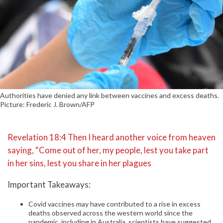
Authorities have denied any link between vaccines and excess deaths.
Picture: Frederic J. Brown/AFP
Revelation 18:4 Then I heard another voice from heaven
saying, “Come out of her, my people, lest you take part
in her sins, lest you share in her plagues
Important Takeaways:
Covid vaccines may have contributed to a rise in excess
deaths observed across the western world since the
pandemic, including in Australia, scientists have suggested.