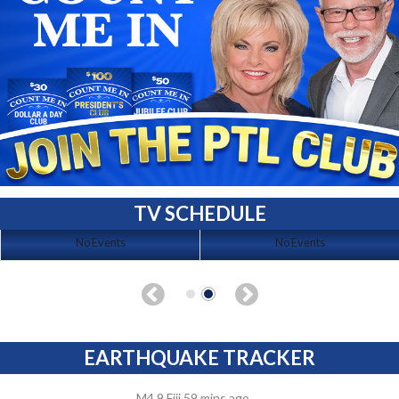
TV SCHEDULE
No Events
No Events
EARTHQUAKE TRACKER
M4.9 Fiji 59 mins ago