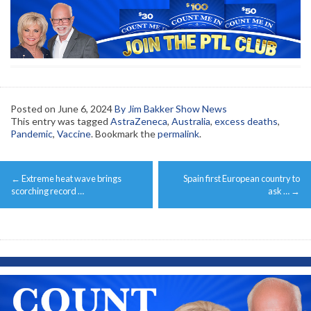
Posted on
June 6, 2024
By Jim Bakker Show News
This entry was tagged
AstraZeneca
,
Australia
,
excess deaths
,
Pandemic
,
Vaccine
. Bookmark the
permalink
.
Post
←
Extreme heat wave brings
Spain first European country to
navigation
scorching record …
ask …
→