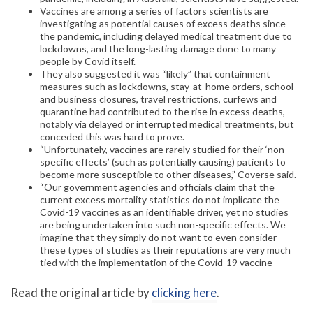
Vaccines are among a series of factors scientists are
investigating as potential causes of excess deaths since
the pandemic, including delayed medical treatment due to
lockdowns, and the long-lasting damage done to many
people by Covid itself.
They also suggested it was “likely” that containment
measures such as lockdowns, stay-at-home orders, school
and business closures, travel restrictions, curfews and
quarantine had contributed to the rise in excess deaths,
notably via delayed or interrupted medical treatments, but
conceded this was hard to prove.
“Unfortunately, vaccines are rarely studied for their ‘non-
specific effects’ (such as potentially causing) patients to
become more susceptible to other diseases,” Coverse said.
“Our government agencies and officials claim that the
current excess mortality statistics do not implicate the
Covid-19 vaccines as an identifiable driver, yet no studies
are being undertaken into such non-specific effects. We
imagine that they simply do not want to even consider
these types of studies as their reputations are very much
tied with the implementation of the Covid-19 vaccine
Read the original article by
clicking here
.