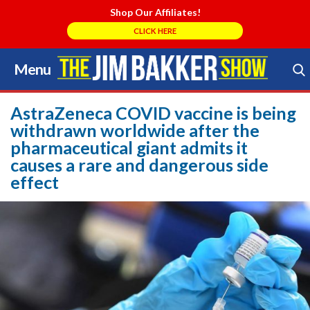
Shop Our Affiliates!
CLICK HERE
Menu
Skip
to
Search Store
content
AstraZeneca COVID vaccine is being
withdrawn worldwide after the
pharmaceutical giant admits it
causes a rare and dangerous side
effect