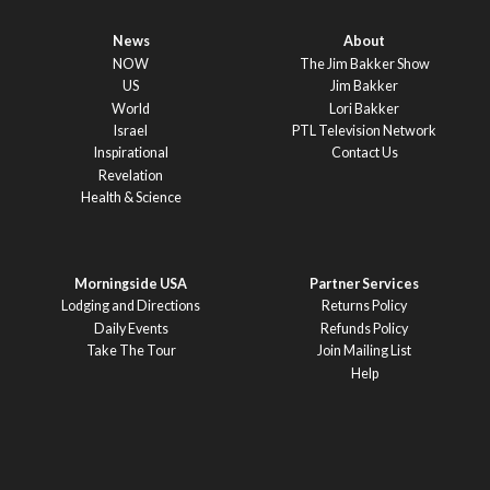
News
About
NOW
The Jim Bakker Show
US
Jim Bakker
World
Lori Bakker
Israel
PTL Television Network
Inspirational
Contact Us
Revelation
Health & Science
Morningside USA
Partner Services
Lodging and Directions
Returns Policy
Daily Events
Refunds Policy
Take The Tour
Join Mailing List
Help