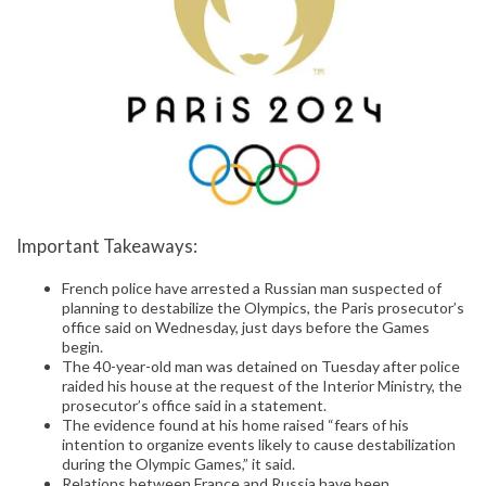
Important Takeaways:
French police have arrested a Russian man suspected of
planning to destabilize the Olympics, the Paris prosecutor’s
office said on Wednesday, just days before the Games
begin.
The 40-year-old man was detained on Tuesday after police
raided his house at the request of the Interior Ministry, the
prosecutor’s office said in a statement.
The evidence found at his home raised “fears of his
intention to organize events likely to cause destabilization
during the Olympic Games,” it said.
Relations between France and Russia have been