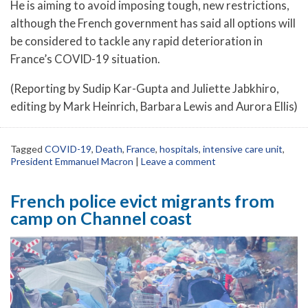
He is aiming to avoid imposing tough, new restrictions,
although the French government has said all options will
be considered to tackle any rapid deterioration in
France’s COVID-19 situation.
(Reporting by Sudip Kar-Gupta and Juliette Jabkhiro,
editing by Mark Heinrich, Barbara Lewis and Aurora Ellis)
Tagged
COVID-19
,
Death
,
France
,
hospitals
,
intensive care unit
,
President Emmanuel Macron
|
Leave a comment
French police evict migrants from
camp on Channel coast