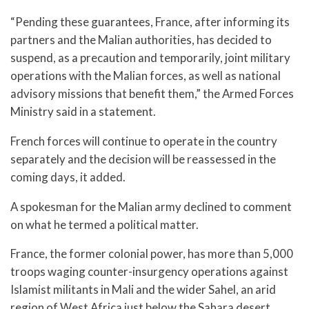
“Pending these guarantees, France, after informing its
partners and the Malian authorities, has decided to
suspend, as a precaution and temporarily, joint military
operations with the Malian forces, as well as national
advisory missions that benefit them,” the Armed Forces
Ministry said in a statement.
French forces will continue to operate in the country
separately and the decision will be reassessed in the
coming days, it added.
A spokesman for the Malian army declined to comment
on what he termed a political matter.
France, the former colonial power, has more than 5,000
troops waging counter-insurgency operations against
Islamist militants in Mali and the wider Sahel, an arid
region of West Africa just below the Sahara desert.