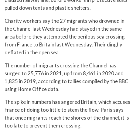
pulled down tents and plastic shelters.
Charity workers say the 27 migrants who drowned in
the Channel last Wednesday had stayed in the same
area before they attempted the perilous sea crossing
from France to Britain last Wednesday. Their dinghy
deflated in the open sea.
The number of migrants crossing the Channel has
surged to 25,776 in 2021, up from 8,461 in 2020 and
1,835 in 2019, according to tallies compiled by the BBC
using Home Office data.
The spike in numbers has angered Britain, which accuses
France of doing too little to stem the flow. Paris says
that once migrants reach the shores of the channel, it is
too late to prevent them crossing.