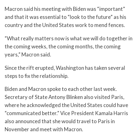
Macron said his meeting with Biden was “important”
and that it was essential to “look to the future” as his
country and the United States work to mend fences.
“What really matters now is what we will do together in
the coming weeks, the coming months, the coming
years,” Macron said.
Since the rift erupted, Washington has taken several
steps to fix the relationship.
Biden and Macron spoke to each other last week.
Secretary of State Antony Blinken also visited Paris,
where he acknowledged the United States could have
“communicated better.” Vice President Kamala Harris
also announced that she would travel to Paris in
November and meet with Macron.