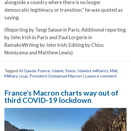
alongside a country where there is no longer
democratic legitimacy or transition,” he was quoted as
saying.
(Reporting by Tangi Salaun in Paris; Additional reporting
by John Irish in Paris and Paul Lorgerie in
BamakoWriting by John Irish; Editing by Chizu
Nomiyama and Matthew Lewis)
Tagged
Al Qaeda
,
France
,
Islamic State
,
Islamist militants
,
Mali
,
Military coup
,
President Emmanuel Macron
|
Leave a comment
France’s Macron charts way out of
third COVID-19 lockdown