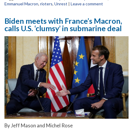
Emmanuel Macron
,
rioters
,
Unrest
|
Leave a comment
Biden meets with France’s Macron,
calls U.S. ‘clumsy’ in submarine deal
By Jeff Mason and Michel Rose