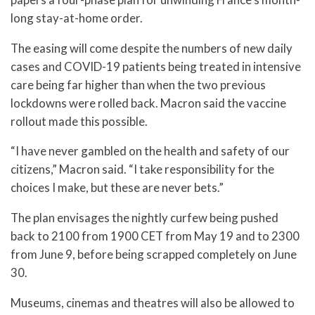
long stay-at-home order.
The easing will come despite the numbers of new daily
cases and COVID-19 patients being treated in intensive
care being far higher than when the two previous
lockdowns were rolled back. Macron said the vaccine
rollout made this possible.
“I have never gambled on the health and safety of our
citizens,” Macron said. “I take responsibility for the
choices I make, but these are never bets.”
The plan envisages the nightly curfew being pushed
back to 2100 from 1900 CET from May 19 and to 2300
from June 9, before being scrapped completely on June
30.
Museums, cinemas and theatres will also be allowed to