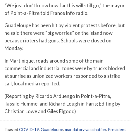
“We just don’t know how far this will still go,” the mayor
of Point-a-Pitre told France Info radio.
Guadeloupe has been hit by violent protests before, but
he said there were “big worries” on the island now
because rioters had guns. Schools were closed on
Monday.
In Martinique, roads around some of the main
commercial and industrial zones were by trucks blocked
at sunrise as unionized workers responded to a strike
call, local media reported.
(Reporting by Ricardo Arduengo in Point-a-Pitre,
Tassilo Hummel and Richard Lough in Paris; Editing by
Christian Lowe and Giles Elgood)
Tagged
COVID-19
,
Guadeloupe
,
mandatory vaccination
,
President