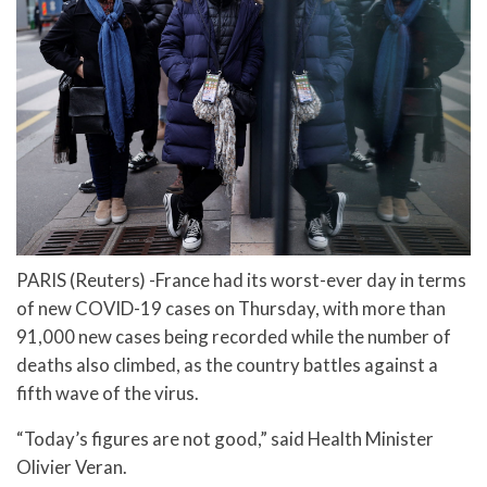
PARIS (Reuters) -France had its worst-ever day in terms
of new COVID-19 cases on Thursday, with more than
91,000 new cases being recorded while the number of
deaths also climbed, as the country battles against a
fifth wave of the virus.
“Today’s figures are not good,” said Health Minister
Olivier Veran.