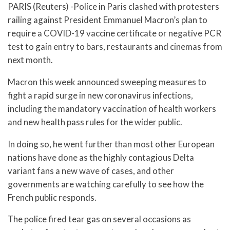
PARIS (Reuters) -Police in Paris clashed with protesters
railing against President Emmanuel Macron’s plan to
require a COVID-19 vaccine certificate or negative PCR
test to gain entry to bars, restaurants and cinemas from
next month.
Macron this week announced sweeping measures to
fight a rapid surge in new coronavirus infections,
including the mandatory vaccination of health workers
and new health pass rules for the wider public.
In doing so, he went further than most other European
nations have done as the highly contagious Delta
variant fans a new wave of cases, and other
governments are watching carefully to see how the
French public responds.
The police fired tear gas on several occasions as