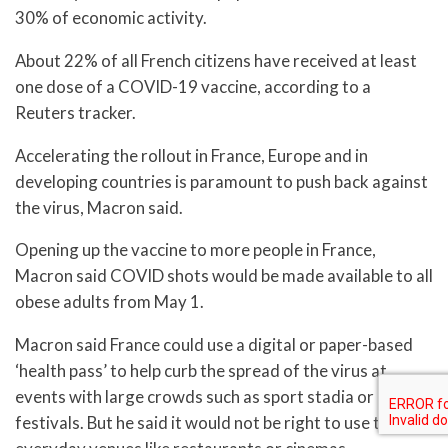
30% of economic activity.
About 22% of all French citizens have received at least
one dose of a COVID-19 vaccine, according to a
Reuters tracker.
Accelerating the rollout in France, Europe and in
developing countries is paramount to push back against
the virus, Macron said.
Opening up the vaccine to more people in France,
Macron said COVID shots would be made available to all
obese adults from May 1.
Macron said France could use a digital or paper-based
‘health pass’ to help curb the spread of the virus at
events with large crowds such as sport stadia or
festivals. But he said it would not be right to use them at