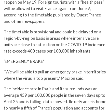
reopen on May 19. Foreign tourists with a “health pass”
will be allowed to visit France again from June 9,
according to the timetable published by Ouest France
and other newspapers.
The timetable is provisional and could be delayed on a
region-by-region basis in areas where intensive care
units are close to saturation or the COVID-19 incidence
rate exceeds 400 cases per 100,000 inhabitants.
‘EMERGENCY BRAKE’
“We will be able to pull an emergency brake in territories
where the virus is too present,” Macron said.
The incidence rate in Paris and its surrounds was an
average 459 per 100,000 people in the seven days up to
April 25 and is falling, data showed. Ile de France is home
to nearly a fifth of France’s population and accounts for