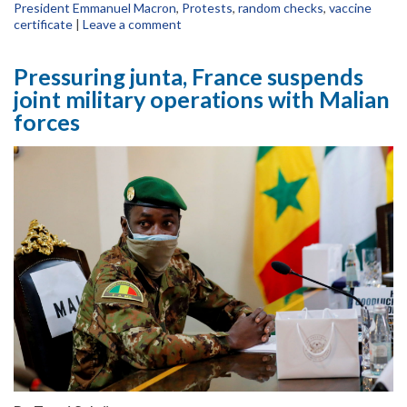
President Emmanuel Macron
,
Protests
,
random checks
,
vaccine
certificate
|
Leave a comment
Pressuring junta, France suspends
joint military operations with Malian
forces