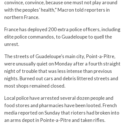
convince, convince, because one must not play around
with the peoples’ health,” Macron told reporters in
northern France.
France has deployed 200 extra police officers, including
elite police commandos, to Guadeloupe to quell the
unrest.
The streets of Guadeloupe’s main city, Point-a-Pitre,
were unusually quiet on Monday after a fourth straight
night of trouble that was less intense than previous
nights. Burned out cars and debris littered streets and
most shops remained closed.
Local police have arrested several dozen people and
food stores and pharmacies have been looted. French
media reported on Sunday that rioters had broken into
an arms depot in Pointe-a-Pitre and taken rifles.