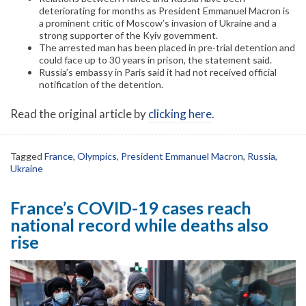
deteriorating for months as President Emmanuel Macron is
a prominent critic of Moscow’s invasion of Ukraine and a
strong supporter of the Kyiv government.
The arrested man has been placed in pre-trial detention and
could face up to 30 years in prison, the statement said.
Russia’s embassy in Paris said it had not received official
notification of the detention.
Read the original article by
clicking here
.
Tagged
France
,
Olympics
,
President Emmanuel Macron
,
Russia
,
Ukraine
France’s COVID-19 cases reach
national record while deaths also
rise