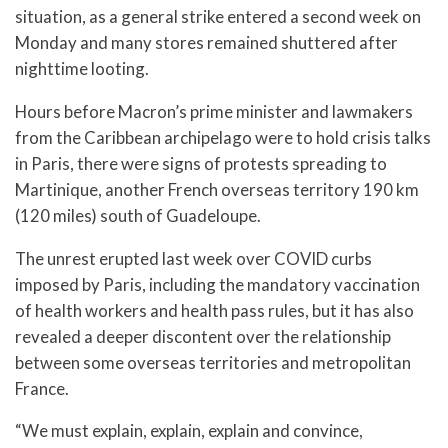
situation, as a general strike entered a second week on
Monday and many stores remained shuttered after
nighttime looting.
Hours before Macron’s prime minister and lawmakers
from the Caribbean archipelago were to hold crisis talks
in Paris, there were signs of protests spreading to
Martinique, another French overseas territory 190 km
(120 miles) south of Guadeloupe.
The unrest erupted last week over COVID curbs
imposed by Paris, including the mandatory vaccination
of health workers and health pass rules, but it has also
revealed a deeper discontent over the relationship
between some overseas territories and metropolitan
France.
“We must explain, explain, explain and convince,