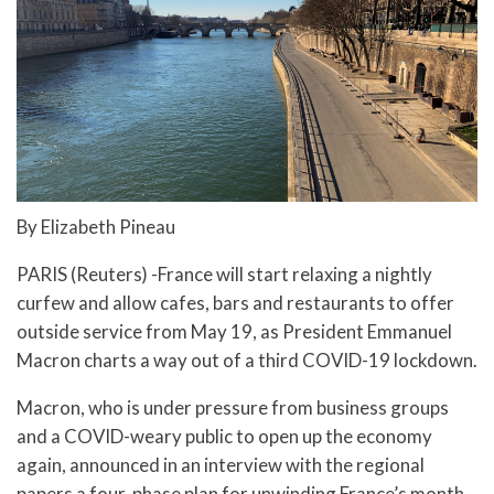
By Elizabeth Pineau
PARIS (Reuters) -France will start relaxing a nightly
curfew and allow cafes, bars and restaurants to offer
outside service from May 19, as President Emmanuel
Macron charts a way out of a third COVID-19 lockdown.
Macron, who is under pressure from business groups
and a COVID-weary public to open up the economy
again, announced in an interview with the regional
papers a four-phase plan for unwinding France’s month-