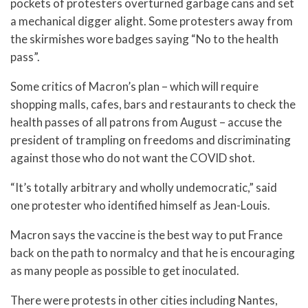
pockets of protesters overturned garbage cans and set
a mechanical digger alight. Some protesters away from
the skirmishes wore badges saying “No to the health
pass”.
Some critics of Macron’s plan – which will require
shopping malls, cafes, bars and restaurants to check the
health passes of all patrons from August – accuse the
president of trampling on freedoms and discriminating
against those who do not want the COVID shot.
“It’s totally arbitrary and wholly undemocratic,” said
one protester who identified himself as Jean-Louis.
Macron says the vaccine is the best way to put France
back on the path to normalcy and that he is encouraging
as many people as possible to get inoculated.
There were protests in other cities including Nantes,