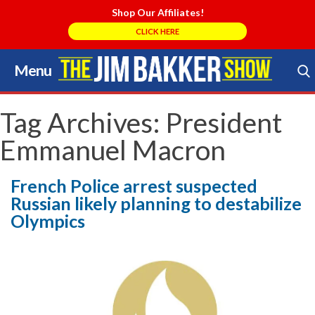
Shop Our Affiliates!
CLICK HERE
Menu
Skip
to
Search Store
content
Tag Archives:
President
Emmanuel Macron
French Police arrest suspected
Russian likely planning to destabilize
Olympics