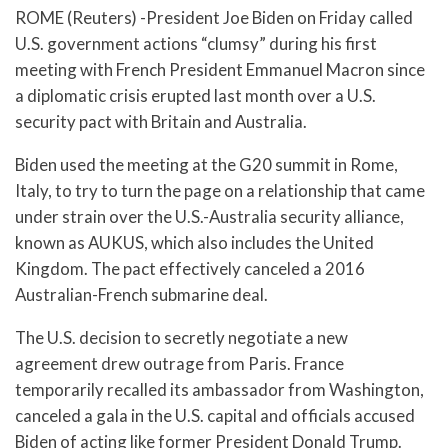
ROME (Reuters) -President Joe Biden on Friday called
U.S. government actions “clumsy” during his first
meeting with French President Emmanuel Macron since
a diplomatic crisis erupted last month over a U.S.
security pact with Britain and Australia.
Biden used the meeting at the G20 summit in Rome,
Italy, to try to turn the page on a relationship that came
under strain over the U.S.-Australia security alliance,
known as AUKUS, which also includes the United
Kingdom. The pact effectively canceled a 2016
Australian-French submarine deal.
The U.S. decision to secretly negotiate a new
agreement drew outrage from Paris. France
temporarily recalled its ambassador from Washington,
canceled a gala in the U.S. capital and officials accused
Biden of acting like former President Donald Trump.