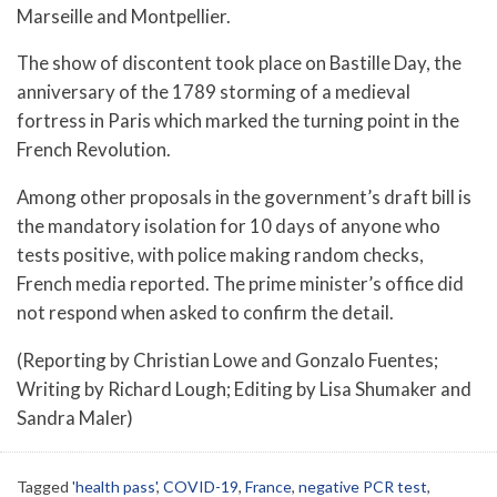
Marseille and Montpellier.
The show of discontent took place on Bastille Day, the
anniversary of the 1789 storming of a medieval
fortress in Paris which marked the turning point in the
French Revolution.
Among other proposals in the government’s draft bill is
the mandatory isolation for 10 days of anyone who
tests positive, with police making random checks,
French media reported. The prime minister’s office did
not respond when asked to confirm the detail.
(Reporting by Christian Lowe and Gonzalo Fuentes;
Writing by Richard Lough; Editing by Lisa Shumaker and
Sandra Maler)
Tagged
'health pass'
,
COVID-19
,
France
,
negative PCR test
,