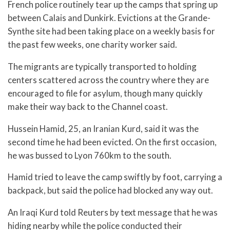
French police routinely tear up the camps that spring up
between Calais and Dunkirk. Evictions at the Grande-
Synthe site had been taking place on a weekly basis for
the past few weeks, one charity worker said.
The migrants are typically transported to holding
centers scattered across the country where they are
encouraged to file for asylum, though many quickly
make their way back to the Channel coast.
Hussein Hamid, 25, an Iranian Kurd, said it was the
second time he had been evicted. On the first occasion,
he was bussed to Lyon 760km to the south.
Hamid tried to leave the camp swiftly by foot, carrying a
backpack, but said the police had blocked any way out.
An Iraqi Kurd told Reuters by text message that he was
hiding nearby while the police conducted their