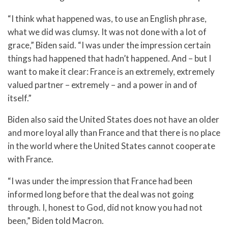
“I think what happened was, to use an English phrase,
what we did was clumsy. It was not done with a lot of
grace,” Biden said. “I was under the impression certain
things had happened that hadn’t happened. And – but I
want to make it clear: France is an extremely, extremely
valued partner – extremely – and a power in and of
itself.”
Biden also said the United States does not have an older
and more loyal ally than France and that there is no place
in the world where the United States cannot cooperate
with France.
“I was under the impression that France had been
informed long before that the deal was not going
through. I, honest to God, did not know you had not
been,” Biden told Macron.