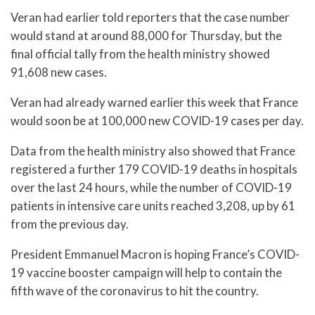
Veran had earlier told reporters that the case number
would stand at around 88,000 for Thursday, but the
final official tally from the health ministry showed
91,608 new cases.
Veran had already warned earlier this week that France
would soon be at 100,000 new COVID-19 cases per day.
Data from the health ministry also showed that France
registered a further 179 COVID-19 deaths in hospitals
over the last 24 hours, while the number of COVID-19
patients in intensive care units reached 3,208, up by 61
from the previous day.
President Emmanuel Macron is hoping France’s COVID-
19 vaccine booster campaign will help to contain the
fifth wave of the coronavirus to hit the country.