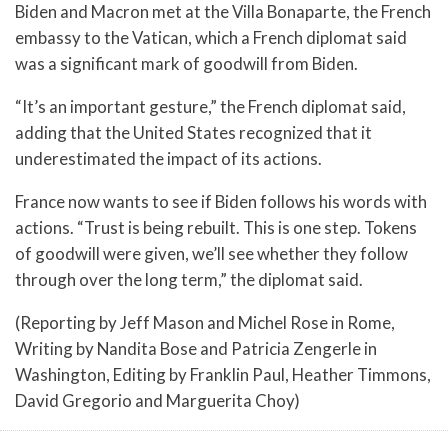
Biden and Macron met at the Villa Bonaparte, the French
embassy to the Vatican, which a French diplomat said
was a significant mark of goodwill from Biden.
“It’s an important gesture,” the French diplomat said,
adding that the United States recognized that it
underestimated the impact of its actions.
France now wants to see if Biden follows his words with
actions. “Trust is being rebuilt. This is one step. Tokens
of goodwill were given, we’ll see whether they follow
through over the long term,” the diplomat said.
(Reporting by Jeff Mason and Michel Rose in Rome,
Writing by Nandita Bose and Patricia Zengerle in
Washington, Editing by Franklin Paul, Heather Timmons,
David Gregorio and Marguerita Choy)