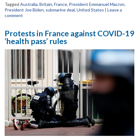
Tagged
Australia
,
Britain
,
France
,
President Emmanuel Macron
,
President Joe Biden
,
submarine deal
,
United States
|
Leave a
comment
Protests in France against COVID-19
‘health pass’ rules