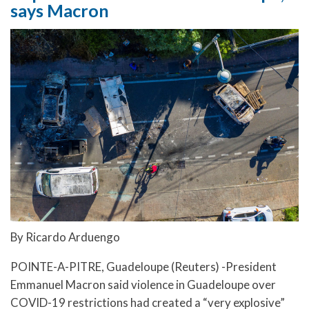
says Macron
By Ricardo Arduengo
POINTE-A-PITRE, Guadeloupe (Reuters) -President
Emmanuel Macron said violence in Guadeloupe over
COVID-19 restrictions had created a “very explosive”