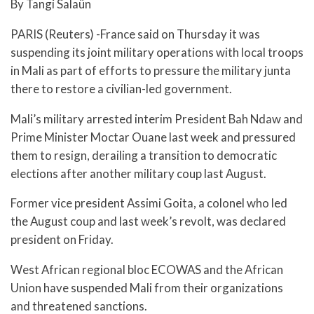
By Tangi Salaün
PARIS (Reuters) -France said on Thursday it was
suspending its joint military operations with local troops
in Mali as part of efforts to pressure the military junta
there to restore a civilian-led government.
Mali’s military arrested interim President Bah Ndaw and
Prime Minister Moctar Ouane last week and pressured
them to resign, derailing a transition to democratic
elections after another military coup last August.
Former vice president Assimi Goita, a colonel who led
the August coup and last week’s revolt, was declared
president on Friday.
West African regional bloc ECOWAS and the African
Union have suspended Mali from their organizations
and threatened sanctions.