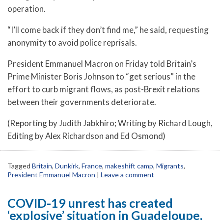
operation.
“I’ll come back if they don’t find me,” he said, requesting
anonymity to avoid police reprisals.
President Emmanuel Macron on Friday told Britain’s
Prime Minister Boris Johnson to “get serious” in the
effort to curb migrant flows, as post-Brexit relations
between their governments deteriorate.
(Reporting by Judith Jabkhiro; Writing by Richard Lough,
Editing by Alex Richardson and Ed Osmond)
Tagged
Britain
,
Dunkirk
,
France
,
makeshift camp
,
Migrants
,
President Emmanuel Macron
|
Leave a comment
COVID-19 unrest has created
‘explosive’ situation in Guadeloupe,