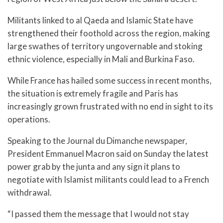
Militants linked to al Qaeda and Islamic State have
strengthened their foothold across the region, making
large swathes of territory ungovernable and stoking
ethnic violence, especially in Mali and Burkina Faso.
While France has hailed some success in recent months,
the situation is extremely fragile and Paris has
increasingly grown frustrated with no end in sight to its
operations.
Speaking to the Journal du Dimanche newspaper,
President Emmanuel Macron said on Sunday the latest
power grab by the junta and any sign it plans to
negotiate with Islamist militants could lead to a French
withdrawal.
“I passed them the message that I would not stay