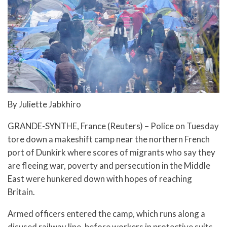
By Juliette Jabkhiro
GRANDE-SYNTHE, France (Reuters) – Police on Tuesday
tore down a makeshift camp near the northern French
port of Dunkirk where scores of migrants who say they
are fleeing war, poverty and persecution in the Middle
East were hunkered down with hopes of reaching
Britain.
Armed officers entered the camp, which runs along a
disused railway line, before workers in protective suits