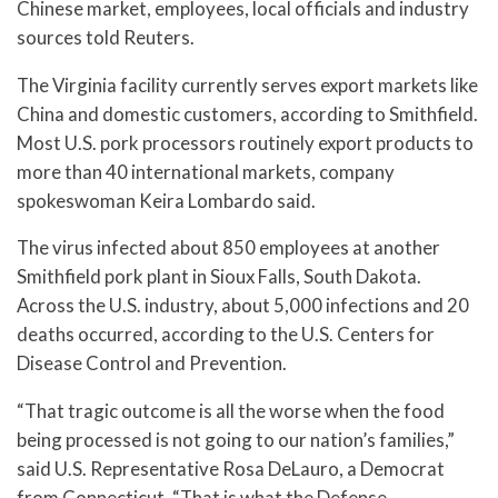
Chinese market, employees, local officials and industry
sources told Reuters.
The Virginia facility currently serves export markets like
China and domestic customers, according to Smithfield.
Most U.S. pork processors routinely export products to
more than 40 international markets, company
spokeswoman Keira Lombardo said.
The virus infected about 850 employees at another
Smithfield pork plant in Sioux Falls, South Dakota.
Across the U.S. industry, about 5,000 infections and 20
deaths occurred, according to the U.S. Centers for
Disease Control and Prevention.
“That tragic outcome is all the worse when the food
being processed is not going to our nation’s families,”
said U.S. Representative Rosa DeLauro, a Democrat
from Connecticut. “That is what the Defense