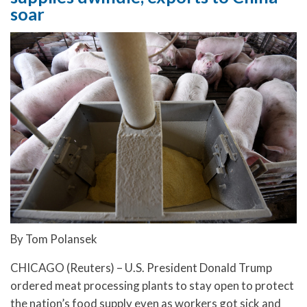
soar
By Tom Polansek
CHICAGO (Reuters) – U.S. President Donald Trump
ordered meat processing plants to stay open to protect
the nation’s food supply even as workers got sick and