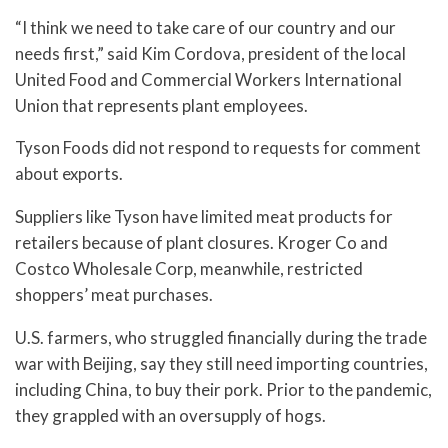
“I think we need to take care of our country and our
needs first,” said Kim Cordova, president of the local
United Food and Commercial Workers International
Union that represents plant employees.
Tyson Foods did not respond to requests for comment
about exports.
Suppliers like Tyson have limited meat products for
retailers because of plant closures. Kroger Co and
Costco Wholesale Corp, meanwhile, restricted
shoppers’ meat purchases.
U.S. farmers, who struggled financially during the trade
war with Beijing, say they still need importing countries,
including China, to buy their pork. Prior to the pandemic,
they grappled with an oversupply of hogs.