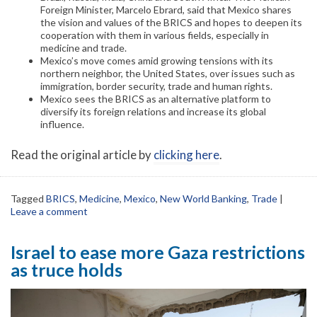
Foreign Minister, Marcelo Ebrard, said that Mexico shares
the vision and values of the BRICS and hopes to deepen its
cooperation with them in various fields, especially in
medicine and trade.
Mexico’s move comes amid growing tensions with its
northern neighbor, the United States, over issues such as
immigration, border security, trade and human rights.
Mexico sees the BRICS as an alternative platform to
diversify its foreign relations and increase its global
influence.
Read the original article by
clicking here
.
Tagged
BRICS
,
Medicine
,
Mexico
,
New World Banking
,
Trade
|
Leave a comment
Israel to ease more Gaza restrictions
as truce holds