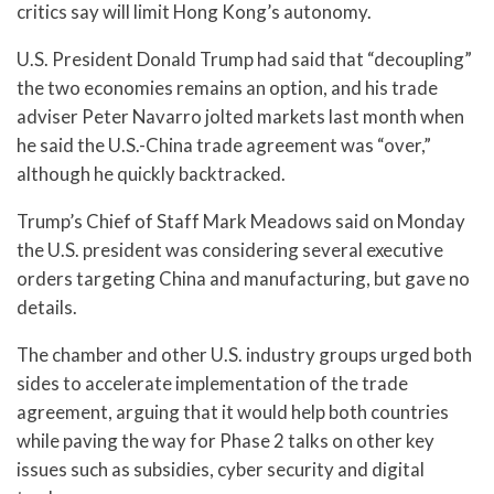
critics say will limit Hong Kong’s autonomy.
U.S. President Donald Trump had said that “decoupling”
the two economies remains an option, and his trade
adviser Peter Navarro jolted markets last month when
he said the U.S.-China trade agreement was “over,”
although he quickly backtracked.
Trump’s Chief of Staff Mark Meadows said on Monday
the U.S. president was considering several executive
orders targeting China and manufacturing, but gave no
details.
The chamber and other U.S. industry groups urged both
sides to accelerate implementation of the trade
agreement, arguing that it would help both countries
while paving the way for Phase 2 talks on other key
issues such as subsidies, cyber security and digital