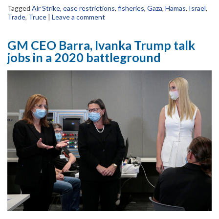
Tagged
Air Strike
,
ease restrictions
,
fisheries
,
Gaza
,
Hamas
,
Israel
,
Trade
,
Truce
|
Leave a comment
GM CEO Barra, Ivanka Trump talk
jobs in a 2020 battleground