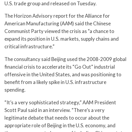
U.S. trade group and released on Tuesday.
The Horizon Advisory report for the Alliance for
American Manufacturing (AAM) said the Chinese
Communist Party viewed the crisis as “a chance to
expand its position in U.S. markets, supply chains and
critical infrastructure.”
The consultancy said Beijing used the 2008-2009 global
financial crisis to accelerate its “Go Out” industrial
offensive in the United States, and was positioning to
benefit from a likely spike in U.S. infrastructure
spending.
“It’s a very sophisticated strategy,” AAM President
Scott Paul said in an interview. “There’s a very
legitimate debate that needs to occur about the
appropriate role of Beijing in the U.S. economy, and