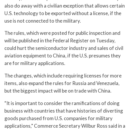
also do away with a civilian exception that allows certain
U.S. technology to be exported without a license, if the
use is not connected to the military.
The rules, which were posted for public inspection and
will be published in the Federal Register on Tuesday,
could hurt the semiconductor industry and sales of civil
aviation equipment to China, if the U.S. presumes they
are for military applications.
The changes, which include requiring licenses for more
items, also expand the rules for Russia and Venezuela,
but the biggest impact will be on trade with China.
“It is important to consider the ramifications of doing
business with countries that have histories of diverting
goods purchased from U.S. companies for military
applications,” Commerce Secretary Wilbur Ross said in a