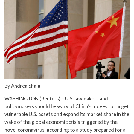
By Andrea Shalal
WASHINGTON (Reuters) – U.S. lawmakers and
policymakers should be wary of China’s moves to target
vulnerable U.S. assets and expand its market share in the
wake of the global economic crisis triggered by the
novel coronavirus, according to a study prepared for a