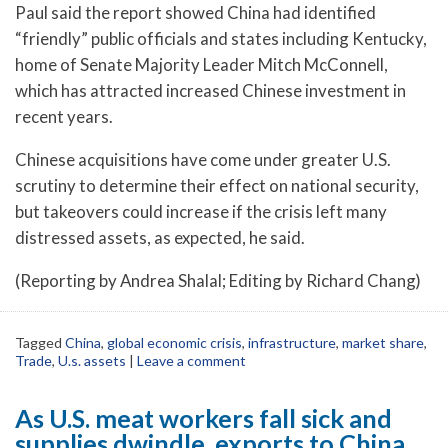
Paul said the report showed China had identified
“friendly” public officials and states including Kentucky,
home of Senate Majority Leader Mitch McConnell,
which has attracted increased Chinese investment in
recent years.
Chinese acquisitions have come under greater U.S.
scrutiny to determine their effect on national security,
but takeovers could increase if the crisis left many
distressed assets, as expected, he said.
(Reporting by Andrea Shalal; Editing by Richard Chang)
Tagged
China
,
global economic crisis
,
infrastructure
,
market share
,
Trade
,
U.s. assets
|
Leave a comment
As U.S. meat workers fall sick and
supplies dwindle, exports to China