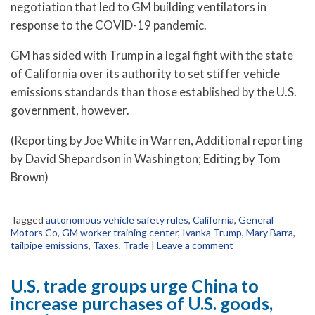
negotiation that led to GM building ventilators in
response to the COVID-19 pandemic.
GM has sided with Trump in a legal fight with the state
of California over its authority to set stiffer vehicle
emissions standards than those established by the U.S.
government, however.
(Reporting by Joe White in Warren, Additional reporting
by David Shepardson in Washington; Editing by Tom
Brown)
Tagged
autonomous vehicle safety rules
,
California
,
General
Motors Co
,
GM worker training center
,
Ivanka Trump
,
Mary Barra
,
tailpipe emissions
,
Taxes
,
Trade
|
Leave a comment
U.S. trade groups urge China to
increase purchases of U.S. goods,