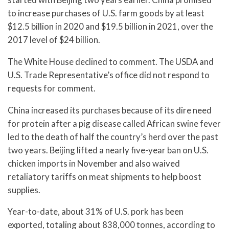
to increase purchases of U.S. farm goods by at least
$12.5 billion in 2020 and $19.5 billion in 2021, over the
2017 level of $24 billion.
The White House declined to comment. The USDA and
U.S. Trade Representative’s office did not respond to
requests for comment.
China increased its purchases because of its dire need
for protein after a pig disease called African swine fever
led to the death of half the country’s herd over the past
two years. Beijing lifted a nearly five-year ban on U.S.
chicken imports in November and also waived
retaliatory tariffs on meat shipments to help boost
supplies.
Year-to-date, about 31% of U.S. pork has been
exported, totaling about 838,000 tonnes, according to