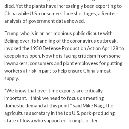
died. Yet the plants have increasingly been exporting to
China while U.S. consumers face shortages, a Reuters
analysis of government data showed.
Trump, who is in an acrimonious public dispute with
Beijing over its handling of the coronavirus outbreak,
invoked the 1950 Defense Production Act on April 28 to
keep plants open. Now he is facing criticism from some
lawmakers, consumers and plant employees for putting
workers at risk in part to help ensure China’s meat
supply.
“We know that over time exports are critically
important. I think we need to focus on meeting
domestic demand at this point,” said Mike Naig, the
agriculture secretary in the top U.S. pork-producing
state of Iowa who supported Trump’s order.