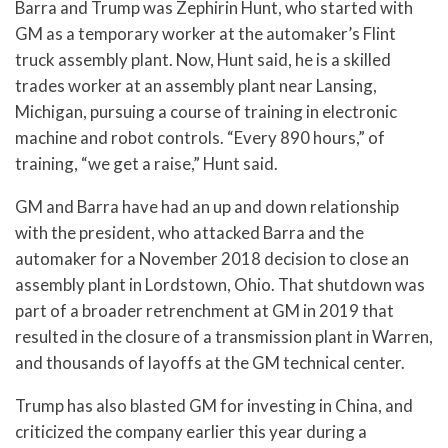
Barra and Trump was Zephirin Hunt, who started with
GM as a temporary worker at the automaker’s Flint
truck assembly plant. Now, Hunt said, he is a skilled
trades worker at an assembly plant near Lansing,
Michigan, pursuing a course of training in electronic
machine and robot controls. “Every 890 hours,” of
training, “we get a raise,” Hunt said.
GM and Barra have had an up and down relationship
with the president, who attacked Barra and the
automaker for a November 2018 decision to close an
assembly plant in Lordstown, Ohio. That shutdown was
part of a broader retrenchment at GM in 2019 that
resulted in the closure of a transmission plant in Warren,
and thousands of layoffs at the GM technical center.
Trump has also blasted GM for investing in China, and
criticized the company earlier this year during a