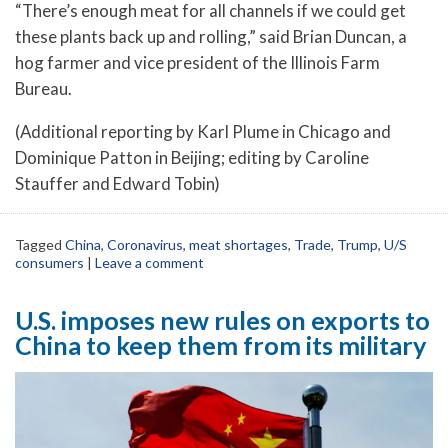
“There’s enough meat for all channels if we could get
these plants back up and rolling,” said Brian Duncan, a
hog farmer and vice president of the Illinois Farm
Bureau.
(Additional reporting by Karl Plume in Chicago and
Dominique Patton in Beijing; editing by Caroline
Stauffer and Edward Tobin)
Tagged
China
,
Coronavirus
,
meat shortages
,
Trade
,
Trump
,
U/S
consumers
|
Leave a comment
U.S. imposes new rules on exports to
China to keep them from its military