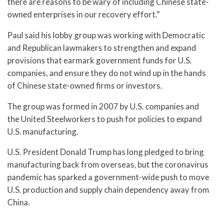
there are reasons to be wary of including Chinese state-
owned enterprises in our recovery effort.”
Paul said his lobby group was working with Democratic
and Republican lawmakers to strengthen and expand
provisions that earmark government funds for U.S.
companies, and ensure they do not wind up in the hands
of Chinese state-owned firms or investors.
The group was formed in 2007 by U.S. companies and
the United Steelworkers to push for policies to expand
U.S. manufacturing.
U.S. President Donald Trump has long pledged to bring
manufacturing back from overseas, but the coronavirus
pandemic has sparked a government-wide push to move
U.S. production and supply chain dependency away from
China.