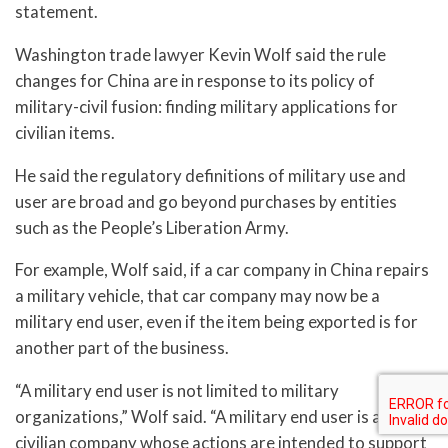
statement.
Washington trade lawyer Kevin Wolf said the rule
changes for China are in response to its policy of
military-civil fusion: finding military applications for
civilian items.
He said the regulatory definitions of military use and
user are broad and go beyond purchases by entities
such as the People’s Liberation Army.
For example, Wolf said, if a car company in China repairs
a military vehicle, that car company may now be a
military end user, even if the item being exported is for
another part of the business.
“A military end user is not limited to military
organizations,” Wolf said. “A military end user is also a
civilian company whose actions are intended to support