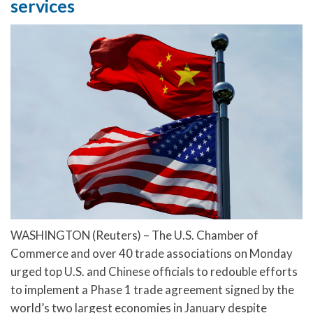
services
WASHINGTON (Reuters) – The U.S. Chamber of
Commerce and over 40 trade associations on Monday
urged top U.S. and Chinese officials to redouble efforts
to implement a Phase 1 trade agreement signed by the
world’s two largest economies in January despite