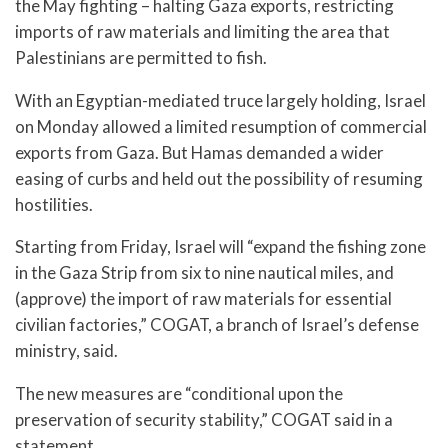
the May fighting – halting Gaza exports, restricting
imports of raw materials and limiting the area that
Palestinians are permitted to fish.
With an Egyptian-mediated truce largely holding, Israel
on Monday allowed a limited resumption of commercial
exports from Gaza. But Hamas demanded a wider
easing of curbs and held out the possibility of resuming
hostilities.
Starting from Friday, Israel will “expand the fishing zone
in the Gaza Strip from six to nine nautical miles, and
(approve) the import of raw materials for essential
civilian factories,” COGAT, a branch of Israel’s defense
ministry, said.
The new measures are “conditional upon the
preservation of security stability,” COGAT said in a
statement.