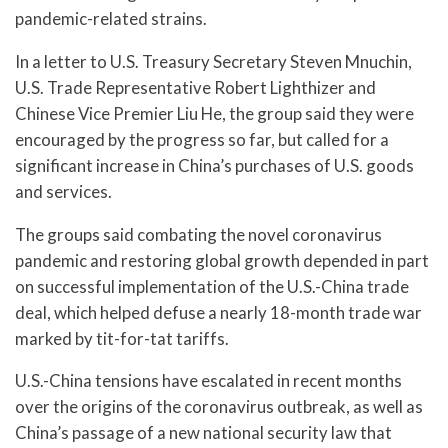
pandemic-related strains.
In a letter to U.S. Treasury Secretary Steven Mnuchin,
U.S. Trade Representative Robert Lighthizer and
Chinese Vice Premier Liu He, the group said they were
encouraged by the progress so far, but called for a
significant increase in China’s purchases of U.S. goods
and services.
The groups said combating the novel coronavirus
pandemic and restoring global growth depended in part
on successful implementation of the U.S.-China trade
deal, which helped defuse a nearly 18-month trade war
marked by tit-for-tat tariffs.
U.S.-China tensions have escalated in recent months
over the origins of the coronavirus outbreak, as well as
China’s passage of a new national security law that