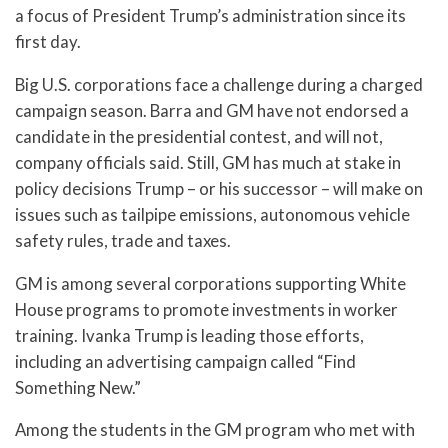
a focus of President Trump’s administration since its
first day.
Big U.S. corporations face a challenge during a charged
campaign season. Barra and GM have not endorsed a
candidate in the presidential contest, and will not,
company officials said. Still, GM has much at stake in
policy decisions Trump – or his successor – will make on
issues such as tailpipe emissions, autonomous vehicle
safety rules, trade and taxes.
GM is among several corporations supporting White
House programs to promote investments in worker
training. Ivanka Trump is leading those efforts,
including an advertising campaign called “Find
Something New.”
Among the students in the GM program who met with