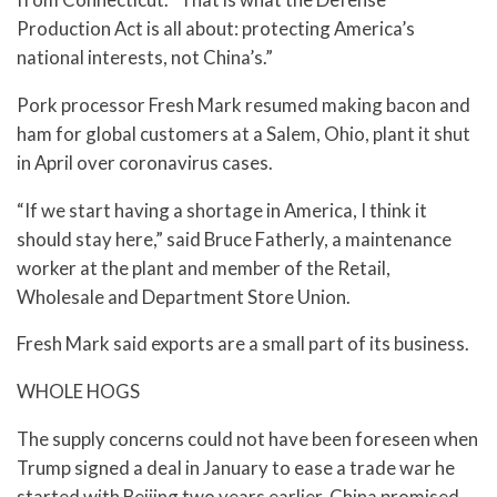
Production Act is all about: protecting America’s
national interests, not China’s.”
Pork processor Fresh Mark resumed making bacon and
ham for global customers at a Salem, Ohio, plant it shut
in April over coronavirus cases.
“If we start having a shortage in America, I think it
should stay here,” said Bruce Fatherly, a maintenance
worker at the plant and member of the Retail,
Wholesale and Department Store Union.
Fresh Mark said exports are a small part of its business.
WHOLE HOGS
The supply concerns could not have been foreseen when
Trump signed a deal in January to ease a trade war he
started with Beijing two years earlier. China promised