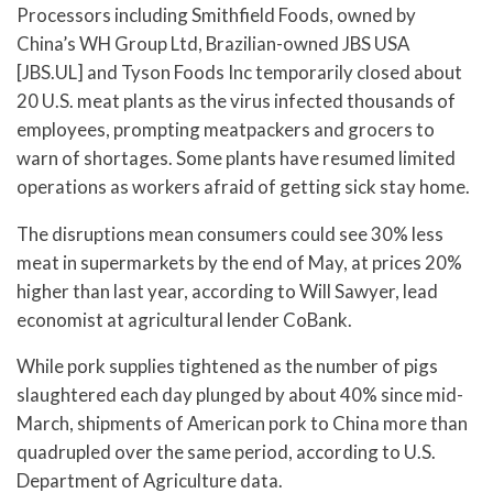
Processors including Smithfield Foods, owned by
China’s WH Group Ltd, Brazilian-owned JBS USA
[JBS.UL] and Tyson Foods Inc temporarily closed about
20 U.S. meat plants as the virus infected thousands of
employees, prompting meatpackers and grocers to
warn of shortages. Some plants have resumed limited
operations as workers afraid of getting sick stay home.
The disruptions mean consumers could see 30% less
meat in supermarkets by the end of May, at prices 20%
higher than last year, according to Will Sawyer, lead
economist at agricultural lender CoBank.
While pork supplies tightened as the number of pigs
slaughtered each day plunged by about 40% since mid-
March, shipments of American pork to China more than
quadrupled over the same period, according to U.S.
Department of Agriculture data.