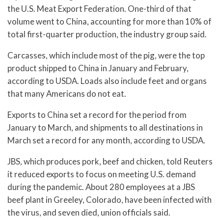
the U.S. Meat Export Federation. One-third of that
volume went to China, accounting for more than 10% of
total first-quarter production, the industry group said.
Carcasses, which include most of the pig, were the top
product shipped to China in January and February,
according to USDA. Loads also include feet and organs
that many Americans do not eat.
Exports to China set a record for the period from
January to March, and shipments to all destinations in
March set a record for any month, according to USDA.
JBS, which produces pork, beef and chicken, told Reuters
it reduced exports to focus on meeting U.S. demand
during the pandemic. About 280 employees at a JBS
beef plant in Greeley, Colorado, have been infected with
the virus, and seven died, union officials said.