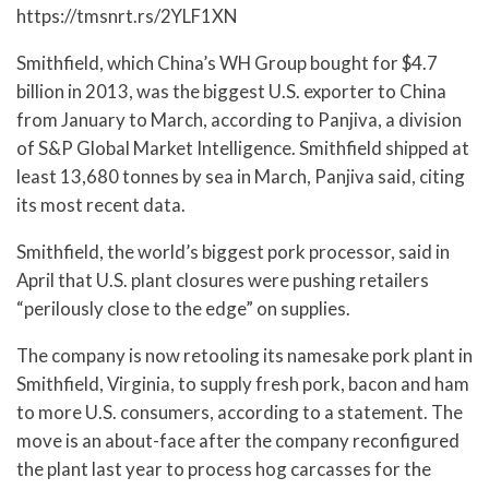
https://tmsnrt.rs/2YLF1XN
Smithfield, which China’s WH Group bought for $4.7
billion in 2013, was the biggest U.S. exporter to China
from January to March, according to Panjiva, a division
of S&P Global Market Intelligence. Smithfield shipped at
least 13,680 tonnes by sea in March, Panjiva said, citing
its most recent data.
Smithfield, the world’s biggest pork processor, said in
April that U.S. plant closures were pushing retailers
“perilously close to the edge” on supplies.
The company is now retooling its namesake pork plant in
Smithfield, Virginia, to supply fresh pork, bacon and ham
to more U.S. consumers, according to a statement. The
move is an about-face after the company reconfigured
the plant last year to process hog carcasses for the