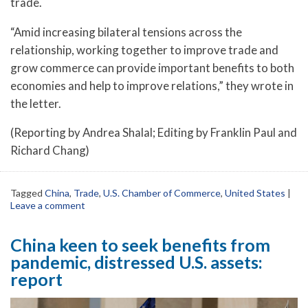
trade.
“Amid increasing bilateral tensions across the
relationship, working together to improve trade and
grow commerce can provide important benefits to both
economies and help to improve relations,” they wrote in
the letter.
(Reporting by Andrea Shalal; Editing by Franklin Paul and
Richard Chang)
Tagged
China
,
Trade
,
U.S. Chamber of Commerce
,
United States
|
Leave a comment
China keen to seek benefits from
pandemic, distressed U.S. assets:
report