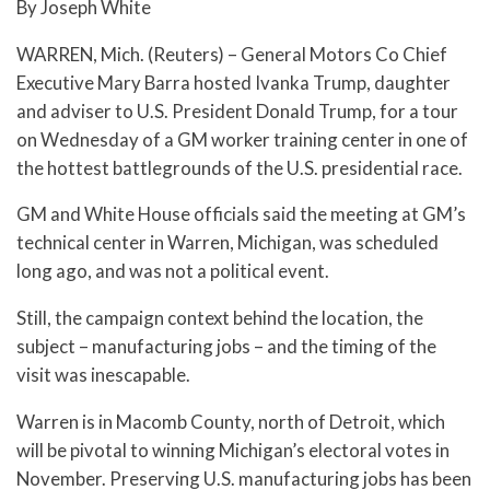
By Joseph White
WARREN, Mich. (Reuters) – General Motors Co Chief
Executive Mary Barra hosted Ivanka Trump, daughter
and adviser to U.S. President Donald Trump, for a tour
on Wednesday of a GM worker training center in one of
the hottest battlegrounds of the U.S. presidential race.
GM and White House officials said the meeting at GM’s
technical center in Warren, Michigan, was scheduled
long ago, and was not a political event.
Still, the campaign context behind the location, the
subject – manufacturing jobs – and the timing of the
visit was inescapable.
Warren is in Macomb County, north of Detroit, which
will be pivotal to winning Michigan’s electoral votes in
November. Preserving U.S. manufacturing jobs has been