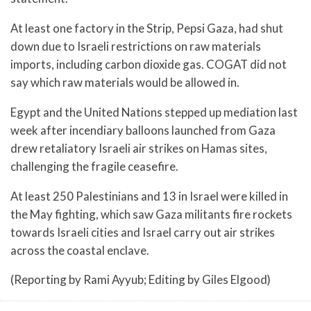
At least one factory in the Strip, Pepsi Gaza, had shut
down due to Israeli restrictions on raw materials
imports, including carbon dioxide gas. COGAT did not
say which raw materials would be allowed in.
Egypt and the United Nations stepped up mediation last
week after incendiary balloons launched from Gaza
drew retaliatory Israeli air strikes on Hamas sites,
challenging the fragile ceasefire.
At least 250 Palestinians and 13 in Israel were killed in
the May fighting, which saw Gaza militants fire rockets
towards Israeli cities and Israel carry out air strikes
across the coastal enclave.
(Reporting by Rami Ayyub; Editing by Giles Elgood)