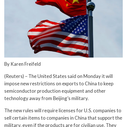
By Karen Freifeld
(Reuters) – The United States said on Monday it will
impose new restrictions on exports to China to keep
semiconductor production equipment and other
technology away from Beijing’s military.
The new rules will require licenses for U.S. companies to
sell certain items to companies in China that support the
military, even if the products are for civilian use. They