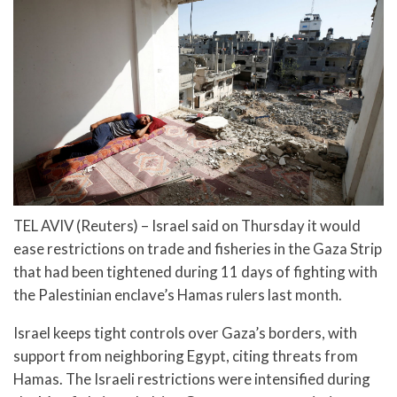
TEL AVIV (Reuters) – Israel said on Thursday it would
ease restrictions on trade and fisheries in the Gaza Strip
that had been tightened during 11 days of fighting with
the Palestinian enclave’s Hamas rulers last month.
Israel keeps tight controls over Gaza’s borders, with
support from neighboring Egypt, citing threats from
Hamas. The Israeli restrictions were intensified during