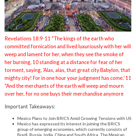
Revelations 18:9-11 “The kings of the earth who
committed fornication and lived luxuriously with her will
weep and lament for her, when they see the smoke of
her burning, 10 standing at a distance for fear of her
torment, saying, ‘Alas, alas, that great city Babylon, that
mighty city! For in one hour your judgment has come.’ 11
“And the merchants of the earth will weep and mourn
over her, for no one buys their merchandise anymore
Important Takeaways:
Mexico Plans to Join BRICS Amid Growing Tensions with US
Mexico has expressed its interest in joining the BRICS
group of emerging economies, which currently consists of
Brazil, Russia, India, China and South Africa. The Mexican