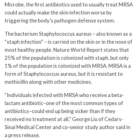
Microbe, the first antibiotics used to usually treat MRSA
could actually make the skin infection worse by
triggering the body’s pathogen defense system.
The bacterium Staphylococcus aureus – also known as a
“staph infection” – is carried on the skin or in the nose of
most healthy people. Nature World Report states that
25% of the population is colonized with staph, but only
1% of the population is colonized with MRSA. MRSA is a
form of Staphylococcus aureus, but it is resistant to
methicillin along with other medicines.
“Individuals infected with MRSA who receive a beta-
lactam antibiotic–one of the most common types of
antibiotics–could end up being sicker than if they
received no treatment at all,” George Liu of Cedars-
Sinai Medical Center and co-senior study author said in
a press release.