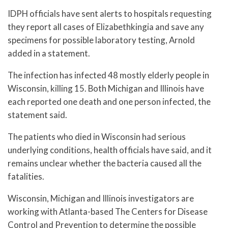
IDPH officials have sent alerts to hospitals requesting
they report all cases of Elizabethkingia and save any
specimens for possible laboratory testing, Arnold
added in a statement.
The infection has infected 48 mostly elderly people in
Wisconsin, killing 15. Both Michigan and Illinois have
each reported one death and one person infected, the
statement said.
The patients who died in Wisconsin had serious
underlying conditions, health officials have said, and it
remains unclear whether the bacteria caused all the
fatalities.
Wisconsin, Michigan and Illinois investigators are
working with Atlanta-based The Centers for Disease
Control and Prevention to determine the possible