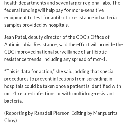
health departments and seven larger regional labs. The
federal funding will help pay for more-sensitive
equipment to test for antibiotic resistance in bacteria
samples provided by hospitals.
Jean Patel, deputy director of the CDC’s Office of
Antimicrobial Resistance, said the effort will provide the
CDC improved national surveillance of antibiotic-
resistance trends, including any spread of mcr-1.
“This is data for action,” she said, adding that special
procedures to prevent infections from spreading in
hospitals could be taken once a patient is identified with
mcr-1 related infections or with multidrug-resistant
bacteria.
(Reporting by Ransdell Pierson; Editing by Marguerita
Choy)