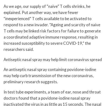
As we age, our supply of “naive” T cells shrinks, he
explained. Put another way, we have fewer
“inexperienced” T cells available to be activated to
respond to a new invader. “Ageing and scarcity of naive
T cells may be linked risk factors for failure to generate
a coordinated adaptive immune response, resulting in
increased susceptibility to severe COVID-19,” the
researchers said.
Antiseptic nasal spray may help limit coronavirus spread
An antiseptic nasal spray containing povidone-iodine
may help curb transmission of the new coronavirus,
preliminary research suggests.
In test tube experiments, a team of ear, nose and throat
doctors found that a povidone-iodine nasal spray
inactivated the virus in as little as 15 seconds. The nasal