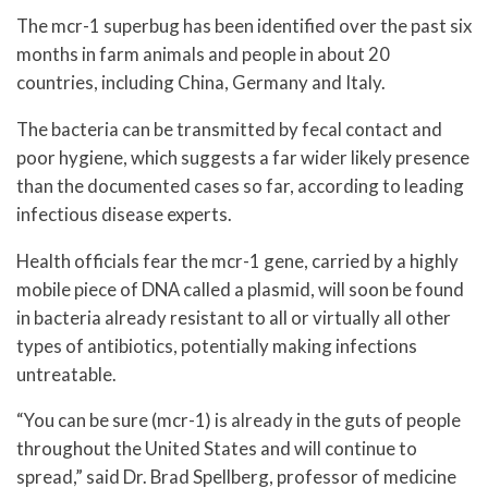
The mcr-1 superbug has been identified over the past six
months in farm animals and people in about 20
countries, including China, Germany and Italy.
The bacteria can be transmitted by fecal contact and
poor hygiene, which suggests a far wider likely presence
than the documented cases so far, according to leading
infectious disease experts.
Health officials fear the mcr-1 gene, carried by a highly
mobile piece of DNA called a plasmid, will soon be found
in bacteria already resistant to all or virtually all other
types of antibiotics, potentially making infections
untreatable.
“You can be sure (mcr-1) is already in the guts of people
throughout the United States and will continue to
spread,” said Dr. Brad Spellberg, professor of medicine