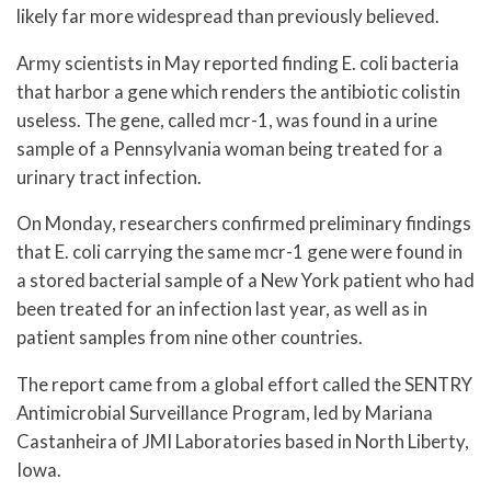
likely far more widespread than previously believed.
Army scientists in May reported finding E. coli bacteria
that harbor a gene which renders the antibiotic colistin
useless. The gene, called mcr-1, was found in a urine
sample of a Pennsylvania woman being treated for a
urinary tract infection.
On Monday, researchers confirmed preliminary findings
that E. coli carrying the same mcr-1 gene were found in
a stored bacterial sample of a New York patient who had
been treated for an infection last year, as well as in
patient samples from nine other countries.
The report came from a global effort called the SENTRY
Antimicrobial Surveillance Program, led by Mariana
Castanheira of JMI Laboratories based in North Liberty,
Iowa.