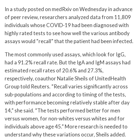
In a study posted on medRxiv on Wednesday in advance
of peer review, researchers analyzed data from 11,809
individuals whose COVID-19 had been diagnosed with
highly rated tests to see how well the various antibody
assays would “recall” that the patient had been infected.
The most commonly used assays, which look for IgG,
had a 91.2% recall rate. But the IgA and IgM assays had
estimated recall rates of 20.6% and 27.3%,
respectively, coauthor Natalie Sheils of UnitedHealth
Group told Reuters. “Recall varies significantly across
sub-populations and according to timing of the tests,
with performance becoming relatively stable after day
14,” she said. “The tests performed better for men
versus women, for non-whites versus whites and for
individuals above age 45.” More research is needed to
understand why these variations occur, Sheils added.