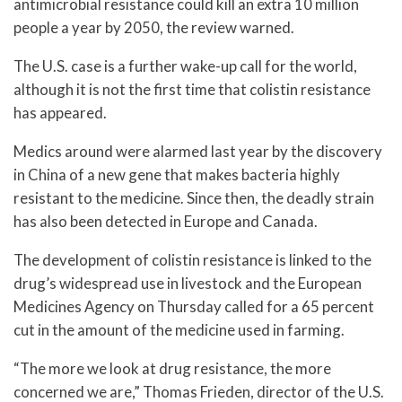
antimicrobial resistance could kill an extra 10 million
people a year by 2050, the review warned.
The U.S. case is a further wake-up call for the world,
although it is not the first time that colistin resistance
has appeared.
Medics around were alarmed last year by the discovery
in China of a new gene that makes bacteria highly
resistant to the medicine. Since then, the deadly strain
has also been detected in Europe and Canada.
The development of colistin resistance is linked to the
drug’s widespread use in livestock and the European
Medicines Agency on Thursday called for a 65 percent
cut in the amount of the medicine used in farming.
“The more we look at drug resistance, the more
concerned we are,” Thomas Frieden, director of the U.S.