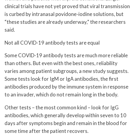
clinical trials have not yet proved that viral transmission
is curbed by intranasal povidone-iodine solutions, but
“these studies are already underway,” the researchers
said.
Not all COVID-19 antibody tests are equal
Some COVID-19 antibody tests are much more reliable
than others. But even with the best ones, reliability
varies among patient subgroups, a new study suggests.
Some tests look for IgM or IgA antibodies, the first
antibodies produced by the immune system in response
to an invader, which do not remain long in the body.
Other tests – the most common kind – look for IgG
antibodies, which generally develop within seven to 10
days after symptoms begin and remain in the blood for
some time after the patient recovers.