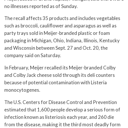
no illnesses reported as of Sunday.
The recall affects 35 products and includes vegetables
such as broccoli, cauliflower and asparagus as well as
party trays sold in Meijer-branded plastic or foam
packaging in Michigan, Ohio, Indiana, Illinois, Kentucky
and Wisconsin between Sept. 27 and Oct. 20, the
company said on Saturday.
In February, Meijer recalled its Meijer-branded Colby
and Colby Jack cheese sold through its deli counters
because of potential contamination with Listeria
monocytogenes.
The U.S. Centers for Disease Control and Prevention
estimated that 1,600 people develop a serious form of
infection known as listeriosis each year, and 260 die
from the disease, making it the third most deadly form