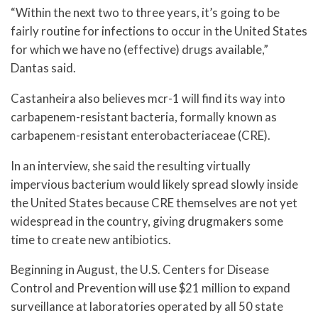
“Within the next two to three years, it’s going to be
fairly routine for infections to occur in the United States
for which we have no (effective) drugs available,”
Dantas said.
Castanheira also believes mcr-1 will find its way into
carbapenem-resistant bacteria, formally known as
carbapenem-resistant enterobacteriaceae (CRE).
In an interview, she said the resulting virtually
impervious bacterium would likely spread slowly inside
the United States because CRE themselves are not yet
widespread in the country, giving drugmakers some
time to create new antibiotics.
Beginning in August, the U.S. Centers for Disease
Control and Prevention will use $21 million to expand
surveillance at laboratories operated by all 50 state