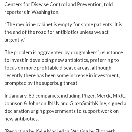
Centers for Disease Control and Prevention, told
reporters in Washington.
“The medicine cabinet is empty for some patients. It is
the end of the road for antibiotics unless we act
urgently.”
The problem is aggravated by drugmakers’ reluctance
to invest in developing new antibiotics, preferring to
focus on more profitable disease areas, although
recently there has been some increase in investment,
prompted by the superbug threat.
In January, 83 companies, including Pfizer, Merck, MRK.,
Johnson & Johnson JNJ.N and GlaxoSmithKline, signed a
declaration urging governments to support work on
new antibiotics.
(Reporting by Kylie MacLellan; Writing by Elizabeth