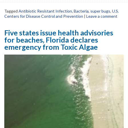
Tagged
Antibiotic Resistant Infection
,
Bacteria
,
super bugs
,
U.S.
Centers for Disease Control and Prevention
|
Leave a comment
Five states issue health advisories
for beaches, Florida declares
emergency from Toxic Algae