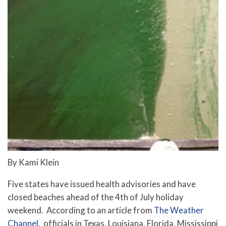
By Kami Klein
Five states have issued health advisories and have
closed beaches ahead of the 4th of July holiday
weekend. According to an article from
The Weather
Channel
, officials in Texas, Louisiana, Florida, Mississippi