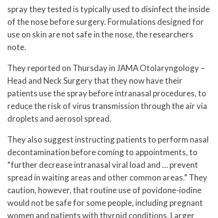
spray they tested is typically used to disinfect the inside
of the nose before surgery. Formulations designed for
use on skin are not safe in the nose, the researchers
note.
They reported on Thursday in JAMA Otolaryngology –
Head and Neck Surgery that they now have their
patients use the spray before intranasal procedures, to
reduce the risk of virus transmission through the air via
droplets and aerosol spread.
They also suggest instructing patients to perform nasal
decontamination before coming to appointments, to
“further decrease intranasal viral load and … prevent
spread in waiting areas and other common areas.” They
caution, however, that routine use of povidone-iodine
would not be safe for some people, including pregnant
women and patients with thyroid conditions. Larger