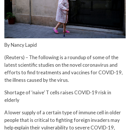
By Nancy Lapid
(Reuters) – The following is a roundup of some of the
latest scientific studies on the novel coronavirus and
efforts to find treatments and vaccines for COVID-19,
the illness caused by the virus.
Shortage of ‘naive’ T cells raises COVID-19 risk in
elderly
A lower supply of a certain type of immune cell in older
people that is critical to fighting foreign invaders may
help explain their vulnerability to severe COVID-19,