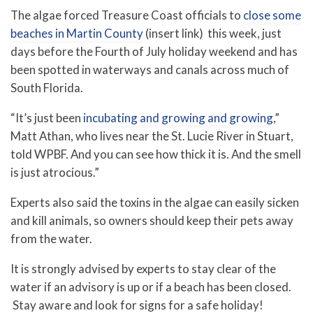
The algae forced Treasure Coast officials to
close some
beaches in Martin County
(insert link) this week, just
days before the Fourth of July holiday weekend and has
been spotted in waterways and canals across much of
South Florida.
“It’s just been
incubating and growing and growing
,”
Matt Athan, who lives near the St. Lucie River in Stuart,
told WPBF. And you can see how thick it is. And the smell
is just atrocious.”
Experts also said the toxins in the algae can easily sicken
and kill animals, so owners should keep their pets away
from the water.
It is strongly advised by experts to stay clear of the
water if an advisory is up or if a beach has been closed.
Stay aware and look for signs for a safe holiday!