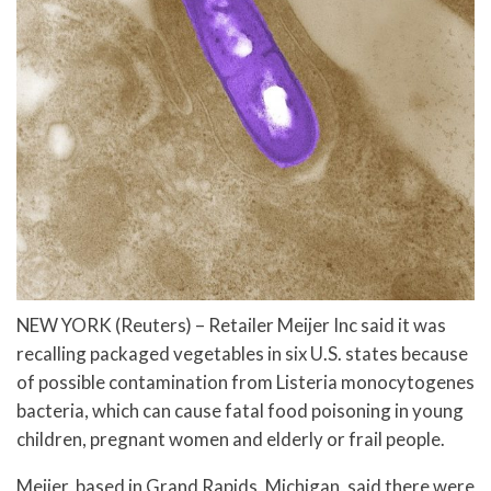
NEW YORK (Reuters) – Retailer Meijer Inc said it was
recalling packaged vegetables in six U.S. states because
of possible contamination from Listeria monocytogenes
bacteria, which can cause fatal food poisoning in young
children, pregnant women and elderly or frail people.
Meijer, based in Grand Rapids, Michigan, said there were