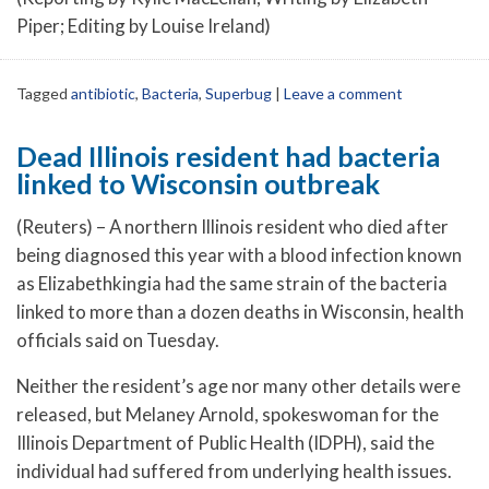
Piper; Editing by Louise Ireland)
Tagged
antibiotic
,
Bacteria
,
Superbug
|
Leave a comment
Dead Illinois resident had bacteria
linked to Wisconsin outbreak
(Reuters) – A northern Illinois resident who died after
being diagnosed this year with a blood infection known
as Elizabethkingia had the same strain of the bacteria
linked to more than a dozen deaths in Wisconsin, health
officials said on Tuesday.
Neither the resident’s age nor many other details were
released, but Melaney Arnold, spokeswoman for the
Illinois Department of Public Health (IDPH), said the
individual had suffered from underlying health issues.