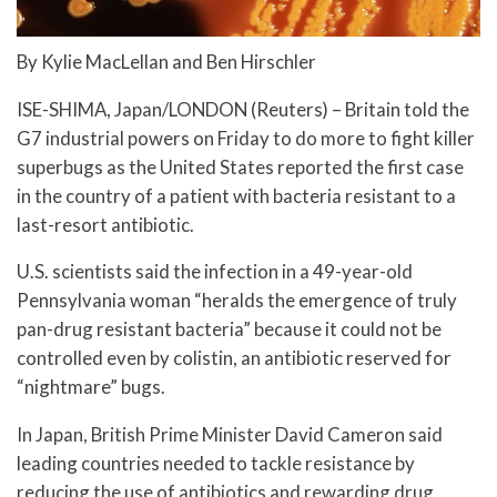
By Kylie MacLellan and Ben Hirschler
ISE-SHIMA, Japan/LONDON (Reuters) – Britain told the
G7 industrial powers on Friday to do more to fight killer
superbugs as the United States reported the first case
in the country of a patient with bacteria resistant to a
last-resort antibiotic.
U.S. scientists said the infection in a 49-year-old
Pennsylvania woman “heralds the emergence of truly
pan-drug resistant bacteria” because it could not be
controlled even by colistin, an antibiotic reserved for
“nightmare” bugs.
In Japan, British Prime Minister David Cameron said
leading countries needed to tackle resistance by
reducing the use of antibiotics and rewarding drug