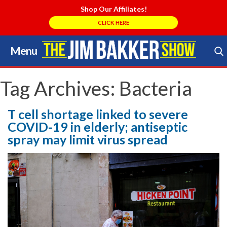
Shop Our Affiliates!
CLICK HERE
Menu
Skip
to
Search Store
content
Tag Archives:
Bacteria
T cell shortage linked to severe
COVID-19 in elderly; antiseptic
spray may limit virus spread