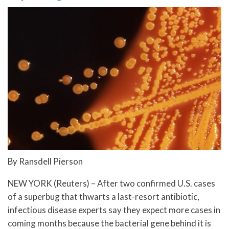
By Ransdell Pierson
NEW YORK (Reuters) – After two confirmed U.S. cases
of a superbug that thwarts a last-resort antibiotic,
infectious disease experts say they expect more cases in
coming months because the bacterial gene behind it is