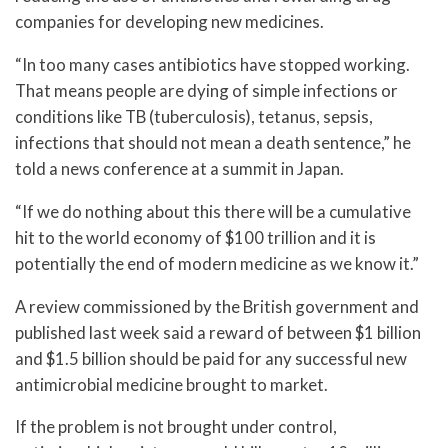
companies for developing new medicines.
“In too many cases antibiotics have stopped working.
That means people are dying of simple infections or
conditions like TB (tuberculosis), tetanus, sepsis,
infections that should not mean a death sentence,” he
told a news conference at a summit in Japan.
“If we do nothing about this there will be a cumulative
hit to the world economy of $100 trillion and it is
potentially the end of modern medicine as we know it.”
A review commissioned by the British government and
published last week said a reward of between $1 billion
and $1.5 billion should be paid for any successful new
antimicrobial medicine brought to market.
If the problem is not brought under control,