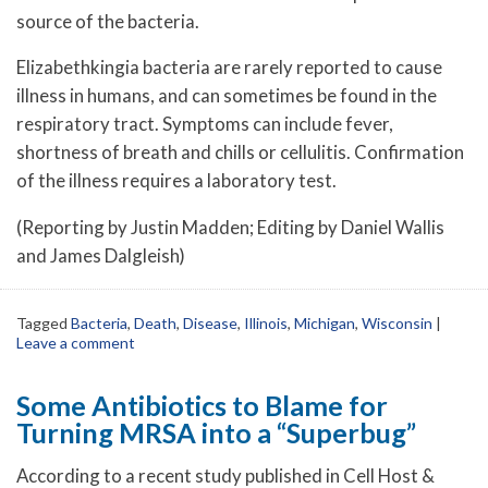
source of the bacteria.
Elizabethkingia bacteria are rarely reported to cause
illness in humans, and can sometimes be found in the
respiratory tract. Symptoms can include fever,
shortness of breath and chills or cellulitis. Confirmation
of the illness requires a laboratory test.
(Reporting by Justin Madden; Editing by Daniel Wallis
and James Dalgleish)
Tagged
Bacteria
,
Death
,
Disease
,
Illinois
,
Michigan
,
Wisconsin
|
Leave a comment
Some Antibiotics to Blame for
Turning MRSA into a “Superbug”
According to a recent study published in Cell Host &