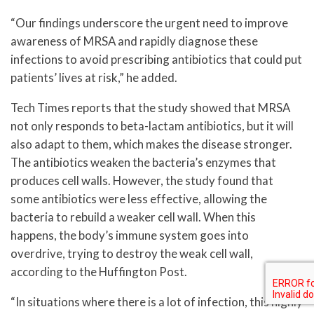
“Our findings underscore the urgent need to improve
awareness of MRSA and rapidly diagnose these
infections to avoid prescribing antibiotics that could put
patients’ lives at risk,” he added.
Tech Times reports that the study showed that MRSA
not only responds to beta-lactam antibiotics, but it will
also adapt to them, which makes the disease stronger.
The antibiotics weaken the bacteria’s enzymes that
produces cell walls. However, the study found that
some antibiotics were less effective, allowing the
bacteria to rebuild a weaker cell wall. When this
happens, the body’s immune system goes into
overdrive, trying to destroy the weak cell wall,
according to the Huffington Post.
“In situations where there is a lot of infection, this highly