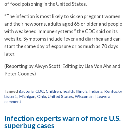
of food poisoning in the United States.
“The infection is most likely to sicken pregnant women
and their newborns, adults aged 65 or older and people
with weakened immune systems,” the CDC said on its
website. Symptoms include fever and diarrhea and can
start the same day of exposure or as much as 70 days
later.
(Reporting by Alwyn Scott; Editing by Lisa Von Ahn and
Peter Cooney)
Tagged
Bacteria
,
CDC
,
Children
,
health
,
Illinois
,
Indiana
,
Kentucky
,
Listeria
,
Michigan
,
Ohio
,
United States
,
Wisconsin
|
Leave a
comment
Infection experts warn of more U.S.
superbug cases