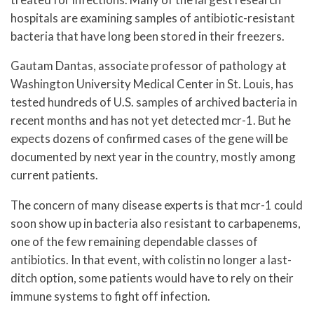
hospitals are examining samples of antibiotic-resistant
bacteria that have long been stored in their freezers.
Gautam Dantas, associate professor of pathology at
Washington University Medical Center in St. Louis, has
tested hundreds of U.S. samples of archived bacteria in
recent months and has not yet detected mcr-1. But he
expects dozens of confirmed cases of the gene will be
documented by next year in the country, mostly among
current patients.
The concern of many disease experts is that mcr-1 could
soon show up in bacteria also resistant to carbapenems,
one of the few remaining dependable classes of
antibiotics. In that event, with colistin no longer a last-
ditch option, some patients would have to rely on their
immune systems to fight off infection.