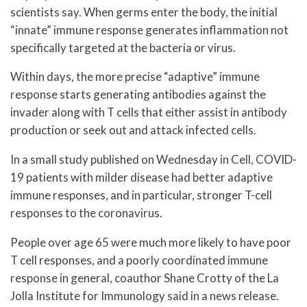
scientists say. When germs enter the body, the initial
“innate” immune response generates inflammation not
specifically targeted at the bacteria or virus.
Within days, the more precise “adaptive” immune
response starts generating antibodies against the
invader along with T cells that either assist in antibody
production or seek out and attack infected cells.
In a small study published on Wednesday in Cell, COVID-
19 patients with milder disease had better adaptive
immune responses, and in particular, stronger T-cell
responses to the coronavirus.
People over age 65 were much more likely to have poor
T cell responses, and a poorly coordinated immune
response in general, coauthor Shane Crotty of the La
Jolla Institute for Immunology said in a news release.