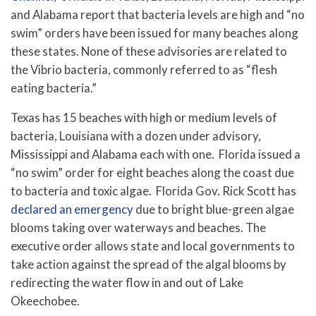
and Alabama report that bacteria levels are high and “no
swim” orders have been issued for many beaches along
these states. None of these advisories are related to
the Vibrio bacteria, commonly referred to as “flesh
eating bacteria.”
Texas has 15 beaches with high or medium levels of
bacteria, Louisiana with a dozen under advisory,
Mississippi and Alabama each with one. Florida issued a
“no swim” order for eight beaches along the coast due
to bacteria and toxic algae.
Florida Gov. Rick Scott has
declared an emergency
due to bright blue-green algae
blooms taking over waterways and beaches. The
executive order allows state and local governments to
take action against the spread of the algal blooms by
redirecting the water flow in and out of Lake
Okeechobee.