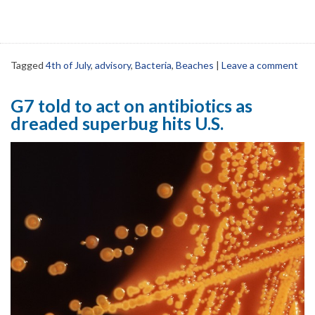
Tagged
4th of July
,
advisory
,
Bacteria
,
Beaches
|
Leave a comment
G7 told to act on antibiotics as
dreaded superbug hits U.S.