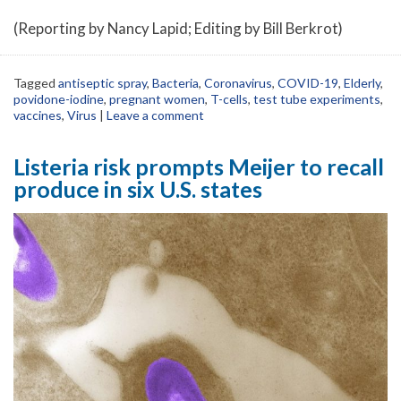
(Reporting by Nancy Lapid; Editing by Bill Berkrot)
Tagged
antiseptic spray
,
Bacteria
,
Coronavirus
,
COVID-19
,
Elderly
,
povidone-iodine
,
pregnant women
,
T-cells
,
test tube experiments
,
vaccines
,
Virus
|
Leave a comment
Listeria risk prompts Meijer to recall
produce in six U.S. states