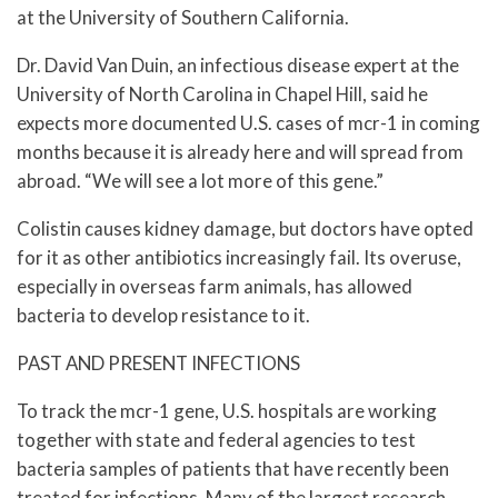
at the University of Southern California.
Dr. David Van Duin, an infectious disease expert at the
University of North Carolina in Chapel Hill, said he
expects more documented U.S. cases of mcr-1 in coming
months because it is already here and will spread from
abroad. “We will see a lot more of this gene.”
Colistin causes kidney damage, but doctors have opted
for it as other antibiotics increasingly fail. Its overuse,
especially in overseas farm animals, has allowed
bacteria to develop resistance to it.
PAST AND PRESENT INFECTIONS
To track the mcr-1 gene, U.S. hospitals are working
together with state and federal agencies to test
bacteria samples of patients that have recently been
treated for infections. Many of the largest research