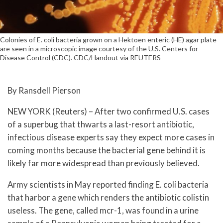
Colonies of E. coli bacteria grown on a Hektoen enteric (HE) agar plate
are seen in a microscopic image courtesy of the U.S. Centers for
Disease Control (CDC). CDC/Handout via REUTERS
By Ransdell Pierson
NEW YORK (Reuters) – After two confirmed U.S. cases
of a superbug that thwarts a last-resort antibiotic,
infectious disease experts say they expect more cases in
coming months because the bacterial gene behind it is
likely far more widespread than previously believed.
Army scientists in May reported finding E. coli bacteria
that harbor a gene which renders the antibiotic colistin
useless. The gene, called mcr-1, was found in a urine