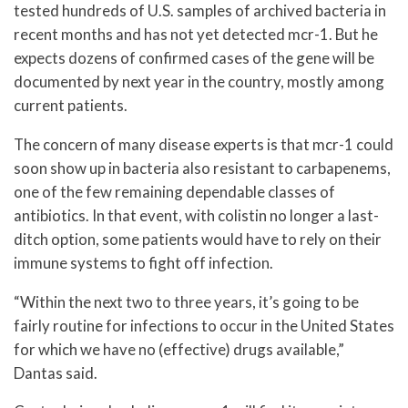
tested hundreds of U.S. samples of archived bacteria in
recent months and has not yet detected mcr-1. But he
expects dozens of confirmed cases of the gene will be
documented by next year in the country, mostly among
current patients.
The concern of many disease experts is that mcr-1 could
soon show up in bacteria also resistant to carbapenems,
one of the few remaining dependable classes of
antibiotics. In that event, with colistin no longer a last-
ditch option, some patients would have to rely on their
immune systems to fight off infection.
“Within the next two to three years, it’s going to be
fairly routine for infections to occur in the United States
for which we have no (effective) drugs available,”
Dantas said.