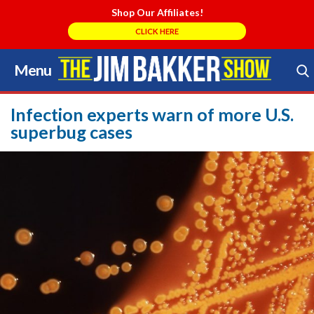
Shop Our Affiliates!
CLICK HERE
Menu
Skip
to
Search Store
content
Infection experts warn of more U.S.
superbug cases