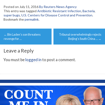
Posted on
July 11, 2016
By Reuters News Agency
This entry was tagged
Antibiotic Resistant Infection
,
Bacteria
,
super bugs
,
U.S. Centers for Disease Control and Prevention
.
Bookmark the
permalink
.
Post
←
Bin Laden’s son threatens
Tribunal overwhelmingly rejects
navigation
revenge for …
Beijing’s South China …
→
Leave a Reply
You must be
logged in
to post a comment.