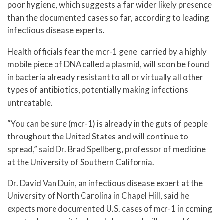
poor hygiene, which suggests a far wider likely presence
than the documented cases so far, according to leading
infectious disease experts.
Health officials fear the mcr-1 gene, carried by a highly
mobile piece of DNA called a plasmid, will soon be found
in bacteria already resistant to all or virtually all other
types of antibiotics, potentially making infections
untreatable.
“You can be sure (mcr-1) is already in the guts of people
throughout the United States and will continue to
spread,” said Dr. Brad Spellberg, professor of medicine
at the University of Southern California.
Dr. David Van Duin, an infectious disease expert at the
University of North Carolina in Chapel Hill, said he
expects more documented U.S. cases of mcr-1 in coming