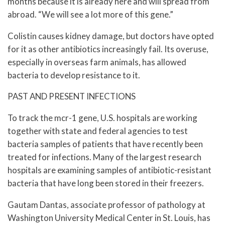
months because it is already here and will spread from
abroad. “We will see a lot more of this gene.”
Colistin causes kidney damage, but doctors have opted
for it as other antibiotics increasingly fail. Its overuse,
especially in overseas farm animals, has allowed
bacteria to develop resistance to it.
PAST AND PRESENT INFECTIONS
To track the mcr-1 gene, U.S. hospitals are working
together with state and federal agencies to test
bacteria samples of patients that have recently been
treated for infections. Many of the largest research
hospitals are examining samples of antibiotic-resistant
bacteria that have long been stored in their freezers.
Gautam Dantas, associate professor of pathology at
Washington University Medical Center in St. Louis, has