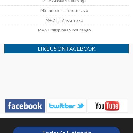
M4.9 Alaska 4 hours ago
M5 Indonesia 5 hours ago
M4.9 Fiji 7 hours ago
M4.5 Philippines 9 hours ago
LIKE US ON FACEBOOK