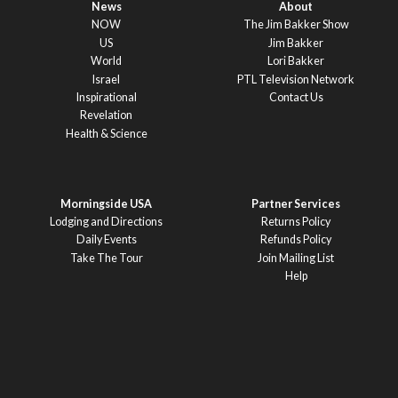
News
About
NOW
The Jim Bakker Show
US
Jim Bakker
World
Lori Bakker
Israel
PTL Television Network
Inspirational
Contact Us
Revelation
Health & Science
Morningside USA
Partner Services
Lodging and Directions
Returns Policy
Daily Events
Refunds Policy
Take The Tour
Join Mailing List
Help