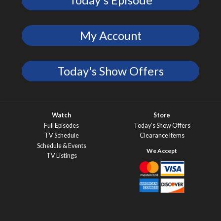
Today's Episode
My Account
Today's Show Offers
Watch
Store
Full Episodes
Today’s Show Offers
TV Schedule
Clearance Items
Schedule & Events
TV Listings