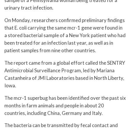
sample of a Pennsylvania woman being treated for a
urinary tract infection.
On Monday, researchers confirmed preliminary findings
that E. coli carrying the same mcr-1 gene were found in
a stored bacterial sample of a New York patient who had
been treated for an infection last year, as well as in
patient samples from nine other countries.
The report came from a global effort called the SENTRY
Antimicrobial Surveillance Program, led by Mariana
Castanheira of JMI Laboratories based in North Liberty,
Iowa.
The mcr-1 superbug has been identified over the past six
months in farm animals and people in about 20
countries, including China, Germany and Italy.
The bacteria can be transmitted by fecal contact and