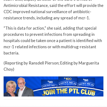
Antimicrobial Resistance, said the effort will provide the
CDC improved national surveillance of antibiotic-
resistance trends, including any spread of mcr-1.
“This is data for action,” she said, adding that special
procedures to prevent infections from spreading in
hospitals could be taken once a patient is identified with
mcr-1 related infections or with multidrug-resistant
bacteria.
(Reporting by Ransdell Pierson; Editing by Marguerita
Choy)