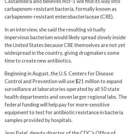
Castanheira also believes mcr-1 will find its way into
carbapenem-resistant bacteria, formally known as
carbapenem-resistant enterobacteriaceae (CRE).
In an interview, she said the resulting virtually
impervious bacterium would likely spread slowly inside
the United States because CRE themselves are not yet
widespread in the country, giving drugmakers some
time to create new antibiotics.
Beginning in August, the U.S. Centers for Disease
Control and Prevention will use $21 million to expand
surveillance at laboratories operated by all 50 state
health departments and seven larger regional labs. The
federal funding will help pay for more-sensitive
equipment to test for antibiotic resistance in bacteria
samples provided by hospitals.
Jean Patel, deputy director of the CDC’s Office of