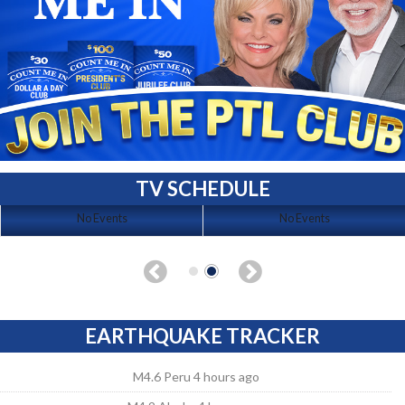
TV SCHEDULE
No Events
No Events
EARTHQUAKE TRACKER
M4.6 Peru 4 hours ago