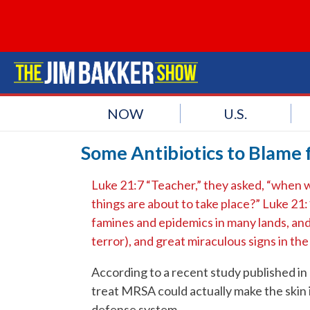
NOW
U.S.
Some Antibiotics to Blame 
Luke 21:7 “Teacher,” they asked, “when wi
things are about to take place?” Luke 21:
famines and epidemics in many lands, and 
terror), and great miraculous signs in th
According to a recent study published in 
treat MRSA could actually make the skin
defense system.