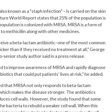
o known as a “staph infection” – is carried on the skin
No Events
ature World Report states that 25% of the population is
 population is colonized with MRSA. MRSA is a form of
 to methicillin along with other medicines.
ceive a beta-lactam antibiotic–one of the most common
icker than if they received no treatment at all,” George
-senior study author said in a press release.
ed to improve awareness of MRSA and rapidly diagnose
iotics that could put patients’ lives at risk,” he added.
ed that MRSA not only responds to beta-lactam
m, which makes the disease stronger. The antibiotics
uces cell walls. However, the study found that some
the bacteria to rebuild a weaker cell wall. When this