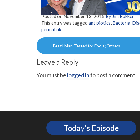
Posted on
November 13, 2015
By Jim Bakker
This entry was tagged
antibiotics
,
Bacteria
,
Dis
permalink
.
Post
←
Brazil Man Tested for Ebola; Others …
navigation
Leave a Reply
You must be
logged in
to post a comment.
Today's Episode