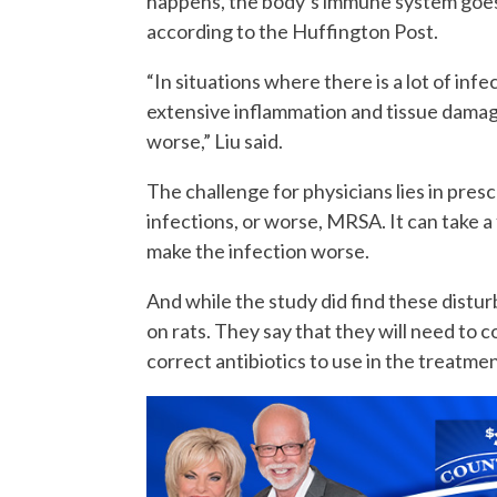
happens, the body’s immune system goes i
according to the Huffington Post.
“In situations where there is a lot of inf
extensive inflammation and tissue damag
worse,” Liu said.
The challenge for physicians lies in pres
infections, or worse, MRSA. It can take a 
make the infection worse.
And while the study did find these distu
on rats. They say that they will need to 
correct antibiotics to use in the treatm