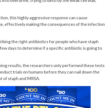
nto overdrive, trying to destroy the weak cell wall,
ection, this highly aggressive response can cause
e, effectively making the consequences of the infection
cribing the right antibiotics for people who have staph
few days to determine if a specific antibiotic is going to
rbing results, the researchers only performed these tests
conduct trials on humans before they can nail down the
ent of staph and MRSA.