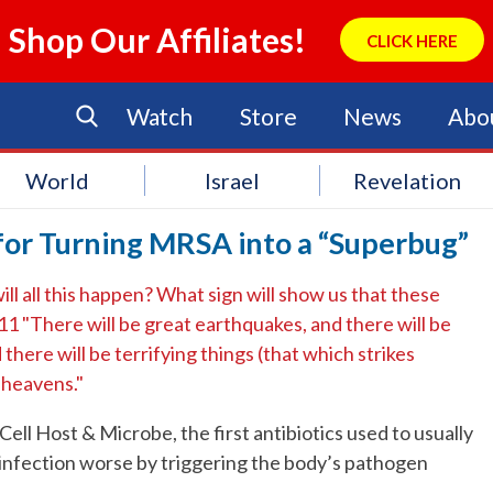
Shop Our Affiliates!
CLICK HERE
Watch
Store
News
Abo
World
Israel
Revelation
for Turning MRSA into a “Superbug”
ll all this happen? What sign will show us that these
11 "There will be great earthquakes, and there will be
there will be terrifying things (that which strikes
e heavens."
Cell Host & Microbe, the first antibiotics used to usually
 infection worse by triggering the body’s pathogen