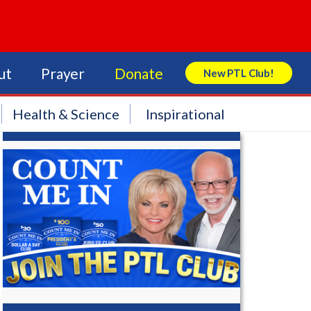
ut
Prayer
Donate
New PTL Club!
Search Store
Health & Science
Inspirational