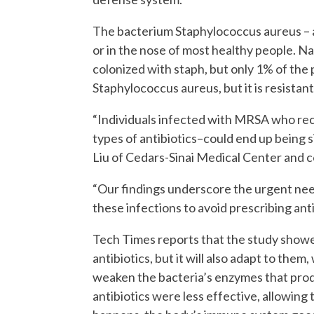
The bacterium Staphylococcus aureus – als
or in the nose of most healthy people. N
colonized with staph, but only 1% of the
Staphylococcus aureus, but it is resistant
“Individuals infected with MRSA who re
types of antibiotics–could end up being s
Liu of Cedars-Sinai Medical Center and co
“Our findings underscore the urgent ne
these infections to avoid prescribing antib
Tech Times reports that the study show
antibiotics, but it will also adapt to the
weaken the bacteria’s enzymes that prod
antibiotics were less effective, allowing 