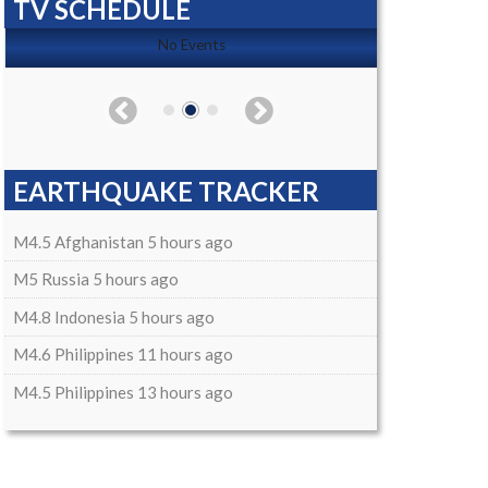
TV SCHEDULE
No Events
EARTHQUAKE TRACKER
M4.5 Afghanistan 5 hours ago
M5 Russia 5 hours ago
M4.8 Indonesia 5 hours ago
M4.6 Philippines 11 hours ago
M4.5 Philippines 13 hours ago