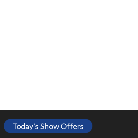
Today's Show Offers