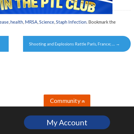
ease
,
health
,
MRSA
,
Science
,
Staph Infection
. Bookmark the
Shooting and Explosions Rattle Paris, France; …
→
Community
»
My Account