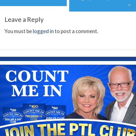
→
Leave a Reply
You must be
logged in
to post a comment.