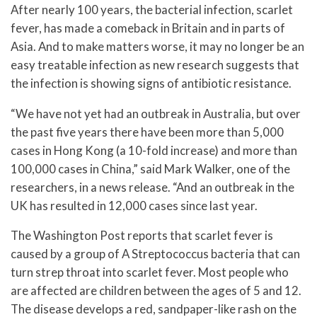
After nearly 100 years, the bacterial infection, scarlet
fever, has made a comeback in Britain and in parts of
Asia. And to make matters worse, it may no longer be an
easy treatable infection as new research suggests that
the infection is showing signs of antibiotic resistance.
“We have not yet had an outbreak in Australia, but over
the past five years there have been more than 5,000
cases in Hong Kong (a 10-fold increase) and more than
100,000 cases in China,” said Mark Walker, one of the
researchers, in a news release. “And an outbreak in the
UK has resulted in 12,000 cases since last year.
The Washington Post reports that scarlet fever is
caused by a group of A Streptococcus bacteria that can
turn strep throat into scarlet fever. Most people who
are affected are children between the ages of 5 and 12.
The disease develops a red, sandpaper-like rash on the