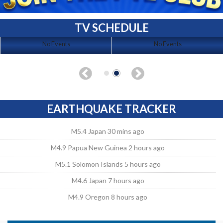
TV SCHEDULE
No Events
No Events
EARTHQUAKE TRACKER
M5.4 Japan 30 mins ago
M4.9 Papua New Guinea 2 hours ago
M5.1 Solomon Islands 5 hours ago
M4.6 Japan 7 hours ago
M4.9 Oregon 8 hours ago