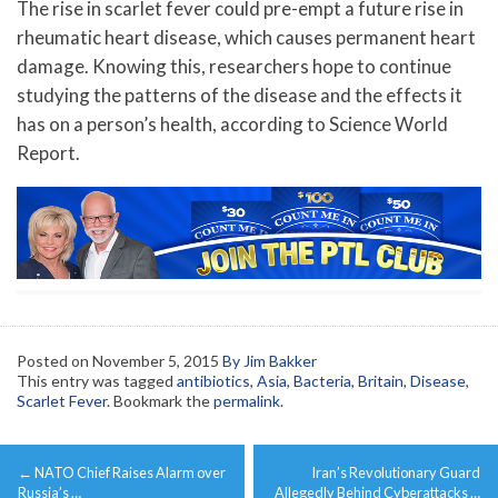
The rise in scarlet fever could pre-empt a future rise in
rheumatic heart disease, which causes permanent heart
damage. Knowing this, researchers hope to continue
studying the patterns of the disease and the effects it
has on a person’s health, according to Science World
Report.
Posted on
November 5, 2015
By Jim Bakker
This entry was tagged
antibiotics
,
Asia
,
Bacteria
,
Britain
,
Disease
,
Scarlet Fever
. Bookmark the
permalink
.
Post
←
NATO Chief Raises Alarm over
Iran’s Revolutionary Guard
navigation
Russia’s …
Allegedly Behind Cyberattacks …