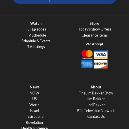
Watch
Store
Full Episodes
Today’s Show Offers
TV Schedule
Clearance Items
Schedule & Events
TV Listings
News
About
NOW
The Jim Bakker Show
US
Jim Bakker
World
Lori Bakker
Israel
PTL Television Network
Inspirational
Contact Us
Revelation
Health & Science