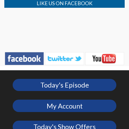
LIKE US ON FACEBOOK
Today's Episode
My Account
Today's Show Offers