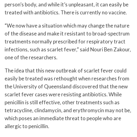
person’s body, and while it’s unpleasant, it can easily be
treated with antibiotics. There is currently no vaccine.
“We now have a situation which may change the nature
of the disease and make it resistant to broad-spectrum
treatments normally prescribed for respiratory tract
infections, such as scarlet fever,” said Nouri Ben Zakour,
one of the researchers.
The idea that this new outbreak of scarlet fever could
easily be treated was rethought when researches from
the University of Queensland discovered that the new
scarlet fever cases were resisting antibiotics. While
penicillin is still effective, other treatments such as
tetracycline, clindamycin, and erythromycin may not be,
which poses an immediate threat to people who are
allergic to penicillin.