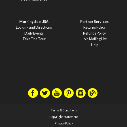
Morningside USA
Partner Services
Lodging and Directions
Returns Policy
Daily Events
Refunds Policy
Take The Tour
Join Mailing List
Help
Terms & Conditions
Copyright Statement
Privacy Policy