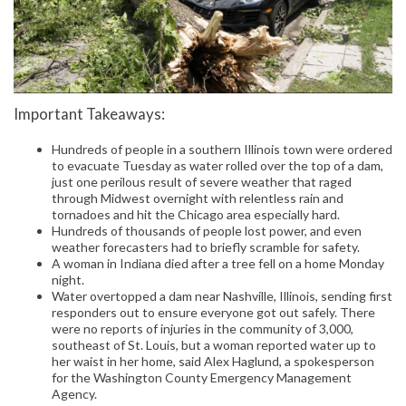
Important Takeaways:
Hundreds of people in a southern Illinois town were ordered
to evacuate Tuesday as water rolled over the top of a dam,
just one perilous result of severe weather that raged
through Midwest overnight with relentless rain and
tornadoes and hit the Chicago area especially hard.
Hundreds of thousands of people lost power, and even
weather forecasters had to briefly scramble for safety.
A woman in Indiana died after a tree fell on a home Monday
night.
Water overtopped a dam near Nashville, Illinois, sending first
responders out to ensure everyone got out safely. There
were no reports of injuries in the community of 3,000,
southeast of St. Louis, but a woman reported water up to
her waist in her home, said Alex Haglund, a spokesperson
for the Washington County Emergency Management
Agency.