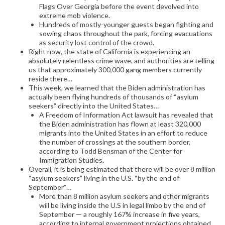
Flags Over Georgia before the event devolved into
extreme mob violence.
Hundreds of mostly-younger guests began fighting and
sowing chaos throughout the park, forcing evacuations
as security lost control of the crowd.
Right now, the state of California is experiencing an
absolutely relentless crime wave, and authorities are telling
us that approximately 300,000 gang members currently
reside there…
This week, we learned that the Biden administration has
actually been flying hundreds of thousands of “asylum
seekers” directly into the United States…
A Freedom of Information Act lawsuit has revealed that
the Biden administration has flown at least 320,000
migrants into the United States in an effort to reduce
the number of crossings at the southern border,
according to Todd Bensman of the Center for
Immigration Studies.
Overall, it is being estimated that there will be over 8 million
“asylum seekers” living in the U.S. “by the end of
September”…
More than 8 million asylum seekers and other migrants
will be living inside the U.S in legal limbo by the end of
September — a roughly 167% increase in five years,
according to internal government projections obtained