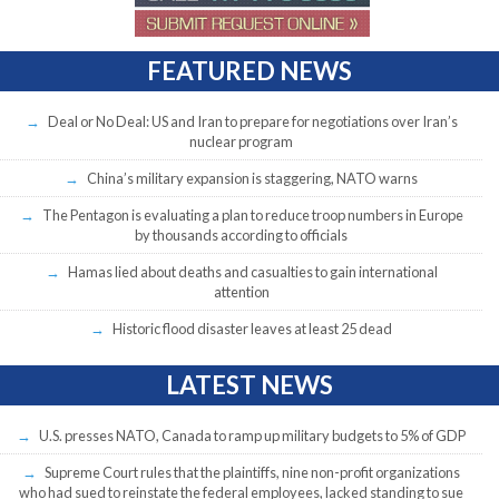
FEATURED NEWS
Deal or No Deal: US and Iran to prepare for negotiations over Iran’s
nuclear program
China’s military expansion is staggering, NATO warns
The Pentagon is evaluating a plan to reduce troop numbers in Europe
by thousands according to officials
Hamas lied about deaths and casualties to gain international
attention
Historic flood disaster leaves at least 25 dead
LATEST NEWS
U.S. presses NATO, Canada to ramp up military budgets to 5% of GDP
Supreme Court rules that the plaintiffs, nine non-profit organizations
who had sued to reinstate the federal employees, lacked standing to sue