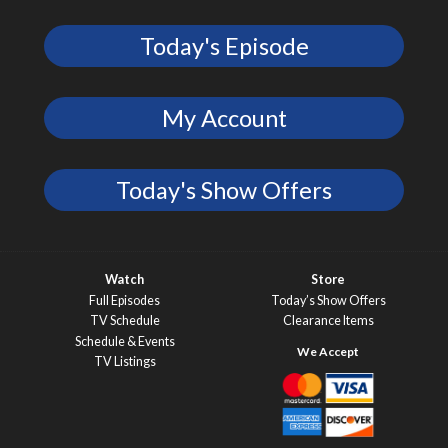
Today's Episode
My Account
Today's Show Offers
Watch
Store
Full Episodes
Today’s Show Offers
TV Schedule
Clearance Items
Schedule & Events
TV Listings