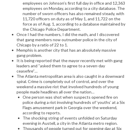
employees on Johnson’s first full day in office and 12,363
employees on Monday, according to a city database. The
number of sworn officers has also remained steady, with
11,720 officers on duty as of May 1, and 11,722 on the
force as of Aug. 1, according to a database maintained by
the Chicago Police Department.
Once I had the numbers, I did the math, and I discovered
that gang members now outnumber police in the city of
Chicago by a ratio of 22 to 1.
Memphis is another city that has an absolutely massive
gang problem.
It is being reported that the mayor recently met with gang
leaders and “asked them to agree to a seven-day
ceasefire”…
The Atlanta metropolitan area is also caught in a downward
spiral. Crime is completely out of control, and over the
weekend a massive riot that involved hundreds of young
people made headlines all over the nation…
One person was shot when suspects opened fire on
police during a riot involving hundreds of ‘youths’ at a Six
Flags amusement park in Georgia over the weekend,
according to reports.
The shocking string of events unfolded on Saturday
evening in Austell, a city in the Atlanta metro region.
Thousands of people turned out for opening day at Six