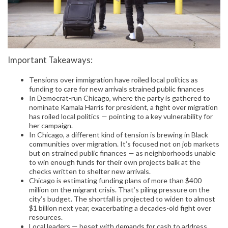
Important Takeaways:
Tensions over immigration have roiled local politics as
funding to care for new arrivals strained public finances
In Democrat-run Chicago, where the party is gathered to
nominate Kamala Harris for president, a fight over migration
has roiled local politics — pointing to a key vulnerability for
her campaign.
In Chicago, a different kind of tension is brewing in Black
communities over migration. It’s focused not on job markets
but on strained public finances — as neighborhoods unable
to win enough funds for their own projects balk at the
checks written to shelter new arrivals.
Chicago is estimating funding plans of more than $400
million on the migrant crisis. That’s piling pressure on the
city’s budget. The shortfall is projected to widen to almost
$1 billion next year, exacerbating a decades-old fight over
resources.
Local leaders — beset with demands for cash to address