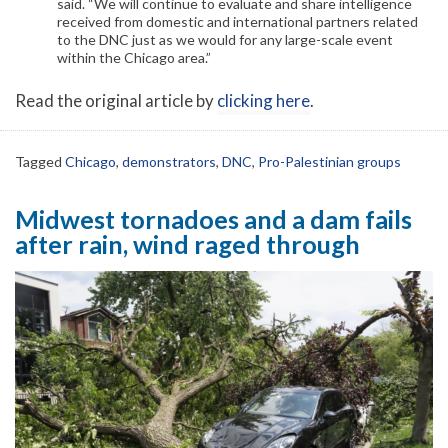
said. “We will continue to evaluate and share intelligence
received from domestic and international partners related
to the DNC just as we would for any large-scale event
within the Chicago area.”
Read the original article by
clicking here
.
Tagged
Chicago
,
demonstrators
,
DNC
,
Pro-Palestinian groups
Midwest tornadoes and a dam fails
after rain, wind raged through