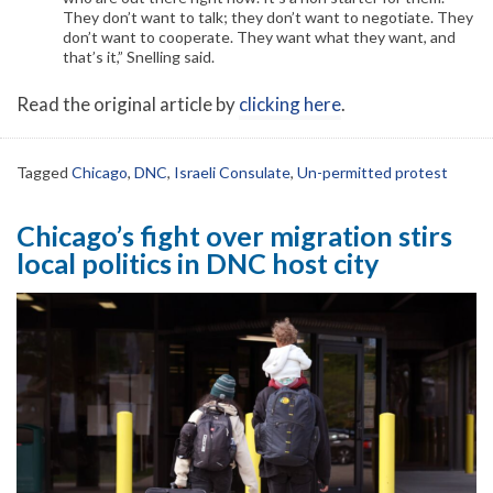
They don’t want to talk; they don’t want to negotiate. They
don’t want to cooperate. They want what they want, and
that’s it,” Snelling said.
Read the original article by
clicking here
.
Tagged
Chicago
,
DNC
,
Israeli Consulate
,
Un-permitted protest
Chicago’s fight over migration stirs
local politics in DNC host city