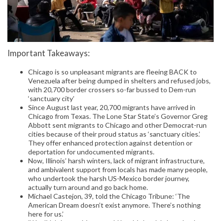
Important Takeaways:
Chicago is so unpleasant migrants are fleeing BACK to
Venezuela after being dumped in shelters and refused jobs,
with 20,700 border crossers so-far bussed to Dem-run
‘sanctuary city’
Since August last year, 20,700 migrants have arrived in
Chicago from Texas. The Lone Star State’s Governor Greg
Abbott sent migrants to Chicago and other Democrat-run
cities because of their proud status as ‘sanctuary cities.’
They offer enhanced protection against detention or
deportation for undocumented migrants.
Now, Illinois’ harsh winters, lack of migrant infrastructure,
and ambivalent support from locals has made many people,
who undertook the harsh US-Mexico border journey,
actually turn around and go back home.
Michael Castejon, 39, told the Chicago Tribune: ‘The
American Dream doesn’t exist anymore. There’s nothing
here for us.’