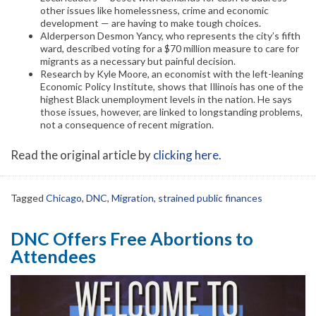
other issues like homelessness, crime and economic
development — are having to make tough choices.
Alderperson Desmon Yancy, who represents the city’s fifth
ward, described voting for a $70 million measure to care for
migrants as a necessary but painful decision.
Research by Kyle Moore, an economist with the left-leaning
Economic Policy Institute, shows that Illinois has one of the
highest Black unemployment levels in the nation. He says
those issues, however, are linked to longstanding problems,
not a consequence of recent migration.
Read the original article by
clicking here
.
Tagged
Chicago
,
DNC
,
Migration
,
strained public finances
DNC Offers Free Abortions to
Attendees