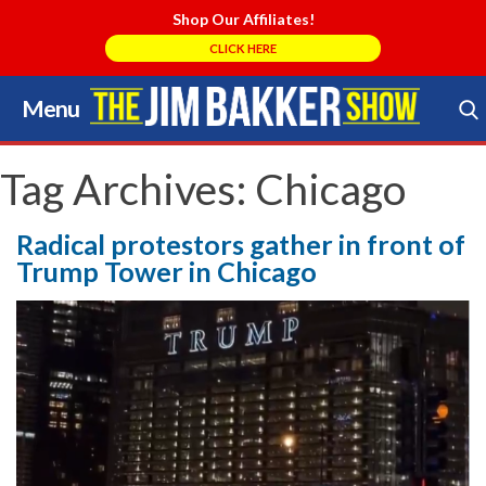
Shop Our Affiliates!
CLICK HERE
Menu
Skip
to
Search Store
content
Tag Archives:
Chicago
Radical protestors gather in front of
Trump Tower in Chicago