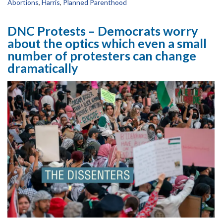
Abortions
,
Harris
,
Planned Parenthood
DNC Protests – Democrats worry
about the optics which even a small
number of protesters can change
dramatically