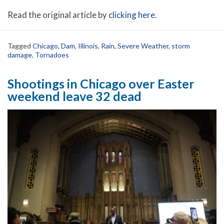
Read the original article by
clicking here
.
Tagged
Chicago
,
Dam
,
Illinois
,
Rain
,
Severe Weather
,
storm
damage
,
Tornadoes
Shootings in Chicago over Easter
weekend leave 32 dead