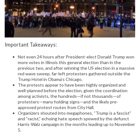
Important Takeaways:
Not even 24 hours after President-elect Donald Trump won
more votes in Illinois this general election than in the
previous two, and after winning the US election in a massive
red wave sweep, far-left protesters gathered outside the
Trump Hotel in Obama’s Chicago.
The protests appear to have been highly organized and
well-planned before the election, given the coordination
among activists, the hundreds—if not thousands—of
protesters—many holding signs—and the likely pre-
approved protest routes from City Hall.
Organizers shouted into megaphones, “Trump is a fascist”
and “racist,” echoing hate speech spewed by the defunct
Harris-Walz campaign in the months leading up to November
5.