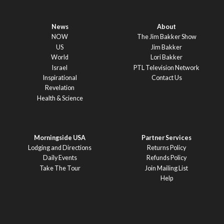
News
About
NOW
The Jim Bakker Show
US
Jim Bakker
World
Lori Bakker
Israel
PTL Television Network
Inspirational
Contact Us
Revelation
Health & Science
Morningside USA
Partner Services
Lodging and Directions
Returns Policy
Daily Events
Refunds Policy
Take The Tour
Join Mailing List
Help