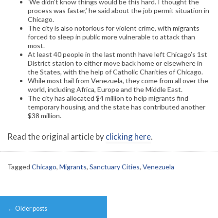
‘We didn’t know things would be this hard. I thought the
process was faster,’ he said about the job permit situation in
Chicago.
The city is also notorious for violent crime, with migrants
forced to sleep in public more vulnerable to attack than
most.
At least 40 people in the last month have left Chicago’s 1st
District station to either move back home or elsewhere in
the States, with the help of Catholic Charities of Chicago.
While most hail from Venezuela, they come from all over the
world, including Africa, Europe and the Middle East.
The city has allocated $4 million to help migrants find
temporary housing, and the state has contributed another
$38 million.
Read the original article by
clicking here
.
Tagged
Chicago
,
Migrants
,
Sanctuary Cities
,
Venezuela
Post
←
Older posts
navigation