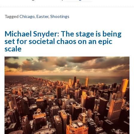
Tagged
Chicago
,
Easter
,
Shootings
Michael Snyder: The stage is being
set for societal chaos on an epic
scale