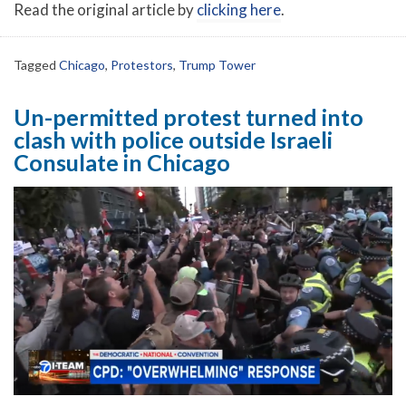
Read the original article by
clicking here
.
Tagged
Chicago
,
Protestors
,
Trump Tower
Un-permitted protest turned into
clash with police outside Israeli
Consulate in Chicago