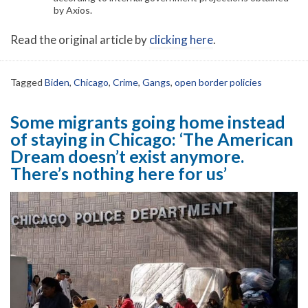
by Axios.
Read the original article by
clicking here
.
Tagged
Biden
,
Chicago
,
Crime
,
Gangs
,
open border policies
Some migrants going home instead
of staying in Chicago: ‘The American
Dream doesn’t exist anymore.
There’s nothing here for us’