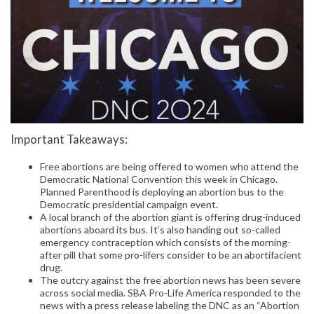
Important Takeaways:
Free abortions are being offered to women who attend the
Democratic National Convention this week in Chicago.
Planned Parenthood is deploying an abortion bus to the
Democratic presidential campaign event.
A local branch of the abortion giant is offering drug-induced
abortions aboard its bus. It’s also handing out so-called
emergency contraception which consists of the morning-
after pill that some pro-lifers consider to be an abortifacient
drug.
The outcry against the free abortion news has been severe
across social media. SBA Pro-Life America responded to the
news with a press release labeling the DNC as an “Abortion