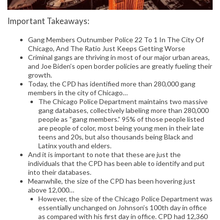
Important Takeaways:
Gang Members Outnumber Police 22 To 1 In The City Of
Chicago, And The Ratio Just Keeps Getting Worse
Criminal gangs are thriving in most of our major urban areas,
and Joe Biden’s open border policies are greatly fueling their
growth.
Today, the CPD has identified more than 280,000 gang
members in the city of Chicago…
The Chicago Police Department maintains two massive
gang databases, collectively labeling more than 280,000
people as “gang members.” 95% of those people listed
are people of color, most being young men in their late
teens and 20s, but also thousands being Black and
Latinx youth and elders.
And it is important to note that these are just the
individuals that the CPD has been able to identify and put
into their databases.
Meanwhile, the size of the CPD has been hovering just
above 12,000…
However, the size of the Chicago Police Department was
essentially unchanged on Johnson’s 100th day in office
as compared with his first day in office. CPD had 12,360