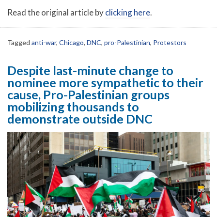
Read the original article by
clicking here
.
Tagged
anti-war
,
Chicago
,
DNC
,
pro-Palestinian
,
Protestors
Despite last-minute change to
nominee more sympathetic to their
cause, Pro-Palestinian groups
mobilizing thousands to
demonstrate outside DNC