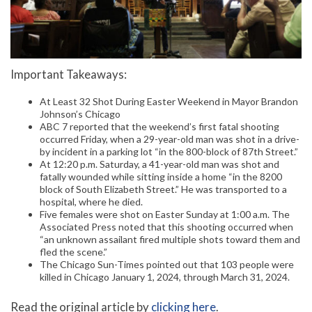
Important Takeaways:
At Least 32 Shot During Easter Weekend in Mayor Brandon
Johnson’s Chicago
ABC 7 reported that the weekend’s first fatal shooting
occurred Friday, when a 29-year-old man was shot in a drive-
by incident in a parking lot “in the 800-block of 87th Street.”
At 12:20 p.m. Saturday, a 41-year-old man was shot and
fatally wounded while sitting inside a home “in the 8200
block of South Elizabeth Street.” He was transported to a
hospital, where he died.
Five females were shot on Easter Sunday at 1:00 a.m. The
Associated Press noted that this shooting occurred when
“an unknown assailant fired multiple shots toward them and
fled the scene.”
The Chicago Sun-Times pointed out that 103 people were
killed in Chicago January 1, 2024, through March 31, 2024.
Read the original article by
clicking here
.