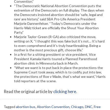
Convention.”
“The Democratic National Abortion Convention puts the
extremism of the Democrats on full display. The days when
the Democrats insisted abortion should be ‘safe, legal and
rare’ are history,” said SBA Pro-Life America President
Marjorie Dannenfelser. “Today’s Democrats under the
Harris-Walz ticket are officially the Shout Your Abortion
Party.”
Marjorie Taylor-Green (R-GA) also criticized the move,
writing on X, “I thought this was fake but it’s not… It’s hard
to even comprehend and it’s truly heartbreaking. Being a
mother is the most precious gift, choose life.”
In a first for a sitting president or vice president, Vice
President Kamala Harris toured a Planned Parenthood
abortion clinic in Minnesota back in March.
“What we want is to put back in place the protections the
Supreme Court took away, which is to codify, put into law,
the protections of Roe v Wade, that’s what we want,” Harris
told reporters at the scene.
Read the original article by
clicking here
.
Tagged
abortion bus
,
Abortion Convention
,
Chicago
,
DNC
,
Free