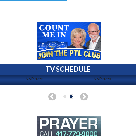
TV SCHEDULE
No Events
No Events