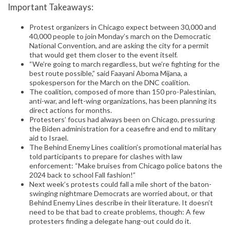
Important Takeaways:
Protest organizers in Chicago expect between 30,000 and
40,000 people to join Monday’s march on the Democratic
National Convention, and are asking the city for a permit
that would get them closer to the event itself.
“We’re going to march regardless, but we’re fighting for the
best route possible,” said Faayani Aboma Mijana, a
spokesperson for the March on the DNC coalition.
The coalition, composed of more than 150 pro-Palestinian,
anti-war, and left-wing organizations, has been planning its
direct actions for months.
Protesters’ focus had always been on Chicago, pressuring
the Biden administration for a ceasefire and end to military
aid to Israel.
The Behind Enemy Lines coalition’s promotional material has
told participants to prepare for clashes with law
enforcement: “Make bruises from Chicago police batons the
2024 back to school Fall fashion!”
Next week’s protests could fall a mile short of the baton-
swinging nightmare Democrats are worried about, or that
Behind Enemy Lines describe in their literature. It doesn’t
need to be that bad to create problems, though: A few
protesters finding a delegate hang-out could do it.