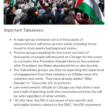
Important Takeaways:
A major group estimates tens of thousands of
demonstrators will show up next week, including those
bused in from nearby battleground states.
Protest groups readying for the event say tens of
thousands of people will descend on Chicago for the event
to coronate Vice President Kamala Harris as the nominee
after President Joe Biden abandoned his re-election bid.
Pro-Palestinian groups say they’re expecting the same level
of engagement from their members as if Biden were the
nominee next week. They have already added “Killer
Kamala” to “Genocide Joe” in protests
Law enforcement officials in Chicago say that after a year
and a half of planning, both the convention and the city will
be safe regardless of what unfolds.
“At this time, the FBI is not aware of any specific and
articulable threats related to the DNC,” the FBI statement