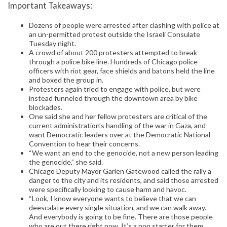
Important Takeaways:
Dozens of people were arrested after clashing with police at
an un-permitted protest outside the Israeli Consulate
Tuesday night.
A crowd of about 200 protesters attempted to break
through a police bike line. Hundreds of Chicago police
officers with riot gear, face shields and batons held the line
and boxed the group in.
Protesters again tried to engage with police, but were
instead funneled through the downtown area by bike
blockades.
One said she and her fellow protesters are critical of the
current administration’s handling of the war in Gaza, and
want Democratic leaders over at the Democratic National
Convention to hear their concerns.
“We want an end to the genocide, not a new person leading
the genocide,” she said.
Chicago Deputy Mayor Garien Gatewood called the rally a
danger to the city and its residents, and said those arrested
were specifically looking to cause harm and havoc.
“Look, I know everyone wants to believe that we can
deescalate every single situation, and we can walk away.
And everybody is going to be fine. There are those people
who are out there right now. It’s a non starter for them.