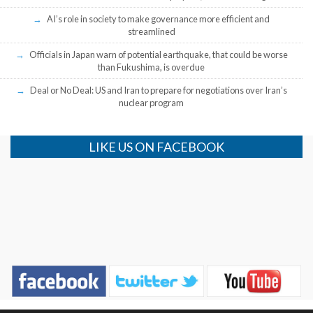
AI’s role in society to make governance more efficient and
streamlined
Officials in Japan warn of potential earthquake, that could be worse
than Fukushima, is overdue
Deal or No Deal: US and Iran to prepare for negotiations over Iran’s
nuclear program
LIKE US ON FACEBOOK