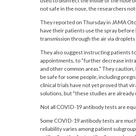
used to disinfect the inside of the nose 
not safe in the nose, the researchers not
They reported on Thursday in JAMA Oto
have their patients use the spray before 
transmission through the air via droplets
They also suggest instructing patients 
appointments, to “further decrease intran
and other common areas.” They caution, 
be safe for some people, including preg
clinical trials have not yet proved that v
solutions, but “these studies are already
Not all COVID-19 antibody tests are equ
Some COVID-19 antibody tests are much m
reliability varies among patient subgrou