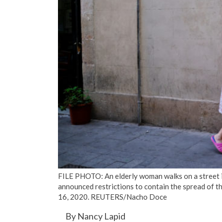
FILE PHOTO: An elderly woman walks on a street in 
announced restrictions to contain the spread of 
16, 2020. REUTERS/Nacho Doce
By Nancy Lapid