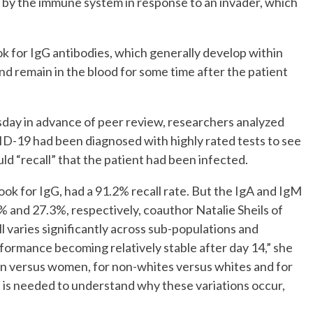
d by the immune system in response to an invader, which
k for IgG antibodies, which generally develop within
d remain in the blood for some time after the patient
day in advance of peer review, researchers analyzed
D-19 had been diagnosed with highly rated tests to see
ld “recall” that the patient had been infected.
k for IgG, had a 91.2% recall rate. But the IgA and IgM
% and 27.3%, respectively, coauthor Natalie Sheils of
 varies significantly across sub-populations and
rformance becoming relatively stable after day 14,” she
en versus women, for non-whites versus whites and for
 is needed to understand why these variations occur,