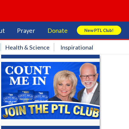
ut
Prayer
Donate
New PTL Club!
Search Store
Health & Science
Inspirational