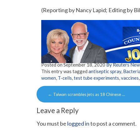
(Reporting by Nancy Lapid; Editing by Bil
Posted on
September 18, 2020
By Reuters New
This entry was tagged
antiseptic spray
,
Bacteri
women
,
T-cells
,
test tube experiments
,
vaccines
Post
←
Taiwan scrambles jets as 18 Chinese …
navigation
Leave a Reply
You must be
logged in
to post a comment.