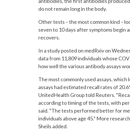
antibodies, the first antibodies produce
do not remain long in the body.
Other tests – the most common kind – loo
seven to 10 days after symptoms begin an
recovers.
In a study posted on medRxiv on Wednes
data from 11,809 individuals whose COVI
how well the various antibody assays wou
The most commonly used assays, which loo
assays had estimated recall rates of 20.6
UnitedHealth Group told Reuters. “Recall
according to timing of the tests, with pe
said. “The tests performed better for m
individuals above age 45.” More research
Sheils added.