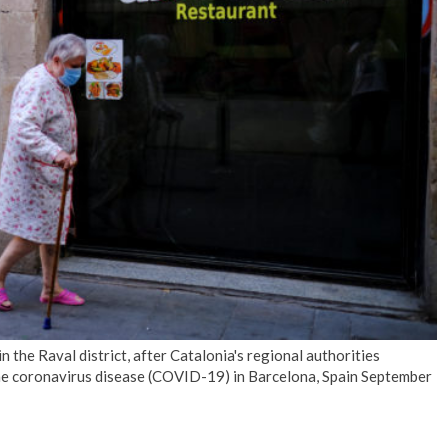
No Events
the Raval district, after Catalonia's regional authorities
the coronavirus disease (COVID-19) in Barcelona, Spain September