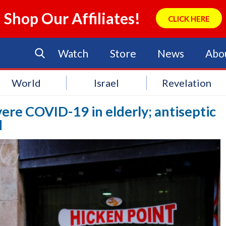
Shop Our Affiliates!
CLICK HERE
Watch
Store
News
Abo
World
Israel
Revelation
evere COVID-19 in elderly; antiseptic
d