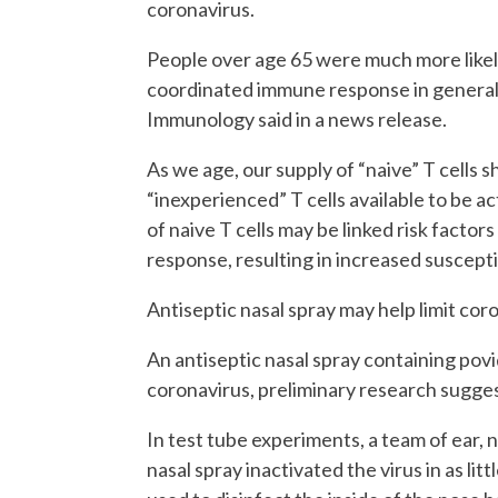
coronavirus.
People over age 65 were much more likely
coordinated immune response in general, 
Immunology said in a news release.
As we age, our supply of “naive” T cells 
“inexperienced” T cells available to be a
of naive T cells may be linked risk facto
response, resulting in increased suscepti
Antiseptic nasal spray may help limit cor
An antiseptic nasal spray containing pov
coronavirus, preliminary research sugges
In test tube experiments, a team of ear,
nasal spray inactivated the virus in as lit