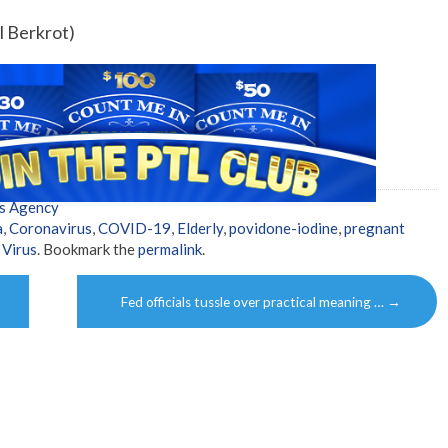
l Berkrot)
s Agency
a
,
Coronavirus
,
COVID-19
,
Elderly
,
povidone-iodine
,
pregnant
,
Virus
. Bookmark the
permalink
.
Fed officials tussle over practical meaning …
→