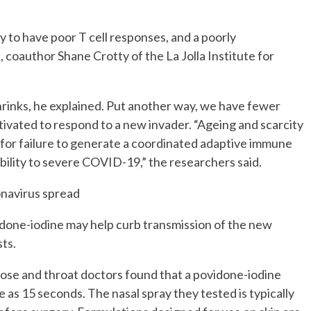
 to have poor T cell responses, and a poorly
coauthor Shane Crotty of the La Jolla Institute for
shrinks, he explained. Put another way, we have fewer
ctivated to respond to a new invader. “Ageing and scarcity
rs for failure to generate a coordinated adaptive immune
bility to severe COVID-19,” the researchers said.
onavirus spread
idone-iodine may help curb transmission of the new
ts.
 nose and throat doctors found that a povidone-iodine
tle as 15 seconds. The nasal spray they tested is typically