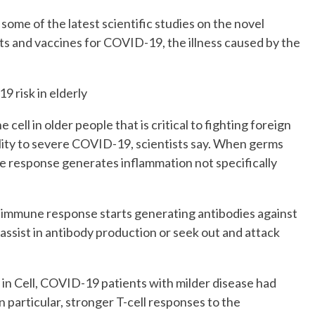
some of the latest scientific studies on the novel
ts and vaccines for COVID-19, the illness caused by the
9 risk in elderly
cell in older people that is critical to fighting foreign
ility to severe COVID-19, scientists say. When germs
une response generates inflammation not specifically
” immune response starts generating antibodies against
 assist in antibody production or seek out and attack
in Cell, COVID-19 patients with milder disease had
 particular, stronger T-cell responses to the