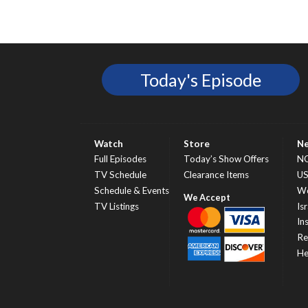
Today's Episode
Watch
Store
N
Full Episodes
Today’s Show Offers
N
TV Schedule
Clearance Items
U
Schedule & Events
Wo
TV Listings
Isr
In
Re
He