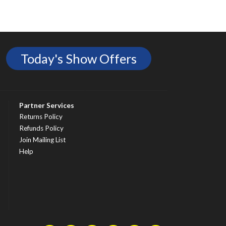
Today's Show Offers
Partner Services
Returns Policy
Refunds Policy
Join Mailing List
Help