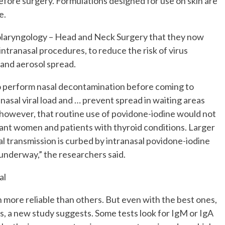
before surgery. Formulations designed for use on skin are
e.
laryngology – Head and Neck Surgery that they now
intranasal procedures, to reduce the risk of virus
 and aerosol spread.
to perform nasal decontamination before coming to
asal viral load and … prevent spread in waiting areas
however, that routine use of povidone-iodine would not
nant women and patients with thyroid conditions. Larger
iral transmission is curbed by intranasal povidone-iodine
 underway,” the researchers said.
al
ore reliable than others. But even with the best ones,
ps, a new study suggests. Some tests look for IgM or IgA