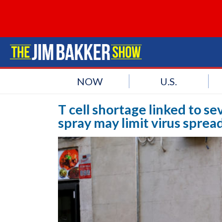
NOW
U.S.
T cell shortage linked to s
spray may limit virus sprea