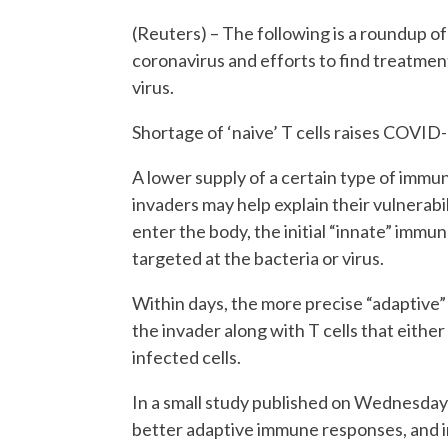
(Reuters) – The following is a roundup of 
coronavirus and efforts to find treatmen
virus.
Shortage of ‘naive’ T cells raises COVID-1
A lower supply of a certain type of immune 
invaders may help explain their vulnerab
enter the body, the initial “innate” imm
targeted at the bacteria or virus.
Within days, the more precise “adaptive
the invader along with T cells that either
infected cells.
In a small study published on Wednesday 
better adaptive immune responses, and in