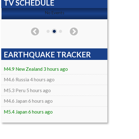
TV SCHEDULE
No Events
EARTHQUAKE TRACKER
M4.9 New Zealand 3 hours ago
M4.6 Russia 4 hours ago
M5.3 Peru 5 hours ago
M4.6 Japan 6 hours ago
M5.4 Japan 6 hours ago