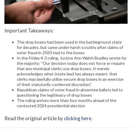
Important Takeaways:
The drop boxes had been used in the battleground state
for decades, but came under harsh scrutiny after claims of
voter fraud in 2020 tied to the boxes
In the Friday 4-3 ruling, Justice Ann Walsh Bradley wrote for
the majority: “Our decision today does not force or require
that any municipal clerks use drop boxes. It merely
acknowledges what (state law) has always meant: that
clerks may lawfully utilize secure drop boxes in an exercise
of their statutorily-conferred discretion.”
Republican claims of voter fraud in absentee ballots led to
questioning the legitimacy of drop boxes
The ruling arrives more than four months ahead of the
contested 2024 presidential election
Read the original article by
clicking here
.