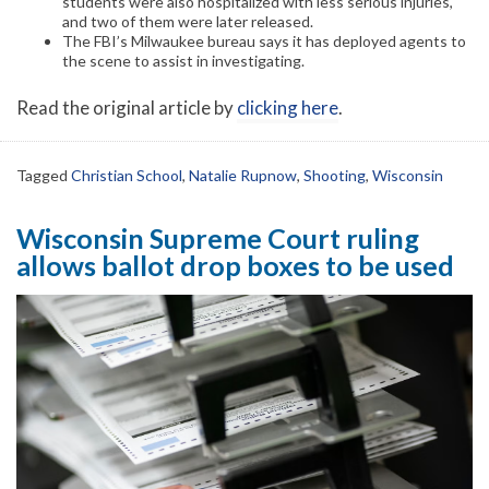
students were also hospitalized with less serious injuries,
and two of them were later released.
The FBI’s Milwaukee bureau says it has deployed agents to
the scene to assist in investigating.
Read the original article by
clicking here
.
Tagged
Christian School
,
Natalie Rupnow
,
Shooting
,
Wisconsin
Wisconsin Supreme Court ruling
allows ballot drop boxes to be used