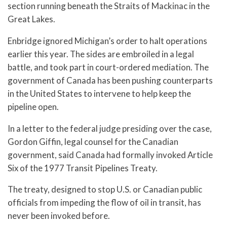
section running beneath the Straits of Mackinac in the
Great Lakes.
Enbridge ignored Michigan’s order to halt operations
earlier this year. The sides are embroiled in a legal
battle, and took part in court-ordered mediation. The
government of Canada has been pushing counterparts
in the United States to intervene to help keep the
pipeline open.
In a letter to the federal judge presiding over the case,
Gordon Giffin, legal counsel for the Canadian
government, said Canada had formally invoked Article
Six of the 1977 Transit Pipelines Treaty.
The treaty, designed to stop U.S. or Canadian public
officials from impeding the flow of oil in transit, has
never been invoked before.