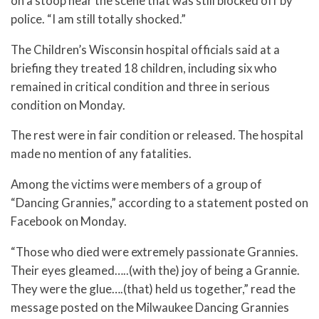
on a stoop near the scene that was still blocked off by
police. “I am still totally shocked.”
The Children’s Wisconsin hospital officials said at a
briefing they treated 18 children, including six who
remained in critical condition and three in serious
condition on Monday.
The rest were in fair condition or released. The hospital
made no mention of any fatalities.
Among the victims were members of a group of
“Dancing Grannies,” according to a statement posted on
Facebook on Monday.
“Those who died were extremely passionate Grannies.
Their eyes gleamed…..(with the) joy of being a Grannie.
They were the glue….(that) held us together,” read the
message posted on the Milwaukee Dancing Grannies