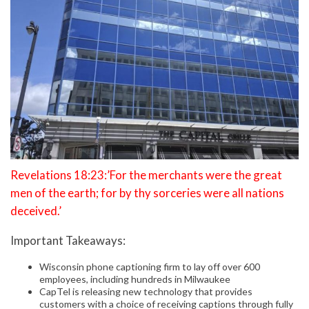
Revelations 18:23:’For the merchants were the great
men of the earth; for by thy sorceries were all nations
deceived.’
Important Takeaways:
Wisconsin phone captioning firm to lay off over 600
employees, including hundreds in Milwaukee
CapTel is releasing new technology that provides
customers with a choice of receiving captions through fully