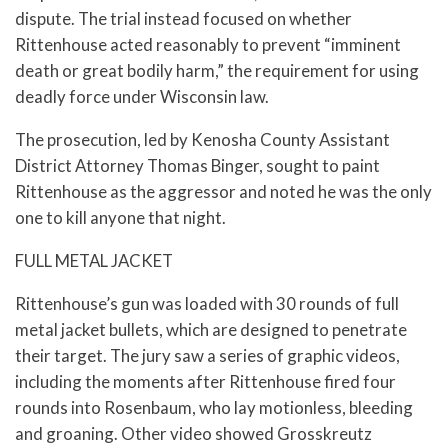
dispute. The trial instead focused on whether
Rittenhouse acted reasonably to prevent “imminent
death or great bodily harm,” the requirement for using
deadly force under Wisconsin law.
The prosecution, led by Kenosha County Assistant
District Attorney Thomas Binger, sought to paint
Rittenhouse as the aggressor and noted he was the only
one to kill anyone that night.
FULL METAL JACKET
Rittenhouse’s gun was loaded with 30 rounds of full
metal jacket bullets, which are designed to penetrate
their target. The jury saw a series of graphic videos,
including the moments after Rittenhouse fired four
rounds into Rosenbaum, who lay motionless, bleeding
and groaning. Other video showed Grosskreutz