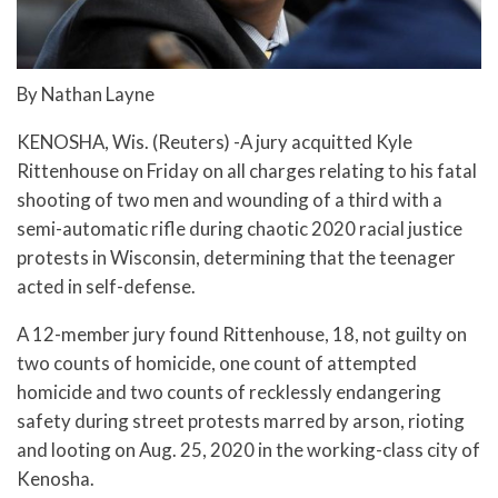
By Nathan Layne
KENOSHA, Wis. (Reuters) -A jury acquitted Kyle
Rittenhouse on Friday on all charges relating to his fatal
shooting of two men and wounding of a third with a
semi-automatic rifle during chaotic 2020 racial justice
protests in Wisconsin, determining that the teenager
acted in self-defense.
A 12-member jury found Rittenhouse, 18, not guilty on
two counts of homicide, one count of attempted
homicide and two counts of recklessly endangering
safety during street protests marred by arson, rioting
and looting on Aug. 25, 2020 in the working-class city of
Kenosha.