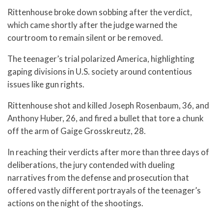
Rittenhouse broke down sobbing after the verdict,
which came shortly after the judge warned the
courtroom to remain silent or be removed.
The teenager’s trial polarized America, highlighting
gaping divisions in U.S. society around contentious
issues like gun rights.
Rittenhouse shot and killed Joseph Rosenbaum, 36, and
Anthony Huber, 26, and fired a bullet that tore a chunk
off the arm of Gaige Grosskreutz, 28.
In reaching their verdicts after more than three days of
deliberations, the jury contended with dueling
narratives from the defense and prosecution that
offered vastly different portrayals of the teenager’s
actions on the night of the shootings.