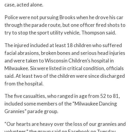
case, acted alone.
Police were not pursuing Brooks when he drove his car
through the parade route, but one officer fired shots to
try to stop the sport utility vehicle, Thompson said.
The injured included at least 18 children who suffered
facial abrasions, broken bones and serious head injuries
and were taken to Wisconsin Children’s hospital in
Milwaukee. Six were listed in critical condition, officials
said. At least two of the children were since discharged
from the hospital.
The five casualties, who ranged in age from 52 to 81,
included some members of the “Milwaukee Dancing
Grannies” parade group.
“Our hearts are heavy over the loss of our grannies and
volunteer,” the group said on Facebook on Tuesday,