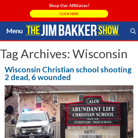
Shop Our Affiliates!
CLICK HERE
Menu
Skip
to
Search Store
content
Tag Archives:
Wisconsin
Wisconsin Christian school shooting
2 dead, 6 wounded