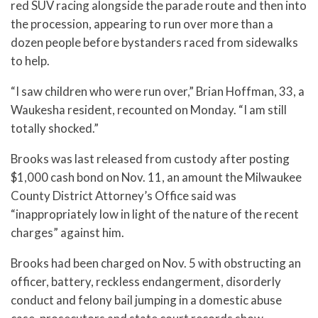
red SUV racing alongside the parade route and then into
the procession, appearing to run over more than a
dozen people before bystanders raced from sidewalks
to help.
“I saw children who were run over,” Brian Hoffman, 33, a
Waukesha resident, recounted on Monday. “I am still
totally shocked.”
Brooks was last released from custody after posting
$1,000 cash bond on Nov. 11, an amount the Milwaukee
County District Attorney’s Office said was
“inappropriately low in light of the nature of the recent
charges” against him.
Brooks had been charged on Nov. 5 with obstructing an
officer, battery, reckless endangerment, disorderly
conduct and felony bail jumping in a domestic abuse