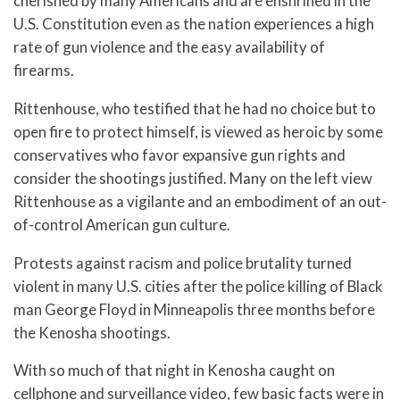
cherished by many Americans and are enshrined in the
U.S. Constitution even as the nation experiences a high
rate of gun violence and the easy availability of
firearms.
Rittenhouse, who testified that he had no choice but to
open fire to protect himself, is viewed as heroic by some
conservatives who favor expansive gun rights and
consider the shootings justified. Many on the left view
Rittenhouse as a vigilante and an embodiment of an out-
of-control American gun culture.
Protests against racism and police brutality turned
violent in many U.S. cities after the police killing of Black
man George Floyd in Minneapolis three months before
the Kenosha shootings.
With so much of that night in Kenosha caught on
cellphone and surveillance video, few basic facts were in