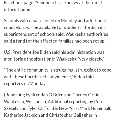
Facebook page. “Our hearts are heavy at this most
difficult time.”
Schools will remain closed on Monday and additional
counselors will be available for students, the district
superintendent of schools said. Waukesha authorities
said a fund for the affected families had been set up.
U.S. President Joe Biden said his administration was
monitoring the situation in Waukesha “very closely.”
“The entire community is struggling, struggling to cope
with these horrific acts of violence,” Biden told
reporters on Monday.
(Reporting by Brendan O’Brien and Cheney Orr in
Waukesha, Wisconsin; Additional reporting by Peter
Szekely and Tyler Clifford in New York; Mark Hosenball,
Katharine Jackson and Christopher Gallagher in