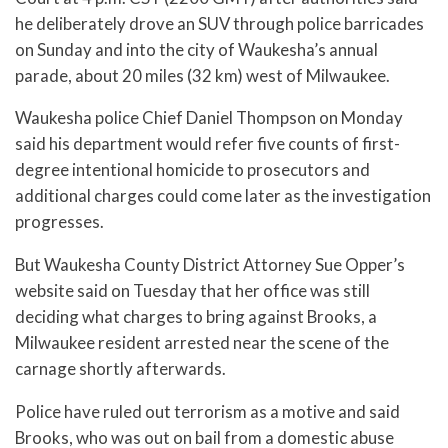
he deliberately drove an SUV through police barricades
on Sunday and into the city of Waukesha’s annual
parade, about 20 miles (32 km) west of Milwaukee.
Waukesha police Chief Daniel Thompson on Monday
said his department would refer five counts of first-
degree intentional homicide to prosecutors and
additional charges could come later as the investigation
progresses.
But Waukesha County District Attorney Sue Opper’s
website said on Tuesday that her office was still
deciding what charges to bring against Brooks, a
Milwaukee resident arrested near the scene of the
carnage shortly afterwards.
Police have ruled out terrorism as a motive and said
Brooks, who was out on bail from a domestic abuse