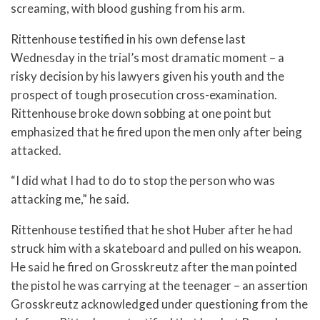
screaming, with blood gushing from his arm.
Rittenhouse testified in his own defense last
Wednesday in the trial’s most dramatic moment – a
risky decision by his lawyers given his youth and the
prospect of tough prosecution cross-examination.
Rittenhouse broke down sobbing at one point but
emphasized that he fired upon the men only after being
attacked.
“I did what I had to do to stop the person who was
attacking me,” he said.
Rittenhouse testified that he shot Huber after he had
struck him with a skateboard and pulled on his weapon.
He said he fired on Grosskreutz after the man pointed
the pistol he was carrying at the teenager – an assertion
Grosskreutz acknowledged under questioning from the