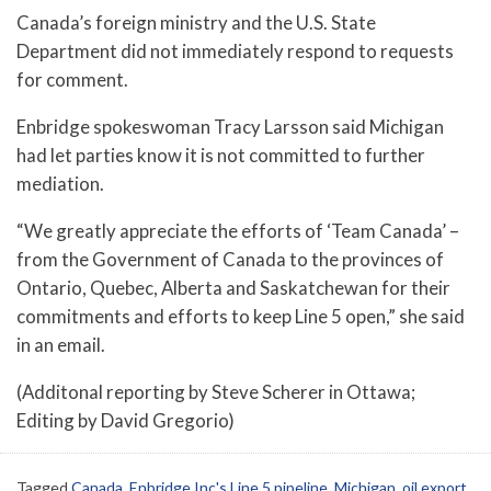
Canada’s foreign ministry and the U.S. State
Department did not immediately respond to requests
for comment.
Enbridge spokeswoman Tracy Larsson said Michigan
had let parties know it is not committed to further
mediation.
“We greatly appreciate the efforts of ‘Team Canada’ –
from the Government of Canada to the provinces of
Ontario, Quebec, Alberta and Saskatchewan for their
commitments and efforts to keep Line 5 open,” she said
in an email.
(Additonal reporting by Steve Scherer in Ottawa;
Editing by David Gregorio)
Tagged
Canada
,
Enbridge Inc's Line 5 pipeline
,
Michigan
,
oil export