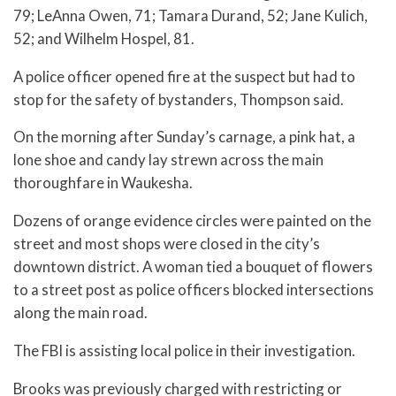
79; LeAnna Owen, 71; Tamara Durand, 52; Jane Kulich,
52; and Wilhelm Hospel, 81.
A police officer opened fire at the suspect but had to
stop for the safety of bystanders, Thompson said.
On the morning after Sunday’s carnage, a pink hat, a
lone shoe and candy lay strewn across the main
thoroughfare in Waukesha.
Dozens of orange evidence circles were painted on the
street and most shops were closed in the city’s
downtown district. A woman tied a bouquet of flowers
to a street post as police officers blocked intersections
along the main road.
The FBI is assisting local police in their investigation.
Brooks was previously charged with restricting or