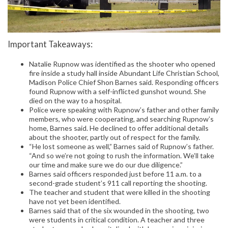
Important Takeaways:
Natalie Rupnow was identified as the shooter who opened
fire inside a study hall inside Abundant Life Christian School,
Madison Police Chief Shon Barnes said. Responding officers
found Rupnow with a self-inflicted gunshot wound. She
died on the way to a hospital.
Police were speaking with Rupnow’s father and other family
members, who were cooperating, and searching Rupnow’s
home, Barnes said. He declined to offer additional details
about the shooter, partly out of respect for the family.
“He lost someone as well,” Barnes said of Rupnow’s father.
“And so we’re not going to rush the information. We’ll take
our time and make sure we do our due diligence.”
Barnes said officers responded just before 11 a.m. to a
second-grade student’s 911 call reporting the shooting.
The teacher and student that were killed in the shooting
have not yet been identified.
Barnes said that of the six wounded in the shooting, two
were students in critical condition. A teacher and three