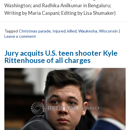
Washington; and Radhika Anilkumar in Bengaluru;
Writing by Maria Caspani; Editing by Lisa Shumaker)
Tagged
Christmas parade
,
Injured
,
killed
,
Waukesha
,
Wisconsin
|
Leave a comment
Jury acquits U.S. teen shooter Kyle
Rittenhouse of all charges