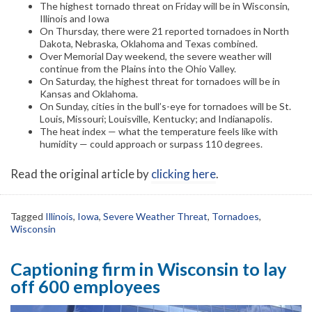
The highest tornado threat on Friday will be in Wisconsin,
Illinois and Iowa
On Thursday, there were 21 reported tornadoes in North
Dakota, Nebraska, Oklahoma and Texas combined.
Over Memorial Day weekend, the severe weather will
continue from the Plains into the Ohio Valley.
On Saturday, the highest threat for tornadoes will be in
Kansas and Oklahoma.
On Sunday, cities in the bull’s-eye for tornadoes will be St.
Louis, Missouri; Louisville, Kentucky; and Indianapolis.
The heat index — what the temperature feels like with
humidity — could approach or surpass 110 degrees.
Read the original article by
clicking here
.
Tagged
Illinois
,
Iowa
,
Severe Weather Threat
,
Tornadoes
,
Wisconsin
Captioning firm in Wisconsin to lay
off 600 employees