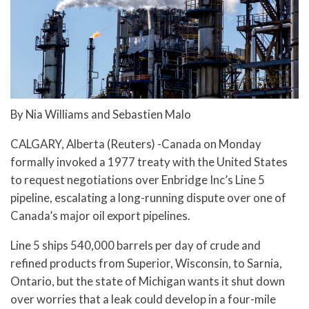
By Nia Williams and Sebastien Malo
CALGARY, Alberta (Reuters) -Canada on Monday
formally invoked a 1977 treaty with the United States
to request negotiations over Enbridge Inc’s Line 5
pipeline, escalating a long-running dispute over one of
Canada’s major oil export pipelines.
Line 5 ships 540,000 barrels per day of crude and
refined products from Superior, Wisconsin, to Sarnia,
Ontario, but the state of Michigan wants it shut down
over worries that a leak could develop in a four-mile