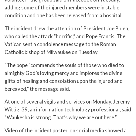
adding some of the injured members were in stable
condition and one has been released from a hospital.
The incident drew the attention of President Joe Biden,
who called the attack “horrific,” and Pope Francis. The
Vatican sent a condolence message to the Roman
Catholic bishop of Milwaukee on Tuesday.
“The pope “commends the souls of those who died to
almighty God’s loving mercy and implores the divine
gifts of healing and consolation upon the injured and
bereaved,” the message said.
At one of several vigils and services on Monday, Jeremy
Wittig, 39, an information technology professional, said
“Waukesha is strong. That’s why we are out here.”
Video of the incident posted on social media showed a