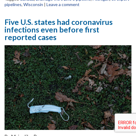
pipelines
,
Wisconsin
|
Leave a comment
Five U.S. states had coronavirus
infections even before first
reported cases