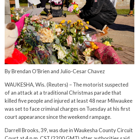
By Brendan O’Brien and Julio-Cesar Chavez
WAUKESHA, Wis. (Reuters) – The motorist suspected
of an attack at a traditional Christmas parade that
killed five people and injured at least 48 near Milwaukee
was set to face criminal charges on Tuesday at his first
court appearance since the weekend rampage.
Darrell Brooks, 39, was due in Waukesha County Circuit
Court at 4 p.m. CST (2200 GMT) after authorities said