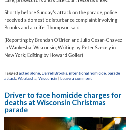
case, prosecutors and state court records show.
Shortly before Sunday’s attack on the parade, police
received a domestic disturbance complaint involving
Brooks and a knife, Thompson said.
(Reporting by Brendan O’Brien and Julio Cesar-Chavez
in Waukesha, Wisconsin; Writing by Peter Szekely in
New York; Editing by Howard Goller)
Tagged
acted alone
,
Darrell Brooks
,
intentional homicide
,
parade
attack
,
Waukesha
,
Wisconsin
|
Leave a comment
Driver to face homicide charges for
deaths at Wisconsin Christmas
parade