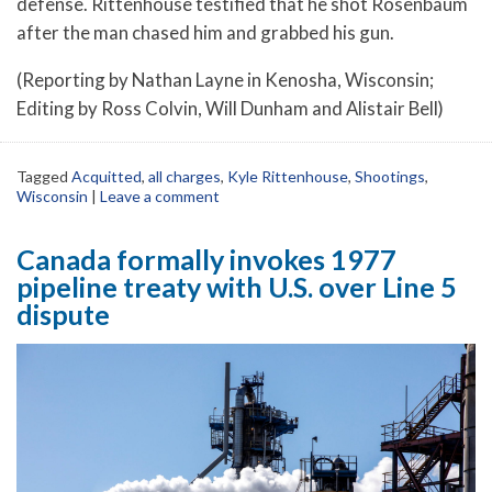
defense. Rittenhouse testified that he shot Rosenbaum
after the man chased him and grabbed his gun.
(Reporting by Nathan Layne in Kenosha, Wisconsin;
Editing by Ross Colvin, Will Dunham and Alistair Bell)
Tagged
Acquitted
,
all charges
,
Kyle Rittenhouse
,
Shootings
,
Wisconsin
|
Leave a comment
Canada formally invokes 1977
pipeline treaty with U.S. over Line 5
dispute