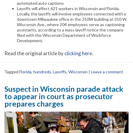
automated auto captions
Layoffs will affect 621 workers in Wisconsin and Florida.
Locally, the layoffs will involve employees connected with a
downtown Milwaukee office in the 310W building at 310 W.
Wisconsin Ave., where 204 employees serve as captioning
assistants, according to a mass layoff notice the company
filed with the Wisconsin Department of Workforce
Development.
Read the original article by
clicking here
.
Tagged
Florida
,
hundreds
,
Layoffs
,
Wisconsin
|
Leave a comment
Suspect in Wisconsin parade attack
to appear in court as prosecutor
prepares charges