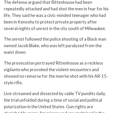
The defense argued that Rittenhouse had been
repeatedly attacked and had shot the men in fear for his
life. They said he was a civic-minded teenager who had
been in Kenosha to protect private property after
several nights of unrest in the city south of Milwaukee.
The unrest followed the police shooting of a Black man
named Jacob Blake, who was left paralyzed from the
waist down.
The prosecution portrayed Rittenhouse as a reckless
vigilante who provoked the violent encounters and
showed no remorse for the men he shot with his AR-15-
style rifle.
Live-streamed and dissected by cable TV pundits daily,
the trial unfolded during a time of social and political
polarization in the United States. Gun rights are