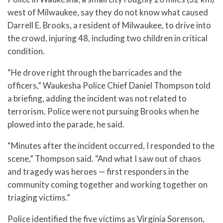
west of Milwaukee, say they do not know what caused
Darrell E. Brooks, a resident of Milwaukee, to drive into
the crowd, injuring 48, including two children in critical
condition.
“He drove right through the barricades and the
officers,” Waukesha Police Chief Daniel Thompson told
a briefing, adding the incident was not related to
terrorism. Police were not pursuing Brooks when he
plowed into the parade, he said.
“Minutes after the incident occurred, I responded to the
scene,” Thompson said. “And what I saw out of chaos
and tragedy was heroes — first responders in the
community coming together and working together on
triaging victims.”
Police identified the five victims as Virginia Sorenson,