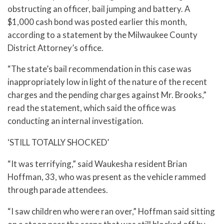
obstructing an officer, bail jumping and battery. A
$1,000 cash bond was posted earlier this month,
according to a statement by the Milwaukee County
District Attorney’s office.
“The state’s bail recommendation in this case was
inappropriately low in light of the nature of the recent
charges and the pending charges against Mr. Brooks,”
read the statement, which said the office was
conducting an internal investigation.
‘STILL TOTALLY SHOCKED’
“It was terrifying,” said Waukesha resident Brian
Hoffman, 33, who was present as the vehicle rammed
through parade attendees.
“I saw children who were ran over,” Hoffman said sitting