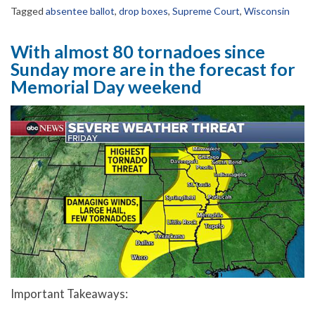
Tagged
absentee ballot
,
drop boxes
,
Supreme Court
,
Wisconsin
With almost 80 tornadoes since
Sunday more are in the forecast for
Memorial Day weekend
Important Takeaways: