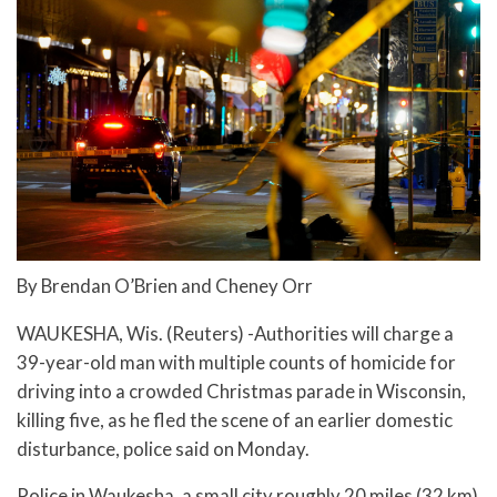
By Brendan O’Brien and Cheney Orr
WAUKESHA, Wis. (Reuters) -Authorities will charge a
39-year-old man with multiple counts of homicide for
driving into a crowded Christmas parade in Wisconsin,
killing five, as he fled the scene of an earlier domestic
disturbance, police said on Monday.
Police in Waukesha, a small city roughly 20 miles (32 km)