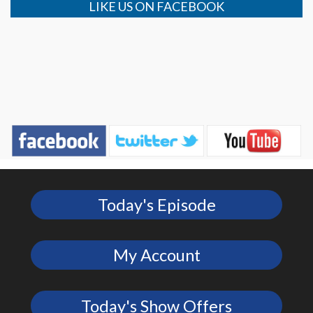
LIKE US ON FACEBOOK
Today's Episode
My Account
Today's Show Offers