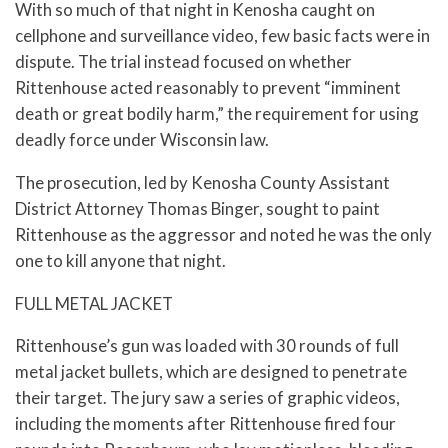
With so much of that night in Kenosha caught on
cellphone and surveillance video, few basic facts were in
dispute. The trial instead focused on whether
Rittenhouse acted reasonably to prevent “imminent
death or great bodily harm,” the requirement for using
deadly force under Wisconsin law.
The prosecution, led by Kenosha County Assistant
District Attorney Thomas Binger, sought to paint
Rittenhouse as the aggressor and noted he was the only
one to kill anyone that night.
FULL METAL JACKET
Rittenhouse’s gun was loaded with 30 rounds of full
metal jacket bullets, which are designed to penetrate
their target. The jury saw a series of graphic videos,
including the moments after Rittenhouse fired four