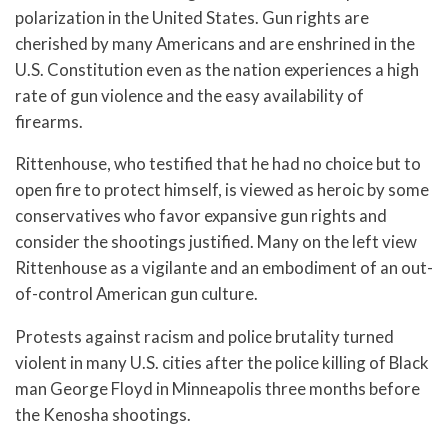
polarization in the United States. Gun rights are
cherished by many Americans and are enshrined in the
U.S. Constitution even as the nation experiences a high
rate of gun violence and the easy availability of
firearms.
Rittenhouse, who testified that he had no choice but to
open fire to protect himself, is viewed as heroic by some
conservatives who favor expansive gun rights and
consider the shootings justified. Many on the left view
Rittenhouse as a vigilante and an embodiment of an out-
of-control American gun culture.
Protests against racism and police brutality turned
violent in many U.S. cities after the police killing of Black
man George Floyd in Minneapolis three months before
the Kenosha shootings.