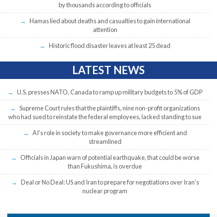
by thousands according to officials
Hamas lied about deaths and casualties to gain international
attention
Historic flood disaster leaves at least 25 dead
LATEST NEWS
U.S. presses NATO, Canada to ramp up military budgets to 5% of GDP
Supreme Court rules that the plaintiffs, nine non-profit organizations
who had sued to reinstate the federal employees, lacked standing to sue
AI’s role in society to make governance more efficient and
streamlined
Officials in Japan warn of potential earthquake, that could be worse
than Fukushima, is overdue
Deal or No Deal: US and Iran to prepare for negotiations over Iran’s
nuclear program