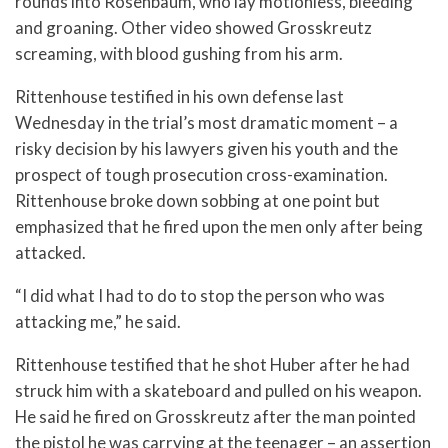
rounds into Rosenbaum, who lay motionless, bleeding
and groaning. Other video showed Grosskreutz
screaming, with blood gushing from his arm.
Rittenhouse testified in his own defense last
Wednesday in the trial’s most dramatic moment – a
risky decision by his lawyers given his youth and the
prospect of tough prosecution cross-examination.
Rittenhouse broke down sobbing at one point but
emphasized that he fired upon the men only after being
attacked.
“I did what I had to do to stop the person who was
attacking me,” he said.
Rittenhouse testified that he shot Huber after he had
struck him with a skateboard and pulled on his weapon.
He said he fired on Grosskreutz after the man pointed
the pistol he was carrying at the teenager – an assertion