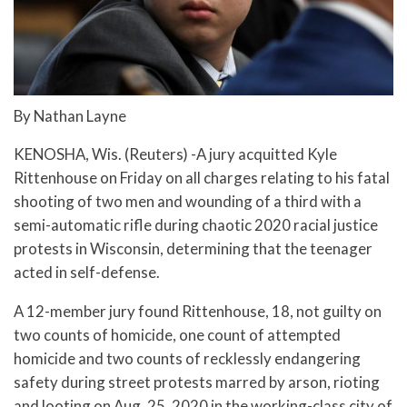
By Nathan Layne
KENOSHA, Wis. (Reuters) -A jury acquitted Kyle
Rittenhouse on Friday on all charges relating to his fatal
shooting of two men and wounding of a third with a
semi-automatic rifle during chaotic 2020 racial justice
protests in Wisconsin, determining that the teenager
acted in self-defense.
A 12-member jury found Rittenhouse, 18, not guilty on
two counts of homicide, one count of attempted
homicide and two counts of recklessly endangering
safety during street protests marred by arson, rioting
and looting on Aug. 25, 2020 in the working-class city of