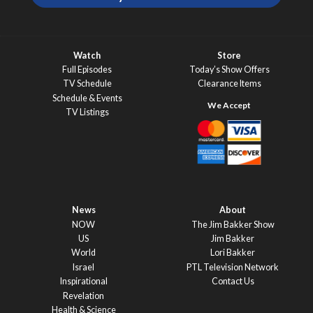
Watch
Store
Full Episodes
Today’s Show Offers
TV Schedule
Clearance Items
Schedule & Events
TV Listings
News
About
NOW
The Jim Bakker Show
US
Jim Bakker
World
Lori Bakker
Israel
PTL Television Network
Inspirational
Contact Us
Revelation
Health & Science