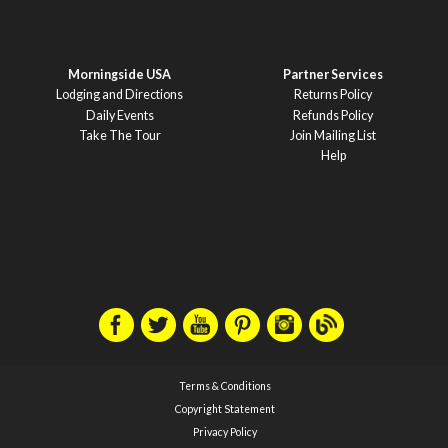
Morningside USA
Partner Services
Lodging and Directions
Returns Policy
Daily Events
Refunds Policy
Take The Tour
Join Mailing List
Help
Terms & Conditions
Copyright Statement
Privacy Policy