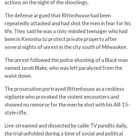
actions on the night of the shootings.
The defense argued that Rittenhouse had been
repeatedly attacked and had shot the men in fear for his
life. They said he was a civic-minded teenager who had
been in Kenosha to protect private property after
several nights of unrest in the city south of Milwaukee.
The unrest followed the police shooting of a Black man
named Jacob Blake, who was left paralyzed from the
waist down.
The prosecution portrayed Rittenhouse as a reckless
vigilante who provoked the violent encounters and
showed no remorse for the men he shot with his AR-15-
style rifle.
Live-streamed and dissected by cable TV pundits daily,
the trial unfolded during a time of social and political