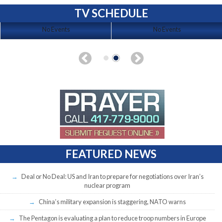
TV SCHEDULE
No Events
No Events
FEATURED NEWS
Deal or No Deal: US and Iran to prepare for negotiations over Iran’s
nuclear program
China’s military expansion is staggering, NATO warns
The Pentagon is evaluating a plan to reduce troop numbers in Europe