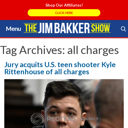
Shop Our Affiliates!
CLICK HERE
Menu
Skip
to
Search Store
content
Tag Archives:
all charges
Jury acquits U.S. teen shooter Kyle
Rittenhouse of all charges