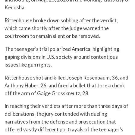
Kenosha.
Rittenhouse broke down sobbing after the verdict,
which came shortly after the judge warned the
courtroom to remain silent or be removed.
The teenager’s trial polarized America, highlighting
gaping divisions in U.S. society around contentious
issues like gun rights.
Rittenhouse shot and killed Joseph Rosenbaum, 36, and
Anthony Huber, 26, and fired a bullet that tore a chunk
off the arm of Gaige Grosskreutz, 28.
In reaching their verdicts after more than three days of
deliberations, the jury contended with dueling
narratives from the defense and prosecution that
offered vastly different portrayals of the teenager’s