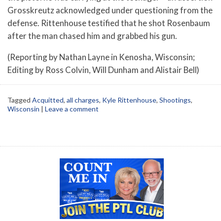
Grosskreutz acknowledged under questioning from the
defense. Rittenhouse testified that he shot Rosenbaum
after the man chased him and grabbed his gun.
(Reporting by Nathan Layne in Kenosha, Wisconsin;
Editing by Ross Colvin, Will Dunham and Alistair Bell)
Tagged
Acquitted
,
all charges
,
Kyle Rittenhouse
,
Shootings
,
Wisconsin
|
Leave a comment