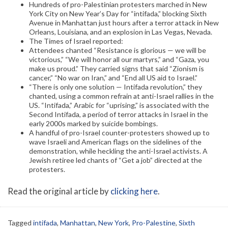
Hundreds of pro-Palestinian protesters marched in New
York City on New Year’s Day for “intifada,” blocking Sixth
Avenue in Manhattan just hours after a terror attack in New
Orleans, Louisiana, and an explosion in Las Vegas, Nevada.
The Times of Israel reported:
Attendees chanted “Resistance is glorious — we will be
victorious,” “We will honor all our martyrs,” and “Gaza, you
make us proud.” They carried signs that said “Zionism is
cancer,” “No war on Iran,” and “End all US aid to Israel.”
“There is only one solution — Intifada revolution,” they
chanted, using a common refrain at anti-Israel rallies in the
US. “Intifada,” Arabic for “uprising,” is associated with the
Second Intifada, a period of terror attacks in Israel in the
early 2000s marked by suicide bombings.
A handful of pro-Israel counter-protesters showed up to
wave Israeli and American flags on the sidelines of the
demonstration, while heckling the anti-Israel activists. A
Jewish retiree led chants of “Get a job” directed at the
protesters.
Read the original article by
clicking here
.
Tagged
intifada
,
Manhattan
,
New York
,
Pro-Palestine
,
Sixth