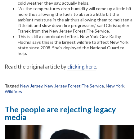
cold weather they say, actually helps.
“As the temperatures drop humidity will come up a little bit
more thus allowing the fuels to absorb a little bit the
ambient moisture in the air thus allowing them to moisten a
little bit and slow down fire progression,” said Christopher
Franek from the New Jersey Forest Fire Service.
This is still a coordinated effort. New York Gov. Kathy
Hochul says this is the largest wildfire to affect New York
state since 2008. She’s deployed the National Guard to
help.
Read the original article by
clicking here
.
Tagged
New Jersey
,
New Jersey Forest Fire Service
,
New York
,
Wildfires
The people are rejecting legacy
media