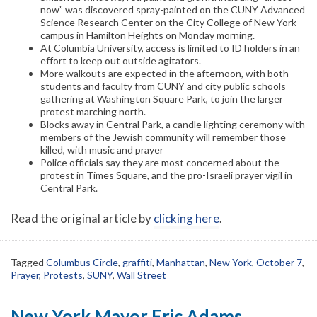
now” was discovered spray-painted on the CUNY Advanced
Science Research Center on the City College of New York
campus in Hamilton Heights on Monday morning.
At Columbia University, access is limited to ID holders in an
effort to keep out outside agitators.
More walkouts are expected in the afternoon, with both
students and faculty from CUNY and city public schools
gathering at Washington Square Park, to join the larger
protest marching north.
Blocks away in Central Park, a candle lighting ceremony with
members of the Jewish community will remember those
killed, with music and prayer
Police officials say they are most concerned about the
protest in Times Square, and the pro-Israeli prayer vigil in
Central Park.
Read the original article by
clicking here
.
Tagged
Columbus Circle
,
graffiti
,
Manhattan
,
New York
,
October 7
,
Prayer
,
Protests
,
SUNY
,
Wall Street
New York Mayor Eric Adams