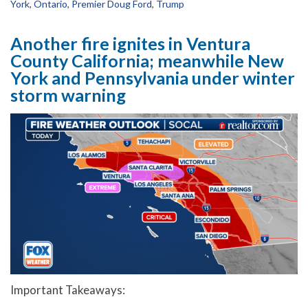
York
,
Ontario
,
Premier Doug Ford
,
Trump
Another fire ignites in Ventura
County California; meanwhile New
York and Pennsylvania under winter
storm warning
Important Takeaways: