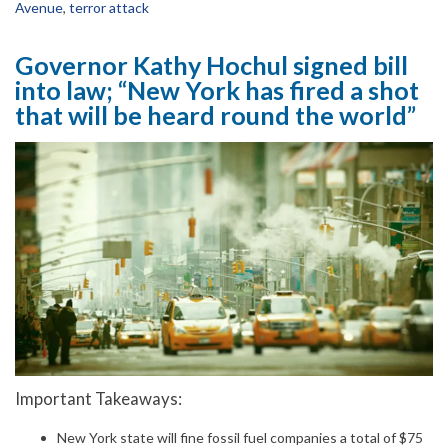
Avenue
,
terror attack
Governor Kathy Hochul signed bill
into law; “New York has fired a shot
that will be heard round the world”
Important Takeaways:
New York state will fine fossil fuel companies a total of $75