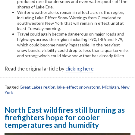
produced rare thundersnow and even waterspouts off the
shores of Lake Erie.
Winter weather alerts remain in effect across the region,
including Lake-Effect Snow Warnings from Cleveland to
southwestern New York that will remain in effect until at
least Tuesday morning.
Travel could again become dangerous on major roads and
highways across the region, including I-90, I-86 and I-79,
which could become nearly impassable. In the heaviest
snow bands, visibility could drop to less than a quarter-mile,
and strong winds could blow snow that has already fallen.
Read the original article by
clicking here
.
Tagged
Great Lakes region
,
lake-effect snowstorm
,
Michigan
,
New
York
North East wildfires still burning as
firefighters hope for cooler
temperatures and humidity