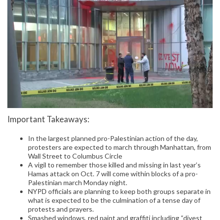
Important Takeaways:
In the largest planned pro-Palestinian action of the day,
protesters are expected to march through Manhattan, from
Wall Street to Columbus Circle
A vigil to remember those killed and missing in last year’s
Hamas attack on Oct. 7 will come within blocks of a pro-
Palestinian march Monday night.
NYPD officials are planning to keep both groups separate in
what is expected to be the culmination of a tense day of
protests and prayers.
Smashed windows, red paint and graffiti including “divest