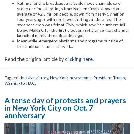
Ratings for the broadcast and cable news channels saw
steep declines in ratings from Nielsen (finals showed an
average of 42.3 million people, down from nearly 57 million
four years ago), with the lowest ratings in decades. The
steepest drop was felt at CNN, which saw its numbers fall
below MSNBC for the first election night since that channel
launched nearly three decades ago.
Meanwhile, emergent platforms and programs outside of
the traditional media thrived…
Read the original article by
clicking here
.
Tagged
decisive victory
,
New York
,
newsrooms
,
President Trump
,
Washington D.C.
A tense day of protests and prayers
in New York City on Oct. 7
anniversary