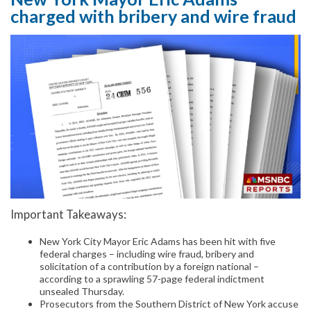
charged with bribery and wire fraud
Important Takeaways:
New York City Mayor Eric Adams has been hit with five
federal charges – including wire fraud, bribery and
solicitation of a contribution by a foreign national –
according to a sprawling 57-page federal indictment
unsealed Thursday.
Prosecutors from the Southern District of New York accuse