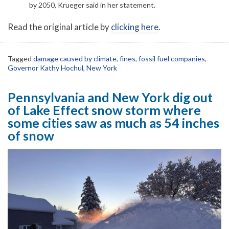
by 2050, Krueger said in her statement.
Read the original article by
clicking here
.
Tagged
damage caused by climate
,
fines
,
fossil fuel companies
,
Governor Kathy Hochul
,
New York
Pennsylvania and New York dig out
of Lake Effect snow storm where
some cities saw as much as 54 inches
of snow