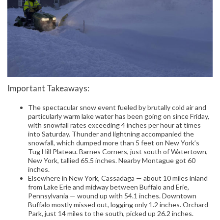
Important Takeaways:
The spectacular snow event fueled by brutally cold air and
particularly warm lake water has been going on since Friday,
with snowfall rates exceeding 4 inches per hour at times
into Saturday. Thunder and lightning accompanied the
snowfall, which dumped more than 5 feet on New York’s
Tug Hill Plateau. Barnes Corners, just south of Watertown,
New York, tallied 65.5 inches. Nearby Montague got 60
inches.
Elsewhere in New York, Cassadaga — about 10 miles inland
from Lake Erie and midway between Buffalo and Erie,
Pennsylvania — wound up with 54.1 inches. Downtown
Buffalo mostly missed out, logging only 1.2 inches. Orchard
Park, just 14 miles to the south, picked up 26.2 inches.