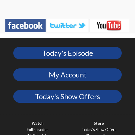
Today's Episode
My Account
Today's Show Offers
Watch
Store
Full Episodes
Today’s Show Offers