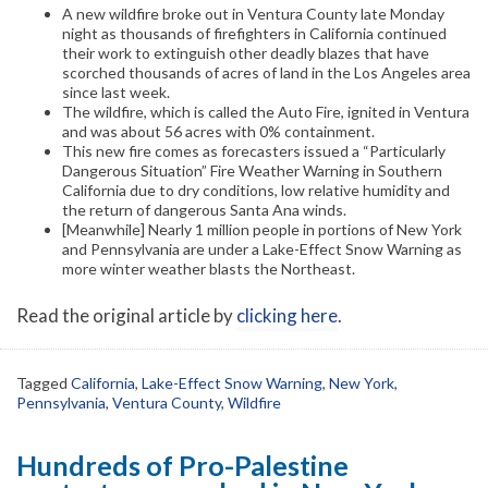
A new wildfire broke out in Ventura County late Monday
night as thousands of firefighters in California continued
their work to extinguish other deadly blazes that have
scorched thousands of acres of land in the Los Angeles area
since last week.
The wildfire, which is called the Auto Fire, ignited in Ventura
and was about 56 acres with 0% containment.
This new fire comes as forecasters issued a “Particularly
Dangerous Situation” Fire Weather Warning in Southern
California due to dry conditions, low relative humidity and
the return of dangerous Santa Ana winds.
[Meanwhile] Nearly 1 million people in portions of New York
and Pennsylvania are under a Lake-Effect Snow Warning as
more winter weather blasts the Northeast.
Read the original article by
clicking here
.
Tagged
California
,
Lake-Effect Snow Warning
,
New York
,
Pennsylvania
,
Ventura County
,
Wildfire
Hundreds of Pro-Palestine