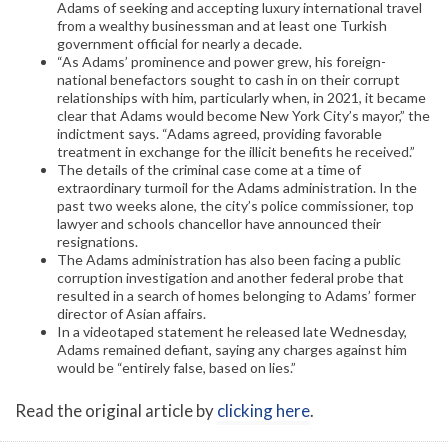
Adams of seeking and accepting luxury international travel
from a wealthy businessman and at least one Turkish
government official for nearly a decade.
“As Adams’ prominence and power grew, his foreign-
national benefactors sought to cash in on their corrupt
relationships with him, particularly when, in 2021, it became
clear that Adams would become New York City’s mayor,” the
indictment says. “Adams agreed, providing favorable
treatment in exchange for the illicit benefits he received.”
The details of the criminal case come at a time of
extraordinary turmoil for the Adams administration. In the
past two weeks alone, the city’s police commissioner, top
lawyer and schools chancellor have announced their
resignations.
The Adams administration has also been facing a public
corruption investigation and another federal probe that
resulted in a search of homes belonging to Adams’ former
director of Asian affairs.
In a videotaped statement he released late Wednesday,
Adams remained defiant, saying any charges against him
would be “entirely false, based on lies.”
Read the original article by
clicking here
.