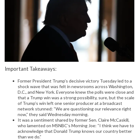
Important Takeaways:
Former President Trump’s decisive victory Tuesday led to a
shock wave that was felt in newsrooms across Washington,
D.C., and New York. Everyone knew the polls were close and
that a Trump win was a strong possibility, sure, but the scale
of Trump’s win left one senior producer at a broadcast
network stunned: “We are questioning our relevance right
now,” they said Wednesday morning.
It was a sentiment shared by former Sen. Claire McCaskill,
who lamented on MSNBC’s Morning Joe: “I think we have to
acknowledge that Donald Trump knows our country better
than we do.”