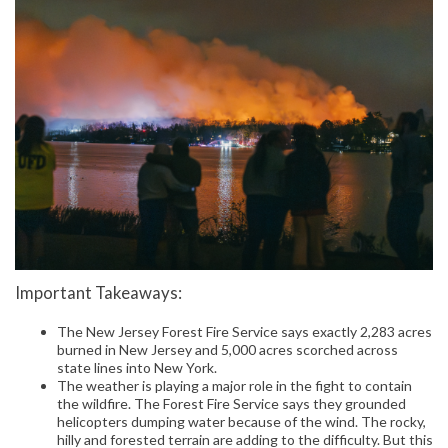
Important Takeaways:
The New Jersey Forest Fire Service says exactly 2,283 acres
burned in New Jersey and 5,000 acres scorched across
state lines into New York.
The weather is playing a major role in the fight to contain
the wildfire. The Forest Fire Service says they grounded
helicopters dumping water because of the wind. The rocky,
hilly and forested terrain are adding to the difficulty. But this