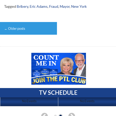
Tagged
Bribery
,
Eric Adams
,
Fraud
,
Mayor
,
New York
Post
←
Older posts
navigation
TV SCHEDULE
No Events
No Events