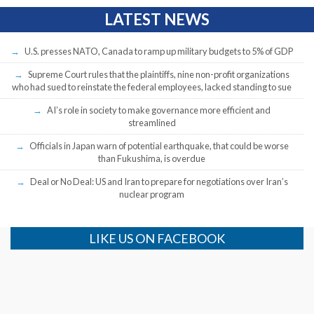
LATEST NEWS
U.S. presses NATO, Canada to ramp up military budgets to 5% of GDP
Supreme Court rules that the plaintiffs, nine non-profit organizations
who had sued to reinstate the federal employees, lacked standing to sue
AI’s role in society to make governance more efficient and
streamlined
Officials in Japan warn of potential earthquake, that could be worse
than Fukushima, is overdue
Deal or No Deal: US and Iran to prepare for negotiations over Iran’s
nuclear program
LIKE US ON FACEBOOK