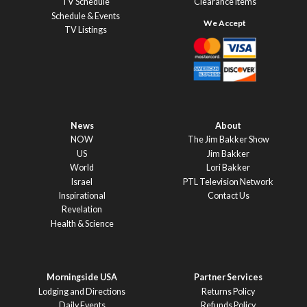
TV Schedule
Clearance Items
Schedule & Events
TV Listings
News
About
NOW
The Jim Bakker Show
US
Jim Bakker
World
Lori Bakker
Israel
PTL Television Network
Inspirational
Contact Us
Revelation
Health & Science
Morningside USA
Partner Services
Lodging and Directions
Returns Policy
Daily Events
Refunds Policy