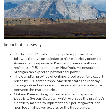
Important Takeaways:
The leader of Canada’s most populous province has
followed through on a pledge to hike electricity prices for
Americans in response to President Trump’s tariffs as
residents of US border states New York, Minnesota and
Michigan can expect to pay more for power.
The Canadian province of Ontario raised electricity export
prices by 25% for the three American states on Monday —
marking a direct response to the escalating trade dispute
between the two countries.
Ontario Premier Doug Ford ordered the Independent
Electricity System Operator, which oversees the province’s
electricity market, to implement a $7-per-megawatt-per-
hour fee on all power exports to the three states,