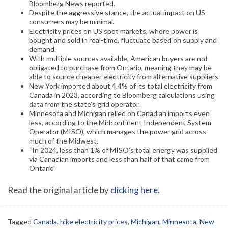
Bloomberg News reported.
Despite the aggressive stance, the actual impact on US
consumers may be minimal.
Electricity prices on US spot markets, where power is
bought and sold in real-time, fluctuate based on supply and
demand.
With multiple sources available, American buyers are not
obligated to purchase from Ontario, meaning they may be
able to source cheaper electricity from alternative suppliers.
New York imported about 4.4% of its total electricity from
Canada in 2023, according to Bloomberg calculations using
data from the state’s grid operator.
Minnesota and Michigan relied on Canadian imports even
less, according to the Midcontinent Independent System
Operator (MISO), which manages the power grid across
much of the Midwest.
“In 2024, less than 1% of MISO’s total energy was supplied
via Canadian imports and less than half of that came from
Ontario”
Read the original article by
clicking here
.
Tagged
Canada
,
hike electricity prices
,
Michigan
,
Minnesota
,
New