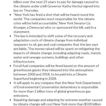
billion over the next 25 years to pay for damage caused to
the climate under a bill Governor Kathy Hochul signed into
law on Thursday.
“New York has fired a shot that will be heard round the
world: The companies most responsible for the climate
crisis will be held accountable,” New York Senator Liz
Krueger, a Democrat who co-sponsored the bill, said in a
statement.
The law is intended to shift some of the recovery and
adaptation costs of climate change from individual
taxpayers to oil, gas and coal companies that the law says
are liable. The money raised will be spent on mitigating the
impacts of climate change, including adapting roads, transit,
water and sewage systems, buildings and other
infrastructure.
Fossil fuel companies will be fined based on the amount of
greenhouse gases they released into the atmosphere
between 2000 and 2018, to be paid into a Climate
Superfund beginning in 2028.
It will apply to any company that the New York Department
of Environmental Conservation determines is responsible
for more than 1 billion tons of global greenhouse gas
emissions.
Repairing damage and adapting for extreme weather caused
by climate change will cost New York more than $500 billion