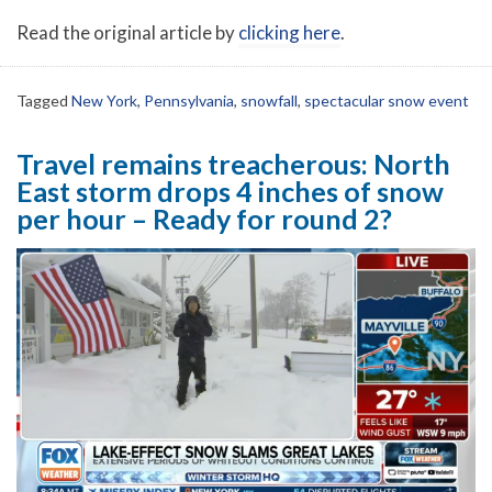
Read the original article by
clicking here
.
Tagged
New York
,
Pennsylvania
,
snowfall
,
spectacular snow event
Travel remains treacherous: North
East storm drops 4 inches of snow
per hour – Ready for round 2?