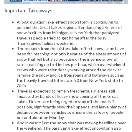
Important Takeaways:
A long-duration lake-effect snowstorm is continuing to
pummel the Great Lakes region after dumping 3-5 feet of
snow in cities from Michigan to New York that paralyzed
travel as people tried to get home after the busy
Thanksgiving holiday weekend.
The impacts from the historic lake-effect snowstorm have
been far-reaching, not only because of the sheer amount of
snow that fell but also because of the intense snowfall
rates reaching up to 4 inches per hour, which overwhelmed
crews who were relentlessly working around the clock to
remove the snow and ice from roads and highways such as
the heavily traveled Interstate 90 from New York state to
Ohio
Travel is expected to remain treacherous in areas still
impacted by bands of heavy snow coming off the Great
Lakes. Drivers are being urged to stay off the roads if
possible, significantly slow their speeds, and leave plenty of
distance between vehicles to ensure the safety of people
out and about on Monday.
And it wasn’t just the snow that was making headlines over
the weekend. The paralyzing lake-effect snowstorm also