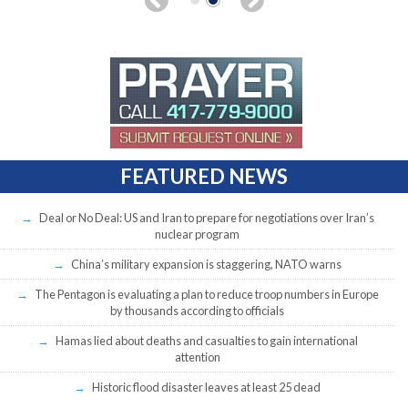
FEATURED NEWS
Deal or No Deal: US and Iran to prepare for negotiations over Iran’s
nuclear program
China’s military expansion is staggering, NATO warns
The Pentagon is evaluating a plan to reduce troop numbers in Europe
by thousands according to officials
Hamas lied about deaths and casualties to gain international
attention
Historic flood disaster leaves at least 25 dead