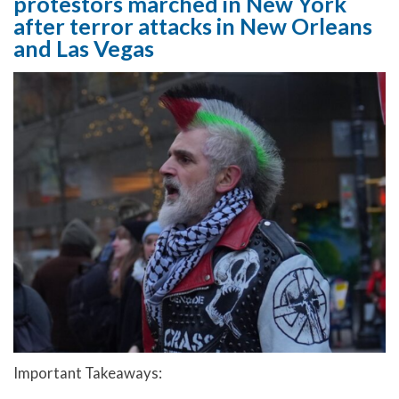
protestors marched in New York
after terror attacks in New Orleans
and Las Vegas
Important Takeaways: