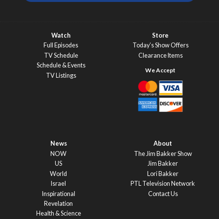
Watch
Store
Full Episodes
Today’s Show Offers
TV Schedule
Clearance Items
Schedule & Events
TV Listings
News
About
NOW
The Jim Bakker Show
US
Jim Bakker
World
Lori Bakker
Israel
PTL Television Network
Inspirational
Contact Us
Revelation
Health & Science