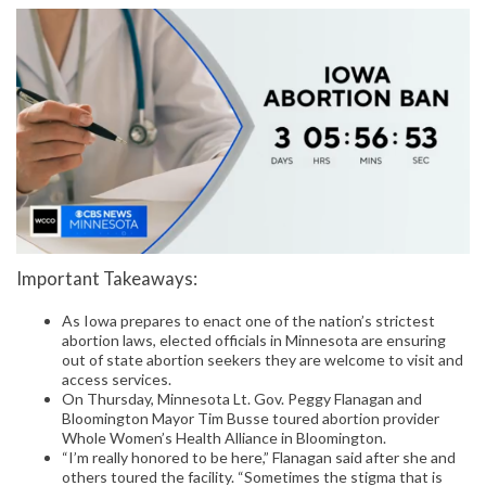
Important Takeaways:
As Iowa prepares to enact one of the nation’s strictest
abortion laws, elected officials in Minnesota are ensuring
out of state abortion seekers they are welcome to visit and
access services.
On Thursday, Minnesota Lt. Gov. Peggy Flanagan and
Bloomington Mayor Tim Busse toured abortion provider
Whole Women’s Health Alliance in Bloomington.
“I’m really honored to be here,” Flanagan said after she and
others toured the facility. “Sometimes the stigma that is