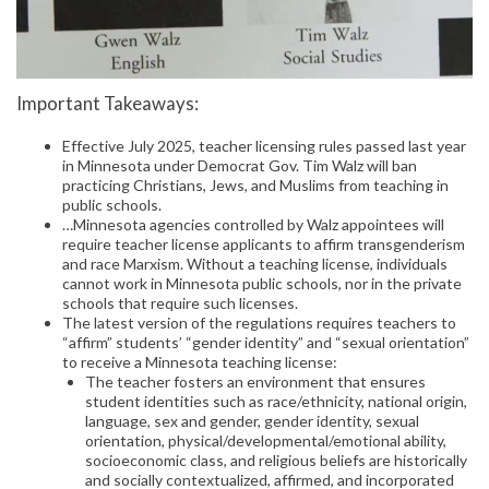
Important Takeaways:
Effective July 2025, teacher licensing rules passed last year
in Minnesota under Democrat Gov. Tim Walz will ban
practicing Christians, Jews, and Muslims from teaching in
public schools.
…Minnesota agencies controlled by Walz appointees will
require teacher license applicants to affirm transgenderism
and race Marxism. Without a teaching license, individuals
cannot work in Minnesota public schools, nor in the private
schools that require such licenses.
The latest version of the regulations requires teachers to
“affirm” students’ “gender identity” and “sexual orientation”
to receive a Minnesota teaching license:
The teacher fosters an environment that ensures
student identities such as race/ethnicity, national origin,
language, sex and gender, gender identity, sexual
orientation, physical/developmental/emotional ability,
socioeconomic class, and religious beliefs are historically
and socially contextualized, affirmed, and incorporated