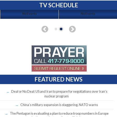
TV SCHEDULE
No Events
No Events
FEATURED NEWS
Deal or No Deal: US and Iran to prepare for negotiations over Iran’s
nuclear program
China’s military expansion is staggering, NATO warns
The Pentagon is evaluating a plan to reduce troop numbers in Europe