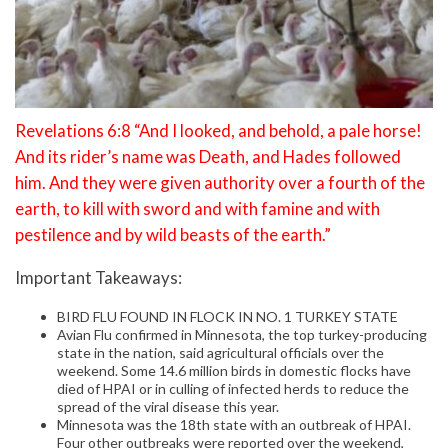
Revelations 6:8 “And I looked, and behold, a pale horse!
And its rider’s name was Death, and Hades followed
him. And they were given authority over a fourth of the
earth, to kill with sword and with famine and with
pestilence and by wild beasts of the earth.”
Important Takeaways:
BIRD FLU FOUND IN FLOCK IN NO. 1 TURKEY STATE
Avian Flu confirmed in Minnesota, the top turkey-producing
state in the nation, said agricultural officials over the
weekend. Some 14.6 million birds in domestic flocks have
died of HPAI or in culling of infected herds to reduce the
spread of the viral disease this year.
Minnesota was the 18th state with an outbreak of HPAI.
Four other outbreaks were reported over the weekend,