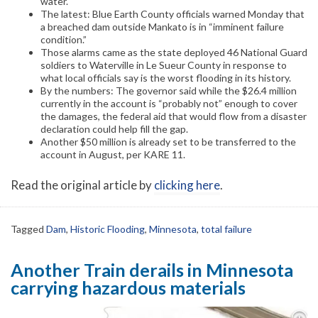
water.
The latest: Blue Earth County officials warned Monday that
a breached dam outside Mankato is in “imminent failure
condition.”
Those alarms came as the state deployed 46 National Guard
soldiers to Waterville in Le Sueur County in response to
what local officials say is the worst flooding in its history.
By the numbers: The governor said while the $26.4 million
currently in the account is “probably not” enough to cover
the damages, the federal aid that would flow from a disaster
declaration could help fill the gap.
Another $50 million is already set to be transferred to the
account in August, per KARE 11.
Read the original article by
clicking here
.
Tagged
Dam
,
Historic Flooding
,
Minnesota
,
total failure
Another Train derails in Minnesota
carrying hazardous materials