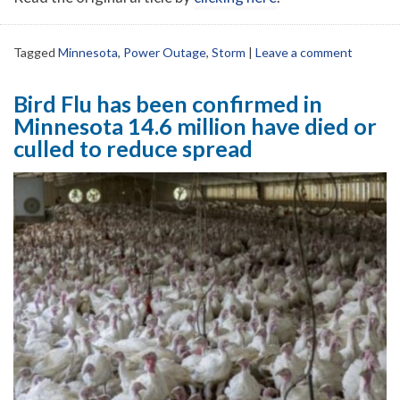
Tagged
Minnesota
,
Power Outage
,
Storm
|
Leave a comment
Bird Flu has been confirmed in
Minnesota 14.6 million have died or
culled to reduce spread