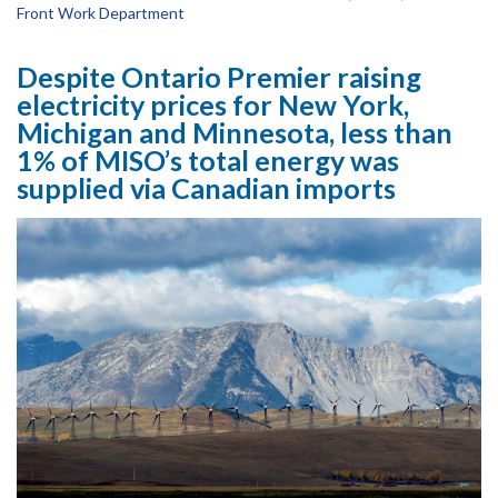
Front Work Department
Despite Ontario Premier raising
electricity prices for New York,
Michigan and Minnesota, less than
1% of MISO’s total energy was
supplied via Canadian imports