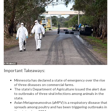
Important Takeaways:
Minnesota has declared a state of emergency over the rise
of three diseases on commercial farms.
The state’s Department of Agriculture issued the alert due
to outbreaks of three viral infections among animals in the
state.
Avian Metapneumovirus (aMPV) is a respiratory disease that
spreads among poultry and has been triggering outbreaks in