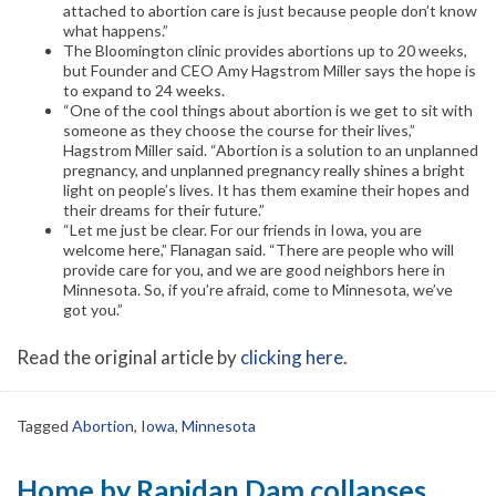
attached to abortion care is just because people don’t know
what happens.”
The Bloomington clinic provides abortions up to 20 weeks,
but Founder and CEO Amy Hagstrom Miller says the hope is
to expand to 24 weeks.
“One of the cool things about abortion is we get to sit with
someone as they choose the course for their lives,”
Hagstrom Miller said. “Abortion is a solution to an unplanned
pregnancy, and unplanned pregnancy really shines a bright
light on people’s lives. It has them examine their hopes and
their dreams for their future.”
“Let me just be clear. For our friends in Iowa, you are
welcome here,” Flanagan said. “There are people who will
provide care for you, and we are good neighbors here in
Minnesota. So, if you’re afraid, come to Minnesota, we’ve
got you.”
Read the original article by
clicking here
.
Tagged
Abortion
,
Iowa
,
Minnesota
Home by Rapidan Dam collapses