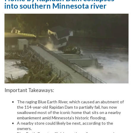
into southern Minnesota river
Important Takeaways:
The raging Blue Earth River, which caused an abutment of
the 114-year-old Rapidan Dam to partially fail, has now
swallowed most of the iconic home that sits on a nearby
embankment amid Minnesota’s historic flooding.
A nearby store could likely be next, according to the
owners.