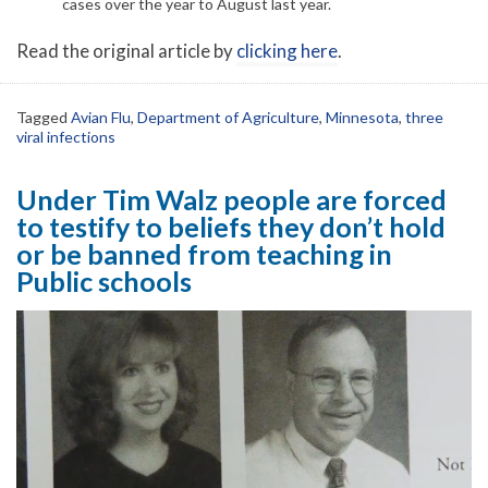
cases over the year to August last year.
Read the original article by
clicking here
.
Tagged
Avian Flu
,
Department of Agriculture
,
Minnesota
,
three
viral infections
Under Tim Walz people are forced
to testify to beliefs they don’t hold
or be banned from teaching in
Public schools