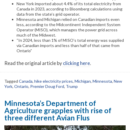
New York imported about 4.4% of its total electricity from
Canada in 2023, according to Bloomberg calculations using
data from the state’s grid operator.
Minnesota and Michigan relied on Canadian imports even
less, according to the Midcontinent Independent System
Operator (MISO), which manages the power grid across
much of the Midwest.
“In 2024, less than 1% of MISO’s total energy was supplied
via Canadian imports and less than half of that came from
Ontario”
Read the original article by
clicking here
.
Tagged
Canada
,
hike electricity prices
,
Michigan
,
Minnesota
,
New
York
,
Ontario
,
Premier Doug Ford
,
Trump
Minnesota’s Department of
Agriculture grapples with rise of
three different Avian Flus