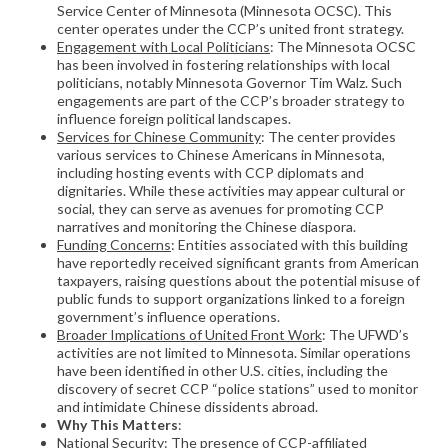
Service Center of Minnesota (Minnesota OCSC). This
center operates under the CCP’s united front strategy.
Engagement with Local Politicians
: The Minnesota OCSC
has been involved in fostering relationships with local
politicians, notably Minnesota Governor Tim Walz. Such
engagements are part of the CCP’s broader strategy to
influence foreign political landscapes.
Services for Chinese Community
: The center provides
various services to Chinese Americans in Minnesota,
including hosting events with CCP diplomats and
dignitaries. While these activities may appear cultural or
social, they can serve as avenues for promoting CCP
narratives and monitoring the Chinese diaspora.
Funding Concerns
: Entities associated with this building
have reportedly received significant grants from American
taxpayers, raising questions about the potential misuse of
public funds to support organizations linked to a foreign
government’s influence operations.
Broader Implications of United Front Work
: The UFWD’s
activities are not limited to Minnesota. Similar operations
have been identified in other U.S. cities, including the
discovery of secret CCP “police stations” used to monitor
and intimidate Chinese dissidents abroad.
Why This Matters
:
National Security
: The presence of CCP-affiliated