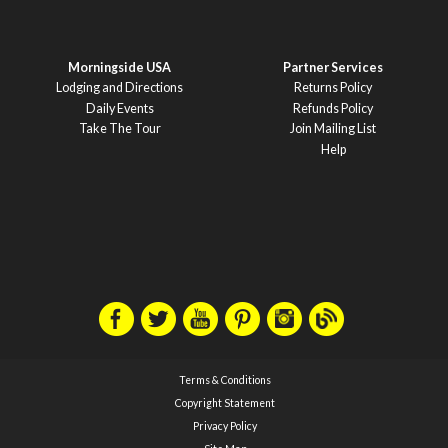
Morningside USA
Partner Services
Lodging and Directions
Returns Policy
Daily Events
Refunds Policy
Take The Tour
Join Mailing List
Help
Terms & Conditions
Copyright Statement
Privacy Policy