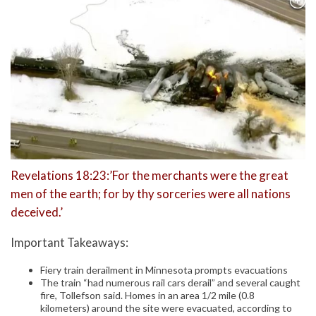
Revelations 18:23:’For the merchants were the great
men of the earth; for by thy sorceries were all nations
deceived.’
Important Takeaways:
Fiery train derailment in Minnesota prompts evacuations
The train “had numerous rail cars derail” and several caught
fire, Tollefson said. Homes in an area 1/2 mile (0.8
kilometers) around the site were evacuated, according to