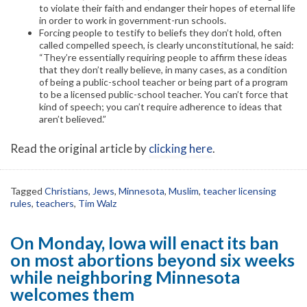
to violate their faith and endanger their hopes of eternal life
in order to work in government-run schools.
Forcing people to testify to beliefs they don’t hold, often
called compelled speech, is clearly unconstitutional, he said:
“They’re essentially requiring people to affirm these ideas
that they don’t really believe, in many cases, as a condition
of being a public-school teacher or being part of a program
to be a licensed public-school teacher. You can’t force that
kind of speech; you can’t require adherence to ideas that
aren’t believed.”
Read the original article by
clicking here
.
Tagged
Christians
,
Jews
,
Minnesota
,
Muslim
,
teacher licensing
rules
,
teachers
,
Tim Walz
On Monday, Iowa will enact its ban
on most abortions beyond six weeks
while neighboring Minnesota
welcomes them