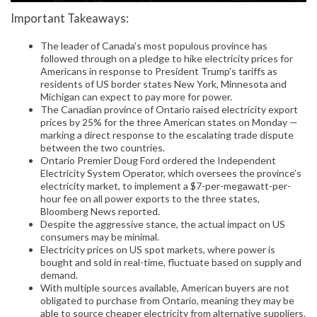
Important Takeaways:
The leader of Canada’s most populous province has
followed through on a pledge to hike electricity prices for
Americans in response to President Trump’s tariffs as
residents of US border states New York, Minnesota and
Michigan can expect to pay more for power.
The Canadian province of Ontario raised electricity export
prices by 25% for the three American states on Monday —
marking a direct response to the escalating trade dispute
between the two countries.
Ontario Premier Doug Ford ordered the Independent
Electricity System Operator, which oversees the province’s
electricity market, to implement a $7-per-megawatt-per-
hour fee on all power exports to the three states,
Bloomberg News reported.
Despite the aggressive stance, the actual impact on US
consumers may be minimal.
Electricity prices on US spot markets, where power is
bought and sold in real-time, fluctuate based on supply and
demand.
With multiple sources available, American buyers are not
obligated to purchase from Ontario, meaning they may be
able to source cheaper electricity from alternative suppliers.