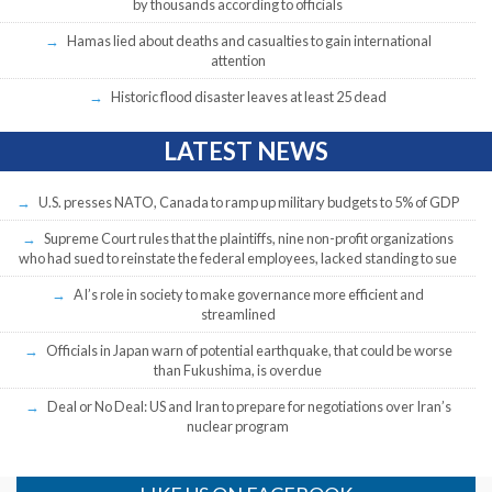
by thousands according to officials
Hamas lied about deaths and casualties to gain international
attention
Historic flood disaster leaves at least 25 dead
LATEST NEWS
U.S. presses NATO, Canada to ramp up military budgets to 5% of GDP
Supreme Court rules that the plaintiffs, nine non-profit organizations
who had sued to reinstate the federal employees, lacked standing to sue
AI’s role in society to make governance more efficient and
streamlined
Officials in Japan warn of potential earthquake, that could be worse
than Fukushima, is overdue
Deal or No Deal: US and Iran to prepare for negotiations over Iran’s
nuclear program