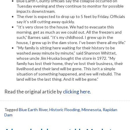
Blue Earth County officials say the collapse occurred on
Tuesday evening and they continue to monitor for possible
impacts downstream.
The river is expected to drop up to 5 feet by Friday. Officials
say it’s still cutting away quickly.
“It’s very close to the house. We had to evacuate this
morning, get as much as we could out. All the freezers and
such,” Barnes said. “It’s my childhood. I grew up in the
house, I grew up in the dam store. I’ve been there all my life.”
“My family is sitting here waiting for their history to be
washed away minute by minute,” said Shannon Whittet,
whose uncle Jim Hruska bought the store in 1972. “My
family has lost their home, they’ve lost their business, their
livelihood and their land will be gone. This isn’t a simple
situation of something happened, and we will rebuild. The
land will be the last thing. And it will be gone.”
Read the original article by
clicking here
.
Tagged
Blue Earth River
,
Historic Flooding
,
Minnesota
,
Rapidan
Dam