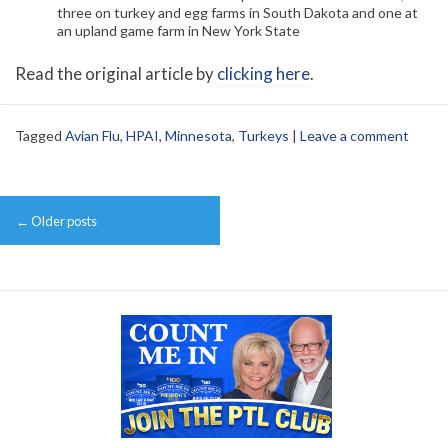
three on turkey and egg farms in South Dakota and one at
an upland game farm in New York State
Read the original article by
clicking here
.
Tagged
Avian Flu
,
HPAI
,
Minnesota
,
Turkeys
|
Leave a comment
Post
←
Older posts
navigation