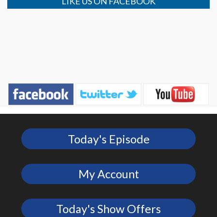
LIKE US ON FACEBOOK
Today's Episode
My Account
Today's Show Offers