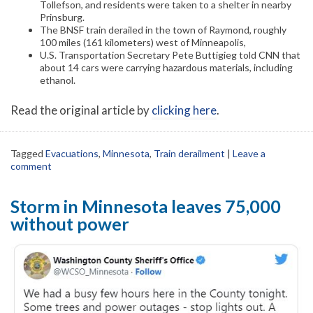
Tollefson, and residents were taken to a shelter in nearby
Prinsburg.
The BNSF train derailed in the town of Raymond, roughly
100 miles (161 kilometers) west of Minneapolis,
U.S. Transportation Secretary Pete Buttigieg told CNN that
about 14 cars were carrying hazardous materials, including
ethanol.
Read the original article by
clicking here
.
Tagged
Evacuations
,
Minnesota
,
Train derailment
|
Leave a
comment
Storm in Minnesota leaves 75,000
without power