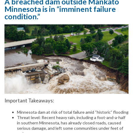
A breached dam outside Mankato
Minnesota is in “imminent failure
condition.”
Important Takeaways:
Minnesota dam at risk of total failure amid “historic” flooding
Threat level: Recent heavy rain, including a foot-and-a-half
in southern Minnesota, has already closed roads, caused
serious damage, and left some communities under feet of