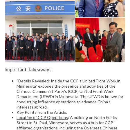
Important Takeaways:
“Details Revealed: Inside the CCP’s United Front Work in
Minnesota” exposes the presence and activities of the
Chinese Communist Party’s (CCP) United Front Work
Department (UFWD) in Minnesota. The UFWD is known for
conducting influence operations to advance China’s
interests abroad.
Key Points from the Article:
Location of CCP Operations
: A building on North Eustis
Street in St. Paul, Minnesota, serves as a hub for CCP-
affiliated organizations, including the Overseas Chinese