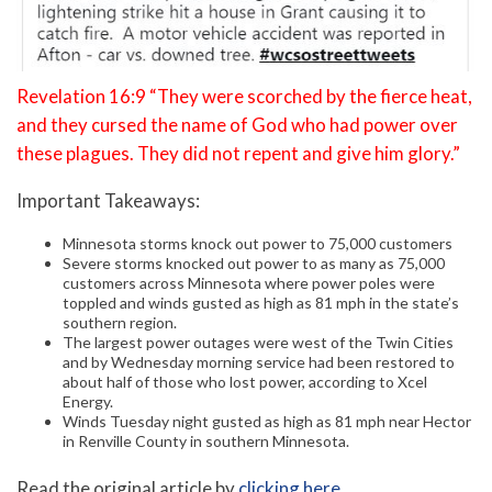
Revelation 16:9 “They were scorched by the fierce heat,
and they cursed the name of God who had power over
these plagues. They did not repent and give him glory.”
Important Takeaways:
Minnesota storms knock out power to 75,000 customers
Severe storms knocked out power to as many as 75,000
customers across Minnesota where power poles were
toppled and winds gusted as high as 81 mph in the state’s
southern region.
The largest power outages were west of the Twin Cities
and by Wednesday morning service had been restored to
about half of those who lost power, according to Xcel
Energy.
Winds Tuesday night gusted as high as 81 mph near Hector
in Renville County in southern Minnesota.
Read the original article by
clicking here
.