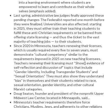
into a learning environment where students are
empowered to learn and contribute as their whole
selves (emphasis added).
Last spring, administrative law judges finally approved these
pending changes The Federalist reported one month before
they were finalized. Universities are also affected: starting
in 2025, they must either train their teaching students to
fulfill these anti-Christian requirements or be banned from
offering state licensing — and thus the ticket to the vast
majority of teaching jobs — to their students.
Since 2020 in Minnesota, teachers renewing their licenses,
which is usually required every five to seven years, must
demonstrate “cultural competency” similar to the
requirements imposed in 2025 on new teaching licensees.
Teachers renewing their licensing must “Show[] evidence of
self-reflection and discussion of” topics that include
“Gender Identity, Including Transgender Students” and
“Sexual Orientation.” They must also show they understand
“bias” in themselves and their students related to race,
sexual orientation, gender identity, and other cultural
Marxist categories.
Doug Seaton, founder and president of the nonprofit Upper
Midwest Law Center, located in Minneapolis, said…
Minnesota’s teacher requirements therefore force
Christians, Muslims, Jews, and adherents to other religions