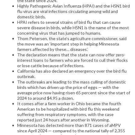
the state since 2024.
Highly Pathogenic Avian Influenza (HPAI) and the H5N1 bird
flu virus are viral infections circulating among wild and
domestic birds.
HPAI refers to several strains of bird flu that can cause
severe disease in birds, while H5N1 is the name of the most
concerning virus that has jumped to humans.
Thom Petersen, the state’s agriculture commissioner, said
the move was an ‘important step in helping Minnesota
farmers affected by these… diseases’.
The declaration means that the state can now offer zero-
interest loans to farmers who are forced to cull their flocks
or lose cattle because of infections.
California has also declared an emergency over the bird flu
outbreak.
The outbreaks are leading to the mass culling of domestic
birds which has driven up the price of eggs — with the
average price now having risen 65 percent since the start of
2024 to around $4.95 a dozen.
It comes after a farm worker in Ohio became the fourth
American to be hospitalized with bird flu this weekend
suffering from respiratory symptoms, with the case
reported just 24 hours after another in Wyoming.
Minnesota has detected more than 871 cases of aMPV
since April 2024 — compared to the national tally of 2,355