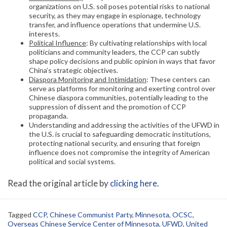
organizations on U.S. soil poses potential risks to national
security, as they may engage in espionage, technology
transfer, and influence operations that undermine U.S.
interests.
Political Influence
: By cultivating relationships with local
politicians and community leaders, the CCP can subtly
shape policy decisions and public opinion in ways that favor
China’s strategic objectives.
Diaspora Monitoring and Intimidation
: These centers can
serve as platforms for monitoring and exerting control over
Chinese diaspora communities, potentially leading to the
suppression of dissent and the promotion of CCP
propaganda.
Understanding and addressing the activities of the UFWD in
the U.S. is crucial to safeguarding democratic institutions,
protecting national security, and ensuring that foreign
influence does not compromise the integrity of American
political and social systems.
Read the original article by
clicking here
.
Tagged
CCP
,
Chinese Communist Party
,
Minnesota
,
OCSC
,
Overseas Chinese Service Center of Minnesota
,
UFWD
,
United