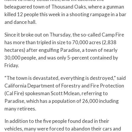
beleaguered town of Thousand Oaks, where a gunman
killed 12 people this week in a shooting rampage in a bar
and dance hall.
Since it broke out on Thursday, the so-called Camp Fire
has more than tripled in size to 70,000 acres (2,838
hectares) after engulfing Paradise, a town of nearly
30,000 people, and was only 5-percent contained by
Friday.
“The town is devastated, everything is destroyed,” said
California Department of Forestry and Fire Protection
(Cal Fire) spokesman Scott Mclean, referring to
Paradise, which has a population of 26,000 including
many retirees.
In addition to the five people found dead in their
vehicles, many were forced to abandon their cars and