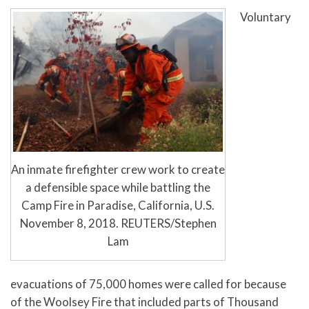
Voluntary
An inmate firefighter crew work to create
a defensible space while battling the
Camp Fire in Paradise, California, U.S.
November 8, 2018. REUTERS/Stephen
Lam
evacuations of 75,000 homes were called for because
of the Woolsey Fire that included parts of Thousand