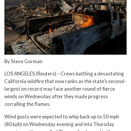
By Steve Gorman
LOS ANGELES (Reuters) – Crews battling a devastating
California wildfire that now ranks as the state’s second-
largest on record may face another round of fierce
winds on Wednesday after they made progress
corralling the flames.
Wind gusts were expected to whip back up to 50 mph
(80 kph) on Wednesday evening and into Thursday