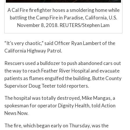
A Cal Fire firefighter hoses a smoldering home while
battling the Camp Fire in Paradise, California, U.S.
November 8, 2018. REUTERS/Stephen Lam
“It’s very chaotic,” said Officer Ryan Lambert of the
California Highway Patrol.
Rescuers used a bulldozer to push abandoned cars out
the way to reach Feather River Hospital and evacuate
patients as flames engulfed the building, Butte County
Supervisor Doug Teeter told reporters.
The hospital was totally destroyed, Mike Mangas, a
spokesman for operator Dignity Health, told Action
News Now.
The fire, which began early on Thursday, was the