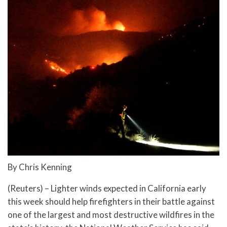
By Chris Kenning
(Reuters) – Lighter winds expected in California early
this week should help firefighters in their battle against
one of the largest and most destructive wildfires in the