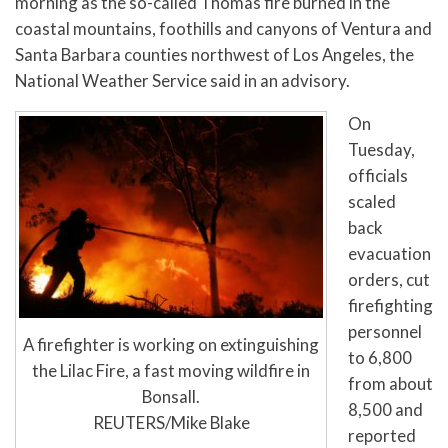
morning as the so-called Thomas fire burned in the
coastal mountains, foothills and canyons of Ventura and
Santa Barbara counties northwest of Los Angeles, the
National Weather Service said in an advisory.
On
Tuesday,
officials
scaled
back
evacuation
orders, cut
firefighting
personnel
A firefighter is working on extinguishing
to 6,800
the Lilac Fire, a fast moving wildfire in
from about
Bonsall.
8,500 and
REUTERS/Mike Blake
reported