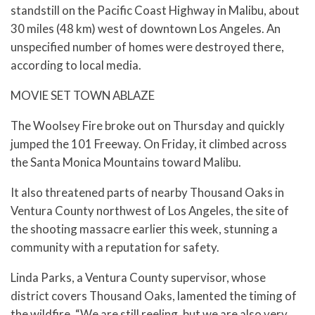
standstill on the Pacific Coast Highway in Malibu, about
30 miles (48 km) west of downtown Los Angeles. An
unspecified number of homes were destroyed there,
according to local media.
MOVIE SET TOWN ABLAZE
The Woolsey Fire broke out on Thursday and quickly
jumped the 101 Freeway. On Friday, it climbed across
the Santa Monica Mountains toward Malibu.
It also threatened parts of nearby Thousand Oaks in
Ventura County northwest of Los Angeles, the site of
the shooting massacre earlier this week, stunning a
community with a reputation for safety.
Linda Parks, a Ventura County supervisor, whose
district covers Thousand Oaks, lamented the timing of
the wildfire. “We are still reeling, but we are also very