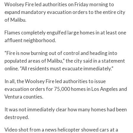
Woolsey Fire led authorities on Friday morning to
expand mandatory evacuation orders to the entire city
of Malibu.
Flames completely engulfed large homes in at least one
affluent neighborhood.
“Fire is now burning out of control and heading into
populated areas of Malibu,” the city said in a statement
online. “All residents must evacuate immediately.”
In all, the Woolsey Fire led authorities to issue
evacuation orders for 75,000 homes in Los Angeles and
Ventura counties.
It was not immediately clear how many homes had been
destroyed.
Video shot from a news helicopter showed cars at a