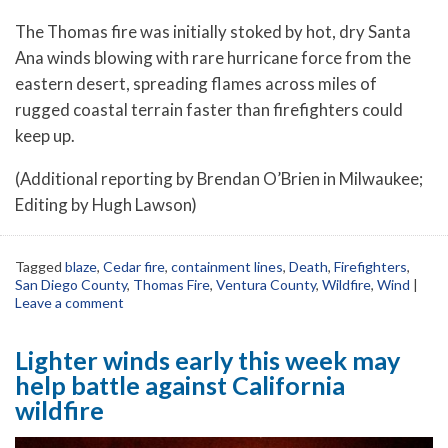
The Thomas fire was initially stoked by hot, dry Santa
Ana winds blowing with rare hurricane force from the
eastern desert, spreading flames across miles of
rugged coastal terrain faster than firefighters could
keep up.
(Additional reporting by Brendan O’Brien in Milwaukee;
Editing by Hugh Lawson)
Tagged
blaze
,
Cedar fire
,
containment lines
,
Death
,
Firefighters
,
San Diego County
,
Thomas Fire
,
Ventura County
,
Wildfire
,
Wind
|
Leave a comment
Lighter winds early this week may
help battle against California
wildfire