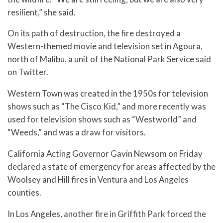
resilient,” she said.
On its path of destruction, the fire destroyed a
Western-themed movie and television set in Agoura,
north of Malibu, a unit of the National Park Service said
on Twitter.
Western Town was created in the 1950s for television
shows such as “The Cisco Kid,” and more recently was
used for television shows such as “Westworld” and
“Weeds,” and was a draw for visitors.
California Acting Governor Gavin Newsom on Friday
declared a state of emergency for areas affected by the
Woolsey and Hill fires in Ventura and Los Angeles
counties.
In Los Angeles, another fire in Griffith Park forced the