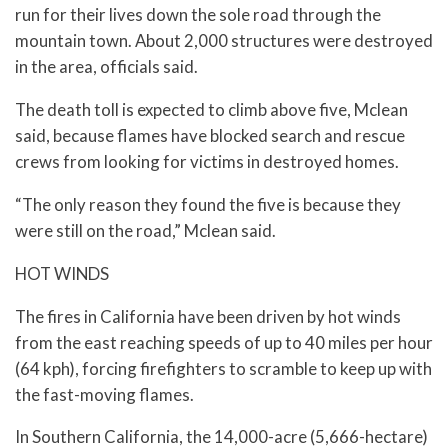
run for their lives down the sole road through the
mountain town. About 2,000 structures were destroyed
in the area, officials said.
The death toll is expected to climb above five, Mclean
said, because flames have blocked search and rescue
crews from looking for victims in destroyed homes.
“The only reason they found the five is because they
were still on the road,” Mclean said.
HOT WINDS
The fires in California have been driven by hot winds
from the east reaching speeds of up to 40 miles per hour
(64 kph), forcing firefighters to scramble to keep up with
the fast-moving flames.
In Southern California, the 14,000-acre (5,666-hectare)