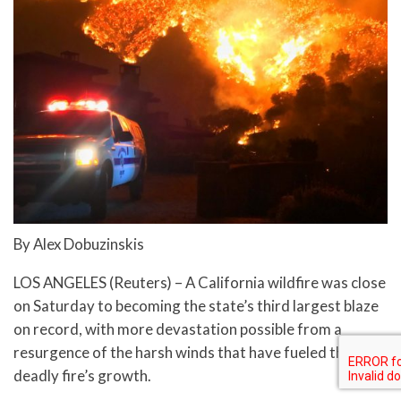
By Alex Dobuzinskis
LOS ANGELES (Reuters) – A California wildfire was close
on Saturday to becoming the state’s third largest blaze
on record, with more devastation possible from a
resurgence of the harsh winds that have fueled the
deadly fire’s growth.