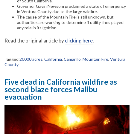
of South California.
Governor Gavin Newsom proclaimed a state of emergency
in Ventura County due to the large wildfire.
The cause of the Mountain Fire is still unknown, but
authorities are working to determine if utility lines played
any role in its ignition.
Read the original article by
clicking here
.
Tagged
20000 acres
,
California
,
Camarillo
,
Mountain Fire
,
Ventura
County
Five dead in California wildfire as
second blaze forces Malibu
evacuation