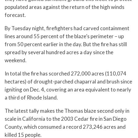
populated areas against the return of the high winds
forecast.
By Tuesday night, firefighters had carved containment
lines around 55 percent of the blaze’s perimeter – up
from 50 percent earlier in the day. But the fire has still
spread by several hundred acres a day since the
weekend.
In total the fire has scorched 272,000 acres (110,074
hectares) of drought-parched chaparral and brush since
igniting on Dec. 4, covering an area equivalent to nearly
a third of Rhode Island.
The latest tally makes the Thomas blaze second only in
scale in California to the 2003 Cedar fire in San Diego
County, which consumed a record 273,246 acres and
killed 15 people.