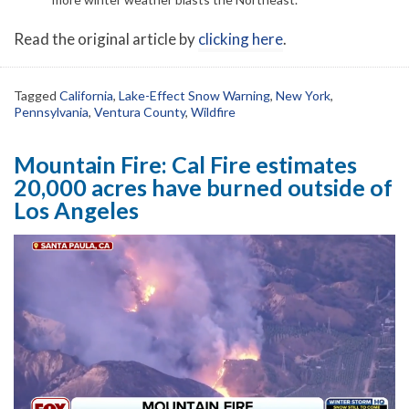
Read the original article by
clicking here
.
Tagged
California
,
Lake-Effect Snow Warning
,
New York
,
Pennsylvania
,
Ventura County
,
Wildfire
Mountain Fire: Cal Fire estimates
20,000 acres have burned outside of
Los Angeles