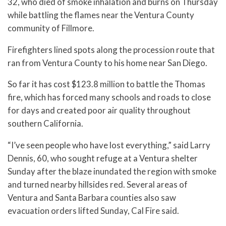
32, who died of smoke inhalation and burns on Thursday
while battling the flames near the Ventura County
community of Fillmore.
Firefighters lined spots along the procession route that
ran from Ventura County to his home near San Diego.
So far it has cost $123.8 million to battle the Thomas
fire, which has forced many schools and roads to close
for days and created poor air quality throughout
southern California.
“I’ve seen people who have lost everything,” said Larry
Dennis, 60, who sought refuge at a Ventura shelter
Sunday after the blaze inundated the region with smoke
and turned nearby hillsides red. Several areas of
Ventura and Santa Barbara counties also saw
evacuation orders lifted Sunday, Cal Fire said.