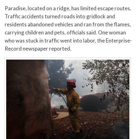
Paradise, located on a ridge, has limited escape routes.
Traffic accidents turned roads into gridlock and
residents abandoned vehicles and ran from the flames,
carrying children and pets, officials said. One woman
who was stuck in traffic went into labor, the Enterprise-
Record newspaper reported.