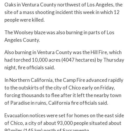
Oaks in Ventura County northwest of Los Angeles, the
site of a mass shooting incident this week in which 12
people were killed.
The Woolsey blaze was also burning in parts of Los
Angeles County.
Also burning in Ventura County was the Hill Fire, which
had torched 10,000 acres (4047 hectares) by Thursday
night, fire officials said.
In Northern California, the Camp Fire advanced rapidly
to the outskirts of the city of Chico early on Friday,
forcing thousands to flee after it left the nearby town
of Paradise in ruins, California fire officials said.
Evacuation notices were set for homes on the east side
of Chico, a city of about 93,000 people situated about
90 miles (145 km) north of Sacramento.