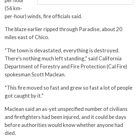
per hour
(56 km-
per-hour) winds, fire officials said.
The blaze earlier ripped through Paradise, about 20
miles east of Chico.
“The town is devastated, everything is destroyed.
There’s nothing much left standing,” said California
Department of Forestry and Fire Protection (Cal Fire)
spokesman Scott Maclean.
“This fire moved so fast and grew so fast a lot of people
got caught by it.”
Maclean said an as-yet unspecified number of civilians
and firefighters had been injured, and it could be days
before authorities would know whether anyone had
died.