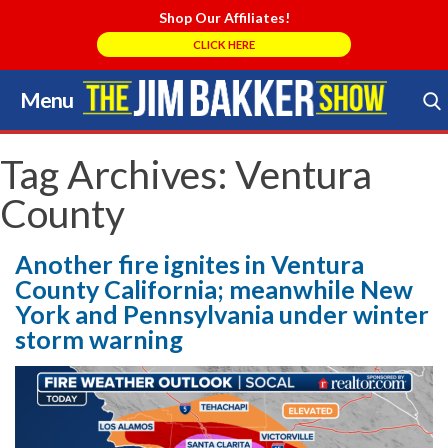
Shop Our Affiliates!
CLICK HERE
Menu
Skip
to
Search Store
content
Tag Archives:
Ventura
County
Another fire ignites in Ventura
County California; meanwhile New
York and Pennsylvania under winter
storm warning