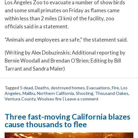
Los Angeles Zoo to evacuate a number of show birds
and some small primates on Friday as flames came
within less than 2 miles (3 km) of the facility, zoo
officials said in a statement.
“Animals and employees are safe,” the statement said.
(Writing by Alex Dobuzinskis; Additional reporting by
Bernie Woodall and Brendan O’Brien; Editing by Bill
Tarrant and Sandra Maler)
Tagged
5 dead
,
Deaths
,
destroyed homes
,
Evacuations
,
Fire
,
Los
Angeles
,
Malibu
,
Northern California
,
Shooting
,
Thousand Oakes
,
Ventura County
,
Woolsey fire
|
Leave a comment
Three fast-moving California blazes
cause thousands to flee