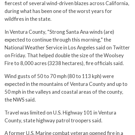
fiercest of several wind-driven blazes across California,
during what has been one of the worst years for
wildfires in the state.
In Ventura County, “Strong Santa Ana winds (are)
expected to continue through this morning,” the
National Weather Service in Los Angeles said on Twitter
on Friday. That helped double the size of the Woolsey
Fire to 8,000 acres (3238 hectares), fire officials said.
Wind gusts of 50 to 70 mph (80 to 113 kph) were
expected in the mountains of Ventura County and up to
50 mph in the valleys and coastal areas of the county,
the NWS said.
Travel was limited on U.S. Highway 101 in Ventura
County, state highway patrol troopers said.
A former U.S. Marine combat veteran opened fire in a