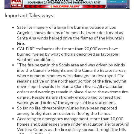
Important Takeaways:
Satellite imagery of a large fire burning outside of Los
Angeles shows dozens of homes that were destroyed as
Santa Ana winds helped drive the flames of the Mountain
Fire.
CAL FIRE estimates that more than 20,000 acres have
burned, fueled by what officials described as favorable
weather conditions.
“The fire began in the Somis area and was driven by winds
into the Camarillo Heights and the Camarillo Estates areas,
where numerous homes were damaged or destroyed. Fire
remains active on the northeast portion of the fire, moving
downslope towards the Santa Clara River…All evacuation
orders and warnings remain in place due to the extreme fire
danger. Residents are strongly encouraged to heed the
warnings and orders,” the agency said in a statement.
So far, no life-threatening injuries have been reported
among firefighters or residents fleeing the flames.
According to emergency management, more than 10,000
homes and businesses were under evacuation alerts around
Ventura County as the fire quickly spread through the hills