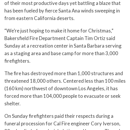
of their most productive days yet battling a blaze that
has been fueled by fierce Santa Ana winds sweeping in
from eastern California deserts.
“We’re just hoping to make it home for Christmas,”
Bakersfield Fire Department Captain Tim Ortiz said
Sunday at a recreation center in Santa Barbara serving
as a staging area and base camp for more than 3,000
firefighters.
The fire has destroyed more than 1,000 structures and
threatened 18,000 others. Centered less than 100 miles
(160 km) northwest of downtown Los Angeles, it has
forced more than 104,000 people to evacuate or seek
shelter.
On Sunday firefighters paid their respects during a
funeral procession for Cal Fire engineer Cory Iverson,