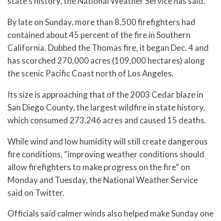
state’s history, the National Weather Service has said.
By late on Sunday, more than 8,500 firefighters had
contained about 45 percent of the fire in Southern
California. Dubbed the Thomas fire, it began Dec. 4 and
has scorched 270,000 acres (109,000 hectares) along
the scenic Pacific Coast north of Los Angeles.
Its size is approaching that of the 2003 Cedar blaze in
San Diego County, the largest wildfire in state history,
which consumed 273,246 acres and caused 15 deaths.
While wind and low humidity will still create dangerous
fire conditions, “improving weather conditions should
allow firefighters to make progress on the fire” on
Monday and Tuesday, the National Weather Service
said on Twitter.
Officials said calmer winds also helped make Sunday one