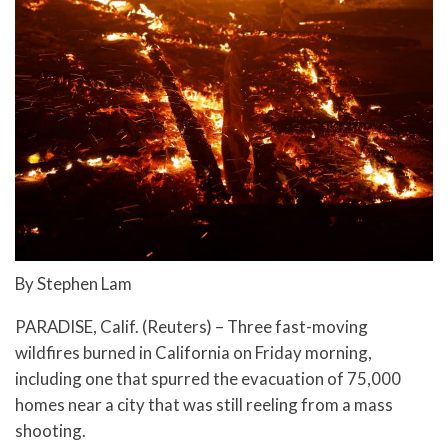
By Stephen Lam
PARADISE, Calif. (Reuters) – Three fast-moving
wildfires burned in California on Friday morning,
including one that spurred the evacuation of 75,000
homes near a city that was still reeling from a mass
shooting.