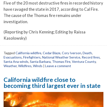
Five of the 20 most destructive fires in recorded history
have ravaged the state in 2017, according to Cal Fire.
The cause of the Thomas fire remains under
investigation.
(Reporting by Chris Kenning; Editing by Raissa
Kasolowsky)
Tagged
California wildfire
,
Cedar Blaze
,
Cory Iverson
,
Death
,
Evacuations
,
Firefighters
,
National Weather Service
,
Record fires
,
Santa Ana winds
,
Santa Barbara
,
Thomas Fire
,
Ventura County
,
Weather
,
Wildfires
,
Winds
|
Leave a comment
California wildfire close to
becoming third largest ever in state