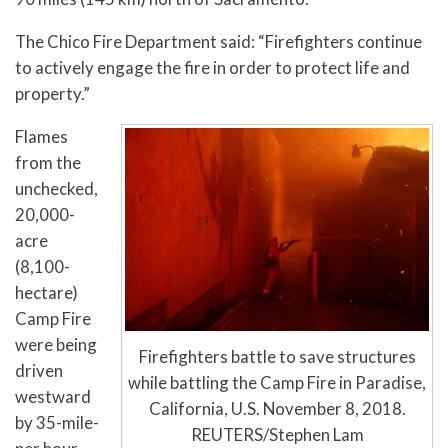
The Chico Fire Department said: “Firefighters continue
to actively engage the fire in order to protect life and
property.”
Flames
from the
unchecked,
20,000-
acre
(8,100-
hectare)
Camp Fire
were being
Firefighters battle to save structures
driven
while battling the Camp Fire in Paradise,
westward
California, U.S. November 8, 2018.
by 35-mile-
REUTERS/Stephen Lam