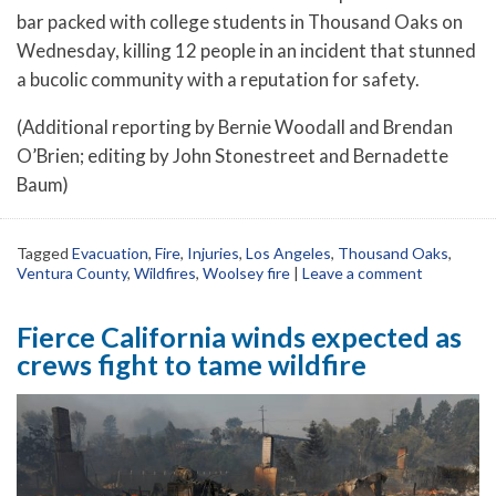
bar packed with college students in Thousand Oaks on
Wednesday, killing 12 people in an incident that stunned
a bucolic community with a reputation for safety.
(Additional reporting by Bernie Woodall and Brendan
O’Brien; editing by John Stonestreet and Bernadette
Baum)
Tagged
Evacuation
,
Fire
,
Injuries
,
Los Angeles
,
Thousand Oaks
,
Ventura County
,
Wildfires
,
Woolsey fire
|
Leave a comment
Fierce California winds expected as
crews fight to tame wildfire