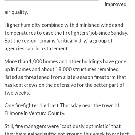
improved
air quality.
Higher humidity combined with diminished winds and
temperatures to ease the firefighters’ job since Sunday.
But the region remains “critically dry,” a group of
agencies said in a statement.
More than 1,000 homes and other buildings have gone
up in flames and about 18,000 structures remained
listed as threatened from a late-season firestorm that
has kept crews on the defensive for the better part of
two weeks.
One firefighter died last Thursday near the town of
Fillmore in Ventura County.
Still, fire managers were “cautiously optimistic” that
they have gained sufficient ground this week to protect