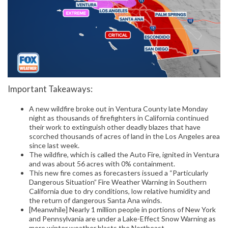
Important Takeaways:
A new wildfire broke out in Ventura County late Monday
night as thousands of firefighters in California continued
their work to extinguish other deadly blazes that have
scorched thousands of acres of land in the Los Angeles area
since last week.
The wildfire, which is called the Auto Fire, ignited in Ventura
and was about 56 acres with 0% containment.
This new fire comes as forecasters issued a “Particularly
Dangerous Situation” Fire Weather Warning in Southern
California due to dry conditions, low relative humidity and
the return of dangerous Santa Ana winds.
[Meanwhile] Nearly 1 million people in portions of New York
and Pennsylvania are under a Lake-Effect Snow Warning as
more winter weather blasts the Northeast.