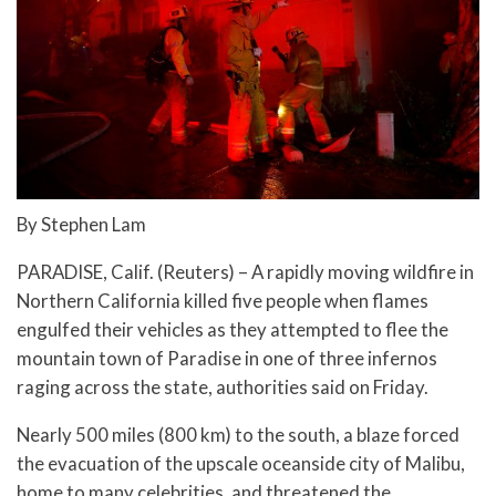
By Stephen Lam
PARADISE, Calif. (Reuters) – A rapidly moving wildfire in
Northern California killed five people when flames
engulfed their vehicles as they attempted to flee the
mountain town of Paradise in one of three infernos
raging across the state, authorities said on Friday.
Nearly 500 miles (800 km) to the south, a blaze forced
the evacuation of the upscale oceanside city of Malibu,
home to many celebrities, and threatened the