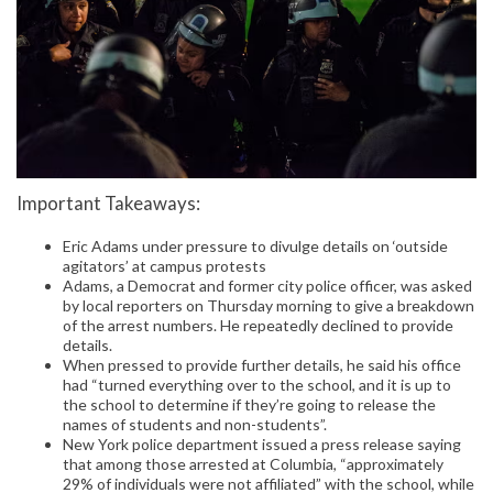
Important Takeaways:
Eric Adams under pressure to divulge details on ‘outside
agitators’ at campus protests
Adams, a Democrat and former city police officer, was asked
by local reporters on Thursday morning to give a breakdown
of the arrest numbers. He repeatedly declined to provide
details.
When pressed to provide further details, he said his office
had “turned everything over to the school, and it is up to
the school to determine if they’re going to release the
names of students and non-students”.
New York police department issued a press release saying
that among those arrested at Columbia, “approximately
29% of individuals were not affiliated” with the school, while