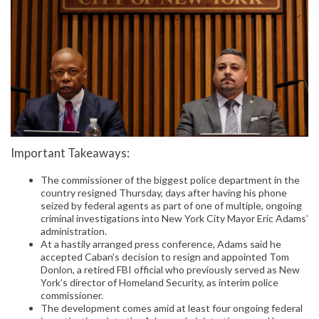
Important Takeaways:
The commissioner of the biggest police department in the
country resigned Thursday, days after having his phone
seized by federal agents as part of one of multiple, ongoing
criminal investigations into New York City Mayor Eric Adams’
administration.
At a hastily arranged press conference, Adams said he
accepted Caban’s decision to resign and appointed Tom
Donlon, a retired FBI official who previously served as New
York’s director of Homeland Security, as interim police
commissioner.
The development comes amid at least four ongoing federal