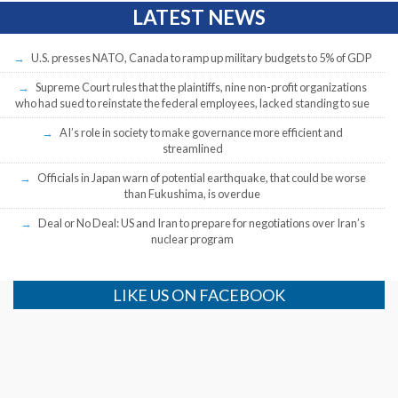
LATEST NEWS
U.S. presses NATO, Canada to ramp up military budgets to 5% of GDP
Supreme Court rules that the plaintiffs, nine non-profit organizations
who had sued to reinstate the federal employees, lacked standing to sue
AI’s role in society to make governance more efficient and
streamlined
Officials in Japan warn of potential earthquake, that could be worse
than Fukushima, is overdue
Deal or No Deal: US and Iran to prepare for negotiations over Iran’s
nuclear program
LIKE US ON FACEBOOK