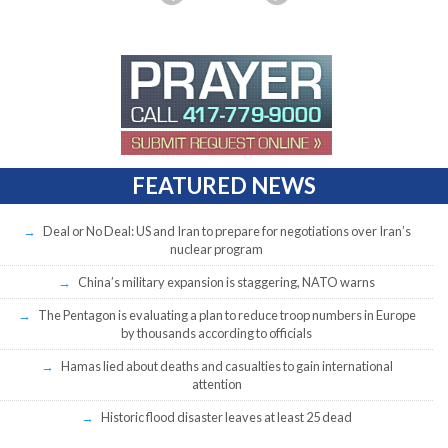
FEATURED NEWS
Deal or No Deal: US and Iran to prepare for negotiations over Iran’s
nuclear program
China’s military expansion is staggering, NATO warns
The Pentagon is evaluating a plan to reduce troop numbers in Europe
by thousands according to officials
Hamas lied about deaths and casualties to gain international
attention
Historic flood disaster leaves at least 25 dead