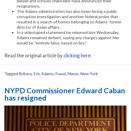
lawyer and schools chancellor have announced their
resignations.
The Adams administration has also been facing a public
corruption investigation and another federal probe that
resulted in a search of homes belonging to Adams’ former
director of Asian affairs.
In a videotaped statement he released late Wednesday,
Adams remained defiant, saying any charges against him
would be “entirely false, based on lies.”
Read the original article by
clicking here
.
Tagged
Bribery
,
Eric Adams
,
Fraud
,
Mayor
,
New York
NYPD Commissioner Edward Caban
has resigned