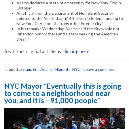
Adams declared a state of emergency for New York City in
October.
An official from the Department of Homeland Security
pointed to the “more than $140 million in federal funding to
New York City, more than any other interior city.”
In his remarks Wednesday, Adams said the city would not
“abandon our brothers and sisters seeking the American
dream.”
Read the original article by
clicking here
.
Tagged
asylum
,
Eric Adams
,
Migrants
,
NYC
|
Leave a comment
NYC Mayor “Eventually this is going
to come to a neighborhood near
you, and it is—91,000 people”