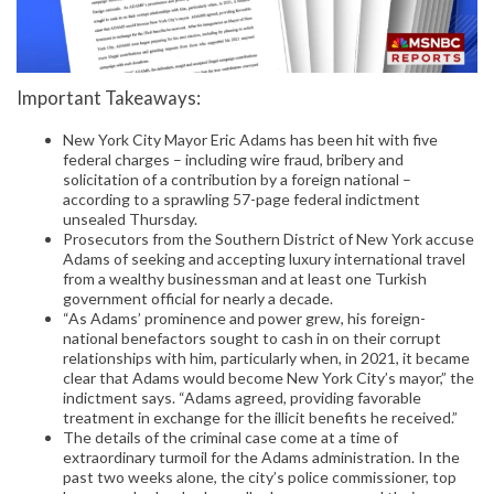
Important Takeaways:
New York City Mayor Eric Adams has been hit with five
federal charges – including wire fraud, bribery and
solicitation of a contribution by a foreign national –
according to a sprawling 57-page federal indictment
unsealed Thursday.
Prosecutors from the Southern District of New York accuse
Adams of seeking and accepting luxury international travel
from a wealthy businessman and at least one Turkish
government official for nearly a decade.
“As Adams’ prominence and power grew, his foreign-
national benefactors sought to cash in on their corrupt
relationships with him, particularly when, in 2021, it became
clear that Adams would become New York City’s mayor,” the
indictment says. “Adams agreed, providing favorable
treatment in exchange for the illicit benefits he received.”
The details of the criminal case come at a time of
extraordinary turmoil for the Adams administration. In the
past two weeks alone, the city’s police commissioner, top