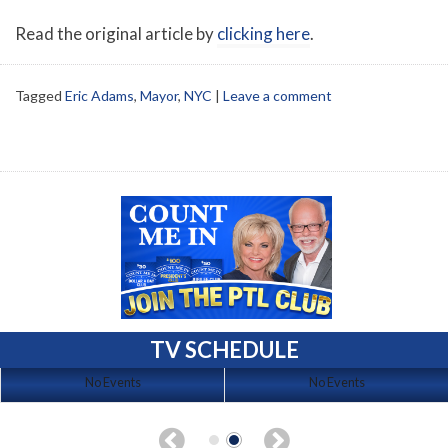
Read the original article by
clicking here
.
Tagged
Eric Adams
,
Mayor
,
NYC
|
Leave a comment
TV SCHEDULE
No Events
No Events