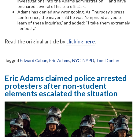
investigations into the Adams administration — and have
ensnared several of his top officials.
Adams has denied any wrongdoing. At Thursday’s press
conference, the mayor said he was “surprised as you to
learn of these inquiries,” and added: “I take them extremely
seriously.”
Read the original article by
clicking here
.
Tagged
Edward Caban
,
Eric Adams
,
NYC
,
NYPD
,
Tom Donlon
Eric Adams claimed police arrested
protesters after non-student
elements escalated the situation