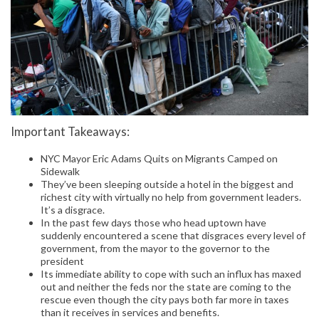
Important Takeaways:
NYC Mayor Eric Adams Quits on Migrants Camped on
Sidewalk
They’ve been sleeping outside a hotel in the biggest and
richest city with virtually no help from government leaders.
It’s a disgrace.
In the past few days those who head uptown have
suddenly encountered a scene that disgraces every level of
government, from the mayor to the governor to the
president
Its immediate ability to cope with such an influx has maxed
out and neither the feds nor the state are coming to the
rescue even though the city pays both far more in taxes
than it receives in services and benefits.