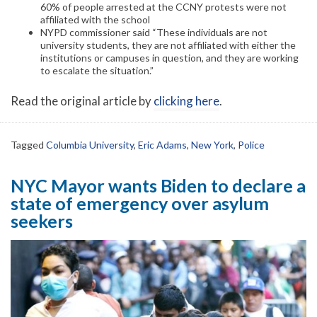
60% of people arrested at the CCNY protests were not
affiliated with the school
NYPD commissioner said “These individuals are not
university students, they are not affiliated with either the
institutions or campuses in question, and they are working
to escalate the situation.”
Read the original article by
clicking here
.
Tagged
Columbia University
,
Eric Adams
,
New York
,
Police
NYC Mayor wants Biden to declare a
state of emergency over asylum
seekers