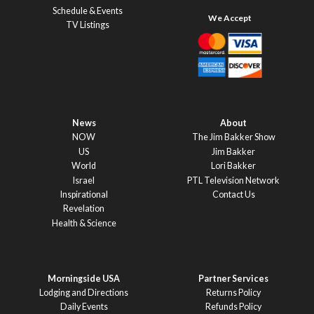
Schedule & Events
TV Listings
News
About
NOW
The Jim Bakker Show
US
Jim Bakker
World
Lori Bakker
Israel
PTL Television Network
Inspirational
Contact Us
Revelation
Health & Science
Morningside USA
Partner Services
Lodging and Directions
Returns Policy
Daily Events
Refunds Policy