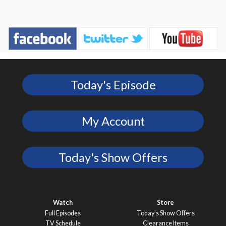
Today's Episode
My Account
Today's Show Offers
Watch
Store
Full Episodes
Today’s Show Offers
TV Schedule
Clearance Items