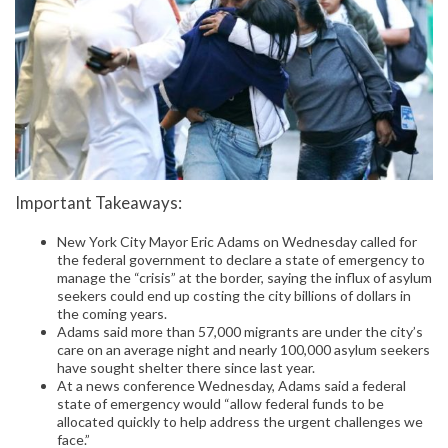
Important Takeaways:
New York City Mayor Eric Adams on Wednesday called for
the federal government to declare a state of emergency to
manage the “crisis” at the border, saying the influx of asylum
seekers could end up costing the city billions of dollars in
the coming years.
Adams said more than 57,000 migrants are under the city’s
care on an average night and nearly 100,000 asylum seekers
have sought shelter there since last year.
At a news conference Wednesday, Adams said a federal
state of emergency would “allow federal funds to be
allocated quickly to help address the urgent challenges we
face.”