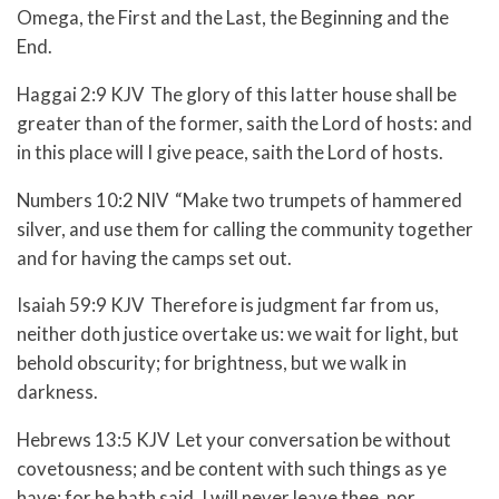
Omega, the First and the Last, the Beginning and the
End.
Haggai 2:9 KJV The glory of this latter house shall be
greater than of the former, saith the Lord of hosts: and
in this place will I give peace, saith the Lord of hosts.
Numbers 10:2 NIV “Make two trumpets of hammered
silver, and use them for calling the community together
and for having the camps set out.
Isaiah 59:9 KJV Therefore is judgment far from us,
neither doth justice overtake us: we wait for light, but
behold obscurity; for brightness, but we walk in
darkness.
Hebrews 13:5 KJV Let your conversation be without
covetousness; and be content with such things as ye
have: for he hath said, I will never leave thee, nor