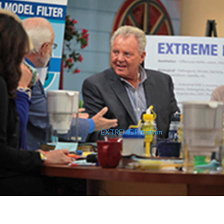
EXTREME Filtration