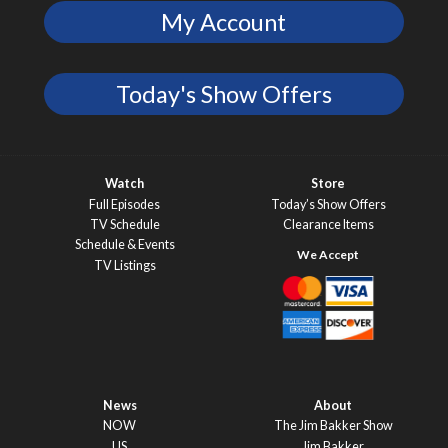
My Account
Today's Show Offers
Watch
Store
Full Episodes
Today’s Show Offers
TV Schedule
Clearance Items
Schedule & Events
TV Listings
News
About
NOW
The Jim Bakker Show
US
Jim Bakker