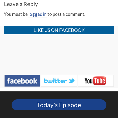
Leave a Reply
You must be
logged in
to post a comment.
LIKE US ON FACEBOOK
Today's Episode