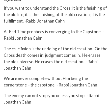
If you want to understand the Cross: it is the finishing of
the old life; it is the finishing of the old creation; it is the
fulfillment. -Rabbi Jonathan Cahn
All End Time prophecy is converging to the Capstone. -
Rabbi Jonathan Cahn
The crucifixion is the undoing of the old creation. On the
Cross death comes in; judgment comes in. He erases
the old universe. He erases the old creation. -Rabbi
Jonathan Cahn
We are never complete without Him being the
cornerstone – the capstone. -Rabbi Jonathan Cahn
The enemy can not stop you unless you stop. -Rabbi
Jonathan Cahn