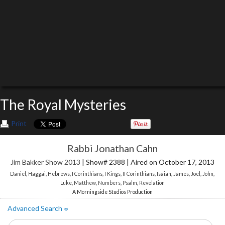
The Royal Mysteries
Print
Rabbi Jonathan Cahn
Jim Bakker Show 2013
| Show# 2388 | Aired on October 17, 2013
Daniel
,
Haggai
,
Hebrews
,
I Corinthians
,
I Kings
,
II Corinthians
,
Isaiah
,
James
,
Joel
,
John
,
Luke
,
Matthew
,
Numbers
,
Psalm
,
Revelation
A Morningside Studios Production
Advanced Search
»