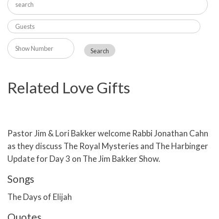
Related Love Gifts
Pastor Jim & Lori Bakker welcome Rabbi Jonathan Cahn
as they discuss The Royal Mysteries and The Harbinger
Update for Day 3 on The Jim Bakker Show.
Songs
The Days of Elijah
Quotes