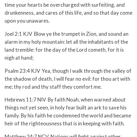
time your hearts be overcharged with surfeiting, and
drunkenness, and cares of this life, and so that day come
upon you unawares.
Joel 2:1 KJV Blow ye the trumpet in Zion, and sound an
alarm in my holy mountain: let all the inhabitants of the
land tremble: for the day of the Lord cometh, for it is
nigh at hand;
Psalm 23:4 KJV Yea, though I walk through the valley of
the shadow of death, I will fear no evil: for thou art with
me; thy rod and thy staff they comfort me.
Hebrews 11:7 NIV By faith Noah, when warned about
things not yet seen, in holy fear built an ark to save his
family. By his faith he condemned the world and became
heir of the righteousness that is in keeping with faith.
Matthew 24:7 NCV Nations will fight against other