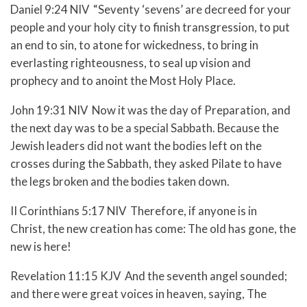
Daniel 9:24 NIV “Seventy ‘sevens’ are decreed for your
people and your holy city to finish transgression, to put
an end to sin, to atone for wickedness, to bring in
everlasting righteousness, to seal up vision and
prophecy and to anoint the Most Holy Place.
John 19:31 NIV Now it was the day of Preparation, and
the next day was to be a special Sabbath. Because the
Jewish leaders did not want the bodies left on the
crosses during the Sabbath, they asked Pilate to have
the legs broken and the bodies taken down.
II Corinthians 5:17 NIV Therefore, if anyone is in
Christ, the new creation has come: The old has gone, the
new is here!
Revelation 11:15 KJV And the seventh angel sounded;
and there were great voices in heaven, saying, The