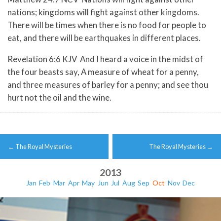
nations; kingdoms will fight against other kingdoms.
There will be times when there is no food for people to
eat, and there will be earthquakes in different places.
Revelation 6:6 KJV And I heard a voice in the midst of
the four beasts say, A measure of wheat for a penny,
and three measures of barley for a penny; and see thou
hurt not the oil and the wine.
Post
←
The Royal Mysteries
The Royal Mysteries
→
navigation
2013
Jan
Feb
Mar
Apr
May
Jun
Jul
Aug
Sep
Oct
Nov
Dec