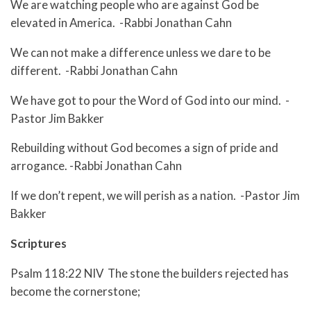
We are watching people who are against God be
elevated in America. -Rabbi Jonathan Cahn
We can not make a difference unless we dare to be
different. -Rabbi Jonathan Cahn
We have got to pour the Word of God into our mind. -
Pastor Jim Bakker
Rebuilding without God becomes a sign of pride and
arrogance. -Rabbi Jonathan Cahn
If we don’t repent, we will perish as a nation. -Pastor Jim
Bakker
Scriptures
Psalm 118:22 NIV The stone the builders rejected has
become the cornerstone;