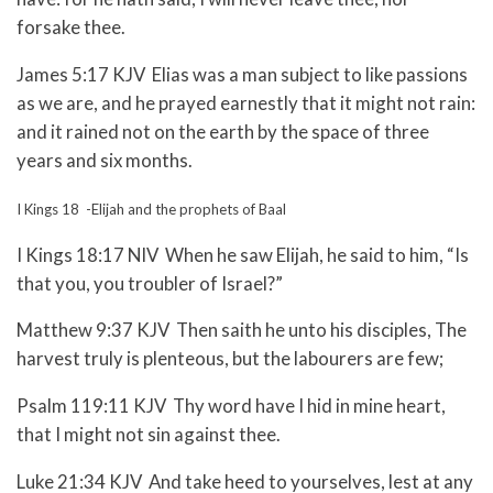
forsake thee.
James 5:17 KJV Elias was a man subject to like passions
as we are, and he prayed earnestly that it might not rain:
and it rained not on the earth by the space of three
years and six months.
I Kings 18 -Elijah and the prophets of Baal
I Kings 18:17 NIV When he saw Elijah, he said to him, “Is
that you, you troubler of Israel?”
Matthew 9:37 KJV Then saith he unto his disciples, The
harvest truly is plenteous, but the labourers are few;
Psalm 119:11 KJV Thy word have I hid in mine heart,
that I might not sin against thee.
Luke 21:34 KJV And take heed to yourselves, lest at any