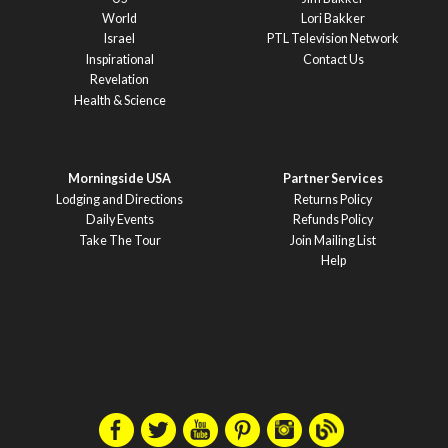
World
Lori Bakker
Israel
PTL Television Network
Inspirational
Contact Us
Revelation
Health & Science
Morningside USA
Partner Services
Lodging and Directions
Returns Policy
Daily Events
Refunds Policy
Take The Tour
Join Mailing List
Help