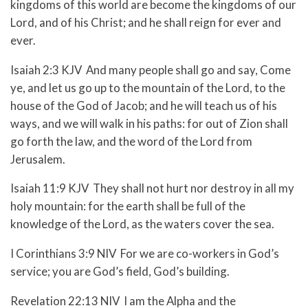
kingdoms of this world are become the kingdoms of our
Lord, and of his Christ; and he shall reign for ever and
ever.
Isaiah 2:3 KJV And many people shall go and say, Come
ye, and let us go up to the mountain of the Lord, to the
house of the God of Jacob; and he will teach us of his
ways, and we will walk in his paths: for out of Zion shall
go forth the law, and the word of the Lord from
Jerusalem.
Isaiah 11:9 KJV They shall not hurt nor destroy in all my
holy mountain: for the earth shall be full of the
knowledge of the Lord, as the waters cover the sea.
I Corinthians 3:9 NIV For we are co-workers in God’s
service; you are God’s field, God’s building.
Revelation 22:13 NIV I am the Alpha and the