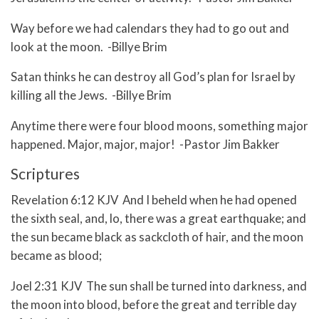
Way before we had calendars they had to go out and
look at the moon. -Billye Brim
Satan thinks he can destroy all God’s plan for Israel by
killing all the Jews. -Billye Brim
Anytime there were four blood moons, something major
happened. Major, major, major! -Pastor Jim Bakker
Scriptures
Revelation 6:12 KJV And I beheld when he had opened
the sixth seal, and, lo, there was a great earthquake; and
the sun became black as sackcloth of hair, and the moon
became as blood;
Joel 2:31 KJV The sun shall be turned into darkness, and
the moon into blood, before the great and terrible day