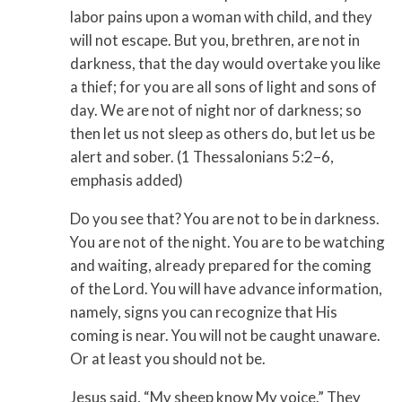
labor pains upon a woman with child, and they
will not escape. But you, brethren, are not in
darkness, that the day would overtake you like
a thief; for you are all sons of light and sons of
day. We are not of night nor of darkness; so
then let us not sleep as others do, but let us be
alert and sober. (1 Thessalonians 5:2–6,
emphasis added)
Do you see that? You are not to be in darkness.
You are not of the night. You are to be watching
and waiting, already prepared for the coming
of the Lord. You will have advance information,
namely, signs you can recognize that His
coming is near. You will not be caught unaware.
Or at least you should not be.
Jesus said, “My sheep know My voice.” They