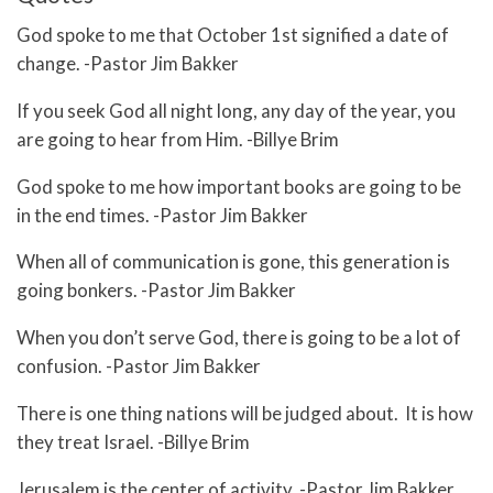
God spoke to me that October 1st signified a date of
change. -Pastor Jim Bakker
If you seek God all night long, any day of the year, you
are going to hear from Him. -Billye Brim
God spoke to me how important books are going to be
in the end times. -Pastor Jim Bakker
When all of communication is gone, this generation is
going bonkers. -Pastor Jim Bakker
When you don’t serve God, there is going to be a lot of
confusion. -Pastor Jim Bakker
There is one thing nations will be judged about. It is how
they treat Israel. -Billye Brim
Jerusalem is the center of activity. -Pastor Jim Bakker