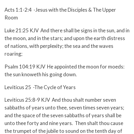
Acts 1:1-2:4 -Jesus with the Disciples & The Upper
Room
Luke 21:25 KJV And there shall be signs in the sun, and in
the moon, and in the stars; and upon the earth distress
of nations, with perplexity; the sea and the waves
roaring;
Psalm 104:19 KJV He appointed the moon for moeds:
the sun knoweth his going down.
Leviticus 25 -The Cycle of Years
Leviticus 25:8-9 KJV And thou shalt number seven
sabbaths of years unto thee, seven times seven years;
and the space of the seven sabbaths of years shall be
unto thee forty and nine years. Then shalt thou cause
the trumpet of the jubile to sound on the tenth day of