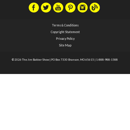
Terms & Conditions
Copyright Statement
Privacy Policy
Site Map
© 2026 The Jim Bakker Show
|
PO Box 7330 Branson, MO 65615
|
1-888-988-1588