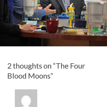
EXTREME Filtration
2 thoughts on “
The Four
Blood Moons
”