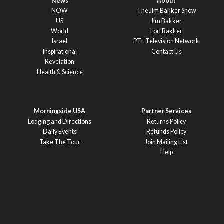
News
About
NOW
The Jim Bakker Show
US
Jim Bakker
World
Lori Bakker
Israel
PTL Television Network
Inspirational
Contact Us
Revelation
Health & Science
Morningside USA
Partner Services
Lodging and Directions
Returns Policy
Daily Events
Refunds Policy
Take The Tour
Join Mailing List
Help