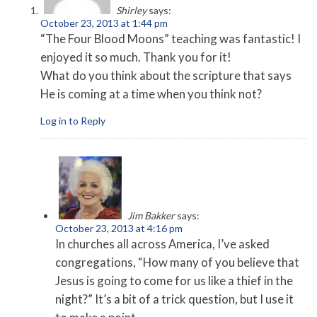
Shirley
says:
October 23, 2013 at 1:44 pm
“The Four Blood Moons” teaching was fantastic! I
enjoyed it so much. Thank you for it!
What do you think about the scripture that says
He is coming at a time when you think not?
Log in to Reply
Jim Bakker
says:
October 23, 2013 at 4:16 pm
In churches all across America, I’ve asked
congregations, “How many of you believe that
Jesus is going to come for us like a thief in the
night?” It’s a bit of a trick question, but I use it