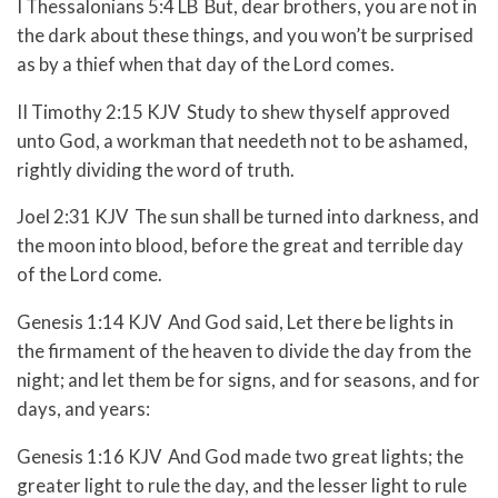
I Thessalonians 5:4 LB But, dear brothers, you are not in
the dark about these things, and you won’t be surprised
as by a thief when that day of the Lord comes.
II Timothy 2:15 KJV Study to shew thyself approved
unto God, a workman that needeth not to be ashamed,
rightly dividing the word of truth.
Joel 2:31 KJV The sun shall be turned into darkness, and
the moon into blood, before the great and terrible day
of the Lord come.
Genesis 1:14 KJV And God said, Let there be lights in
the firmament of the heaven to divide the day from the
night; and let them be for signs, and for seasons, and for
days, and years:
Genesis 1:16 KJV And God made two great lights; the
greater light to rule the day, and the lesser light to rule