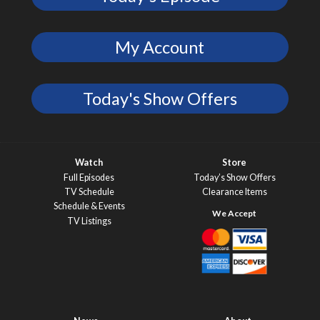
My Account
Today's Show Offers
Watch
Store
Full Episodes
Today’s Show Offers
TV Schedule
Clearance Items
Schedule & Events
TV Listings