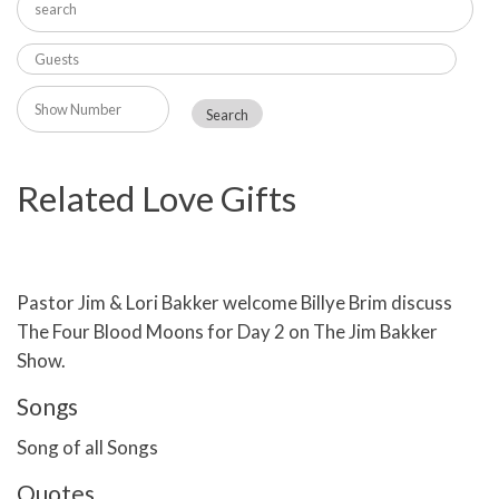
Related Love Gifts
Pastor Jim & Lori Bakker welcome Billye Brim discuss
The Four Blood Moons for Day 2 on The Jim Bakker
Show.
Songs
Song of all Songs
Quotes