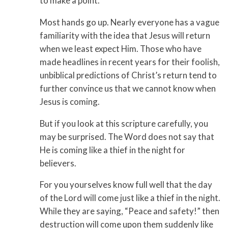
to make a point.
Most hands go up. Nearly everyone has a vague
familiarity with the idea that Jesus will return
when we least expect Him. Those who have
made head­lines in recent years for their foolish,
unbiblical predictions of Christ’s return tend to
further convince us that we cannot know when
Jesus is coming.
But if you look at this scripture carefully, you
may be surprised. The Word does not say that
He is coming like a thief in the night for
believers.
For you yourselves know full well that the day
of the Lord will come just like a thief in the night.
While they are saying, “Peace and safety!” then
destruction will come upon them suddenly like