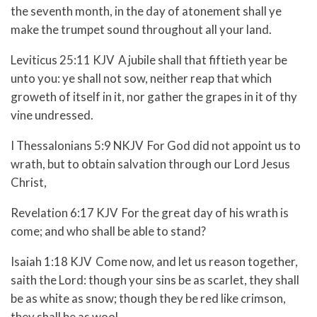
the seventh month, in the day of atonement shall ye
make the trumpet sound throughout all your land.
Leviticus 25:11 KJV A jubile shall that fiftieth year be
unto you: ye shall not sow, neither reap that which
groweth of itself in it, nor gather the grapes in it of thy
vine undressed.
I Thessalonians 5:9 NKJV For God did not appoint us to
wrath, but to obtain salvation through our Lord Jesus
Christ,
Revelation 6:17 KJV For the great day of his wrath is
come; and who shall be able to stand?
Isaiah 1:18 KJV Come now, and let us reason together,
saith the Lord: though your sins be as scarlet, they shall
be as white as snow; though they be red like crimson,
they shall be as wool.