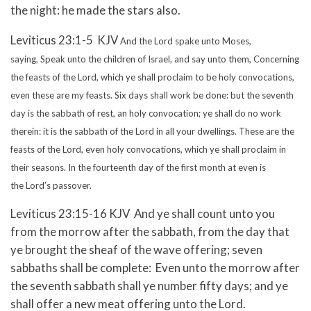
the night: he made the stars also.
Leviticus 23:1-5 KJV
And the Lord spake unto Moses,
saying,
Speak unto the children of Israel, and say unto them, Concerning
the feasts of the Lord, which ye shall proclaim to be holy convocations,
even these are my feasts.
Six days shall work be done: but the seventh
day is the sabbath of rest, an holy convocation; ye shall do no work
therein: it is the sabbath of the Lord in all your dwellings.
These are the
feasts of the Lord, even holy convocations, which ye shall proclaim in
their seasons.
In the fourteenth day of the first month at even is
the Lord’s passover.
Leviticus 23:15-16 KJV And ye shall count unto you
from the morrow after the sabbath, from the day that
ye brought the sheaf of the wave offering; seven
sabbaths shall be complete: Even unto the morrow after
the seventh sabbath shall ye number fifty days; and ye
shall offer a new meat offering unto the Lord.