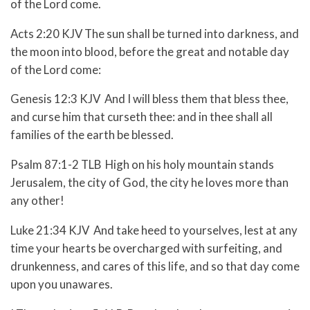
of the Lord come.
Acts 2:20 KJV The sun shall be turned into darkness, and
the moon into blood, before the great and notable day
of the Lord come:
Genesis 12:3 KJV And I will bless them that bless thee,
and curse him that curseth thee: and in thee shall all
families of the earth be blessed.
Psalm 87:1-2 TLB High on his holy mountain stands
Jerusalem, the city of God, the city he loves more than
any other!
Luke 21:34 KJV And take heed to yourselves, lest at any
time your hearts be overcharged with surfeiting, and
drunkenness, and cares of this life, and so that day come
upon you unawares.