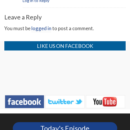
Log in to Reply
Leave a Reply
You must be
logged in
to post a comment.
LIKE US ON FACEBOOK
Today's Episode