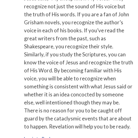
recognize not just the sound of His voice but
the truth of His words. If you are a fan of John
Grisham novels, you recognize the author’s
voice in each of his books. If you’ve read the
great writers from the past, such as
Shakespeare, you recognize their style.
Similarly, if you study the Scriptures, you can
know the voice of Jesus and recognize the truth
of His Word. By becoming familiar with His
voice, you will be able to recognize when
something is consistent with what Jesus said or
whether it is an idea concocted by someone
else, well intentioned though they may be.
There is no reason for you to be caught off
guard by the cataclysmic events that are about
to happen. Revelation will help you to be ready.