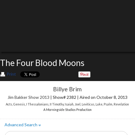
The Four Blood Moons
Print
Billye Brim
Jim Bakker Show 2013
| Show# 2382 | Aired on October 8, 2013
Acts
,
Genesis
,
I Thessalonians
,
II Timothy
,
Isaiah
,
Joel
,
Leviticus
,
Luke
,
Psalm
,
Revelation
A Morningside Studios Production
Advanced Search
»