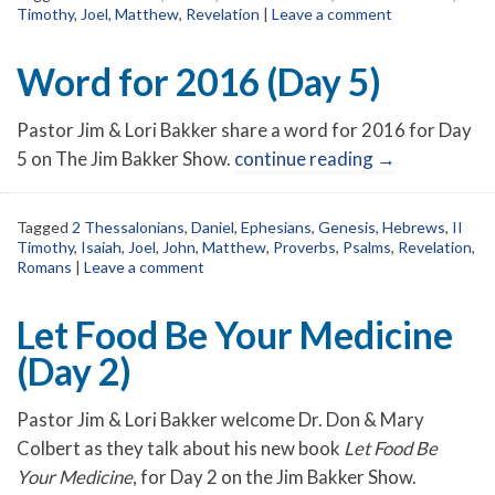
Timothy
,
Joel
,
Matthew
,
Revelation
|
Leave a comment
Word for 2016 (Day 5)
Pastor Jim & Lori Bakker share a word for 2016 for Day
5 on The Jim Bakker Show.
continue reading
→
Tagged
2 Thessalonians
,
Daniel
,
Ephesians
,
Genesis
,
Hebrews
,
II
Timothy
,
Isaiah
,
Joel
,
John
,
Matthew
,
Proverbs
,
Psalms
,
Revelation
,
Romans
|
Leave a comment
Let Food Be Your Medicine
(Day 2)
Pastor Jim & Lori Bakker welcome Dr. Don & Mary
Colbert as they talk about his new book
Let Food Be
Your Medicine
, for Day 2 on the Jim Bakker Show.