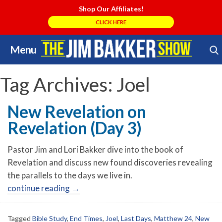
Shop Our Affiliates!
CLICK HERE
Menu
Skip
Search Store
to
content
Tag Archives:
Joel
New Revelation on
Revelation (Day 3)
Pastor Jim and Lori Bakker dive into the book of
Revelation and discuss new found discoveries revealing
the parallels to the days we live in.
continue reading
→
Tagged
Bible Study
,
End Times
,
Joel
,
Last Days
,
Matthew 24
,
New