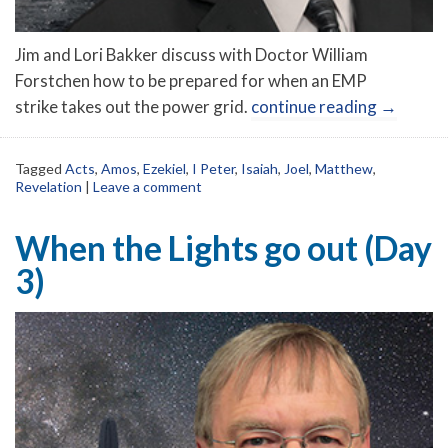
Jim and Lori Bakker discuss with Doctor William
Forstchen how to be prepared for when an EMP
strike takes out the power grid.
continue reading
→
Tagged
Acts
,
Amos
,
Ezekiel
,
I Peter
,
Isaiah
,
Joel
,
Matthew
,
Revelation
|
Leave a comment
When the Lights go out (Day
3)