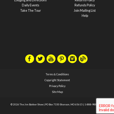
Lodging and Directions
Returns Policy
Daily Events
Refunds Policy
Take The Tour
Join Mailing List
Help
Terms & Conditions
Copyright Statement
Privacy Policy
Site Map
© 2026 The Jim Bakker Show
|
PO Box 7330 Branson, MO 65615
|
1-888-988-1588