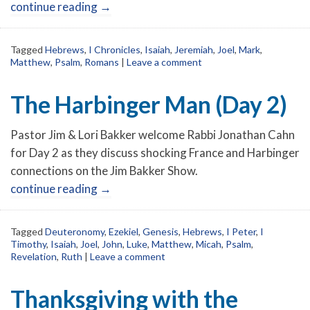
continue reading
→
Tagged
Hebrews
,
I Chronicles
,
Isaiah
,
Jeremiah
,
Joel
,
Mark
,
Matthew
,
Psalm
,
Romans
|
Leave a comment
The Harbinger Man (Day 2)
Pastor Jim & Lori Bakker welcome Rabbi Jonathan Cahn
for Day 2 as they discuss shocking France and Harbinger
connections on the Jim Bakker Show.
continue reading
→
Tagged
Deuteronomy
,
Ezekiel
,
Genesis
,
Hebrews
,
I Peter
,
I
Timothy
,
Isaiah
,
Joel
,
John
,
Luke
,
Matthew
,
Micah
,
Psalm
,
Revelation
,
Ruth
|
Leave a comment
Thanksgiving with the