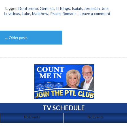
Tagged
Deuterono
,
Genesis
,
II Kings
,
Isaiah
,
Jeremiah
,
Joel
,
Leviticus
,
Luke
,
Matthew
,
Psalm
,
Romans
|
Leave a comment
Post
←
Older posts
navigation
TV SCHEDULE
No Events
No Events