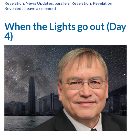
Revelation
,
News Updates
,
parallels
,
Revelation
,
Revelation
Revealed
|
Leave a comment
When the Lights go out (Day
4)