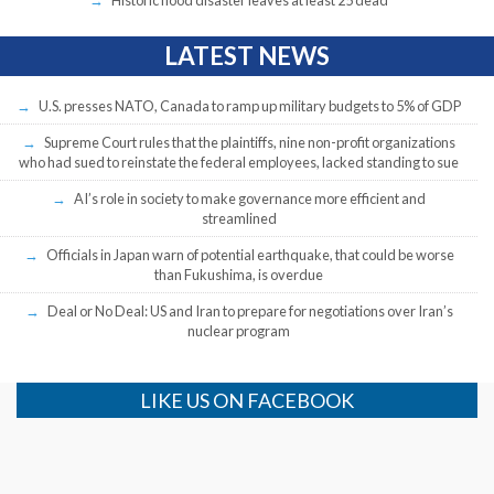
Historic flood disaster leaves at least 25 dead
LATEST NEWS
U.S. presses NATO, Canada to ramp up military budgets to 5% of GDP
Supreme Court rules that the plaintiffs, nine non-profit organizations
who had sued to reinstate the federal employees, lacked standing to sue
AI’s role in society to make governance more efficient and
streamlined
Officials in Japan warn of potential earthquake, that could be worse
than Fukushima, is overdue
Deal or No Deal: US and Iran to prepare for negotiations over Iran’s
nuclear program
LIKE US ON FACEBOOK