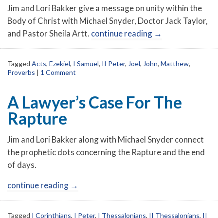
Jim and Lori Bakker give a message on unity within the
Body of Christ with Michael Snyder, Doctor Jack Taylor,
and Pastor Sheila Artt.
continue reading
→
Tagged
Acts
,
Ezekiel
,
I Samuel
,
II Peter
,
Joel
,
John
,
Matthew
,
Proverbs
|
1 Comment
A Lawyer’s Case For The
Rapture
Jim and Lori Bakker along with Michael Snyder connect
the prophetic dots concerning the Rapture and the end
of days.
continue reading
→
Tagged
I Corinthians
,
I Peter
,
I Thessalonians
,
II Thessalonians
,
II