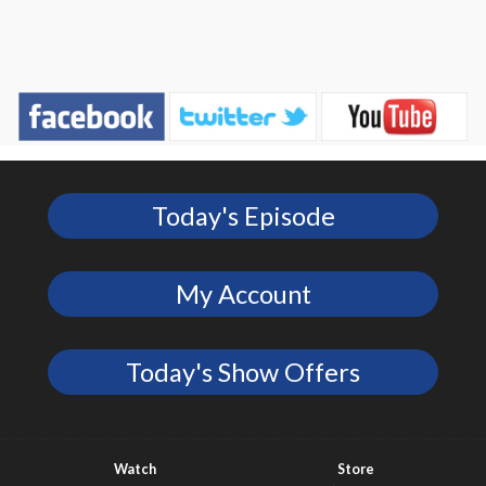
Today's Episode
My Account
Today's Show Offers
Watch
Store