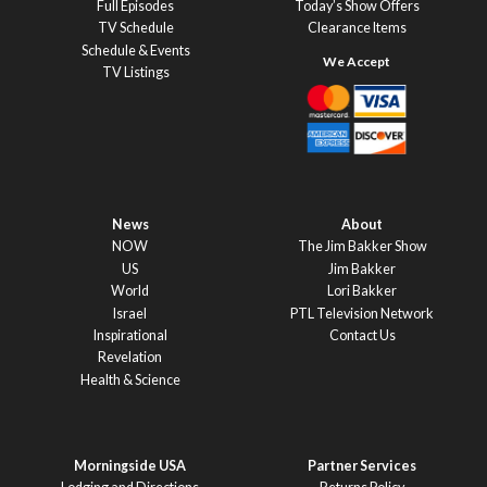
Full Episodes
Today’s Show Offers
TV Schedule
Clearance Items
Schedule & Events
TV Listings
News
About
NOW
The Jim Bakker Show
US
Jim Bakker
World
Lori Bakker
Israel
PTL Television Network
Inspirational
Contact Us
Revelation
Health & Science
Morningside USA
Partner Services