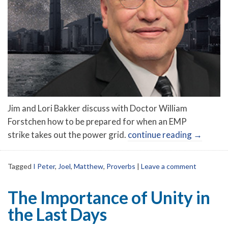
Jim and Lori Bakker discuss with Doctor William
Forstchen how to be prepared for when an EMP
strike takes out the power grid.
continue reading
→
Tagged
I Peter
,
Joel
,
Matthew
,
Proverbs
|
Leave a comment
The Importance of Unity in
the Last Days