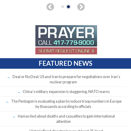
FEATURED NEWS
Deal or No Deal: US and Iran to prepare for negotiations over Iran’s
nuclear program
China’s military expansion is staggering, NATO warns
The Pentagon is evaluating a plan to reduce troop numbers in Europe
by thousands according to officials
Hamas lied about deaths and casualties to gain international
attention