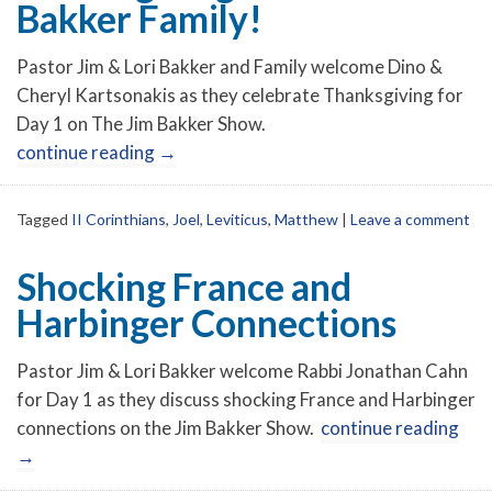
Bakker Family!
Pastor Jim & Lori Bakker and Family welcome Dino &
Cheryl Kartsonakis as they celebrate Thanksgiving for
Day 1 on The Jim Bakker Show.
continue reading
→
Tagged
II Corinthians
,
Joel
,
Leviticus
,
Matthew
|
Leave a comment
Shocking France and
Harbinger Connections
Pastor Jim & Lori Bakker welcome Rabbi Jonathan Cahn
for Day 1 as they discuss shocking France and Harbinger
connections on the Jim Bakker Show.
continue reading
→