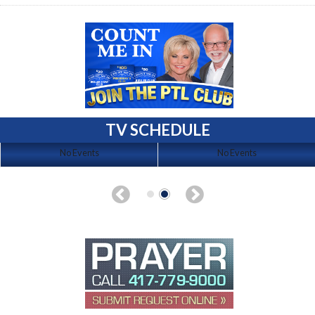
TV SCHEDULE
No Events
No Events