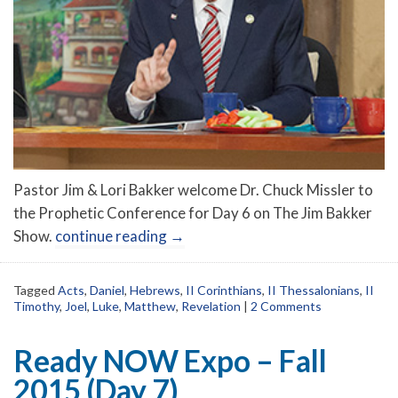
Pastor Jim & Lori Bakker welcome Dr. Chuck Missler to
the Prophetic Conference for Day 6 on The Jim Bakker
Show.
continue reading
→
Tagged
Acts
,
Daniel
,
Hebrews
,
II Corinthians
,
II Thessalonians
,
II
Timothy
,
Joel
,
Luke
,
Matthew
,
Revelation
|
2 Comments
Ready NOW Expo – Fall
2015 (Day 7)