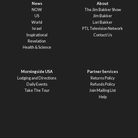
News
About
NOW
The Jim Bakker Show
US
Jim Bakker
World
Lori Bakker
Israel
PTL Television Network
Inspirational
Contact Us
Revelation
Health & Science
Morningside USA
Partner Services
Lodging and Directions
Returns Policy
Daily Events
Refunds Policy
Take The Tour
Join Mailing List
Help