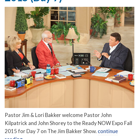
Pastor Jim & Lori Bakker welcome Pastor John
Kilpatrick and John Shorey to the Ready NOW Expo Fall
2015 for Day 7 on The Jim Bakker Show.
continue