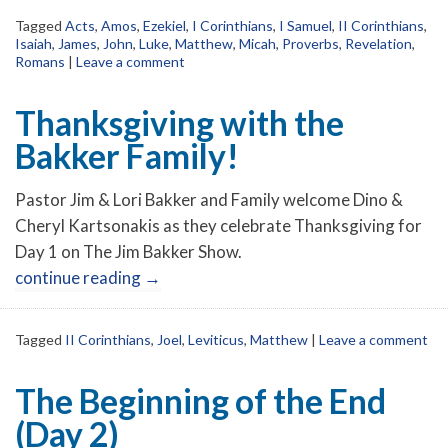
Tagged
Acts
,
Amos
,
Ezekiel
,
I Corinthians
,
I Samuel
,
II Corinthians
,
Isaiah
,
James
,
John
,
Luke
,
Matthew
,
Micah
,
Proverbs
,
Revelation
,
Romans
|
Leave a comment
Thanksgiving with the
Bakker Family!
Pastor Jim & Lori Bakker and Family welcome Dino &
Cheryl Kartsonakis as they celebrate Thanksgiving for
Day 1 on The Jim Bakker Show.
continue reading
→
Tagged
II Corinthians
,
Joel
,
Leviticus
,
Matthew
|
Leave a comment
The Beginning of the End
(Day 2)