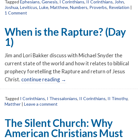
Tagged
Ephesians
,
Genesis
,
I Corinthians
,
II Corinthians
,
John
,
Joshua
,
Leviticus
,
Luke
,
Matthew
,
Numbers
,
Proverbs
,
Revelation
|
1 Comment
When is the Rapture? (Day
1)
Jim and Lori Bakker discuss with Michael Snyder the
current state of the world and how it relates to biblical
prophecy foretelling the Rapture and return of Jesus
Christ.
continue reading
→
Tagged
I Corinthians
,
I Thessalonians
,
II Corinthians
,
II Timothy
,
Matther
|
Leave a comment
The Silent Church: Why
American Christians Must