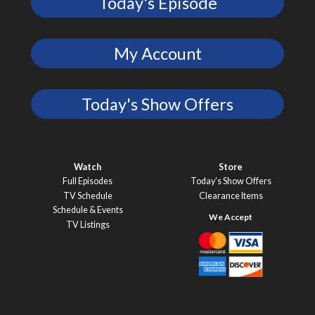
Today's Episode
My Account
Today's Show Offers
Watch
Store
Full Episodes
Today’s Show Offers
TV Schedule
Clearance Items
Schedule & Events
TV Listings