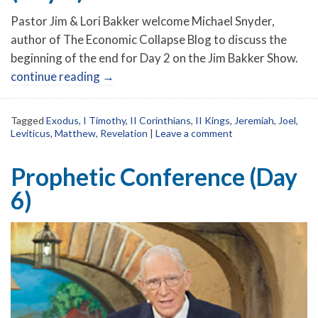
Pastor Jim & Lori Bakker welcome Michael Snyder,
author of The Economic Collapse Blog to discuss the
beginning of the end for Day 2 on the Jim Bakker Show.
continue reading
→
Tagged
Exodus
,
I Timothy
,
II Corinthians
,
II Kings
,
Jeremiah
,
Joel
,
Leviticus
,
Matthew
,
Revelation
|
Leave a comment
Prophetic Conference (Day
6)