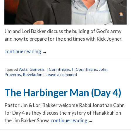
Jim and Lori Bakker discuss the building of God’s army
and how to prepare for the end times with Rick Joyner.
continue reading
→
Tagged
Acts
,
Genesis
,
I Corinthians
,
II Corinthians
,
John
,
Proverbs
,
Revelation
|
Leave a comment
The Harbinger Man (Day 4)
Pastor Jim & Lori Bakker welcome Rabbi Jonathan Cahn
for Day 4 as they discuss the mystery of Hanakkuh on
the Jim Bakker Show.
continue reading
→