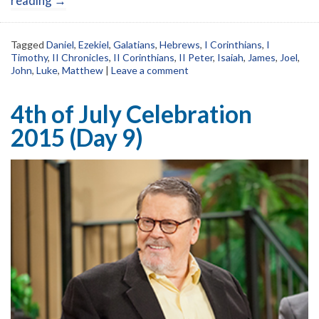
reading
→
Tagged
Daniel
,
Ezekiel
,
Galatians
,
Hebrews
,
I Corinthians
,
I
Timothy
,
II Chronicles
,
II Corinthians
,
II Peter
,
Isaiah
,
James
,
Joel
,
John
,
Luke
,
Matthew
|
Leave a comment
4th of July Celebration
2015 (Day 9)