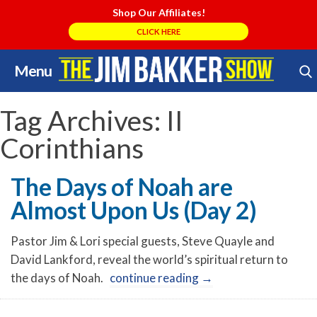
Shop Our Affiliates!
CLICK HERE
Menu
Skip
Search Store
to
content
Tag Archives:
II
Corinthians
The Days of Noah are
Almost Upon Us (Day 2)
Pastor Jim & Lori special guests, Steve Quayle and
David Lankford, reveal the world’s spiritual return to
the days of Noah.
continue reading
→