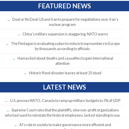
FEATURED NEWS
Deal or No Deal: US and Iran to prepare for negotiations over Iran’s
nuclear program
China’s military expansion is staggering, NATO warns
The Pentagon is evaluating a plan to reduce troop numbers in Europe
by thousands according to officials
Hamas lied about deaths and casualties to gain international
attention
Historic flood disaster leaves at least 25 dead
LATEST NEWS
U.S. presses NATO, Canada to ramp up military budgets to 5% of GDP
Supreme Court rules that the plaintiffs, nine non-profit organizations
who had sued to reinstate the federal employees, lacked standing to sue
AI’s role in society to make governance more efficient and