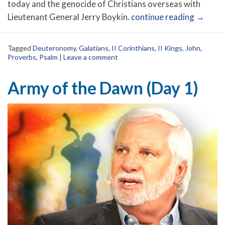
today and the genocide of Christians overseas with
Lieutenant General Jerry Boykin.
continue reading
→
Tagged
Deuteronomy
,
Galatians
,
II Corinthians
,
II Kings
,
John
,
Proverbs
,
Psalm
|
Leave a comment
Army of the Dawn (Day 1)