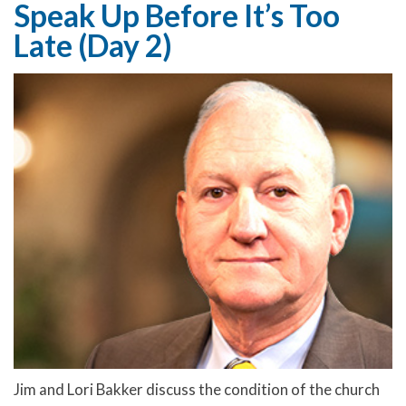
Speak Up Before It’s Too
Late (Day 2)
Jim and Lori Bakker discuss the condition of the church