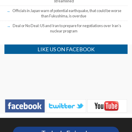
streamlined
Officials in Japan warn of potential earthquake, that could be worse
than Fukushima, is overdue
Deal or No Deal: US and Iran to prepare for negotiations over Iran’s
nuclear program
LIKE US ON FACEBOOK