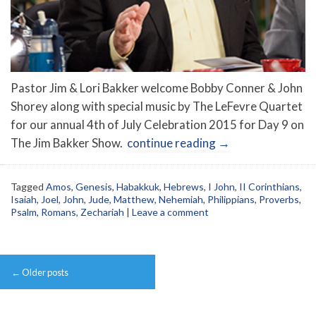
Pastor Jim & Lori Bakker welcome Bobby Conner & John
Shorey along with special music by The LeFevre Quartet
for our annual 4th of July Celebration 2015 for Day 9 on
The Jim Bakker Show.
continue reading
→
Tagged
Amos
,
Genesis
,
Habakkuk
,
Hebrews
,
I John
,
II Corinthians
,
Isaiah
,
Joel
,
John
,
Jude
,
Matthew
,
Nehemiah
,
Philippians
,
Proverbs
,
Psalm
,
Romans
,
Zechariah
|
Leave a comment
Post
←
Older posts
navigation