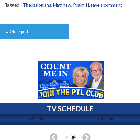
Tagged
I Thessalonians
,
Matthew
,
Psalm
|
Leave a comment
Post
←
Older posts
navigation
TV SCHEDULE
No Events
No Events