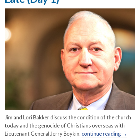
Jim and Lori Bakker discuss the condition of the church
today and the genocide of Christians overseas with
Lieutenant General Jerry Boykin.
continue reading
→