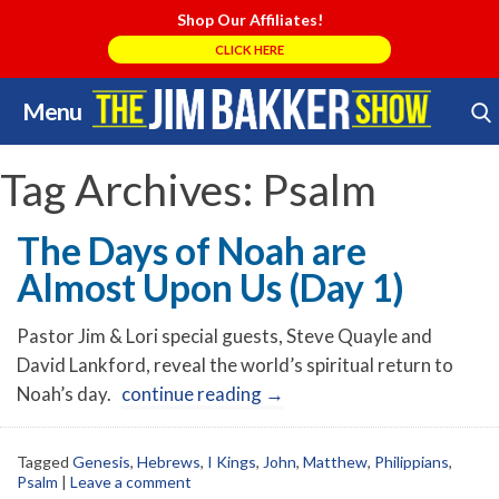
Shop Our Affiliates!
CLICK HERE
Menu
Skip
Search Store
to
content
Tag Archives:
Psalm
The Days of Noah are
Almost Upon Us (Day 1)
Pastor Jim & Lori special guests, Steve Quayle and
David Lankford, reveal the world’s spiritual return to
Noah’s day.
continue reading
→
Tagged
Genesis
,
Hebrews
,
I Kings
,
John
,
Matthew
,
Philippians
,
Psalm
|
Leave a comment