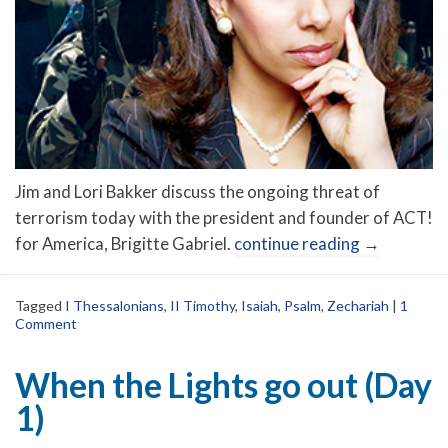
Jim and Lori Bakker discuss the ongoing threat of
terrorism today with the president and founder of ACT!
for America, Brigitte Gabriel.
continue reading
→
Tagged
I Thessalonians
,
II Timothy
,
Isaiah
,
Psalm
,
Zechariah
|
1
Comment
When the Lights go out (Day
1)