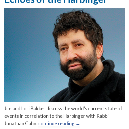
Jim and Lori Bakker discuss the world’s current state of
events in correlation to the Harbinger with Rabbi
Jonathan Cahn.
continue reading
→