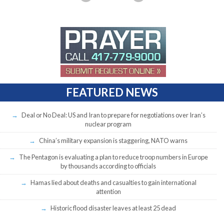
FEATURED NEWS
Deal or No Deal: US and Iran to prepare for negotiations over Iran’s
nuclear program
China’s military expansion is staggering, NATO warns
The Pentagon is evaluating a plan to reduce troop numbers in Europe
by thousands according to officials
Hamas lied about deaths and casualties to gain international
attention
Historic flood disaster leaves at least 25 dead