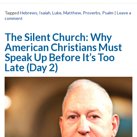
Tagged
Hebrews
,
Isaiah
,
Luke
,
Matthew
,
Proverbs
,
Psalm
|
Leave a
comment
The Silent Church: Why
American Christians Must
Speak Up Before It’s Too
Late (Day 2)