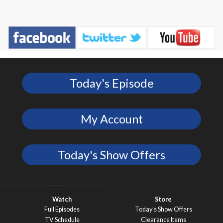
Today's Episode
My Account
Today's Show Offers
Watch
Store
Full Episodes
Today’s Show Offers
TV Schedule
Clearance Items