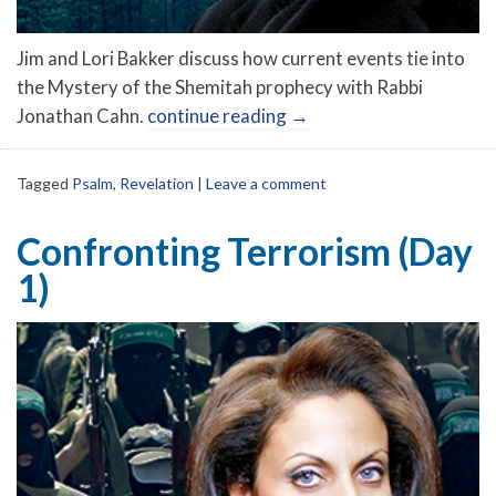
Jim and Lori Bakker discuss how current events tie into
the Mystery of the Shemitah prophecy with Rabbi
Jonathan Cahn.
continue reading
→
Tagged
Psalm
,
Revelation
|
Leave a comment
Confronting Terrorism (Day
1)