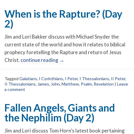
When is the Rapture? (Day
2)
Jim and Lori Bakker discuss with Michael Snyder the
current state of the world and how it relates to biblical
prophecy foretelling the Rapture and return of Jesus
Christ.
continue reading
→
Tagged
Galatians
,
I Corinthians
,
I Peter
,
I Thessalonians
,
II Peter
,
II Thessalonians
,
James
,
John
,
Matthew
,
Psalm
,
Revelation
|
Leave
a comment
Fallen Angels, Giants and
the Nephilim (Day 2)
Jim and Lori discuss Tom Horn’s latest book pertaining