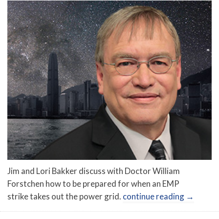
Jim and Lori Bakker discuss with Doctor William
Forstchen how to be prepared for when an EMP
strike takes out the power grid.
continue reading
→