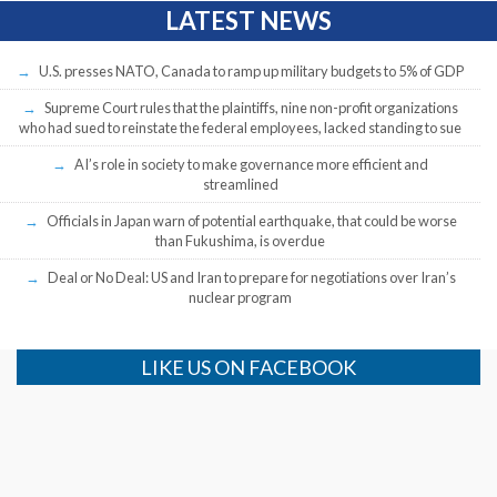
LATEST NEWS
U.S. presses NATO, Canada to ramp up military budgets to 5% of GDP
Supreme Court rules that the plaintiffs, nine non-profit organizations
who had sued to reinstate the federal employees, lacked standing to sue
AI’s role in society to make governance more efficient and
streamlined
Officials in Japan warn of potential earthquake, that could be worse
than Fukushima, is overdue
Deal or No Deal: US and Iran to prepare for negotiations over Iran’s
nuclear program
LIKE US ON FACEBOOK