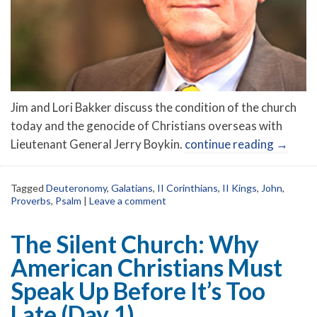
Jim and Lori Bakker discuss the condition of the church
today and the genocide of Christians overseas with
Lieutenant General Jerry Boykin.
continue reading
→
Tagged
Deuteronomy
,
Galatians
,
II Corinthians
,
II Kings
,
John
,
Proverbs
,
Psalm
|
Leave a comment
The Silent Church: Why
American Christians Must
Speak Up Before It’s Too
Late (Day 1)