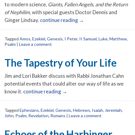
to modern science,
Giants, Fallen Angels, and the Return
of Nephilim,
with special guests Doctor Dennis and
Ginger Lindsay.
continue reading
→
Tagged
Amos
,
Ezekiel
,
Genesis
,
I Peter
,
II Samuel
,
Luke
,
Matthew
,
Psalm
|
Leave a comment
The Tapestry of Your Life
Jim and Lori Bakker discuss with Rabbi Jonathan Cahn
potential events that could alter our way of life as we
know it.
continue reading
→
Tagged
Ephesians
,
Ezekiel
,
Genesis
,
Hebrews
,
Isaiah
,
Jeremiah
,
John
,
Psalm
,
Revelation
,
Romans
|
Leave a comment
Echoes of the Harbinger