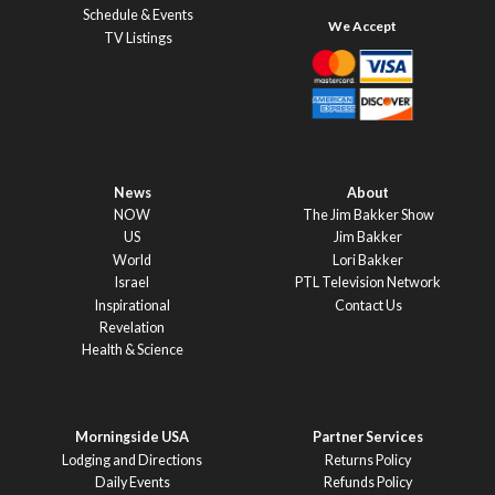
Schedule & Events
TV Listings
News
About
NOW
The Jim Bakker Show
US
Jim Bakker
World
Lori Bakker
Israel
PTL Television Network
Inspirational
Contact Us
Revelation
Health & Science
Morningside USA
Partner Services
Lodging and Directions
Returns Policy
Daily Events
Refunds Policy