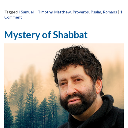
Tagged
I Samuel
,
I Timothy
,
Matthew
,
Proverbs
,
Psalm
,
Romans
|
1
Comment
Mystery of Shabbat