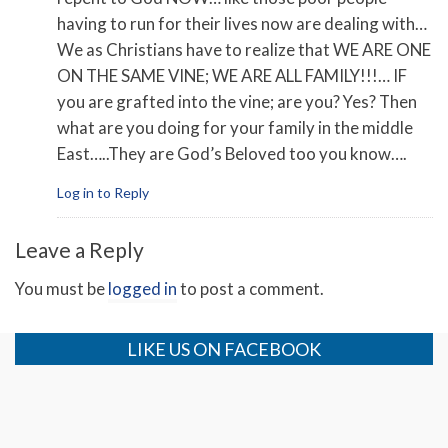
having to run for their lives now are dealing with…
We as Christians have to realize that WE ARE ONE
ON THE SAME VINE; WE ARE ALL FAMILY!!!… IF
you are grafted into the vine; are you? Yes? Then
what are you doing for your family in the middle
East…..They are God’s Beloved too you know….
Log in to Reply
Leave a Reply
You must be
logged in
to post a comment.
LIKE US ON FACEBOOK