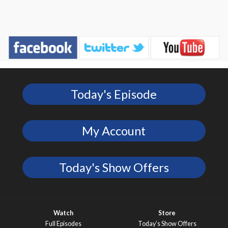
Today's Episode
My Account
Today's Show Offers
Watch
Store
Full Episodes
Today’s Show Offers