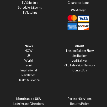
TV Schedule
Clearance Items
Schedule & Events
TV Listings
News
About
NOW
The Jim Bakker Show
US
Jim Bakker
World
Lori Bakker
Israel
PTL Television Network
Inspirational
Contact Us
Revelation
Health & Science
Morningside USA
Partner Services
Lodging and Directions
Returns Policy