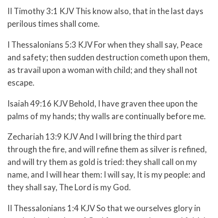
II Timothy 3:1 KJV This know also, that in the last days
perilous times shall come.
I Thessalonians 5:3 KJV For when they shall say, Peace
and safety; then sudden destruction cometh upon them,
as travail upon a woman with child; and they shall not
escape.
Isaiah 49:16 KJV Behold, I have graven thee upon the
palms of my hands; thy walls are continually before me.
Zechariah 13:9 KJV And I will bring the third part
through the fire, and will refine them as silver is refined,
and will try them as gold is tried: they shall call on my
name, and I will hear them: I will say, It is my people: and
they shall say, The
Lord
is my God.
II Thessalonians 1:4 KJV So that we ourselves glory in