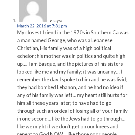
v
says:
March 22, 2016 at 7:31 pm
My closest friend in the 1970s in Southern Ca was
a man named George, who was a Lebanese
Christian, His family was of a high political
echelon; his mother was in politics and quite high
up…. I am Basque, and the pictures of his sisters
looked like me and my family; it was uncanny… I
remember the day I spoke to him and he was livid;
they had bombed Lebanon, and he had no idea if
any of his family was left… my heart still hurts for
him all these years later; to have had to go
through such an ordeal of losing all of your family
in one second… like the Jews had to go through…
like we might if we don’t get on our knees and
repent to God NOW… like those poor people