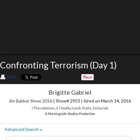
Confronting Terrorism (Day 1)
Print
Brigitte Gabriel
Jim Bakker Show 2016
| Show# 2953 | Aired on March 14, 2016
I Thessalonians
,
II Timothy
,
Isaiah
,
Psalm
,
Zechariah
A Morningside Studios Production
Advanced Search
»