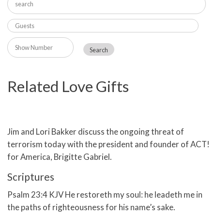
Related Love Gifts
Jim and Lori Bakker discuss the ongoing threat of
terrorism today with the president and founder of ACT!
for America, Brigitte Gabriel.
Scriptures
Psalm 23:4 KJV He restoreth my soul: he leadeth me in
the paths of righteousness for his name’s sake.