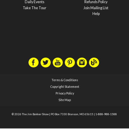
Daily Events
Refunds Policy
Take The Tour
Join Mailing List
Help
Terms & Conditions
Copyright Statement
Privacy Policy
Site Map
© 2026 The Jim Bakker Show
|
PO Box 7330 Branson, MO 65615
|
1-888-988-1588