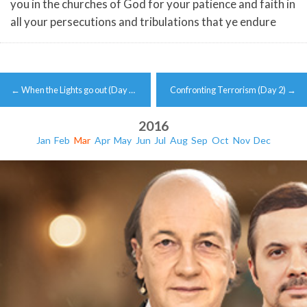
you in the churches of God for your patience and faith in
all your persecutions and tribulations that ye endure
Post
←
When the Lights go out (Day …
Confronting Terrorism (Day 2)
→
navigation
2016
Jan
Feb
Mar
Apr
May
Jun
Jul
Aug
Sep
Oct
Nov
Dec