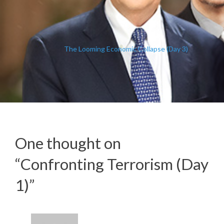
The Looming Economic Collapse (Day 3)
One thought on
“
Confronting Terrorism (Day
1)
”