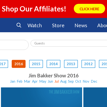
Shop Our Affiliates!
CLICK HERE
Watch
Store
News
Abo
017
2016
2015
2014
2013
2012
20
Jim Bakker Show 2016
Jan
Feb
Mar
Apr
May
Jun
Jul
Aug
Sep
Oct
Nov
Dec