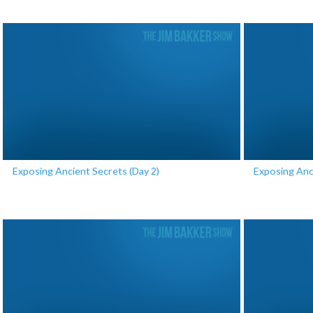
Exposing Ancient Secrets (Day 2)
Exposing Anc