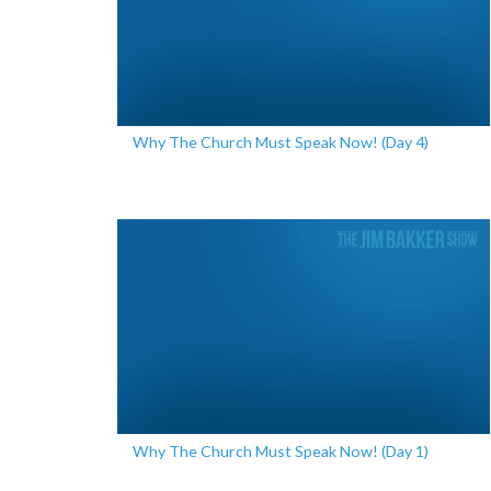
Why The Church Must Speak Now! (Day 4)
Why The Church Must Speak Now! (Day 1)