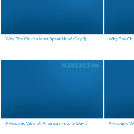
Why The Church Must Speak Now! (Day 3)
Why The Chu
A Hispanic View Of America’s Future (Day 3)
A Hispanic Vi