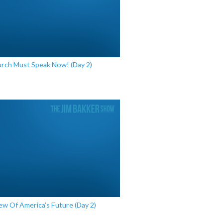
rch Must Speak Now! (Day 2)
ew Of America’s Future (Day 2)