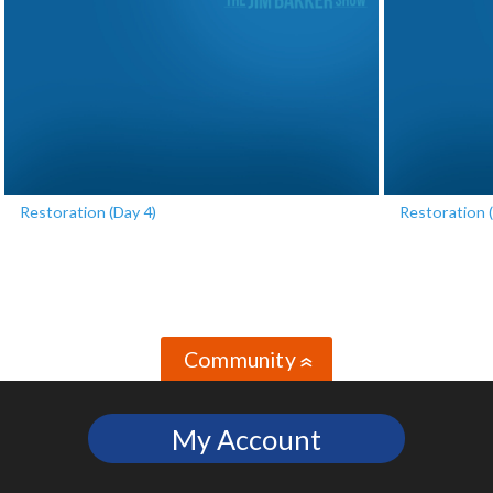
Restoration (Day 4)
Restoration (
Community
»
My Account