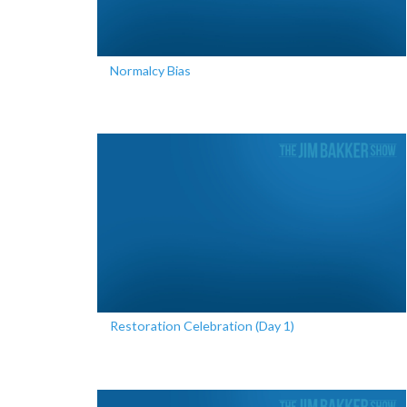
Normalcy Bias
Restoration Celebration (Day 1)