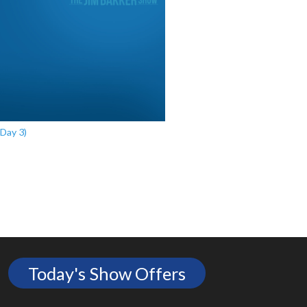
Day 3)
Today's Show Offers