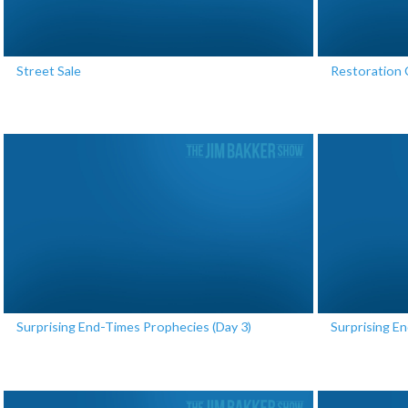
Street Sale
Restoration 
Surprising End-Times Prophecies (Day 3)
Surprising E