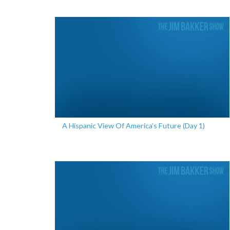
A Hispanic View Of America’s Future (Day 1)