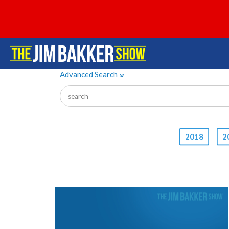
Advanced Search
»
2018
2