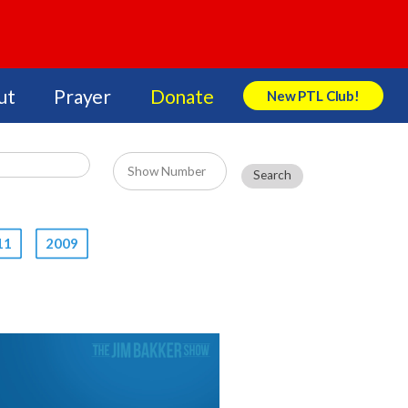
ut
Prayer
Donate
New PTL Club!
Search Store
11
2009