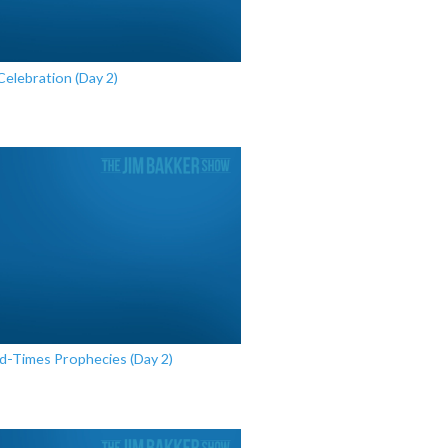
Celebration (Day 2)
nd-Times Prophecies (Day 2)