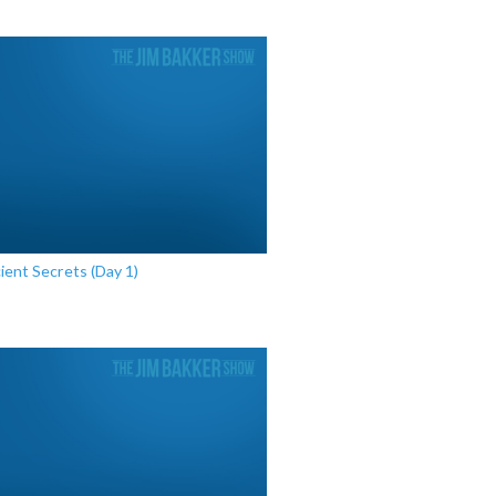
ient Secrets (Day 1)