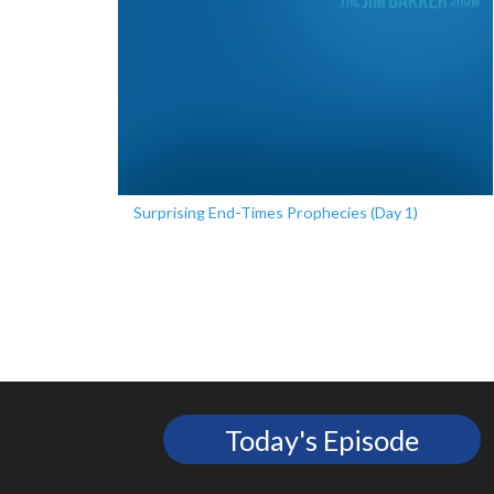
Surprising End-Times Prophecies (Day 1)
Today's Episode