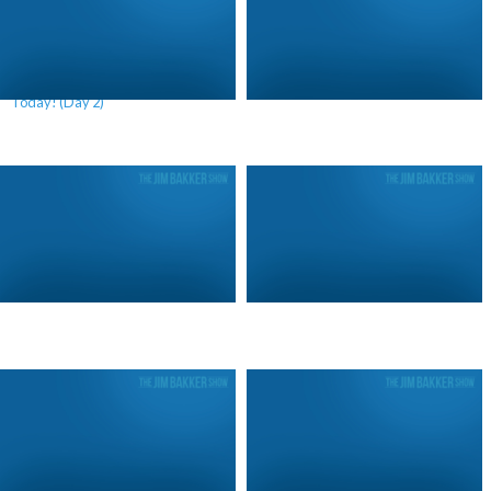
We Are Living In A Future War
Patriotism Will Win (Day 3)
Today! (Day 2)
Patriotism Will Win (Day 2)
Patriotism Will Win (Day 1)
We Are Living In A Future War
What America Should Be Paying