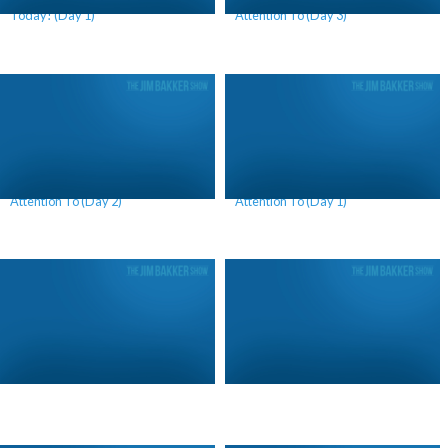
Today! (Day 1)
Attention To (Day 3)
What America Should Be Paying
What America Should Be Paying
Attention To (Day 2)
Attention To (Day 1)
Lori’s Birthday Celebration (Day 2)
Lori’s Birthday Celebration (Day 1)