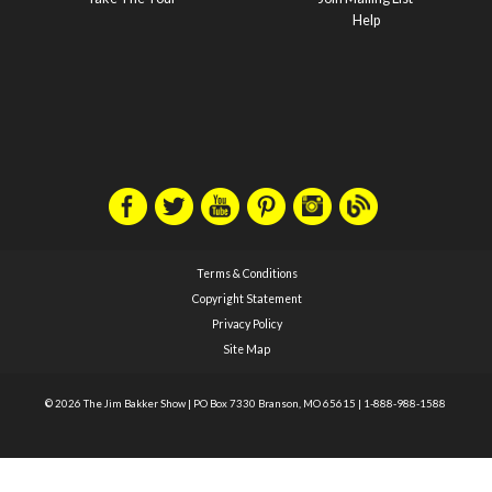
Help
Terms & Conditions
Copyright Statement
Privacy Policy
Site Map
© 2026 The Jim Bakker Show
|
PO Box 7330 Branson, MO 65615
|
1-888-988-1588