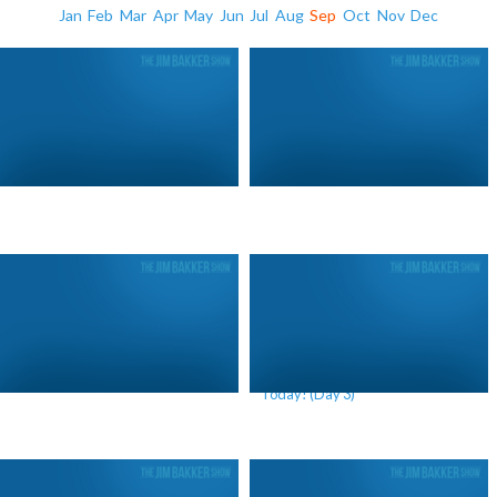
Jan
Feb
Mar
Apr
May
Jun
Jul
Aug
Sep
Oct
Nov
Dec
Stand Up and Act! (Day 1)
We Are Living In A Future War
Today! (Day 3)