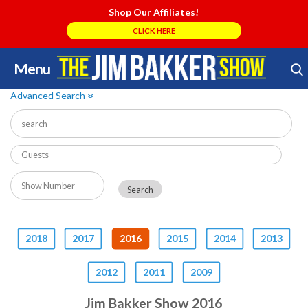
Shop Our Affiliates!
CLICK HERE
Menu
Skip
Search Store
to
Advanced Search
»
content
2018
2017
2016
2015
2014
2013
2012
2011
2009
Jim Bakker Show 2016