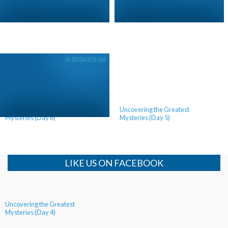
Call for Revival (Day 2)
Call For Revival (Day 1)
Uncovering the Greatest
Uncovering the Greatest
Mysteries (Day 6)
Mysteries (Day 5)
LIKE US ON FACEBOOK
Uncovering the Greatest
Mysteries (Day 4)