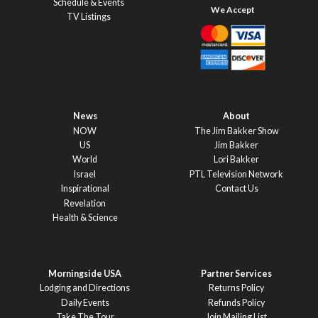
Schedule & Events
TV Listings
News
About
NOW
The Jim Bakker Show
US
Jim Bakker
World
Lori Bakker
Israel
PTL Television Network
Inspirational
Contact Us
Revelation
Health & Science
Morningside USA
Partner Services
Lodging and Directions
Returns Policy
Daily Events
Refunds Policy
Take The Tour
Join Mailing List