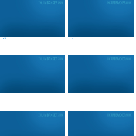
A Prophetic Look at the News (Day
A Prophetic Look at the News (Day
3)
2)
Call For Revival (Day 4)
Call For Revival (Day 3)