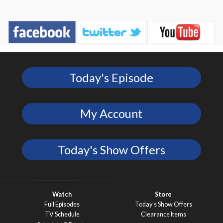
Today's Episode
My Account
Today's Show Offers
Watch
Store
Full Episodes
Today’s Show Offers
TV Schedule
Clearance Items