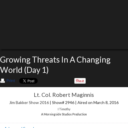
Growing Threats In A Changing
World (Day 1)
Print
Lt. Col. Robert Maginnis
Jim Bakker Show 2016
| Show# 2946 | Aired on March 8, 2016
I Timothy
A Morningside Studios Production