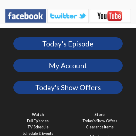
Today's Episode
My Account
Today's Show Offers
Watch
Store
Full Episodes
Today’s Show Offers
TV Schedule
Clearance Items
Schedule & Events