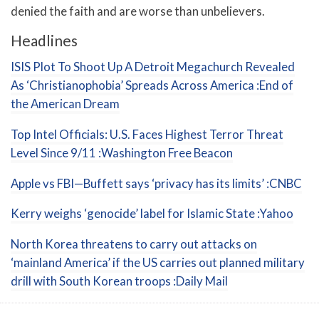
denied the faith and are worse than unbelievers.
Headlines
ISIS Plot To Shoot Up A Detroit Megachurch Revealed
As ‘Christianophobia’ Spreads Across America :End of
the American Dream
Top Intel Officials: U.S. Faces Highest Terror Threat
Level Since 9/11 :Washington Free Beacon
Apple vs FBI—Buffett says ‘privacy has its limits’ :CNBC
Kerry weighs ‘genocide’ label for Islamic State :Yahoo
North Korea threatens to carry out attacks on
‘mainland America’ if the US carries out planned military
drill with South Korean troops :Daily Mail