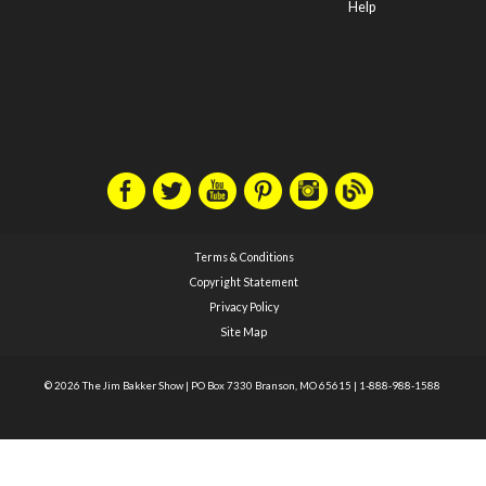
Help
Terms & Conditions
Copyright Statement
Privacy Policy
Site Map
© 2026 The Jim Bakker Show
|
PO Box 7330 Branson, MO 65615
|
1-888-988-1588