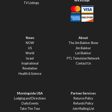
TV Listings
News
About
NOW
The Jim Bakker Show
US
Jim Bakker
World
Lori Bakker
Israel
PTL Television Network
Inspirational
Contact Us
Revelation
Health & Science
Morningside USA
Partner Services
Lodging and Directions
Returns Policy
Daily Events
Refunds Policy
Take The Tour
Join Mailing List