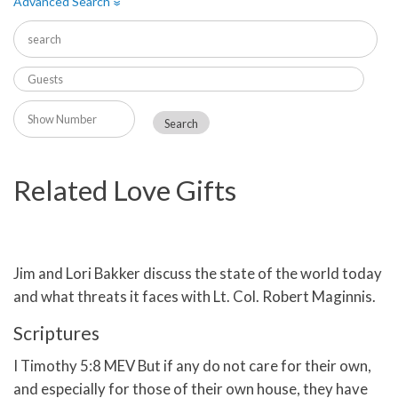
Advanced Search
»
Related Love Gifts
Jim and Lori Bakker discuss the state of the world today
and what threats it faces with Lt. Col. Robert Maginnis.
Scriptures
I Timothy 5:8 MEV But if any do not care for their own,
and especially for those of their own house, they have