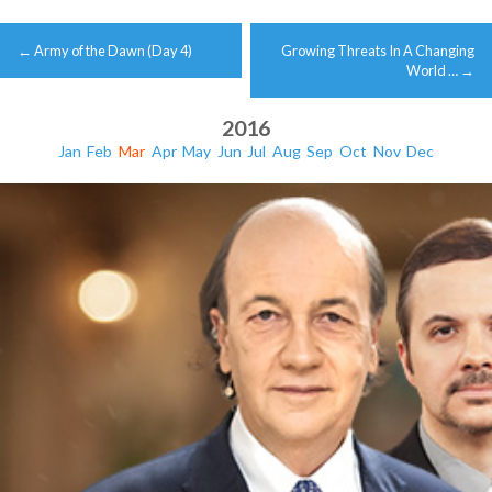
Post
←
Army of the Dawn (Day 4)
Growing Threats In A Changing
navigation
World …
→
2016
Jan
Feb
Mar
Apr
May
Jun
Jul
Aug
Sep
Oct
Nov
Dec