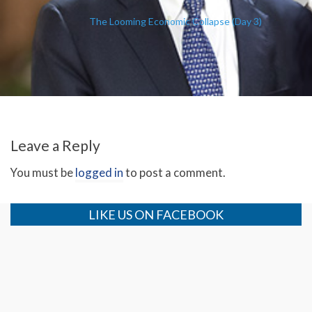
The Looming Economic Collapse (Day 3)
Leave a Reply
You must be
logged in
to post a comment.
LIKE US ON FACEBOOK