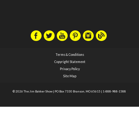
Terms & Conditions
Copyright Statement
Privacy Policy
Site Map
© 2026 The Jim Bakker Show
|
PO Box 7330 Branson, MO 65615
|
1-888-988-1588