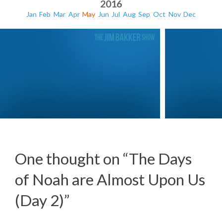
2016
Jan
Feb
Mar
Apr
May
Jun
Jul
Aug
Sep
Oct
Nov
Dec
One thought on “
The Days
of Noah are Almost Upon Us
The Apostasy of America (Day 3)
The Apost
(Day 2)
”