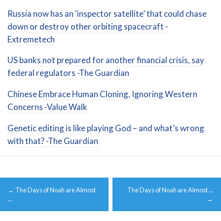
Russia now has an ‘inspector satellite’ that could chase
down or destroy other orbiting spacecraft -
Extremetech
US banks not prepared for another financial crisis, say
federal regulators -The Guardian
Chinese Embrace Human Cloning, Ignoring Western
Concerns -Value Walk
Genetic editing is like playing God – and what’s wrong
with that? -The Guardian
Post
←
The Days of Noah are Almost
The Days of Noah are Almost …
navigation
…
→