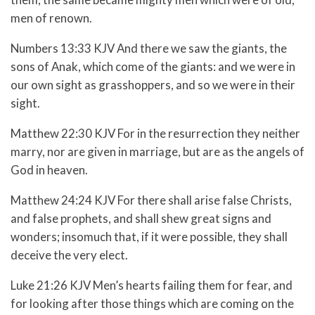
men of renown.
Numbers 13:33 KJV And there we saw the giants, the
sons of Anak, which come of the giants: and we were in
our own sight as grasshoppers, and so we were in their
sight.
Matthew 22:30 KJV For in the resurrection they neither
marry, nor are given in marriage, but are as the angels of
God in heaven.
Matthew 24:24 KJV For there shall arise false Christs,
and false prophets, and shall shew great signs and
wonders; insomuch that, if it were possible, they shall
deceive the very elect.
Luke 21:26 KJV Men’s hearts failing them for fear, and
for looking after those things which are coming on the