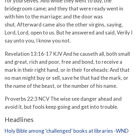
for yourselves.
And while they went to buy, the
bridegroom came; and they that were ready went in
with him to the marriage: and the door was
shut.
Afterward came also the other virgins, saying,
Lord, Lord, open to us.
But he answered and said, Verily I
say unto you, I know you not.
Revelation 13:16-17 KJV
And he causeth all, both small
and great, rich and poor, free and bond, to receive a
mark in their right hand, or in their foreheads:
And that
no man might buy or sell, save he that had the mark, or
the name of the beast, or the number of his name.
Proverbs 22:3 NCV
The wise see danger ahead and
avoid it,
but fools keep going and get into trouble.
Headlines
Holy Bible among ‘challenged’ books at libraries -WND