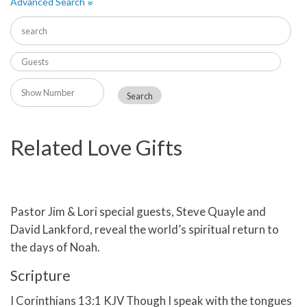
Advanced Search
»
Related Love Gifts
Pastor Jim & Lori special guests, Steve Quayle and
David Lankford, reveal the world’s spiritual return to
the days of Noah.
Scripture
I Corinthians 13:1 KJV Though I speak with the tongues