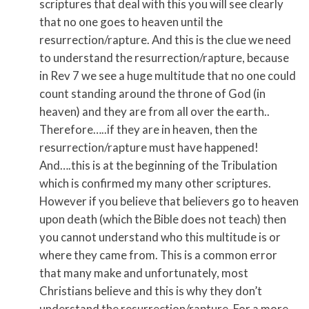
scriptures that deal with this you will see clearly
that no one goes to heaven until the
resurrection/rapture. And this is the clue we need
to understand the resurrection/rapture, because
in Rev 7 we see a huge multitude that no one could
count standing around the throne of God (in
heaven) and they are from all over the earth..
Therefore…..if they are in heaven, then the
resurrection/rapture must have happened!
And….this is at the beginning of the Tribulation
which is confirmed my many other scriptures.
However if you believe that believers go to heaven
upon death (which the Bible does not teach) then
you cannot understand who this multitude is or
where they came from. This is a common error
that many make and unfortunately, most
Christians believe and this is why they don’t
understand the resurrection/rapture. For a more