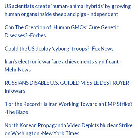
US scientists create ‘human-animal hybrids’ by growing
human organs inside sheep and pigs -Independent
Can The Creation of ‘Human GMOs’ Cure Genetic
Diseases? -Forbes
Could the US deploy ‘cyborg’ troops? -Fox News
Iran’s electronic warfare achievements significant -
Mehr News
RUSSIANS DISABLE U.S. GUIDED MISSILE DESTROYER -
Infowars
‘For the Record’: Is Iran Working Toward an EMP Strike?
-The Blaze
North Korean Propaganda Video Depicts Nuclear Strike
on Washington -New York Times