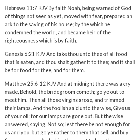
Hebrews 11:7 KJV By faith Noah, being warned of God
of things not seen as yet, moved with fear, prepared an
ark to the saving of his house; by the which he
condemned the world, and became heir of the
righteousness which is by faith.
Genesis 6:21 KJV And take thou unto thee of all food
that is eaten, and thou shalt gather it to thee; and it shall
be for food for thee, and for them.
Matthew 25:6-12 KJV
And at midnight there was a cry
made, Behold, the bridegroom cometh; go ye out to
meet him.
Then all those virgins arose, and trimmed
their lamps.
And the foolish said unto the wise, Give us
of your oil; for our lamps are gone out.
But the wise
answered, saying, Not so; lest there be not enough for
us and you: but go ye rather to them that sell, and buy