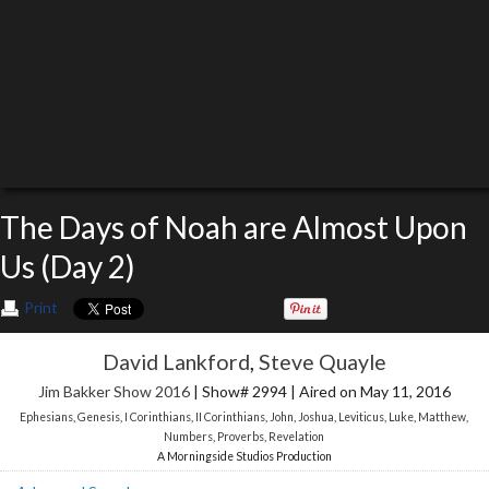
The Days of Noah are Almost Upon
Us (Day 2)
Print
David Lankford
,
Steve Quayle
Jim Bakker Show 2016
| Show# 2994 | Aired on May 11, 2016
Ephesians
,
Genesis
,
I Corinthians
,
II Corinthians
,
John
,
Joshua
,
Leviticus
,
Luke
,
Matthew
,
Numbers
,
Proverbs
,
Revelation
A Morningside Studios Production