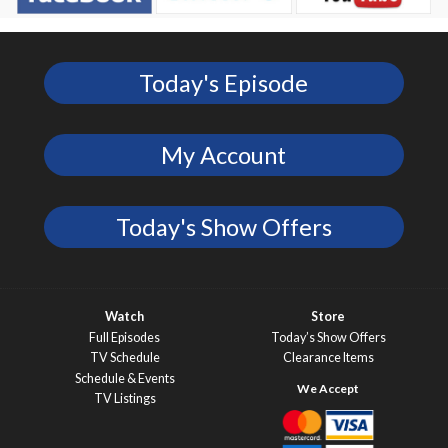
Today's Episode
My Account
Today's Show Offers
Watch
Store
Full Episodes
Today’s Show Offers
TV Schedule
Clearance Items
Schedule & Events
TV Listings