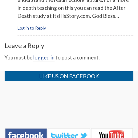
in depth teaching on this you can read the After
Death study at ItsHisStory.com. God Bless…
Log in to Reply
Leave a Reply
You must be
logged in
to post a comment.
LIKE US ON FACEBOOK