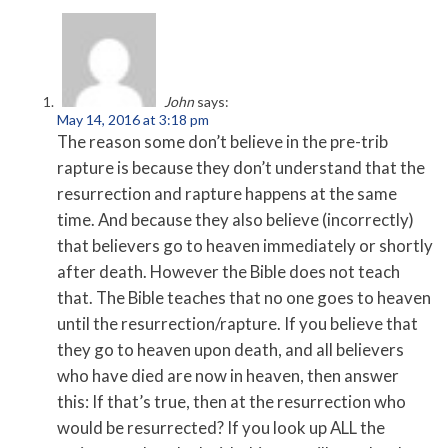
John
says:
May 14, 2016 at 3:18 pm
The reason some don’t believe in the pre-trib
rapture is because they don’t understand that the
resurrection and rapture happens at the same
time. And because they also believe (incorrectly)
that believers go to heaven immediately or shortly
after death. However the Bible does not teach
that. The Bible teaches that no one goes to heaven
until the resurrection/rapture. If you believe that
they go to heaven upon death, and all believers
who have died are now in heaven, then answer
this: If that’s true, then at the resurrection who
would be resurrected? If you look up ALL the