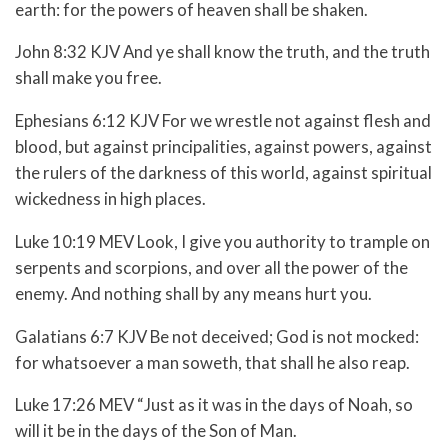
earth: for the powers of heaven shall be shaken.
John 8:32 KJV And ye shall know the truth, and the truth
shall make you free.
Ephesians 6:12 KJV For we wrestle not against flesh and
blood, but against principalities, against powers, against
the rulers of the darkness of this world, against spiritual
wickedness in high places.
Luke 10:19 MEV Look, I give you authority to trample on
serpents and scorpions, and over all the power of the
enemy. And nothing shall by any means hurt you.
Galatians 6:7 KJV Be not deceived; God is not mocked:
for whatsoever a man soweth, that shall he also reap.
Luke 17:26 MEV “Just as it was in the days of Noah, so
will it be in the days of the Son of Man.