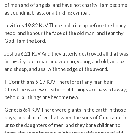
of men and of angels, and have not charity, I am become
as sounding brass, or a tinkling cymbal.
Leviticus 19:32 KJV Thou shalt rise up before the hoary
head, and honour the face of the old man, and fear thy
God: I am the
Lord
.
Joshua 6:21 KJV And they utterly destroyed all that was
in the city, both man and woman, young and old, and ox,
and sheep, and ass, with the edge of the sword.
II Corinthians 5:17 KJV Therefore if any man be in
Christ, he is a new creature: old things are passed away;
behold, all things are become new.
Genesis 6:4 KJV There were giants in the earth in those
days; and also after that, when the sons of God came in
unto the daughters of men, and they bare children to
them, the same became mighty men which were of old,