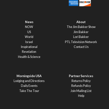
News
About
NOW
The Jim Bakker Show
US
Jim Bakker
World
Lori Bakker
Israel
PTL Television Network
Inspirational
Contact Us
Revelation
Health & Science
Morningside USA
Partner Services
Lodging and Directions
Returns Policy
Daily Events
Refunds Policy
Take The Tour
Join Mailing List
Help