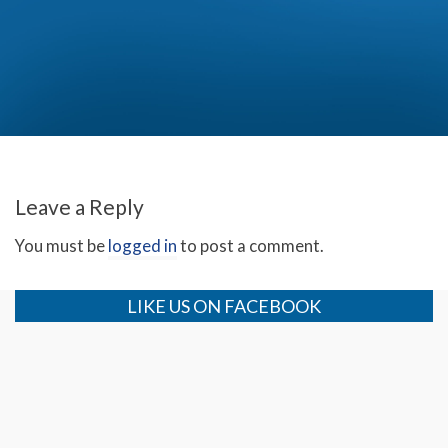
Christmas with the Bakker Family (Day 3)
Leave a Reply
You must be
logged in
to post a comment.
LIKE US ON FACEBOOK