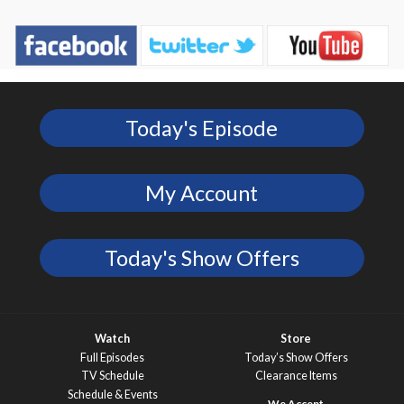
Today's Episode
My Account
Today's Show Offers
Watch
Store
Full Episodes
Today’s Show Offers
TV Schedule
Clearance Items
Schedule & Events