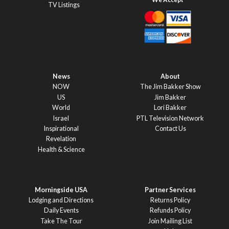
TV Listings
News
About
NOW
The Jim Bakker Show
US
Jim Bakker
World
Lori Bakker
Israel
PTL Television Network
Inspirational
Contact Us
Revelation
Health & Science
Morningside USA
Partner Services
Lodging and Directions
Returns Policy
Daily Events
Refunds Policy
Take The Tour
Join Mailing List