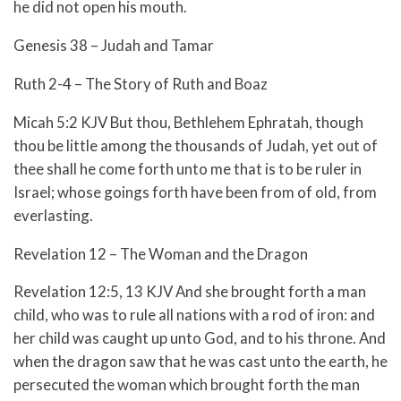
he did not open his mouth.
Genesis 38 – Judah and Tamar
Ruth 2-4 – The Story of Ruth and Boaz
Micah 5:2 KJV But thou, Bethlehem Ephratah, though
thou be little among the thousands of Judah, yet out of
thee shall he come forth unto me that is to be ruler in
Israel; whose goings forth have been from of old, from
everlasting.
Revelation 12 – The Woman and the Dragon
Revelation 12:5, 13 KJV And she brought forth a man
child, who was to rule all nations with a rod of iron: and
her child was caught up unto God, and to his throne. And
when the dragon saw that he was cast unto the earth, he
persecuted the woman which brought forth the man