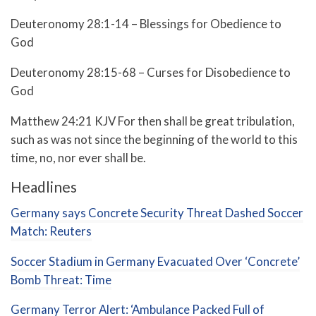
Deuteronomy 28:1-14 – Blessings for Obedience to
God
Deuteronomy 28:15-68 – Curses for Disobedience to
God
Matthew 24:21 KJV For then shall be great tribulation,
such as was not since the beginning of the world to this
time, no, nor ever shall be.
Headlines
Germany says Concrete Security Threat Dashed Soccer
Match: Reuters
Soccer Stadium in Germany Evacuated Over ‘Concrete’
Bomb Threat: Time
Germany Terror Alert: ‘Ambulance Packed Full of