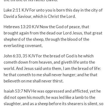
Luke 2:11 KJV For unto you is born this day in the city of
David a Saviour, which is Christ the Lord.
Hebrews 13:20 KJV Now the God of peace, that
brought again from the dead our Lord Jesus, that great
shepherd of the sheep, through the blood of the
everlasting covenant,
John 6:33, 35 KJV For the bread of God is he which
cometh down from heaven, and giveth life unto the
world. And Jesus said unto them, I am the bread of life:
he that cometh to me shall never hunger; and he that
believeth on me shall never thirst.
Isaiah 53:7 NIV
He was oppressed and afflicted,
yet he
did not open his mouth;
he was led like a lamb to the
slaughter,
and as a sheep before its shearers is silent,
so