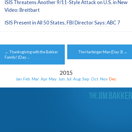
ISIS Threatens Another 9/11-Style Attack on U.S. in New
Video: Breitbart
ISIS Present in All 50 States, FBI Director Says: ABC 7
Post
←
Thanksgiving with the Bakker
The Harbinger Man (Day 3)
→
navigation
Family! (Day …
2015
Jan
Feb
Mar
Apr
May
Jun
Jul
Aug
Sep
Oct
Nov
Dec