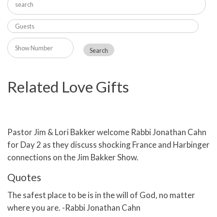
Related Love Gifts
Pastor Jim & Lori Bakker welcome Rabbi Jonathan Cahn
for Day 2 as they discuss shocking France and Harbinger
connections on the Jim Bakker Show.
Quotes
The safest place to be is in the will of God, no matter
where you are. -Rabbi Jonathan Cahn