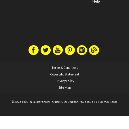
Help
Terms & Conditions
Copyright Statement
Privacy Policy
Site Map
© 2026 The Jim Bakker Show
|
PO Box 7330 Branson, MO 65615
|
1-888-988-1588