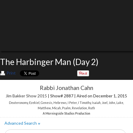
The Harbinger Man (Day 2)
Print
Rabbi Jonathan Cahn
Jim Bakker Show 2015
| Show# 2887 | Aired on December 1, 2015
Deuteronomy
,
Ezekiel
,
Genesis
,
Hebrews
,
I Peter
,
I Timothy
,
Isaiah
,
Joel
,
John
,
Luke
,
Matthew
,
Micah
,
Psalm
,
Revelation
,
Ruth
A Morningside Studios Production
Advanced Search
»