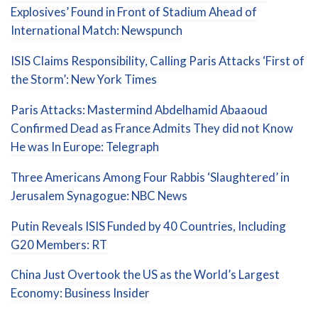
Explosives’ Found in Front of Stadium Ahead of
International Match: Newspunch
ISIS Claims Responsibility, Calling Paris Attacks ‘First of
the Storm’: New York Times
Paris Attacks: Mastermind Abdelhamid Abaaoud
Confirmed Dead as France Admits They did not Know
He was In Europe: Telegraph
Three Americans Among Four Rabbis ‘Slaughtered’ in
Jerusalem Synagogue: NBC News
Putin Reveals ISIS Funded by 40 Countries, Including
G20 Members: RT
China Just Overtook the US as the World’s Largest
Economy: Business Insider