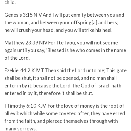
child.
Genesis 3:15 NIV And I will put enmity between you and
the woman, and between your offspring[a] and hers;
he will crush your head, and you will strike his heel.
Matthew 23:39 NIV For I tell you, you will not see me
again until you say, ‘Blessed is he who comes in the name
of the Lord.
Ezekiel 44:2 KJV T Then said the Lord unto me; This gate
shall be shut, it shall not be opened, and no man shall
enter in by it; because the Lord, the God of Israel, hath
entered in by it, therefore it shall be shut.
I Timothy 6:10 KJV For the love of money is the root of
all evil: which while some coveted after, they have erred
from the faith, and pierced themselves through with
many sorrows.