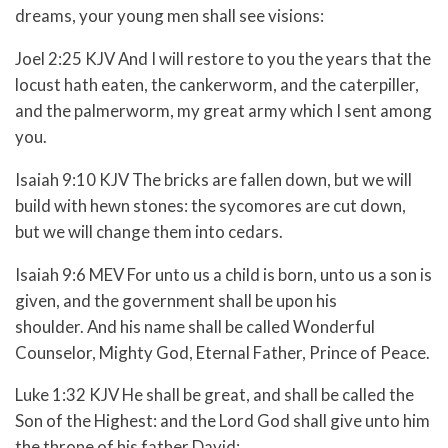
dreams, your young men shall see visions:
Joel 2:25 KJV And I will restore to you the years that the
locust hath eaten, the cankerworm, and the caterpiller,
and the palmerworm, my great army which I sent among
you.
Isaiah 9:10 KJV The bricks are fallen down, but we will
build with hewn stones: the sycomores are cut down,
but we will change them into cedars.
Isaiah 9:6 MEV For unto us a child is born, unto us a son is
given, and the government shall be upon his
shoulder. And his name shall be called Wonderful
Counselor, Mighty God, Eternal Father, Prince of Peace.
Luke 1:32 KJV He shall be great, and shall be called the
Son of the Highest: and the Lord God shall give unto him
the throne of his father David: