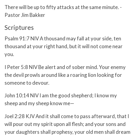
There will be up to fifty attacks at the same minute. -
Pastor Jim Bakker
Scriptures
Psalm 91:7 NIV A thousand may fall at your side, ten
thousand at your right hand, but it will not come near
you.
I Peter 5:8 NIV Be alert and of sober mind. Your enemy
the devil prowls around like a roaring lion looking for
someone to devour.
John 10:14 NIV I am the good shepherd; I know my
sheep and my sheep know me—
Joel 2:28 KJV And it shall come to pass afterward, that I
will pour out my spirit upon all flesh; and your sons and
your daughters shall prophesy, your old men shall dream