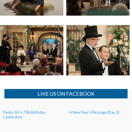
Israel Tour (Day 4)
Pastor Jim’s 75th Birthday
Celebration (Day 2)
LIKE US ON FACEBOOK
Pastor Jim’s 75th Birthday
A New Year’s Message (Day 2)
Celebration