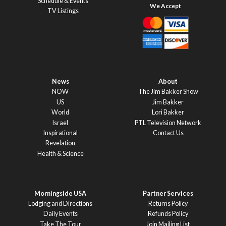
Schedule & Events
TV Listings
News
About
NOW
The Jim Bakker Show
US
Jim Bakker
World
Lori Bakker
Israel
PTL Television Network
Inspirational
Contact Us
Revelation
Health & Science
Morningside USA
Partner Services
Lodging and Directions
Returns Policy
Daily Events
Refunds Policy
Take The Tour
Join Mailing List