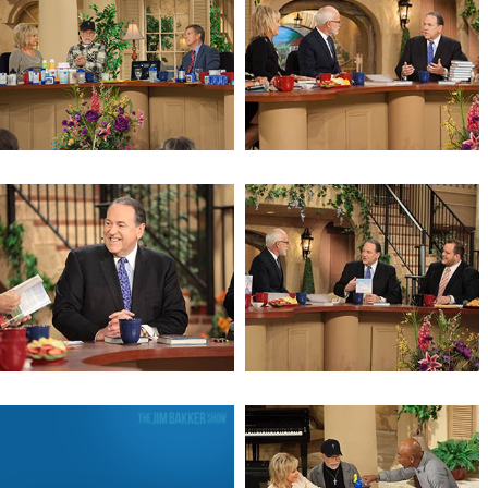
The Mystery of the Red Heifer
The Mystery of the Red Heifer
(Day 2)
Revelation 6
God, Guns, Grits & Gravy (Day 3)