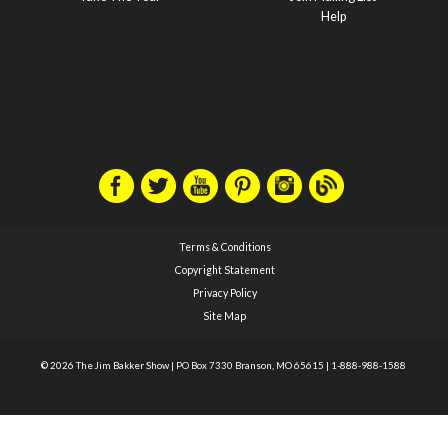
Help
Terms & Conditions
Copyright Statement
Privacy Policy
Site Map
© 2026 The Jim Bakker Show
|
PO Box 7330 Branson, MO 65615
|
1-888-988-1588