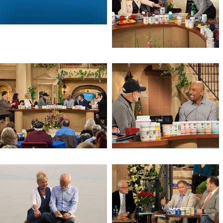
God, Guns, Grits & Gravy (Day 2)
God, Guns, Grits & Gravy
Get Prepared
Stealth Health Revolution (Day 3)
Stealth Health Revolution (Day 2)
Stealth Health Revolution