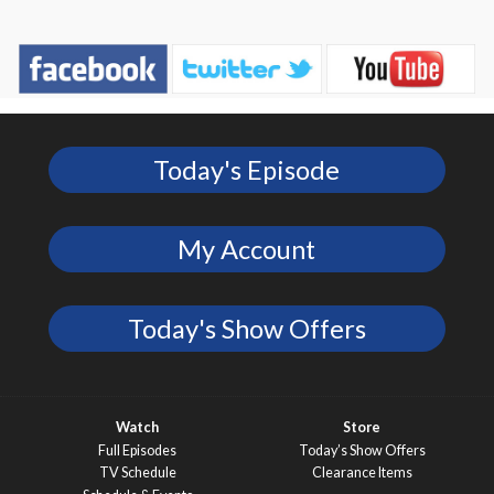
Today's Episode
My Account
Today's Show Offers
Watch
Store
Full Episodes
Today’s Show Offers
TV Schedule
Clearance Items