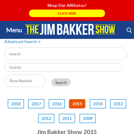
Shop Our Affiliates!
CLICK HERE
Menu
Skip
Search Store
to
Advanced Search
»
content
2018
2017
2016
2015
2014
2013
2012
2011
2009
Jim Bakker Show 2015