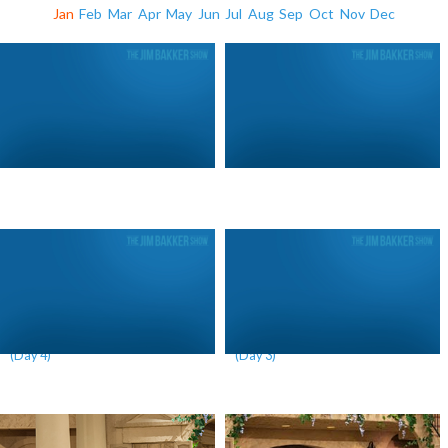
Jan
Feb
Mar
Apr
May
Jun
Jul
Aug
Sep
Oct
Nov
Dec
The Mystery of the Red Heifer
The Mystery of the Red Heifer
(Day 4)
(Day 3)