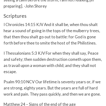
preparing]. -John Shorey
Scriptures
I Chronicles 14:15 KJV And it shall be, when thou shalt
hear a sound of going in the tops of the mulberry trees,
that then thou shalt go out to battle: for God is gone
forth before thee to smite the host of the Philistines.
I Thessalonians 5:3 KJV For when they shall say, Peace
and safety; then sudden destruction cometh upon them,
as travail upon a woman with child; and they shall not
escape.
Psalm 90:10 NCV Our lifetime is seventy years or, if we
are strong, eighty years. But the years are full of hard
work and pain. They pass quickly, and then we are gone.
Matthew 24 – Signs of the end of the age