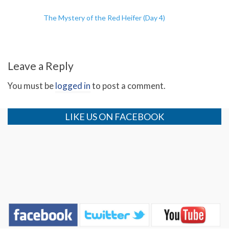
The Mystery of the Red Heifer (Day 4)
Leave a Reply
You must be
logged in
to post a comment.
LIKE US ON FACEBOOK