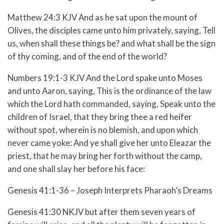
Matthew 24:3 KJV And as he sat upon the mount of
Olives, the disciples came unto him privately, saying, Tell
us, when shall these things be? and what shall be the sign
of thy coming, and of the end of the world?
Numbers 19:1-3 KJV And the Lord spake unto Moses
and unto Aaron, saying, This is the ordinance of the law
which the Lord hath commanded, saying, Speak unto the
children of Israel, that they bring thee a red heifer
without spot, wherein is no blemish, and upon which
never came yoke: And ye shall give her unto Eleazar the
priest, that he may bring her forth without the camp,
and one shall slay her before his face:
Genesis 41:1-36 – Joseph Interprets Pharaoh’s Dreams
Genesis 41:30 NKJV but after them seven years of