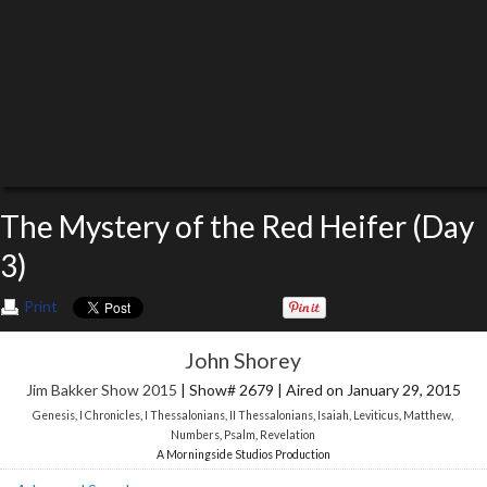
The Mystery of the Red Heifer (Day
3)
Print
John Shorey
Jim Bakker Show 2015
| Show# 2679 | Aired on January 29, 2015
Genesis
,
I Chronicles
,
I Thessalonians
,
II Thessalonians
,
Isaiah
,
Leviticus
,
Matthew
,
Numbers
,
Psalm
,
Revelation
A Morningside Studios Production