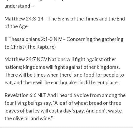
understand—
Matthew 24:3-14 – The Signs of the Times and the End
of the Age
II Thessalonians 2:1-3 NIV – Concerning the gathering
to Christ (The Rapture)
Matthew 24:7 NCV Nations will fight against other
nations; kingdoms will fight against other kingdoms.
There will be times when there is no food for people to
eat, and there will be earthquakes in different places.
Revelation 6:6 NLT And I heard a voice from among the
four living beings say, “A loaf of wheat bread or three
loaves of barley will cost a day’s pay. And don’t waste
the olive oil and wine.”