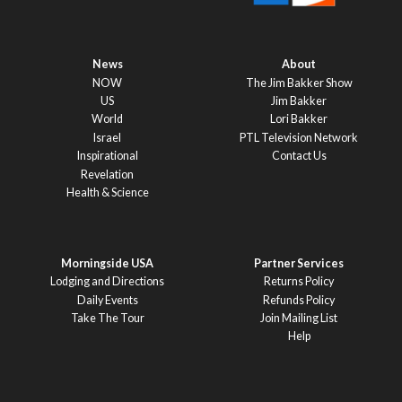
News
About
NOW
The Jim Bakker Show
US
Jim Bakker
World
Lori Bakker
Israel
PTL Television Network
Inspirational
Contact Us
Revelation
Health & Science
Morningside USA
Partner Services
Lodging and Directions
Returns Policy
Daily Events
Refunds Policy
Take The Tour
Join Mailing List
Help