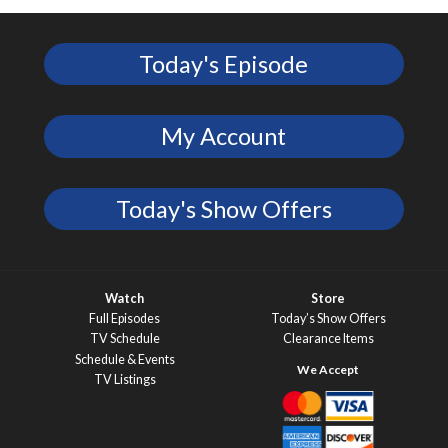
Today's Episode
My Account
Today's Show Offers
Watch
Store
Full Episodes
Today’s Show Offers
TV Schedule
Clearance Items
Schedule & Events
TV Listings