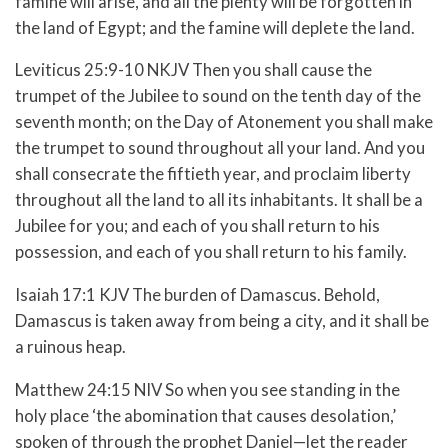
famine will arise, and all the plenty will be forgotten in
the land of Egypt; and the famine will deplete the land.
Leviticus 25:9-10 NKJV Then you shall cause the
trumpet of the Jubilee to sound on the tenth day of the
seventh month; on the Day of Atonement you shall make
the trumpet to sound throughout all your land. And you
shall consecrate the fiftieth year, and proclaim liberty
throughout all the land to all its inhabitants. It shall be a
Jubilee for you; and each of you shall return to his
possession, and each of you shall return to his family.
Isaiah 17:1 KJV The burden of Damascus. Behold,
Damascus is taken away from being a city, and it shall be
a ruinous heap.
Matthew 24:15 NIV So when you see standing in the
holy place ‘the abomination that causes desolation,’
spoken of through the prophet Daniel—let the reader