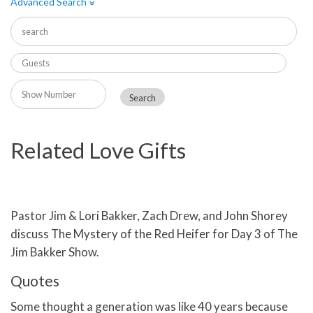
Advanced Search
»
Related Love Gifts
Pastor Jim & Lori Bakker, Zach Drew, and John Shorey
discuss The Mystery of the Red Heifer for Day 3 of The
Jim Bakker Show.
Quotes
Some thought a generation was like 40 years because