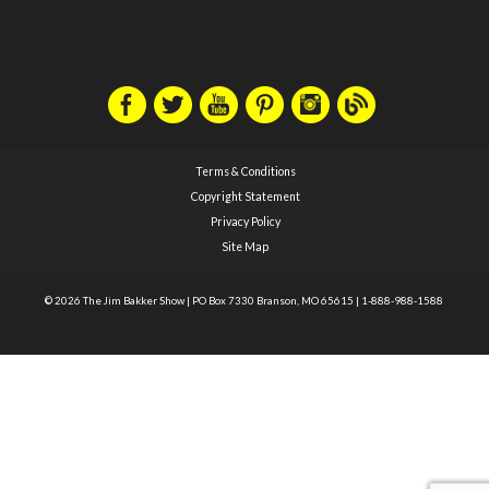
Terms & Conditions
Copyright Statement
Privacy Policy
Site Map
© 2026 The Jim Bakker Show
|
PO Box 7330 Branson, MO 65615
|
1-888-988-1588