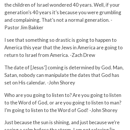
the children of Israel wondered 40 years. Well, if your
generation’s 40 years it’s because you were grumbling
and complaining. That’s not a normal generation. -
Pastor Jim Bakker
I see that something so drastic is going to happen to
America this year that the Jews in America are going to
return to Israel from America. -Zach Drew
The date of [Jesus’] coming is determined by God. Man,
Satan, nobody can manipulate the dates that God has
set on His calendar. -John Shorey
Who are you going to listen to? Are you going to listen
to the Word of God, or are you going to listen to man?
I’m going to listen to the Word of God! -John Shorey
Just because the sun is shining, and just because we’re
seeing a calm before the storm, I am not relaxing [in