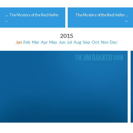
Post
←
The Mystery of the Red Heifer
The Mystery of the Red Heifer …
navigation
…
→
2015
Jan
Feb
Mar
Apr
May
Jun
Jul
Aug
Sep
Oct
Nov
Dec