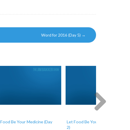
Word for 2016 (Day 5)
→
Next
 Food Be Your Medicine (Day
Let Food Be Your Medicine (Day
2)