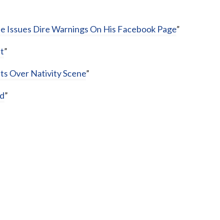
ne Issues Dire Warnings On His Facebook Page
”
t
”
ts Over Nativity Scene
”
rd
”