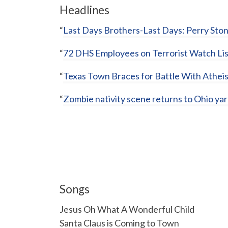
Headlines
“
Last Days Brothers-Last Days: Perry Sto
“
72 DHS Employees on Terrorist Watch Lis
“
Texas Town Braces for Battle With Atheis
“
Zombie nativity scene returns to Ohio ya
Songs
Jesus Oh What A Wonderful Child
Santa Claus is Coming to Town