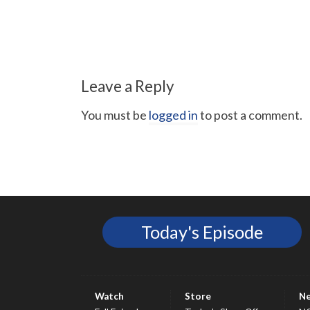
Leave a Reply
You must be
logged in
to post a comment.
Today's Episode
Watch
Store
N