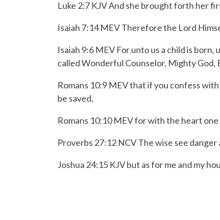
Luke 2:7 KJV And she brought forth her fir
Isaiah 7:14 MEV Therefore the Lord Himself
Isaiah 9:6 MEV
For unto us a child is born,
u
called
Wonderful Counselor, Mighty God,
Romans 10:9 MEV
that if you confess with
be saved,
Romans 10:10 MEV
for with the heart one
Proverbs 27:12 NCV
The wise see danger a
Joshua 24:15 KJV but as for me and my hou