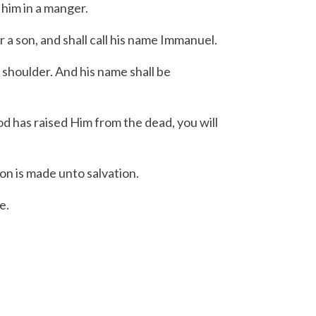
 him in a manger.
r a son, and shall call his name Immanuel.
 shoulder.
And his name shall be
od has raised Him from the dead, you will
on is made unto salvation.
e.