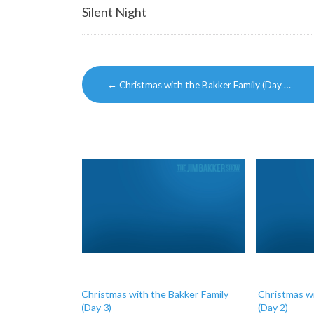
Silent Night
Post
←
Christmas with the Bakker Family (Day …
navigation
Christmas with the Bakker Family
Christmas wi
(Day 3)
(Day 2)