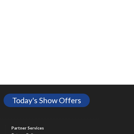
Today's Show Offers
Partner Services