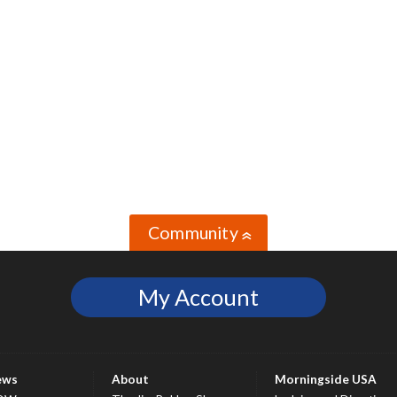
Community
»
My Account
ews
About
Morningside USA