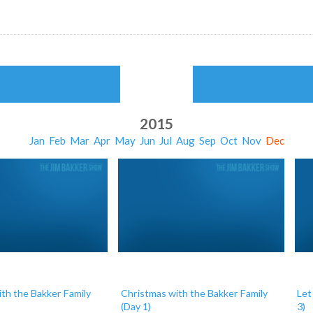
2015
Jan
Feb
Mar
Apr
May
Jun
Jul
Aug
Sep
Oct
Nov
Dec
th the Bakker Family
Christmas with the Bakker Family
Let
(Day 1)
3)