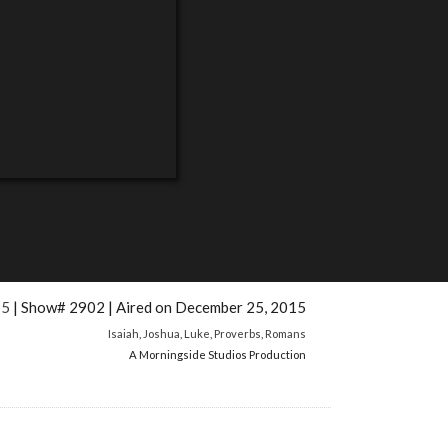
15
| Show# 2902 | Aired on December 25, 2015
Isaiah
,
Joshua
,
Luke
,
Proverbs
,
Romans
A Morningside Studios Production