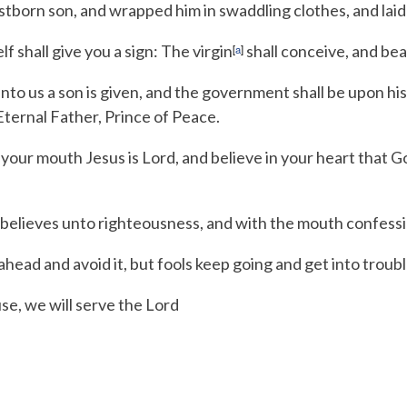
stborn son, and wrapped him in swaddling clothes, and laid
 shall give you a sign: The virgin
shall conceive, and bea
[
a
]
nto us a son is given,
and the government shall be upon his
Eternal Father, Prince of Peace.
 your mouth Jesus is Lord, and believe in your heart that G
 believes unto righteousness, and with the mouth confessi
head and avoid it,
but fools keep going and get into troubl
se, we will serve the
Lord