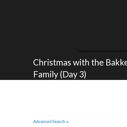
Christmas with the Bakk
Family (Day 3)
Advanced Search
»