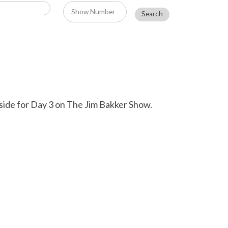
side for Day 3 on The Jim Bakker Show.