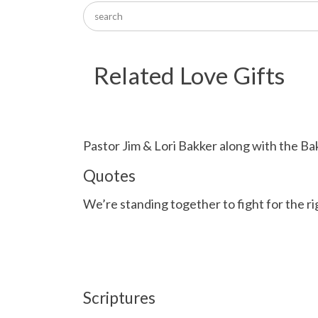
Related Love Gifts
Pastor Jim & Lori Bakker along with the Ba
Quotes
We’re standing together to fight for the r
Scriptures