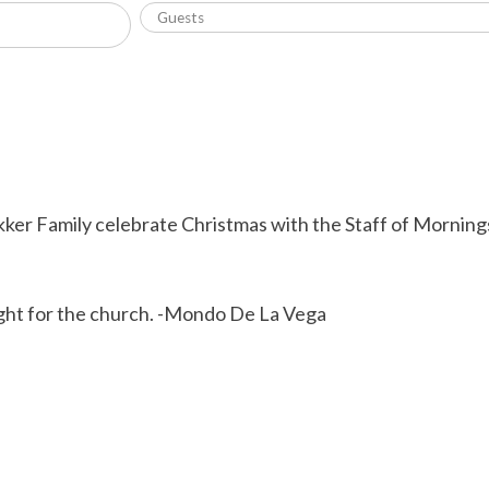
kker Family celebrate Christmas with the Staff of Morning
ight for the church. -Mondo De La Vega