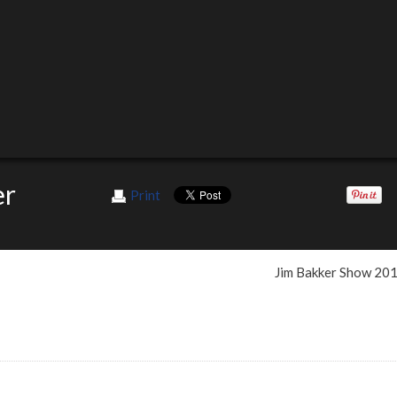
er
Print
Jim Bakker Show 20