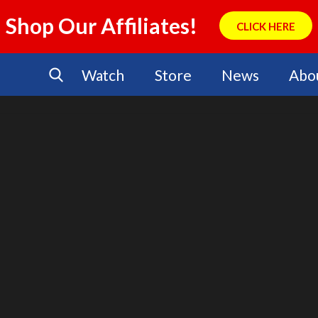
Shop Our Affiliates!
CLICK HERE
Watch
Store
News
Abo