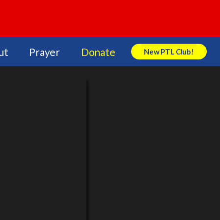
ut
Prayer
Donate
New PTL Club!
Search Store