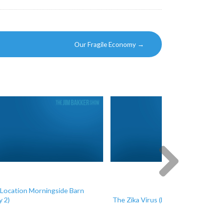
Our Fragile Economy
→
Location Morningside Barn
Next
y 2)
The Zika Virus (Day 1)