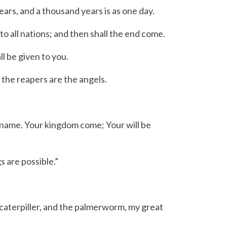
ears, and a thousand years is as one day.
o all nations; and then shall the end come.
l be given to you.
the reapers are the angels.
 name. Your kingdom come; Your will be
s are possible.”
 caterpiller, and the palmerworm, my great