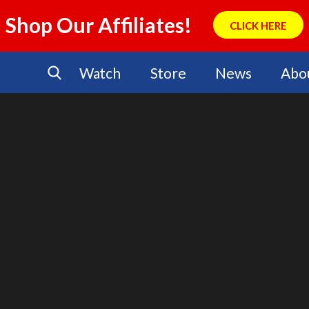
Shop Our Affiliates!
CLICK HERE
Watch
Store
News
Abo