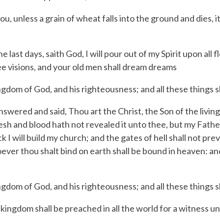
, unless a grain of wheat falls into the ground and dies, it 
he last days, saith God, I will pour out of my Spirit upon al
ee visions, and your old men shall dream dreams
gdom of God, and his righteousness; and all these things s
swered and said, Thou art the Christ, the Son of the livin
lesh and blood hath not revealed it unto thee, but my Fathe
 I will build my church; and the gates of hell shall not preva
ver thou shalt bind on earth shall be bound in heaven: an
gdom of God, and his righteousness; and all these things s
ngdom shall be preached in all the world for a witness unt