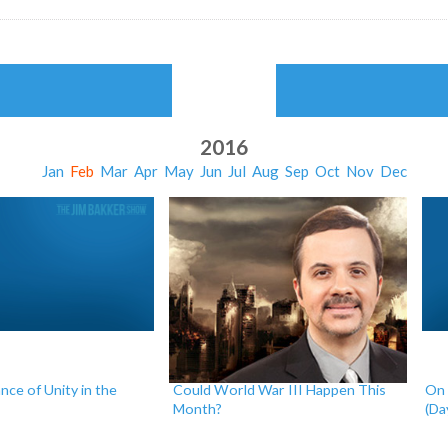
2016
Jan
Feb
Mar
Apr
May
Jun
Jul
Aug
Sep
Oct
Nov
Dec
ce of Unity in the
Could World War III Happen This
On 
Month?
(Da