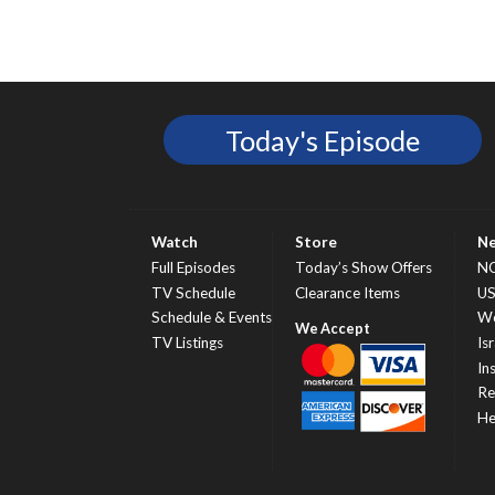
Today's Episode
Watch
Store
N
Full Episodes
Today’s Show Offers
N
TV Schedule
Clearance Items
U
Schedule & Events
Wo
TV Listings
Isr
In
Re
He