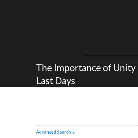
The Importance of Unity 
Last Days
Advanced Search
»