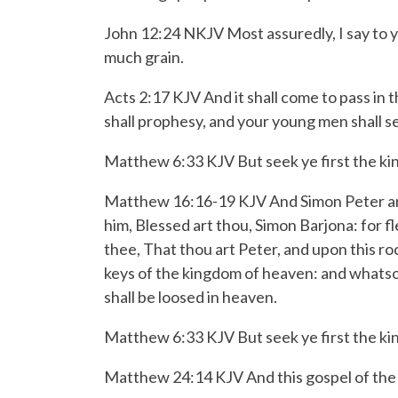
John 12:24 NKJV Most assuredly, I say to you
much grain.
Acts 2:17 KJV And it shall come to pass in t
shall prophesy, and your young men shall s
Matthew 6:33 KJV But seek ye first the kin
Matthew 16:16-19 KJV
And Simon Peter an
him, Blessed art thou, Simon Barjona: for f
thee, That thou art Peter, and upon this rock
keys of the kingdom of heaven: and whatsoe
shall be loosed in heaven.
Matthew 6:33 KJV But seek ye first the kin
Matthew 24:14 KJV And this gospel of the ki