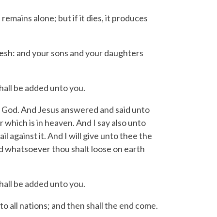
remains alone; but if it dies, it produces
l flesh: and your sons and your daughters
hall be added unto you.
g God.
And Jesus answered and said unto
r which is in heaven.
And I say also unto
il against it.
And I will give unto thee the
d whatsoever thou shalt loose on earth
hall be added unto you.
o all nations; and then shall the end come.