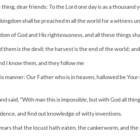
 thing, dear friends: To the Lord one day is as a thousand y
ngdom shall be preached in all the world for a witness unt
m of God and His righteousness, and all these things shal
m is the devil; the harvest is the end of the world; and 
nd I know them, and they follow me
his manner:
Our Father who is in heaven, hallowed be Your
nd said,
“With man this is impossible, but with God all thing
dence, and find out knowledge of witty inventions.
e years that the locust hath eaten, the cankerworm, and the