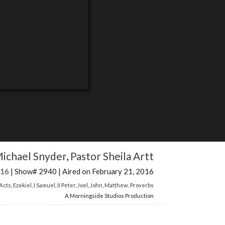
ichael Snyder
,
Pastor Sheila Artt
016
| Show# 2940 | Aired on February 21, 2016
Acts
,
Ezekiel
,
I Samuel
,
II Peter
,
Joel
,
John
,
Matthew
,
Proverbs
A Morningside Studios Production