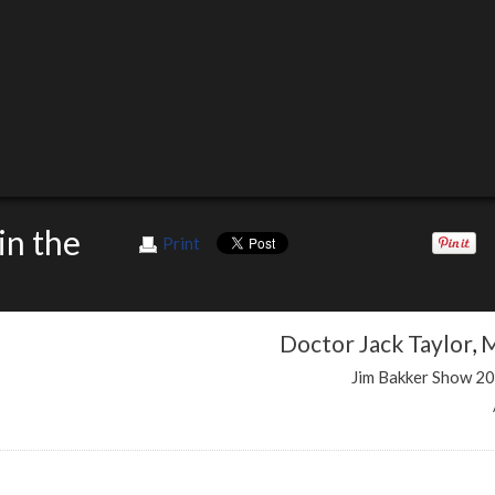
in the
Print
Doctor Jack Taylor
,
M
Jim Bakker Show 2