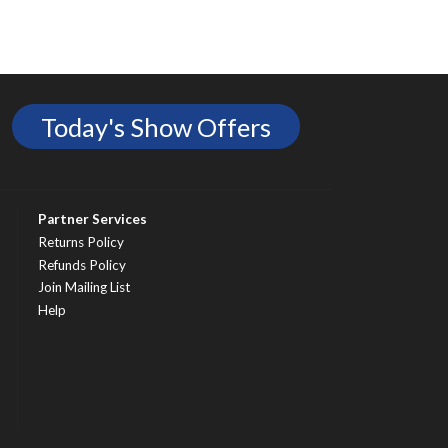
Today's Show Offers
Partner Services
Returns Policy
Refunds Policy
Join Mailing List
Help