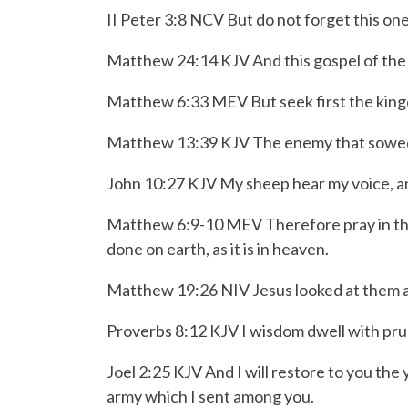
II Peter 3:8 NCV But do not forget this one
Matthew 24:14 KJV And this gospel of the ki
Matthew 6:33 MEV But seek first the kingdo
Matthew 13:39 KJV The enemy that sowed the
John 10:27 KJV My sheep hear my voice, a
Matthew 6:9-10 MEV
Therefore pray in t
done
on earth, as it is in heaven.
Matthew 19:26 NIV Jesus looked at them a
Proverbs 8:12 KJV I wisdom dwell with pru
Joel 2:25 KJV And I will restore to you th
army which I sent among you.