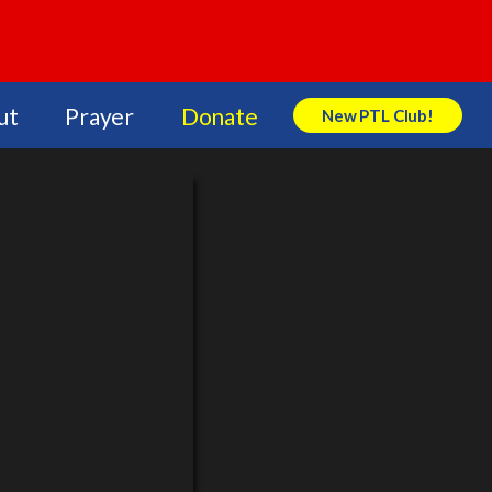
ut
Prayer
Donate
New PTL Club!
Search Store