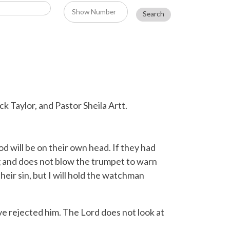
k Taylor, and Pastor Sheila Artt.
d will be on their own head. If they had
 and does not blow the trumpet to warn
heir sin, but I will hold the watchman
ave rejected him. The
Lord
does not look at