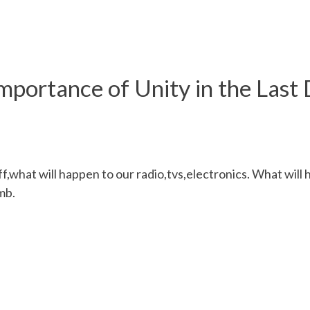
mportance of Unity in the Last
,what will happen to our radio,tvs,electronics. What wil
mb.