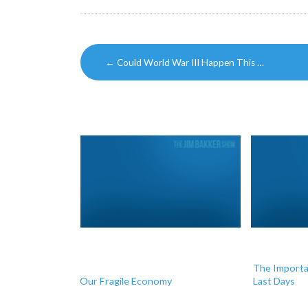
Post
←
Could World War III Happen This …
navigation
The Importan
Our Fragile Economy
Last Days