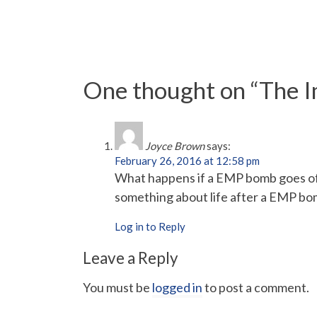
One thought on “
The I
Joyce Brown
says:
February 26, 2016 at 12:58 pm
What happens if a EMP bomb goes off
something about life after a EMP bo
Log in to Reply
Leave a Reply
You must be
logged in
to post a comment.