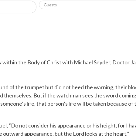
 within the Body of Christ with Michael Snyder, Doctor Jac
und of the trumpet but did not heed the warning, their bloo
d themselves.
But if the watchman sees the sword coming
meone’s life, that person’s life will be taken because of t
uel, “Do not consider his appearance or his height, for I h
the outward appearance, but the
Lord
looks at the heart.”