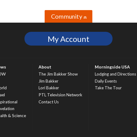
Community
»
My Account
ews
About
Morningside USA
OW
The Jim Bakker Show
Lodging and Directions
S
Jim Bakker
Daily Events
rld
Lori Bakker
Take The Tour
ael
PTL Television Network
spirational
Contact Us
velation
alth & Science