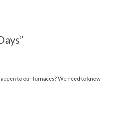
 Days
”
l happen to our furnaces? We need to know