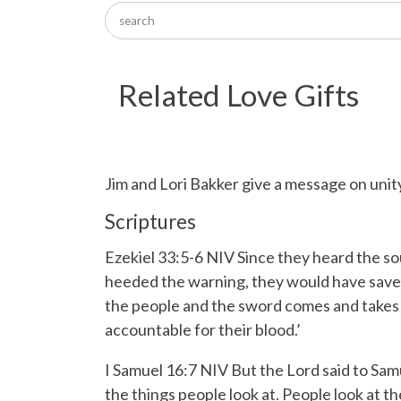
Related Love Gifts
Jim and Lori Bakker give a message on unity
Scriptures
Ezekiel 33:5-6 NIV
Since they heard the so
heeded the warning, they would have save
the people and the sword comes and takes so
accountable for their blood.’
I Samuel 16:7 NIV But the
Lord
said to Sam
the things people look at. People look at 