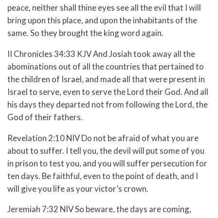
peace, neither shall thine eyes see all the evil that I will
bring upon this place, and upon the inhabitants of the
same. So they brought the king word again.
II Chronicles 34:33 KJV And Josiah took away all the
abominations out of all the countries that pertained to
the children of Israel, and made all that were present in
Israel to serve, even to serve the Lord their God. And all
his days they departed not from following the Lord, the
God of their fathers.
Revelation 2:10 NIV Do not be afraid of what you are
about to suffer. I tell you, the devil will put some of you
in prison to test you, and you will suffer persecution for
ten days. Be faithful, even to the point of death, and I
will give you life as your victor’s crown.
Jeremiah 7:32 NIV So beware, the days are coming,