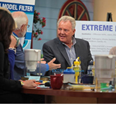
EXTREME Filtration