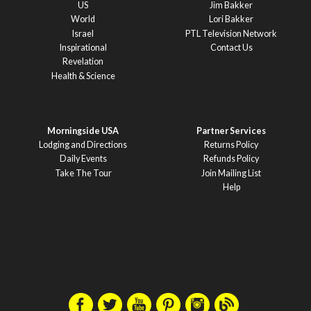
US
Jim Bakker
World
Lori Bakker
Israel
PTL Television Network
Inspirational
Contact Us
Revelation
Health & Science
Morningside USA
Partner Services
Lodging and Directions
Returns Policy
Daily Events
Refunds Policy
Take The Tour
Join Mailing List
Help