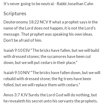
It’s never going to be neutral. -Rabbi Jonathan Cahn
Scriptures
Deuteronomy 18:22 NCV If what a prophet says in the
name of the Lord does not happen, it is not the Lord’s
message. That prophet was speaking his own ideas.
Don’t be afraid of him.
Isaiah 9:10 ESV “The bricks have fallen, but we will build
with dressed stones; the sycamores have been cut
down, but we will put cedars in their place.”
Isaiah 9:10 NIV “The bricks have fallen down, but we will
rebuild with dressed stone; the fig trees have been
felled, but we will replace them with cedars.”
Amos 3:7 KJV Surely the Lord God will do nothing, but
he revealeth his secret unto his servants the prophets.