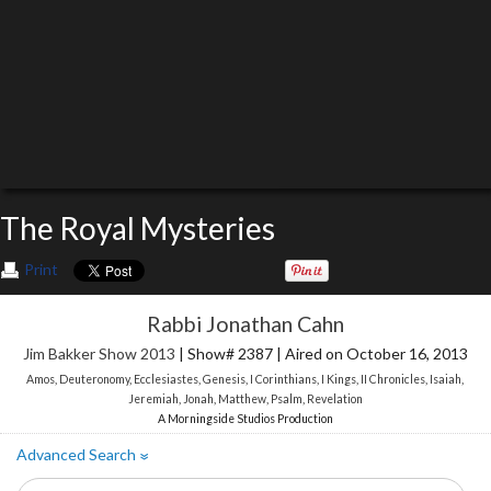
The Royal Mysteries
Print
Rabbi Jonathan Cahn
Jim Bakker Show 2013
| Show# 2387 | Aired on October 16, 2013
Amos
,
Deuteronomy
,
Ecclesiastes
,
Genesis
,
I Corinthians
,
I Kings
,
II Chronicles
,
Isaiah
,
Jeremiah
,
Jonah
,
Matthew
,
Psalm
,
Revelation
A Morningside Studios Production
Advanced Search
»