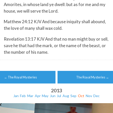
Amorites, in whose land ye dwell: but as for me and my
house, we will serve the Lord.
Matthew 24:12 KJV And because iniquity shall abound,
the love of many shall wax cold.
Revelation 13:17 KJV And that no man might buy or sell,
save he that had the mark, or the name of the beast, or
the number of his name.
Post
←
The Royal Mysteries
The Royal Mysteries
→
navigation
2013
Jan
Feb
Mar
Apr
May
Jun
Jul
Aug
Sep
Oct
Nov
Dec