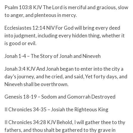
Psalm 103:8 KJV The Lord is merciful and gracious, slow
to anger, and plenteous in mercy.
Ecclesiastes 12:14 NIV For God will bring every deed
into judgment, including every hidden thing, whether it
is good or evil.
Jonah 1-4 – The Story of Jonah and Nineveh
Jonah 3:4 KJV And Jonah began to enter into the city a
day’s journey, and he cried, and said, Yet forty days, and
Nineveh shall be overthrown.
Genesis 18-19 – Sodom and Gomorrah Destroyed
II Chronicles 34-35 – Josiah the Righteous King
II Chronicles 34:28 KJV Behold, I will gather thee to thy
fathers, and thou shalt be gathered to thy grave in