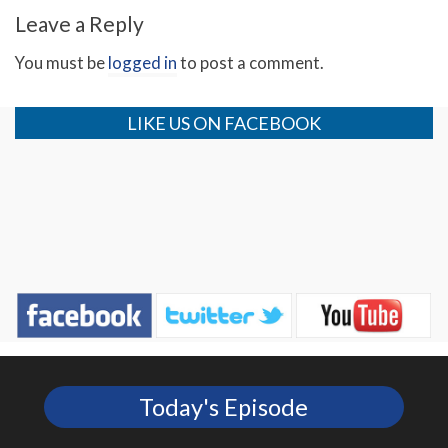
Leave a Reply
You must be
logged in
to post a comment.
LIKE US ON FACEBOOK
Today's Episode