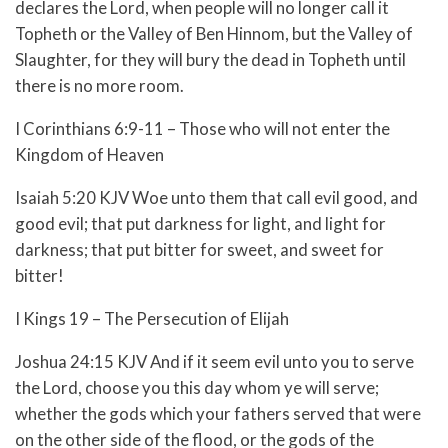
declares the Lord, when people will no longer call it
Topheth or the Valley of Ben Hinnom, but the Valley of
Slaughter, for they will bury the dead in Topheth until
there is no more room.
I Corinthians 6:9-11 – Those who will not enter the
Kingdom of Heaven
Isaiah 5:20 KJV Woe unto them that call evil good, and
good evil; that put darkness for light, and light for
darkness; that put bitter for sweet, and sweet for
bitter!
I Kings 19 – The Persecution of Elijah
Joshua 24:15 KJV And if it seem evil unto you to serve
the Lord, choose you this day whom ye will serve;
whether the gods which your fathers served that were
on the other side of the flood, or the gods of the