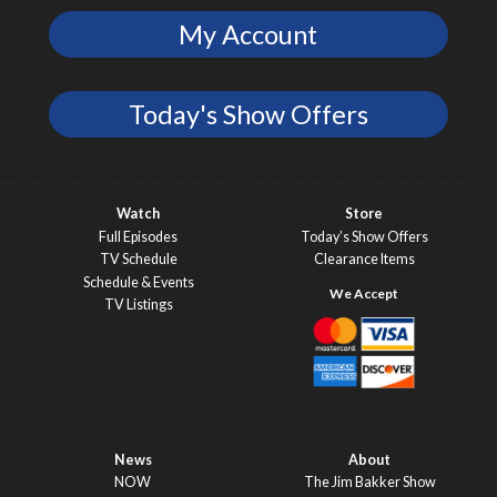
My Account
Today's Show Offers
Watch
Store
Full Episodes
Today’s Show Offers
TV Schedule
Clearance Items
Schedule & Events
TV Listings
News
About
NOW
The Jim Bakker Show