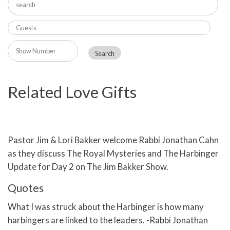
Related Love Gifts
Pastor Jim & Lori Bakker welcome Rabbi Jonathan Cahn
as they discuss The Royal Mysteries and The Harbinger
Update for Day 2 on The Jim Bakker Show.
Quotes
What I was struck about the Harbinger is how many
harbingers are linked to the leaders. -Rabbi Jonathan