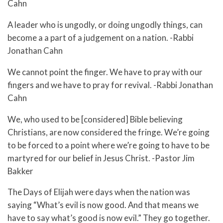
Cahn
A leader who is ungodly, or doing ungodly things, can
become a a part of a judgement on a nation. -Rabbi
Jonathan Cahn
We cannot point the finger. We have to pray with our
fingers and we have to pray for revival. -Rabbi Jonathan
Cahn
We, who used to be [considered] Bible believing
Christians, are now considered the fringe. We’re going
to be forced to a point where we’re going to have to be
martyred for our belief in Jesus Christ. -Pastor Jim
Bakker
The Days of Elijah were days when the nation was
saying “What’s evil is now good. And that means we
have to say what’s good is now evil.” They go together.