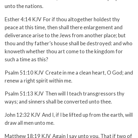
unto the nations.
Esther 4:14 KJV For if thou altogether holdest thy
peace at this time, then shall there enlargement and
deliverance arise to the Jews from another place; but
thou and thy father’s house shall be destroyed: and who
knoweth whether thou art come to the kingdom for
such a time as this?
Psalm 51:10 KJV Create in me a clean heart, O God; and
renew a right spirit within me.
Psalm 51:13 KJV Then will I teach transgressors thy
ways; and sinners shall be converted unto thee.
John 12:32 KJV And I, if I be lifted up from the earth, will
draw all men unto me.
Matthew 18:19 KJV Again I say unto you, That if two of