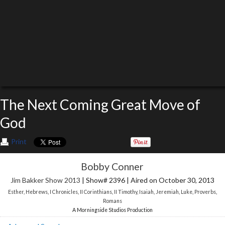
The Next Coming Great Move of
God
Print
Bobby Conner
Jim Bakker Show 2013
| Show# 2396 | Aired on October 30, 2013
Esther
,
Hebrews
,
I Chronicles
,
II Corinthians
,
II Timothy
,
Isaiah
,
Jeremiah
,
Luke
,
Proverbs
,
Romans
A Morningside Studios Production