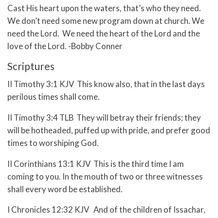
Cast His heart upon the waters, that’s who they need.
We don’t need some new program down at church. We
need the Lord. We need the heart of the Lord and the
love of the Lord. -Bobby Conner
Scriptures
II Timothy 3:1 KJV This know also, that in the last days
perilous times shall come.
II Timothy 3:4 TLB They will betray their friends; they
will be hotheaded, puffed up with pride, and prefer good
times to worshiping God.
II Corinthians 13:1 KJV This is the third time I am
coming to you. In the mouth of two or three witnesses
shall every word be established.
I Chronicles 12:32 KJV And of the children of Issachar,