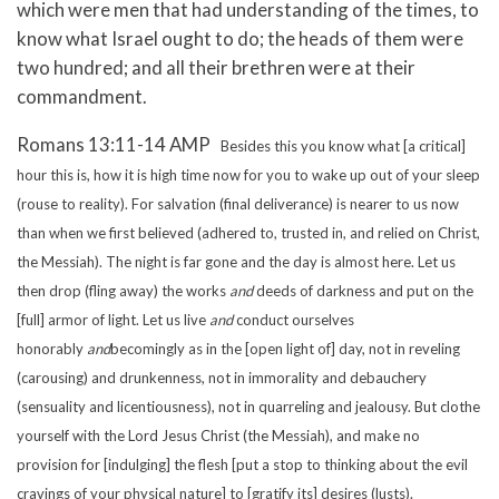
which were men that had understanding of the times, to
know what Israel ought to do; the heads of them were
two hundred; and all their brethren were at their
commandment.
Romans 13:11-14 AMP
Besides this you know what [a critical]
hour this is, how it is high time now for you to wake up out of your sleep
(rouse to reality). For salvation (final deliverance) is nearer to us now
than when we first believed (adhered to, trusted in, and relied on Christ,
the Messiah).
The night is far gone and the day is almost here. Let us
then drop (fling away) the works
and
deeds of darkness and put on the
[full] armor of light.
Let us live
and
conduct ourselves
honorably
and
becomingly as in the [open light of] day, not in reveling
(carousing) and drunkenness, not in immorality and debauchery
(sensuality and licentiousness), not in quarreling and jealousy.
But clothe
yourself with the Lord Jesus Christ (the Messiah), and make no
provision for [indulging] the flesh [put a stop to thinking about the evil
cravings of your physical nature] to [gratify its] desires (lusts).