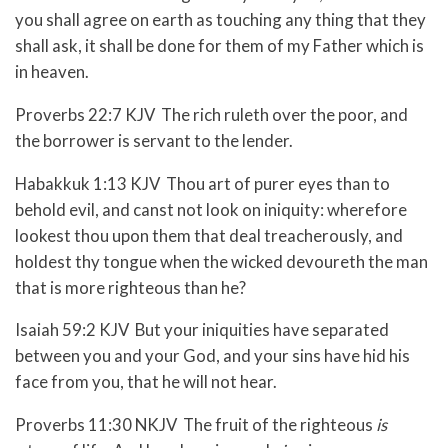
you shall agree on earth as touching any thing that they
shall ask, it shall be done for them of my Father which is
in heaven.
Proverbs 22:7 KJV The rich ruleth over the poor, and
the borrower is servant to the lender.
Habakkuk 1:13 KJV Thou art of purer eyes than to
behold evil, and canst not look on iniquity: wherefore
lookest thou upon them that deal treacherously, and
holdest thy tongue when the wicked devoureth the man
that is more righteous than he?
Isaiah 59:2 KJV But your iniquities have separated
between you and your God, and your sins have hid his
face from you, that he will not hear.
Proverbs 11:30 NKJV The fruit of the righteous
is