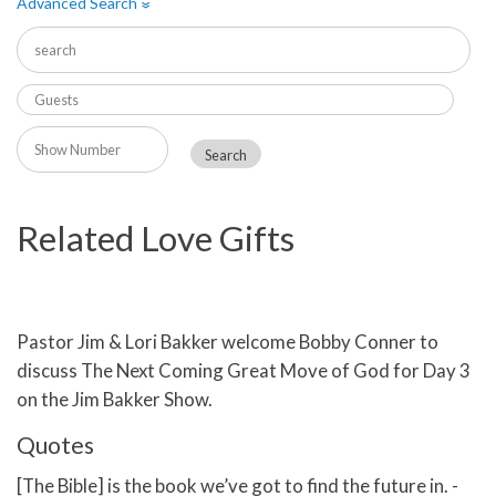
Advanced Search
»
Related Love Gifts
Pastor Jim & Lori Bakker welcome Bobby Conner to
discuss The Next Coming Great Move of God for Day 3
on the Jim Bakker Show.
Quotes
[The Bible] is the book we’ve got to find the future in. -