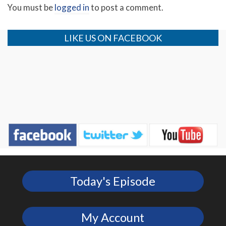
You must be
logged in
to post a comment.
LIKE US ON FACEBOOK
Today's Episode
My Account