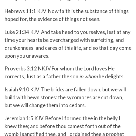
Hebrews 11:1 KJV Now faith is the substance of things
hoped for, the evidence of things not seen.
Luke 21:34 KJV And take heed to yourselves, lest at any
time your hearts be overcharged with surfeiting, and
drunkenness, and cares of this life, and so that day come
upon you unawares.
Proverbs 3:12 NKJV For whom the Lord loves He
corrects, Just as a father the son
in whom
he delights.
Isaiah 9:10 KJV The bricks are fallen down, but we will
build with hewn stones: the sycomores are cut down,
but we will change them into cedars.
Jeremiah 1:5 KJV Before I formed thee in the belly I
knew thee; and before thou camest forth out of the
womb I sanctified thee, and I ordained thee a prophet