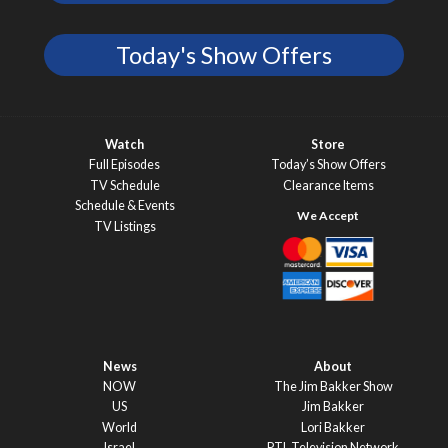
Today's Show Offers
Watch
Store
Full Episodes
Today’s Show Offers
TV Schedule
Clearance Items
Schedule & Events
TV Listings
News
About
NOW
The Jim Bakker Show
US
Jim Bakker
World
Lori Bakker
Israel
PTL Television Network