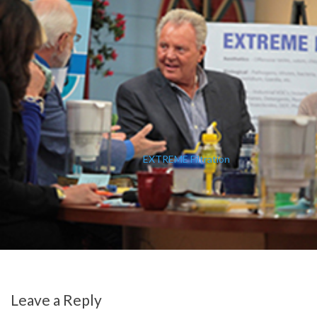
EXTREME Filtration
Leave a Reply