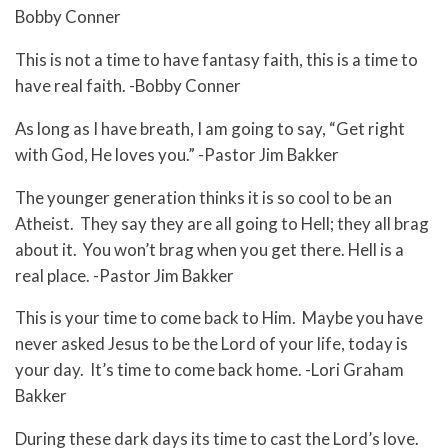
Bobby Conner
This is not a time to have fantasy faith, this is a time to
have real faith. -Bobby Conner
As long as I have breath, I am going to say, “Get right
with God, He loves you.” -Pastor Jim Bakker
The younger generation thinks it is so cool to be an
Atheist. They say they are all going to Hell; they all brag
about it. You won’t brag when you get there. Hell is a
real place. -Pastor Jim Bakker
This is your time to come back to Him. Maybe you have
never asked Jesus to be the Lord of your life, today is
your day. It’s time to come back home. -Lori Graham
Bakker
During these dark days its time to cast the Lord’s love.