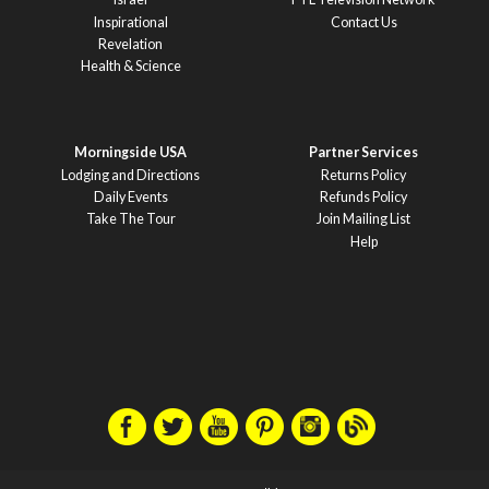
Inspirational
Contact Us
Revelation
Health & Science
Morningside USA
Partner Services
Lodging and Directions
Returns Policy
Daily Events
Refunds Policy
Take The Tour
Join Mailing List
Help