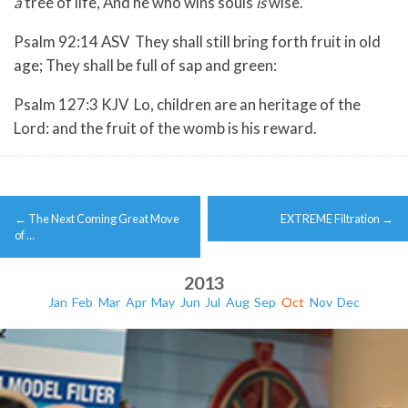
a
tree of life, And he who wins souls
is
wise.
Psalm 92:14 ASV They shall still bring forth fruit in old
age; They shall be full of sap and green:
Psalm 127:3 KJV Lo, children are an heritage of the
Lord: and the fruit of the womb is his reward.
Post
←
The Next Coming Great Move
EXTREME Filtration
→
navigation
of …
2013
Jan
Feb
Mar
Apr
May
Jun
Jul
Aug
Sep
Oct
Nov
Dec