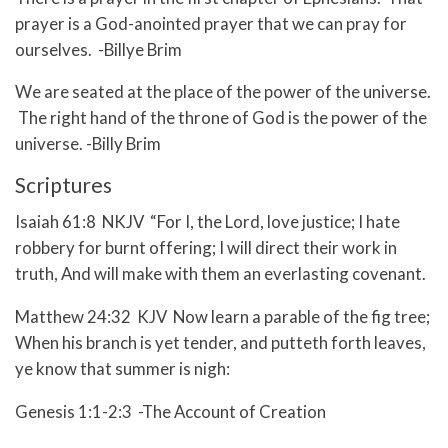
prayer is a God-anointed prayer that we can pray for
ourselves. -Billye Brim
We are seated at the place of the power of the universe.
The right hand of the throne of God is the power of the
universe. -Billy Brim
Scriptures
Isaiah 61:8 NKJV “For I, the Lord, love justice; I hate
robbery for burnt offering; I will direct their work in
truth, And will make with them an everlasting covenant.
Matthew 24:32 KJV Now learn a parable of the fig tree;
When his branch is yet tender, and putteth forth leaves,
ye know that summer is nigh:
Genesis 1:1-2:3 -The Account of Creation