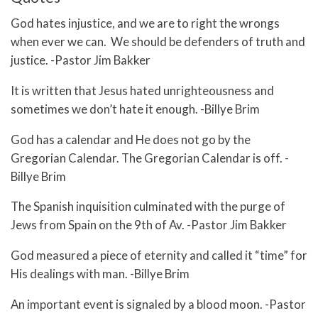
God hates injustice, and we are to right the wrongs
when ever we can. We should be defenders of truth and
justice. -Pastor Jim Bakker
It is written that Jesus hated unrighteousness and
sometimes we don’t hate it enough. -Billye Brim
God has a calendar and He does not go by the
Gregorian Calendar. The Gregorian Calendar is off. -
Billye Brim
The Spanish inquisition culminated with the purge of
Jews from Spain on the 9th of Av. -Pastor Jim Bakker
God measured a piece of eternity and called it “time” for
His dealings with man. -Billye Brim
An important event is signaled by a blood moon. -Pastor