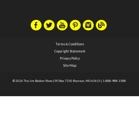
Terms & Conditions
Copyright Statement
Privacy Policy
Site Map
© 2026 The Jim Bakker Show
|
PO Box 7330 Branson, MO 65615
|
1-888-988-1588