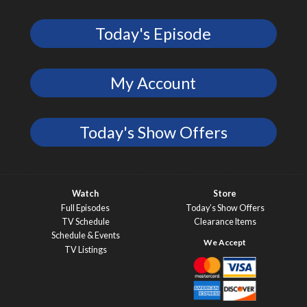
Today's Episode
My Account
Today's Show Offers
Watch
Store
Full Episodes
Today’s Show Offers
TV Schedule
Clearance Items
Schedule & Events
TV Listings