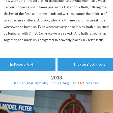
now worketh in the children of disobedience:
Among whom also we all
had our conversation in times past in the lusts of our flesh, fulfilling the
desires of the flesh and of the mind; and were by nature the children of
wrath, even as others.
But God, who is rich in mercy, for his great love
wherewith he loved us,
Even when we were dead in sins, hath quickened
us together with Christ, (by grace ye are saved;)
And hath raised us up
together, and made us sit together in heavenly places in Christ Jesus:
Post
←
The Power of Giving
The Four Blood Moons
→
navigation
2013
Jan
Feb
Mar
Apr
May
Jun
Jul
Aug
Sep
Oct
Nov
Dec