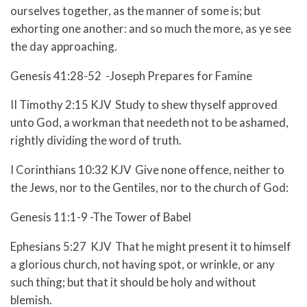
ourselves together, as the manner of some is; but
exhorting one another: and so much the more, as ye see
the day approaching.
Genesis 41:28-52 -Joseph Prepares for Famine
II Timothy 2:15 KJV Study to shew thyself approved
unto God, a workman that needeth not to be ashamed,
rightly dividing the word of truth.
I Corinthians 10:32 KJV Give none offence, neither to
the Jews, nor to the Gentiles, nor to the church of God:
Genesis 11:1-9 -The Tower of Babel
Ephesians 5:27 KJV That he might present it to himself
a glorious church, not having spot, or wrinkle, or any
such thing; but that it should be holy and without
blemish.