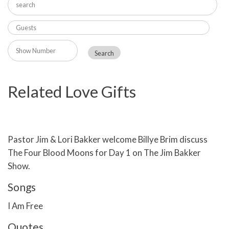
Related Love Gifts
Pastor Jim & Lori Bakker welcome Billye Brim discuss
The Four Blood Moons for Day 1 on The Jim Bakker
Show.
Songs
I Am Free
Quotes