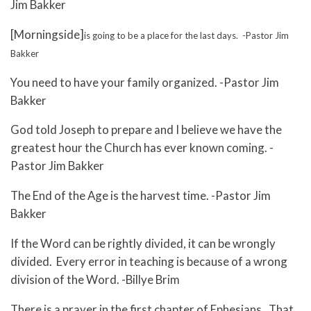
Jim Bakker
[Morningside]
is going to be a place for the last days. -Pastor Jim
Bakker
You need to have your family organized. -Pastor Jim
Bakker
God told Joseph to prepare and I believe we have the
greatest hour the Church has ever known coming. -
Pastor Jim Bakker
The End of the Age is the harvest time. -Pastor Jim
Bakker
If the Word can be rightly divided, it can be wrongly
divided. Every error in teaching is because of a wrong
division of the Word. -Billye Brim
There is a prayer in the first chapter of Ephesians. That