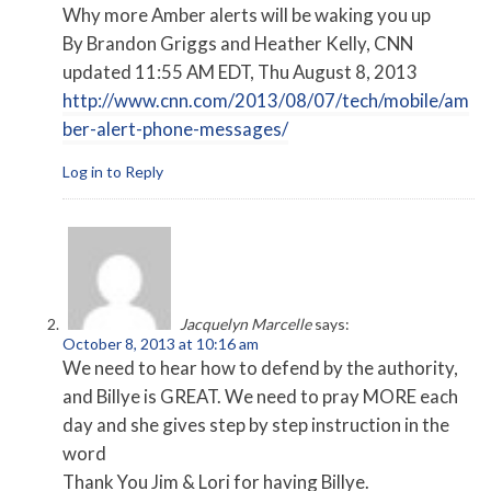
Why more Amber alerts will be waking you up
By Brandon Griggs and Heather Kelly, CNN
updated 11:55 AM EDT, Thu August 8, 2013
http://www.cnn.com/2013/08/07/tech/mobile/am
ber-alert-phone-messages/
Log in to Reply
Jacquelyn Marcelle
says:
October 8, 2013 at 10:16 am
We need to hear how to defend by the authority,
and Billye is GREAT. We need to pray MORE each
day and she gives step by step instruction in the
word
Thank You Jim & Lori for having Billye.