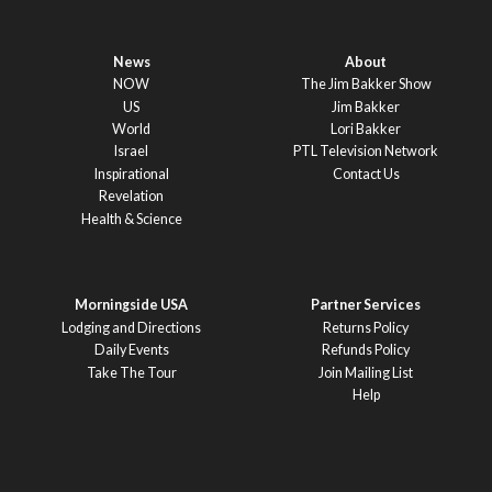
News
About
NOW
The Jim Bakker Show
US
Jim Bakker
World
Lori Bakker
Israel
PTL Television Network
Inspirational
Contact Us
Revelation
Health & Science
Morningside USA
Partner Services
Lodging and Directions
Returns Policy
Daily Events
Refunds Policy
Take The Tour
Join Mailing List
Help