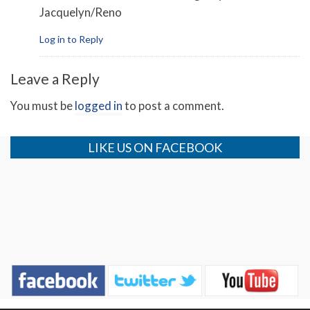
Jacquelyn/Reno
Log in to Reply
Leave a Reply
You must be
logged in
to post a comment.
LIKE US ON FACEBOOK