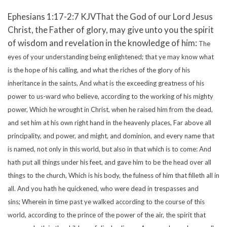
Ephesians 1:17-2:7 KJVThat the God of our Lord Jesus
Christ, the Father of glory, may give unto you the spirit
of wisdom and revelation in the knowledge of him:
The
eyes of your understanding being enlightened; that ye may know what
is the hope of his calling, and what the riches of the glory of his
inheritance in the saints,
And what is the exceeding greatness of his
power to us-ward who believe, according to the working of his mighty
power,
Which he wrought in Christ, when he raised him from the dead,
and set him at his own right hand in the heavenly places,
Far above all
principality, and power, and might, and dominion, and every name that
is named, not only in this world, but also in that which is to come:
And
hath put all things under his feet, and gave him to be the head over all
things to the church,
Which is his body, the fulness of him that filleth all in
all.
And you hath he quickened, who were dead in trespasses and
sins;
Wherein in time past ye walked according to the course of this
world, according to the prince of the power of the air, the spirit that