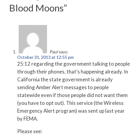
Blood Moons
”
Paul
says:
October 31, 2013 at 12:55 pm
25:12 regarding the government talking to people
through their phones, that’s happening already. In
California the state government is already
sending Amber Alert messages to people
statewide even if those people did not want them
(you have to opt out). This service (the Wireless
Emergency Alert program) was sent up last year
by FEMA.
Please see: