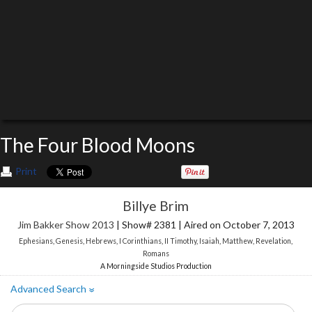
The Four Blood Moons
Print
Billye Brim
Jim Bakker Show 2013
| Show# 2381 | Aired on October 7, 2013
Ephesians
,
Genesis
,
Hebrews
,
I Corinthians
,
II Timothy
,
Isaiah
,
Matthew
,
Revelation
,
Romans
A Morningside Studios Production
Advanced Search
»