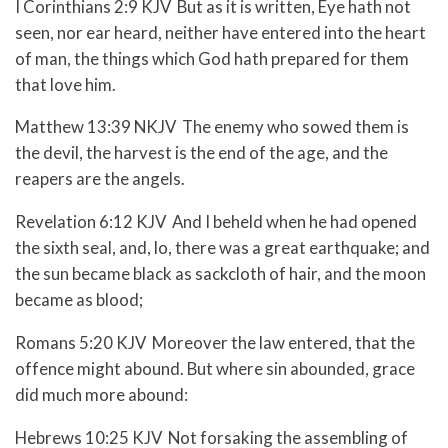
I Corinthians 2:9 KJV But as it is written, Eye hath not
seen, nor ear heard, neither have entered into the heart
of man, the things which God hath prepared for them
that love him.
Matthew 13:39 NKJV The enemy who sowed them is
the devil, the harvest is the end of the age, and the
reapers are the angels.
Revelation 6:12 KJV And I beheld when he had opened
the sixth seal, and, lo, there was a great earthquake; and
the sun became black as sackcloth of hair, and the moon
became as blood;
Romans 5:20 KJV Moreover the law entered, that the
offence might abound. But where sin abounded, grace
did much more abound:
Hebrews 10:25 KJV Not forsaking the assembling of