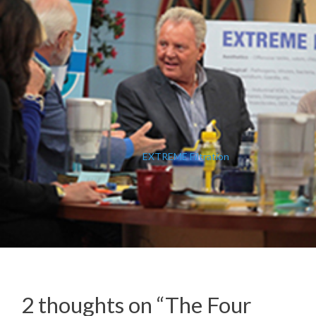
EXTREME Filtration
2 thoughts on “
The Four