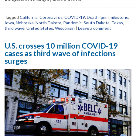
Tagged
California
,
Coronavirus
,
COVID-19
,
Death
,
grim milestone
,
Iowa
,
Nebraska
,
North Dakota
,
Pandemic
,
South Dakota
,
Texas
,
third wave
,
United States
,
Wisconsin
|
Leave a comment
U.S. crosses 10 million COVID-19
cases as third wave of infections
surges