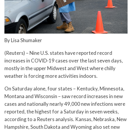
By Lisa Shumaker
(Reuters) – Nine U.S. states have reported record
increases in COVID-19 cases over the last seven days,
mostly in the upper Midwest and West where chilly
weather is forcing more activities indoors.
On Saturday alone, four states – Kentucky, Minnesota,
Montana and Wisconsin – saw record increases in new
cases and nationally nearly 49,000 new infections were
reported, the highest for a Saturday in seven weeks,
according to a Reuters analysis. Kansas, Nebraska, New
Hampshire, South Dakota and Wyoming also set new