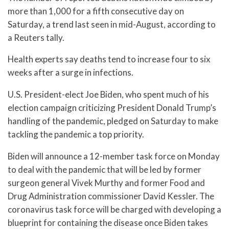
more than 1,000 for a fifth consecutive day on
Saturday, a trend last seen in mid-August, according to
a Reuters tally.
Health experts say deaths tend to increase four to six
weeks after a surge in infections.
U.S. President-elect Joe Biden, who spent much of his
election campaign criticizing President Donald Trump’s
handling of the pandemic, pledged on Saturday to make
tackling the pandemic a top priority.
Biden will announce a 12-member task force on Monday
to deal with the pandemic that will be led by former
surgeon general Vivek Murthy and former Food and
Drug Administration commissioner David Kessler. The
coronavirus task force will be charged with developing a
blueprint for containing the disease once Biden takes