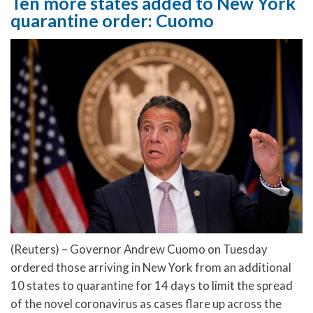
Ten more states added to New York
quarantine order: Cuomo
(Reuters) – Governor Andrew Cuomo on Tuesday
ordered those arriving in New York from an additional
10 states to quarantine for 14 days to limit the spread
of the novel coronavirus as cases flare up across the