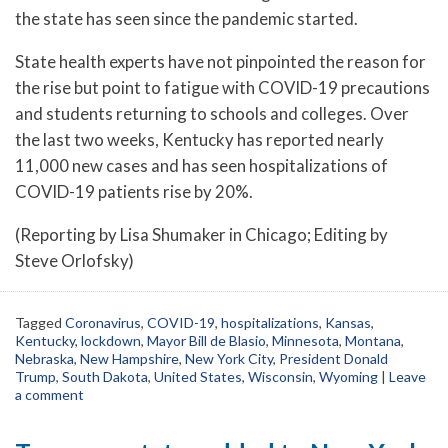
the state has seen since the pandemic started.
State health experts have not pinpointed the reason for
the rise but point to fatigue with COVID-19 precautions
and students returning to schools and colleges. Over
the last two weeks, Kentucky has reported nearly
11,000 new cases and has seen hospitalizations of
COVID-19 patients rise by 20%.
(Reporting by Lisa Shumaker in Chicago; Editing by
Steve Orlofsky)
Tagged
Coronavirus
,
COVID-19
,
hospitalizations
,
Kansas
,
Kentucky
,
lockdown
,
Mayor Bill de Blasio
,
Minnesota
,
Montana
,
Nebraska
,
New Hampshire
,
New York City
,
President Donald
Trump
,
South Dakota
,
United States
,
Wisconsin
,
Wyoming
|
Leave
a comment