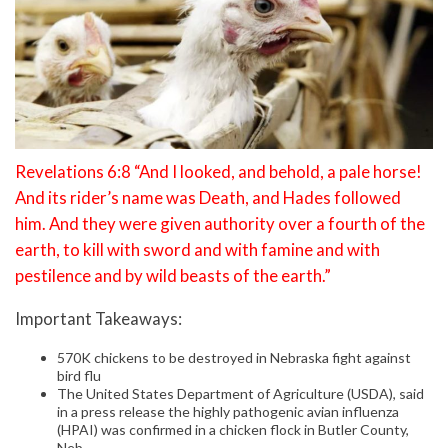
Revelations 6:8 “And I looked, and behold, a pale horse!
And its rider’s name was Death, and Hades followed
him. And they were given authority over a fourth of the
earth, to kill with sword and with famine and with
pestilence and by wild beasts of the earth.”
Important Takeaways:
570K chickens to be destroyed in Nebraska fight against
bird flu
The United States Department of Agriculture (USDA), said
in a press release the highly pathogenic avian influenza
(HPAI) was confirmed in a chicken flock in Butler County,
Neb.