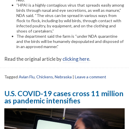
“HPAI is a highly contagious virus that spreads easily among
birds through nasal and eye secretions, as well as manure,”
NDA said. “The virus can be spread in various ways from
flock to flock, including by wild birds, through contact with
infected poultry, by equipment, and on the clothing and
shoes of caretakers.”
The department said the farm is “under NDA quarantine
and the birds will be humanely depopulated and disposed of
in an approved manner.”
Read the original article by
clicking here
.
Tagged
Avian Flu
,
Chickens
,
Nebraska
|
Leave a comment
U.S. COVID-19 cases cross 11 million
as pandemic intensifies