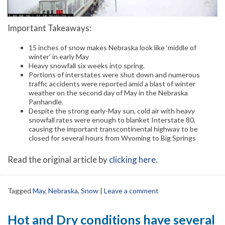
Important Takeaways:
15 inches of snow makes Nebraska look like ‘middle of
winter’ in early May
Heavy snowfall six weeks into spring.
Portions of interstates were shut down and numerous
traffic accidents were reported amid a blast of winter
weather on the second day of May in the Nebraska
Panhandle.
Despite the strong early-May sun, cold air with heavy
snowfall rates were enough to blanket Interstate 80,
causing the important transcontinental highway to be
closed for several hours from Wyoming to Big Springs
Read the original article by
clicking here
.
Tagged
May
,
Nebraska
,
Snow
|
Leave a comment
Hot and Dry conditions have several