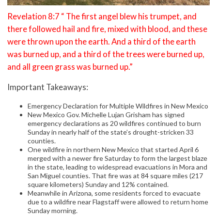
Revelation 8:7 “ The first angel blew his trumpet, and
there followed hail and fire, mixed with blood, and these
were thrown upon the earth. And a third of the earth
was burned up, and a third of the trees were burned up,
and all green grass was burned up.”
Important Takeaways:
Emergency Declaration for Multiple Wildfires in New Mexico
New Mexico Gov. Michelle Lujan Grisham has signed
emergency declarations as 20 wildfires continued to burn
Sunday in nearly half of the state’s drought-stricken 33
counties.
One wildfire in northern New Mexico that started April 6
merged with a newer fire Saturday to form the largest blaze
in the state, leading to widespread evacuations in Mora and
San Miguel counties. That fire was at 84 square miles (217
square kilometers) Sunday and 12% contained.
Meanwhile in Arizona, some residents forced to evacuate
due to a wildfire near Flagstaff were allowed to return home
Sunday morning.