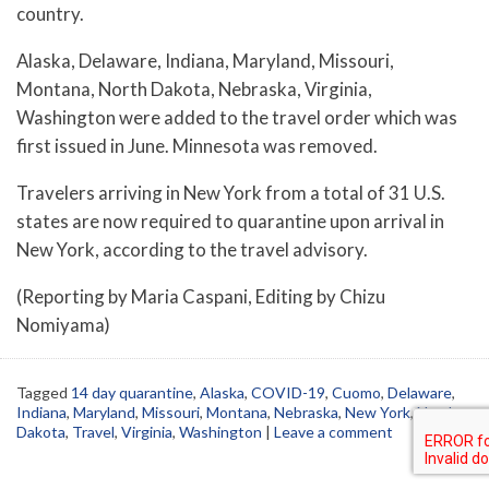
country.
Alaska, Delaware, Indiana, Maryland, Missouri,
Montana, North Dakota, Nebraska, Virginia,
Washington were added to the travel order which was
first issued in June. Minnesota was removed.
Travelers arriving in New York from a total of 31 U.S.
states are now required to quarantine upon arrival in
New York, according to the travel advisory.
(Reporting by Maria Caspani, Editing by Chizu
Nomiyama)
Tagged
14 day quarantine
,
Alaska
,
COVID-19
,
Cuomo
,
Delaware
,
Indiana
,
Maryland
,
Missouri
,
Montana
,
Nebraska
,
New York
,
North
Dakota
,
Travel
,
Virginia
,
Washington
|
Leave a comment