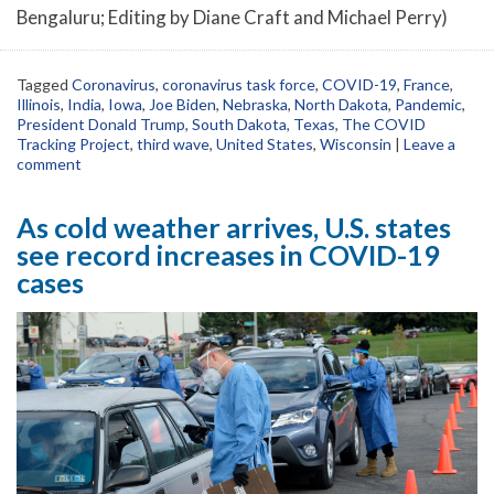
Bengaluru; Editing by Diane Craft and Michael Perry)
Tagged
Coronavirus
,
coronavirus task force
,
COVID-19
,
France
,
Illinois
,
India
,
Iowa
,
Joe Biden
,
Nebraska
,
North Dakota
,
Pandemic
,
President Donald Trump
,
South Dakota
,
Texas
,
The COVID
Tracking Project
,
third wave
,
United States
,
Wisconsin
|
Leave a
comment
As cold weather arrives, U.S. states
see record increases in COVID-19
cases