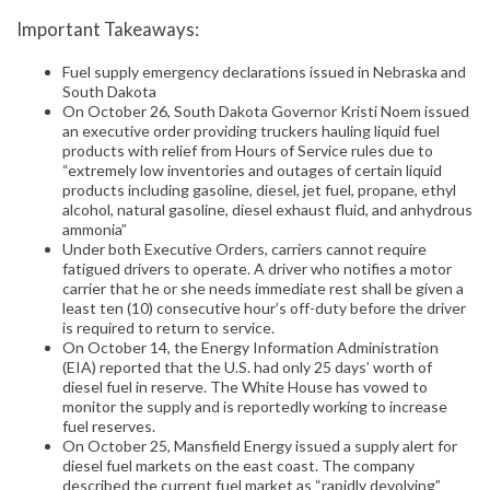
Important Takeaways:
Fuel supply emergency declarations issued in Nebraska and
South Dakota
On October 26, South Dakota Governor Kristi Noem issued
an executive order providing truckers hauling liquid fuel
products with relief from Hours of Service rules due to
“extremely low inventories and outages of certain liquid
products including gasoline, diesel, jet fuel, propane, ethyl
alcohol, natural gasoline, diesel exhaust fluid, and anhydrous
ammonia”
Under both Executive Orders, carriers cannot require
fatigued drivers to operate. A driver who notifies a motor
carrier that he or she needs immediate rest shall be given a
least ten (10) consecutive hour’s off-duty before the driver
is required to return to service.
On October 14, the Energy Information Administration
(EIA) reported that the U.S. had only 25 days’ worth of
diesel fuel in reserve. The White House has vowed to
monitor the supply and is reportedly working to increase
fuel reserves.
On October 25, Mansfield Energy issued a supply alert for
diesel fuel markets on the east coast. The company
described the current fuel market as “rapidly devolving”