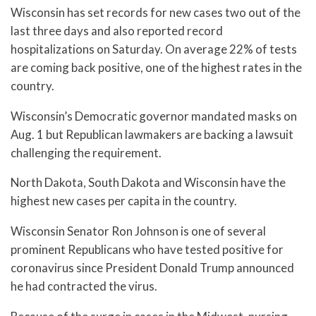
Wisconsin has set records for new cases two out of the
last three days and also reported record
hospitalizations on Saturday. On average 22% of tests
are coming back positive, one of the highest rates in the
country.
Wisconsin’s Democratic governor mandated masks on
Aug. 1 but Republican lawmakers are backing a lawsuit
challenging the requirement.
North Dakota, South Dakota and Wisconsin have the
highest new cases per capita in the country.
Wisconsin Senator Ron Johnson is one of several
prominent Republicans who have tested positive for
coronavirus since President Donald Trump announced
he had contracted the virus.