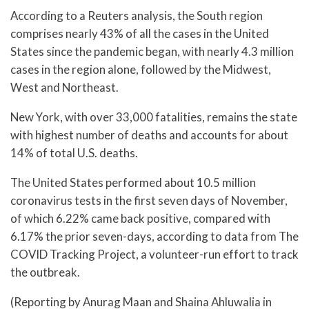
According to a Reuters analysis, the South region
comprises nearly 43% of all the cases in the United
States since the pandemic began, with nearly 4.3 million
cases in the region alone, followed by the Midwest,
West and Northeast.
New York, with over 33,000 fatalities, remains the state
with highest number of deaths and accounts for about
14% of total U.S. deaths.
The United States performed about 10.5 million
coronavirus tests in the first seven days of November,
of which 6.22% came back positive, compared with
6.17% the prior seven-days, according to data from The
COVID Tracking Project, a volunteer-run effort to track
the outbreak.
(Reporting by Anurag Maan and Shaina Ahluwalia in