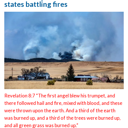
states battling fires
Revelation 8:7 “The first angel blew his trumpet, and
there followed hail and fire, mixed with blood, and these
were thrown upon the earth. And a third of the earth
was burned up, and a third of the trees were burned up,
and all green grass was burned up.”