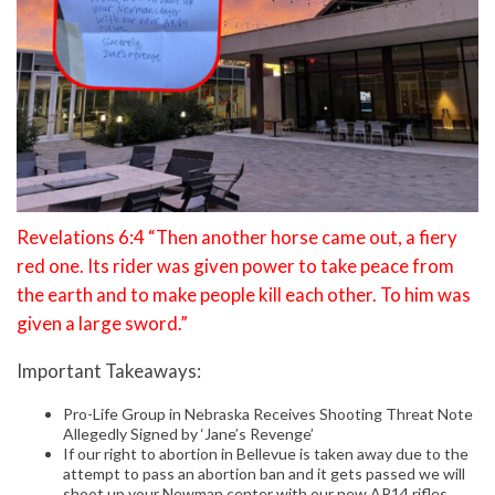
Revelations 6:4 “Then another horse came out, a fiery
red one. Its rider was given power to take peace from
the earth and to make people kill each other. To him was
given a large sword.”
Important Takeaways:
Pro-Life Group in Nebraska Receives Shooting Threat Note
Allegedly Signed by ‘Jane’s Revenge’
If our right to abortion in Bellevue is taken away due to the
attempt to pass an abortion ban and it gets passed we will
shoot up your Newman center with our new AR14 rifles