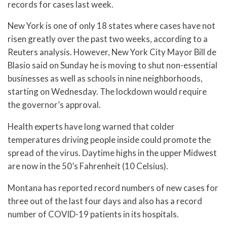
records for cases last week.
New York is one of only 18 states where cases have not
risen greatly over the past two weeks, according to a
Reuters analysis. However, New York City Mayor Bill de
Blasio said on Sunday he is moving to shut non-essential
businesses as well as schools in nine neighborhoods,
starting on Wednesday. The lockdown would require
the governor’s approval.
Health experts have long warned that colder
temperatures driving people inside could promote the
spread of the virus. Daytime highs in the upper Midwest
are now in the 50’s Fahrenheit (10 Celsius).
Montana has reported record numbers of new cases for
three out of the last four days and also has a record
number of COVID-19 patients in its hospitals.