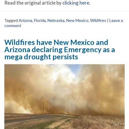
Read the original article by
clicking here
.
Tagged
Arizona
,
Florida
,
Nebraska
,
New Mexico
,
Wildfires
|
Leave a
comment
Wildfires have New Mexico and
Arizona declaring Emergency as a
mega drought persists