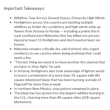
Important Takeaways:
Wildfires Tear Across Several States, Driven By High Winds
Firefighters across the country are battling multiple
wildfires as tinder-dry conditions and high winds whip up
flames from Arizona to Florida — including a prairie fire in
rural southwestern Nebraska that has killed one person,
injured at least 15 firefighters and destroyed at least six
homes.
Nebraska remains critically dry, said Ashford, who urged
residents to use caution when doing anything that could
spark a fire.
“The last thing we need is to have another fire started that
we have to then fight,” he said.
In Arizona, firefighters also took advantage of lighter winds
to boost containment of a more than 33-square-mile (85
square-kilometer) blaze that has been burning outside of
Flagstaff for more than a week.
In northern New Mexico, evacuations remained in place.
The blaze has has grown into the largest wildfire burning in
the U.S., charring more than 88 square miles (228 square
kilometers).