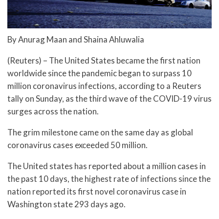
By Anurag Maan and Shaina Ahluwalia
(Reuters) – The United States became the first nation
worldwide since the pandemic began to surpass 10
million coronavirus infections, according to a Reuters
tally on Sunday, as the third wave of the COVID-19 virus
surges across the nation.
The grim milestone came on the same day as global
coronavirus cases exceeded 50 million.
The United states has reported about a million cases in
the past 10 days, the highest rate of infections since the
nation reported its first novel coronavirus case in
Washington state 293 days ago.