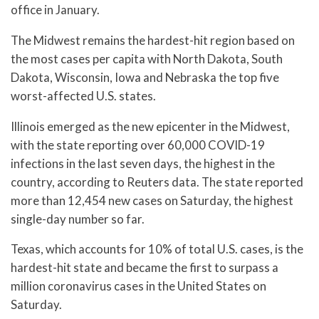
office in January.
The Midwest remains the hardest-hit region based on
the most cases per capita with North Dakota, South
Dakota, Wisconsin, Iowa and Nebraska the top five
worst-affected U.S. states.
Illinois emerged as the new epicenter in the Midwest,
with the state reporting over 60,000 COVID-19
infections in the last seven days, the highest in the
country, according to Reuters data. The state reported
more than 12,454 new cases on Saturday, the highest
single-day number so far.
Texas, which accounts for 10% of total U.S. cases, is the
hardest-hit state and became the first to surpass a
million coronavirus cases in the United States on
Saturday.