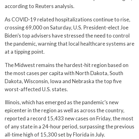
according to Reuters analysis.
As COVID-19 related hospitalizations continue to rise,
crossing 69,000 on Saturday, U.S. President-elect Joe
Biden’s top advisers have stressed the need to control
the pandemic, warning that local healthcare systems are
at a tipping point.
The Midwest remains the hardest-hit region based on
the most cases per capita with North Dakota, South
Dakota, Wisconsin, Iowa and Nebraska the top five
worst-affected U.S. states.
Illinois, which has emerged as the pandemic’s new
epicenter in the region as well as across the country,
reported a record 15,433 new cases on Friday, the most
of any state in a 24-hour period, surpassing the previous
all-time high of 15,300 set by Florida in July.