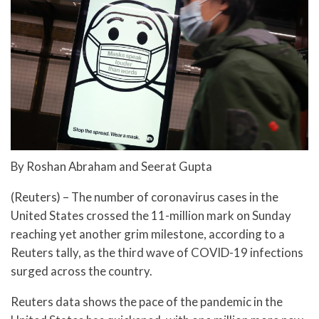
By Roshan Abraham and Seerat Gupta
(Reuters) – The number of coronavirus cases in the
United States crossed the 11-million mark on Sunday
reaching yet another grim milestone, according to a
Reuters tally, as the third wave of COVID-19 infections
surged across the country.
Reuters data shows the pace of the pandemic in the