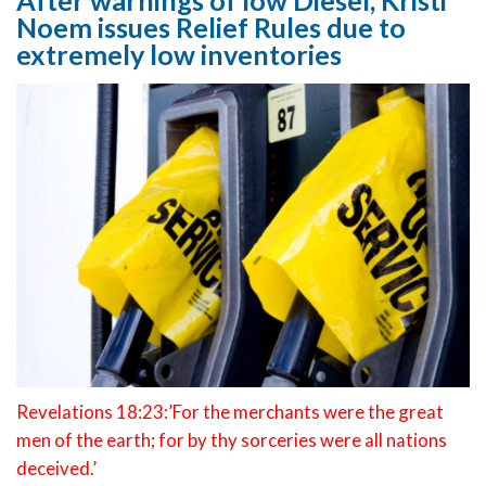
After warnings of low Diesel, Kristi
Noem issues Relief Rules due to
extremely low inventories
Revelations 18:23:’For the merchants were the great
men of the earth; for by thy sorceries were all nations
deceived.’