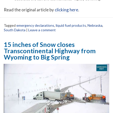
Read the original article by
clicking here
.
Tagged
emergency declarations
,
liquid fuel products
,
Nebraska
,
South Dakota
|
Leave a comment
15 inches of Snow closes
Transcontinental Highway from
Wyoming to Big Spring