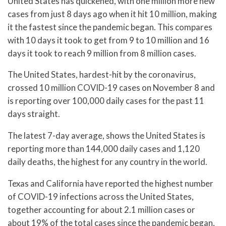
United States has quickened, with one million more new
cases from just 8 days ago when it hit 10 million, making
it the fastest since the pandemic began. This compares
with 10 days it took to get from 9 to 10 million and 16
days it took to reach 9 million from 8 million cases.
The United States, hardest-hit by the coronavirus,
crossed 10 million COVID-19 cases on November 8 and
is reporting over 100,000 daily cases for the past 11
days straight.
The latest 7-day average, shows the United States is
reporting more than 144,000 daily cases and 1,120
daily deaths, the highest for any country in the world.
Texas and California have reported the highest number
of COVID-19 infections across the United States,
together accounting for about 2.1 million cases or
about 19% of the total cases since the pandemic began,