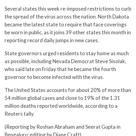
Several states this week re-imposed restrictions to curb
the spread of the virus across the nation. North Dakota
became the latest state to require that face coverings
be worn in public, as it joins 39 other states this month in
reporting record daily jumps in new cases.
State governors urged residents to stay home as much
as possible, including Nevada Democrat Steve Sisolak,
who said late on Friday that he became the fourth
governor to become infected with the virus.
The United States accounts for about 20% of more than
54 million global cases and close to 19% of the 1.31
million deaths reported worldwide, according to a
Reuters tally.
(Reporting by Roshan Abraham and Seerat Gupta in
Bengaluru; editing by Diane Craft)