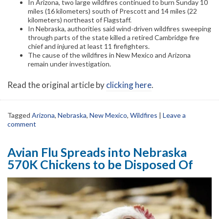
In Arizona, two large wildfires continued to burn Sunday 10
miles (16 kilometers) south of Prescott and 14 miles (22
kilometers) northeast of Flagstaff.
In Nebraska, authorities said wind-driven wildfires sweeping
through parts of the state killed a retired Cambridge fire
chief and injured at least 11 firefighters.
The cause of the wildfires in New Mexico and Arizona
remain under investigation.
Read the original article by
clicking here
.
Tagged
Arizona
,
Nebraska
,
New Mexico
,
Wildfires
|
Leave a
comment
Avian Flu Spreads into Nebraska
570K Chickens to be Disposed Of