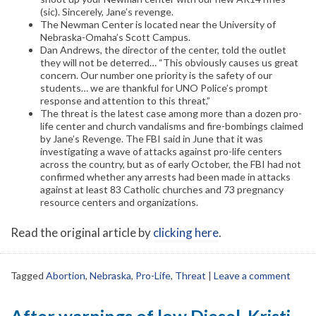
(sic). Sincerely, Jane’s revenge.
The Newman Center is located near the University of
Nebraska-Omaha’s Scott Campus.
Dan Andrews, the director of the center, told the outlet
they will not be deterred… “This obviously causes us great
concern. Our number one priority is the safety of our
students… we are thankful for UNO Police’s prompt
response and attention to this threat,”
The threat is the latest case among more than a dozen pro-
life center and church vandalisms and fire-bombings claimed
by Jane’s Revenge. The FBI said in June that it was
investigating a wave of attacks against pro-life centers
across the country, but as of early October, the FBI had not
confirmed whether any arrests had been made in attacks
against at least 83 Catholic churches and 73 pregnancy
resource centers and organizations.
Read the original article by
clicking here
.
Tagged
Abortion
,
Nebraska
,
Pro-Life
,
Threat
|
Leave a comment