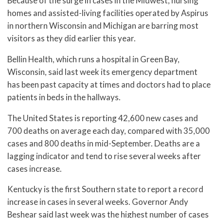
Because of the surge in cases in the Midwest, nursing
homes and assisted-living facilities operated by Aspirus
in northern Wisconsin and Michigan are barring most
visitors as they did earlier this year.
Bellin Health, which runs a hospital in Green Bay,
Wisconsin, said last week its emergency department
has been past capacity at times and doctors had to place
patients in beds in the hallways.
The United States is reporting 42,600 new cases and
700 deaths on average each day, compared with 35,000
cases and 800 deaths in mid-September. Deaths are a
lagging indicator and tend to rise several weeks after
cases increase.
Kentucky is the first Southern state to report a record
increase in cases in several weeks. Governor Andy
Beshear said last week was the highest number of cases