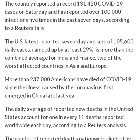
The country reported a record 131,420 COVID-19
cases on Saturday and has reported over 100,000
infections five times in the past seven days, according
to a Reuters tally.
The U.S. latest reported seven-day average of 105,600
daily cases, ramped up by at least 29%, is more than the
combined average for India and France, two of the
worst affected countries in Asia and Europe.
More than 237,000 Americans have died of COVID-19
since the illness caused by the coronavirus first
emerged in China late last year.
The daily average of reported new deaths in the United
States account for one in every 11 deaths reported
worldwide each day, according to a Reuters analysis.
The number of reported deaths nationwide climbed by