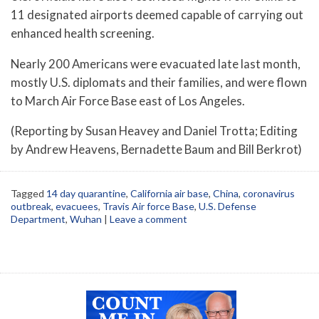
11 designated airports deemed capable of carrying out
enhanced health screening.
Nearly 200 Americans were evacuated late last month,
mostly U.S. diplomats and their families, and were flown
to March Air Force Base east of Los Angeles.
(Reporting by Susan Heavey and Daniel Trotta; Editing
by Andrew Heavens, Bernadette Baum and Bill Berkrot)
Tagged
14 day quarantine
,
California air base
,
China
,
coronavirus
outbreak
,
evacuees
,
Travis Air force Base
,
U.S. Defense
Department
,
Wuhan
|
Leave a comment