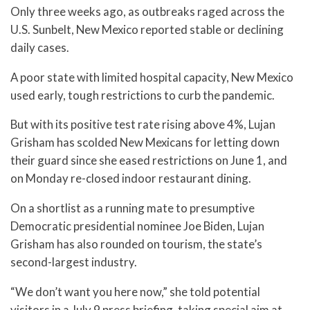
Only three weeks ago, as outbreaks raged across the
U.S. Sunbelt, New Mexico reported stable or declining
daily cases.
A poor state with limited hospital capacity, New Mexico
used early, tough restrictions to curb the pandemic.
But with its positive test rate rising above 4%, Lujan
Grisham has scolded New Mexicans for letting down
their guard since she eased restrictions on June 1, and
on Monday re-closed indoor restaurant dining.
On a shortlist as a running mate to presumptive
Democratic presidential nominee Joe Biden, Lujan
Grisham has also rounded on tourism, the state’s
second-largest industry.
“We don’t want you here now,” she told potential
visitors in a July 9 press briefing, taking special aim at