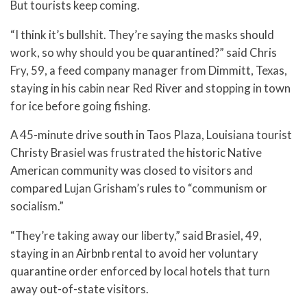
But tourists keep coming.
“I think it’s bullshit. They’re saying the masks should
work, so why should you be quarantined?” said Chris
Fry, 59, a feed company manager from Dimmitt, Texas,
staying in his cabin near Red River and stopping in town
for ice before going fishing.
A 45-minute drive south in Taos Plaza, Louisiana tourist
Christy Brasiel was frustrated the historic Native
American community was closed to visitors and
compared Lujan Grisham’s rules to “communism or
socialism.”
“They’re taking away our liberty,” said Brasiel, 49,
staying in an Airbnb rental to avoid her voluntary
quarantine order enforced by local hotels that turn
away out-of-state visitors.