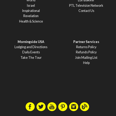
World
Lori Bakker
Israel
PTL Television Network
Inspirational
Contact Us
Revelation
Health & Science
Morningside USA
Partner Services
Lodging and Directions
Returns Policy
Daily Events
Refunds Policy
Take The Tour
Join Mailing List
Help