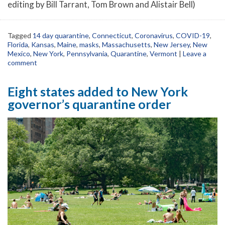
editing by Bill Tarrant, Tom Brown and Alistair Bell)
Tagged
14 day quarantine
,
Connecticut
,
Coronavirus
,
COVID-19
,
Florida
,
Kansas
,
Maine
,
masks
,
Massachusetts
,
New Jersey
,
New
Mexico
,
New York
,
Pennsylvania
,
Quarantine
,
Vermont
|
Leave a
comment
Eight states added to New York
governor’s quarantine order