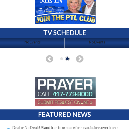
TV SCHEDULE
No Events
No Events
FEATURED NEWS
Deal or No Deal: US and Iran to prepare for negotiations over Iran’s