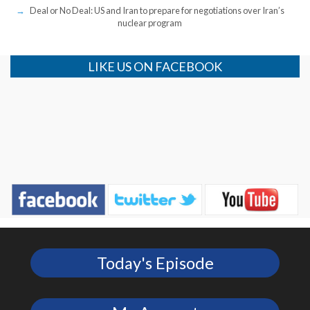
Deal or No Deal: US and Iran to prepare for negotiations over Iran’s
nuclear program
LIKE US ON FACEBOOK
Today's Episode