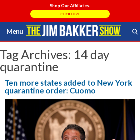
Shop Our Affiliates!
CLICK HERE
Menu
Skip
to
Search Store
content
Tag Archives:
14 day
quarantine
Ten more states added to New York
quarantine order: Cuomo