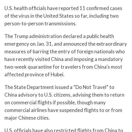
U.S. health officials have reported 11 confirmed cases
of the virus in the United States so far, including two
person-to-person transmissions.
The Trump administration declared a public health
emergency on Jan. 31, and announced the extraordinary
measures of barring the entry of foreign nationals who
have recently visited China and imposing a mandatory
two-week quarantine for travelers from China’s most
affected province of Hubei.
The State Department issued a “Do Not Travel” to
China advisory to U.S. citizens, advising them to return
on commercial flights if possible, though many
commercial airlines have suspended flights to or from
major Chinese cities.
U.S. officials have also restricted flights from China to