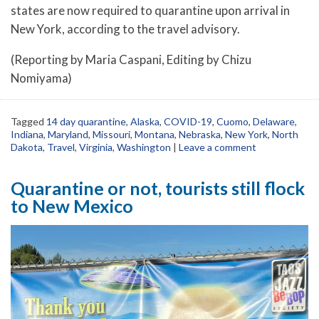
states are now required to quarantine upon arrival in
New York, according to the travel advisory.
(Reporting by Maria Caspani, Editing by Chizu
Nomiyama)
Tagged
14 day quarantine
,
Alaska
,
COVID-19
,
Cuomo
,
Delaware
,
Indiana
,
Maryland
,
Missouri
,
Montana
,
Nebraska
,
New York
,
North
Dakota
,
Travel
,
Virginia
,
Washington
|
Leave a comment
Quarantine or not, tourists still flock
to New Mexico