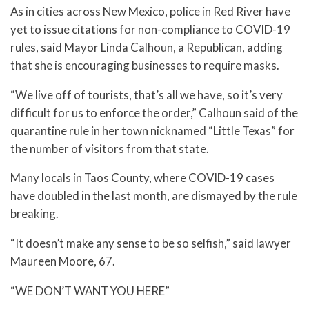
As in cities across New Mexico, police in Red River have
yet to issue citations for non-compliance to COVID-19
rules, said Mayor Linda Calhoun, a Republican, adding
that she is encouraging businesses to require masks.
“We live off of tourists, that’s all we have, so it’s very
difficult for us to enforce the order,” Calhoun said of the
quarantine rule in her town nicknamed “Little Texas” for
the number of visitors from that state.
Many locals in Taos County, where COVID-19 cases
have doubled in the last month, are dismayed by the rule
breaking.
“It doesn’t make any sense to be so selfish,” said lawyer
Maureen Moore, 67.
“WE DON’T WANT YOU HERE”