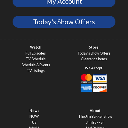
My Account
Today's Show Offers
Watch
Store
Full Episodes
Today’s Show Offers
TV Schedule
Clearance Items
Schedule & Events
TV Listings
News
About
NOW
The Jim Bakker Show
US
Jim Bakker