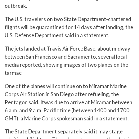
outbreak.
The U.S. travelers on two State Department-chartered
flights will be quarantined for 14 days after landing, the
U.S. Defense Department said in a statement.
The jets landed at Travis Air Force Base, about midway
between San Francisco and Sacramento, several local
media reported, showing images of two planes on the
tarmac.
One of the planes will continue on to Miramar Marine
Corps Air Station in San Diego after refueling, the
Pentagon said. Itwas due to arrive at Miramar between
6 a.m. and 9 a.m. Pacific time (between 1400 and 1700
GMT), a Marine Corps spokesman said in a statement.
The State Department separately said it may stage