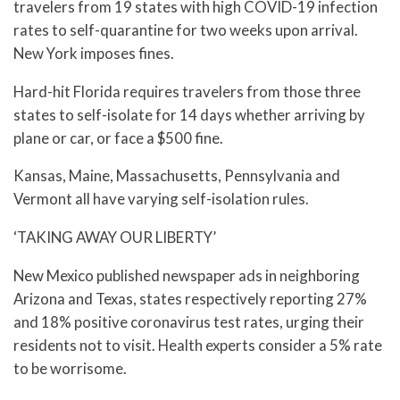
travelers from 19 states with high COVID-19 infection
rates to self-quarantine for two weeks upon arrival.
New York imposes fines.
Hard-hit Florida requires travelers from those three
states to self-isolate for 14 days whether arriving by
plane or car, or face a $500 fine.
Kansas, Maine, Massachusetts, Pennsylvania and
Vermont all have varying self-isolation rules.
‘TAKING AWAY OUR LIBERTY’
New Mexico published newspaper ads in neighboring
Arizona and Texas, states respectively reporting 27%
and 18% positive coronavirus test rates, urging their
residents not to visit. Health experts consider a 5% rate
to be worrisome.