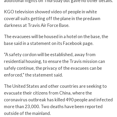
additional flights on Thursday but gave no other details.
KGO television showed video of people in white
coverall suits getting off the plane in the predawn
darkness at Travis Air Force Base.
The evacuees will be housed in a hotel on the base, the
base said in a statement on its Facebook page.
“A safety cordon will be established, away from
residential housing, to ensure the Travis mission can
safely continue, the privacy of the evacuees can be
enforced,” the statement said.
The United States and other countries are seeking to
evacuate their citizens from China, where the
coronavirus outbreak has killed 490 people and infected
more than 23,000. Two deaths have been reported
outside of the mainland.