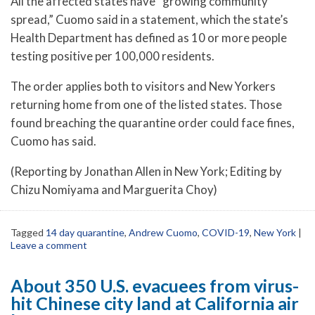
All the affected states have “growing community
spread,” Cuomo said in a statement, which the state’s
Health Department has defined as 10 or more people
testing positive per 100,000 residents.
The order applies both to visitors and New Yorkers
returning home from one of the listed states. Those
found breaching the quarantine order could face fines,
Cuomo has said.
(Reporting by Jonathan Allen in New York; Editing by
Chizu Nomiyama and Marguerita Choy)
Tagged
14 day quarantine
,
Andrew Cuomo
,
COVID-19
,
New York
|
Leave a comment
About 350 U.S. evacuees from virus-
hit Chinese city land at California air