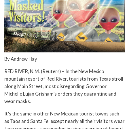
By Andrew Hay
RED RIVER, N.M. (Reuters) – In the New Mexico
mountain resort of Red River, tourists from Texas stroll
along Main Street, most disregarding Governor
Michelle Lujan Grisham’s orders they quarantine and
wear masks.
It’s the same in other New Mexican tourist towns such
as Taos and Santa Fe, except nearly all their visitors wear
face coverings – surrounded by signs warning of fines if