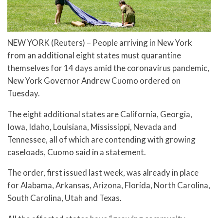
NEW YORK (Reuters) – People arriving in New York
from an additional eight states must quarantine
themselves for 14 days amid the coronavirus pandemic,
New York Governor Andrew Cuomo ordered on
Tuesday.
The eight additional states are California, Georgia,
Iowa, Idaho, Louisiana, Mississippi, Nevada and
Tennessee, all of which are contending with growing
caseloads, Cuomo said in a statement.
The order, first issued last week, was already in place
for Alabama, Arkansas, Arizona, Florida, North Carolina,
South Carolina, Utah and Texas.