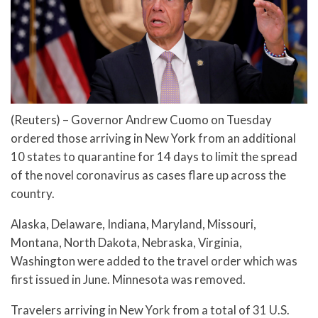
(Reuters) – Governor Andrew Cuomo on Tuesday
ordered those arriving in New York from an additional
10 states to quarantine for 14 days to limit the spread
of the novel coronavirus as cases flare up across the
country.
Alaska, Delaware, Indiana, Maryland, Missouri,
Montana, North Dakota, Nebraska, Virginia,
Washington were added to the travel order which was
first issued in June. Minnesota was removed.
Travelers arriving in New York from a total of 31 U.S.