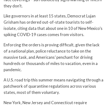
they don’t.
Like governors in at least 15 states, Democrat Lujan
Grisham has ordered out-of-state tourists to self-
isolate, citing data that about one in 10 of New Mexico’s
spiking COVID-19 cases comes from visitors.
Enforcing the orders is proving difficult, given the lack
of a national plan, police reluctance to take on the
massive task, and Americans’ penchant for driving
hundreds or thousands of miles to vacation, even in a
pandemic.
A U.S. road trip this summer means navigating through a
patchwork of quarantine regulations across various
states, most of them voluntary.
New York, New Jersey and Connecticut require