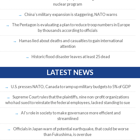
nuclear program
China’s military expansion is staggering, NATO warns
The Pentagon is evaluating a plan to reduce troop numbers in Europe
by thousands according to officials
Hamas lied about deaths and casualties to gain international
attention
Historic flood disaster leaves at least 25 dead
LATEST NEWS
U.S. presses NATO, Canada to ramp up military budgets to 5% of GDP
Supreme Court rules that the plaintiffs, nine non-profit organizations
who had sued to reinstate the federal employees, lacked standing to sue
AI’s role in society to make governance more efficient and
streamlined
Officials in Japan warn of potential earthquake, that could be worse
than Fukushima, is overdue