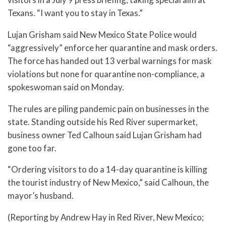
Texans. “I want you to stay in Texas.”
Lujan Grisham said New Mexico State Police would
“aggressively” enforce her quarantine and mask orders.
The force has handed out 13 verbal warnings for mask
violations but none for quarantine non-compliance, a
spokeswoman said on Monday.
The rules are piling pandemic pain on businesses in the
state. Standing outside his Red River supermarket,
business owner Ted Calhoun said Lujan Grisham had
gone too far.
“Ordering visitors to do a 14-day quarantine is killing
the tourist industry of New Mexico,” said Calhoun, the
mayor’s husband.
(Reporting by Andrew Hay in Red River, New Mexico;