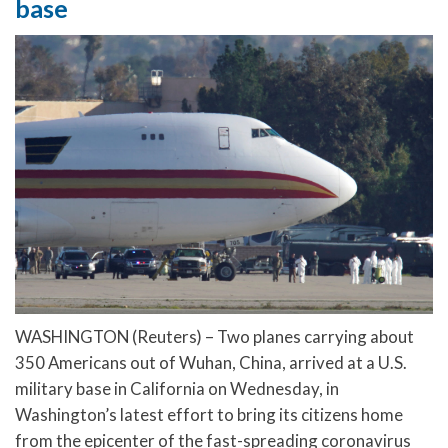
base
WASHINGTON (Reuters) – Two planes carrying about
350 Americans out of Wuhan, China, arrived at a U.S.
military base in California on Wednesday, in
Washington’s latest effort to bring its citizens home
from the epicenter of the fast-spreading coronavirus